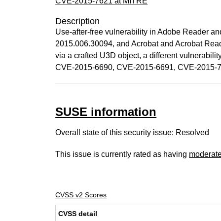
CVE-2015-7621 at MITRE
Description
Use-after-free vulnerability in Adobe Reader a
2015.006.30094, and Acrobat and Acrobat Read
via a crafted U3D object, a different vulne
CVE-2015-6690, CVE-2015-6691, CVE-2015-7
SUSE information
Overall state of this security issue: Resolved
This issue is currently rated as having
moderat
CVSS v2 Scores
CVSS detail