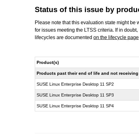
Status of this issue by prod
Please note that this evaluation state might be 
for issues meeting the LTSS criteria. If in doubt,
lifecycles are documented
on the lifecycle page
Product(s)
Products past their end of life and not receivi
SUSE Linux Enterprise Desktop 11 SP2
SUSE Linux Enterprise Desktop 11 SP3
SUSE Linux Enterprise Desktop 11 SP4