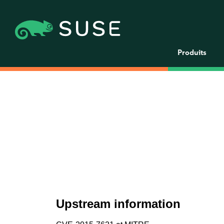
Produits
Upstream information