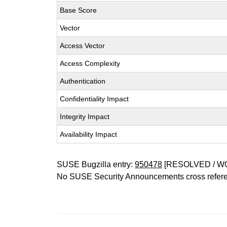
Base Score
Vector
Access Vector
Access Complexity
Authentication
Confidentiality Impact
Integrity Impact
Availability Impact
SUSE Bugzilla entry:
950478
[RESOLVED / W
No SUSE Security Announcements cross refer