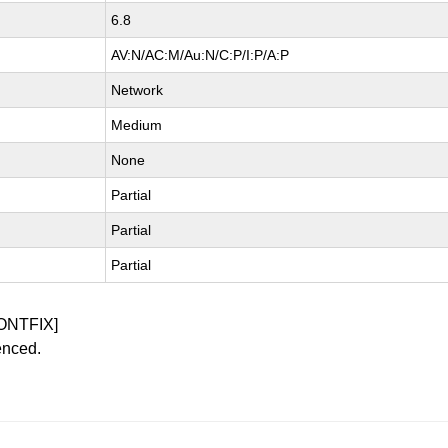
6.8
AV:N/AC:M/Au:N/C:P/I:P/A:P
Network
Medium
None
Partial
Partial
Partial
ONTFIX]
enced.