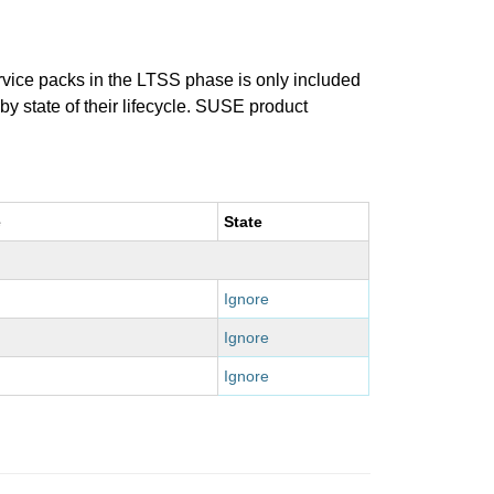
ervice packs in the LTSS phase is only included
 by state of their lifecycle. SUSE product
e
State
Ignore
Ignore
Ignore