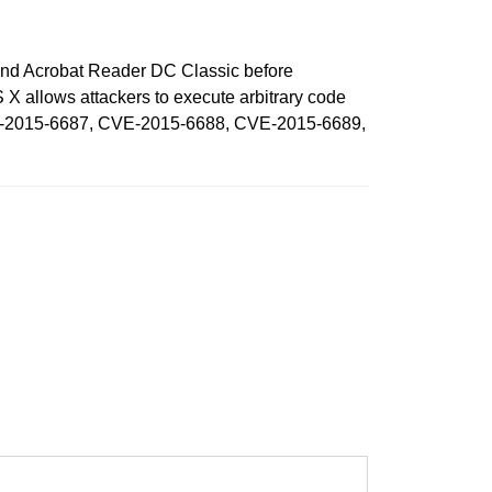
t and Acrobat Reader DC Classic before
allows attackers to execute arbitrary code
CVE-2015-6687, CVE-2015-6688, CVE-2015-6689,