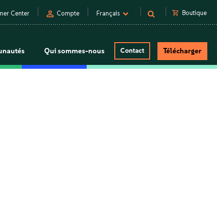
person
shopping_cart
Boutique
mer Center
Compte
Français
nautés
Qui sommes-nous
Contact
Télécharger