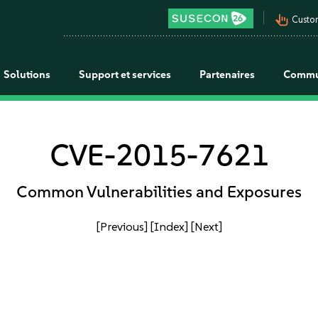
pan_tool_alt
Custo
Solutions
Support et services
Partenaires
Commu
CVE-2015-7621
Common Vulnerabilities and Exposures
[Previous]
[Index]
[Next]