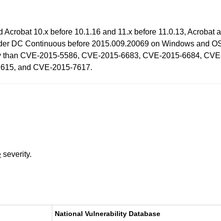
nd Acrobat 10.x before 10.1.16 and 11.x before 11.0.13, Acroba
er DC Continuous before 2015.009.20069 on Windows and OS X 
rability than CVE-2015-5586, CVE-2015-6683, CVE-2015-6684, 
615, and CVE-2015-7617.
e
severity.
National Vulnerability Database