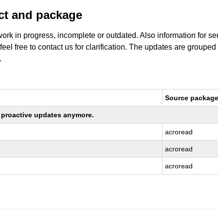
uct and package
work in progress, incomplete or outdated. Also information for s
 feel free to contact us for clarification. The updates are grouped
.
Source packag
ng proactive updates anymore.
acroread
acroread
acroread