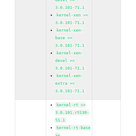
3.0.101-71.1
kernel-xen >=
3.0.101-71.1
kernel-xen-
base >=
3.0.101-71.1
kernel-xen-
devel >=
3.0.101-71.1
kernel-xen-
extra >=
3.0.101-71.1
kernel-rt >=
3.0.101.rt130-
51.1
kernel-rt-base
>=