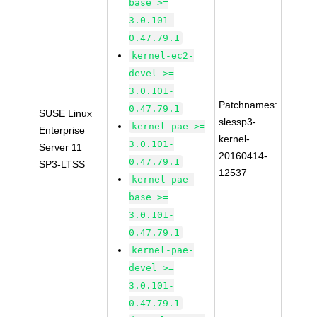
base >=
3.0.101-
0.47.79.1
kernel-ec2-
devel >=
3.0.101-
Patchnames:
0.47.79.1
SUSE Linux
slessp3-
kernel-pae >=
Enterprise
kernel-
3.0.101-
Server 11
20160414-
0.47.79.1
SP3-LTSS
12537
kernel-pae-
base >=
3.0.101-
0.47.79.1
kernel-pae-
devel >=
3.0.101-
0.47.79.1