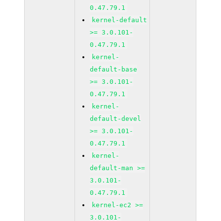
0.47.79.1
kernel-default
>= 3.0.101-
0.47.79.1
kernel-
default-base
>= 3.0.101-
0.47.79.1
kernel-
default-devel
>= 3.0.101-
0.47.79.1
kernel-
default-man >=
3.0.101-
0.47.79.1
kernel-ec2 >=
3.0.101-