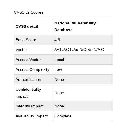
CVSS v2 Scores
National Vulnerability
CVSS detail
Database
Base Score
4.9
Vector
AV:L/AC:L/Au:N/C:N/I:N/A:C
Access Vector
Local
Access Complexity
Low
Authentication
None
Confidentiality
None
Impact
Integrity Impact
None
Availability Impact
Complete