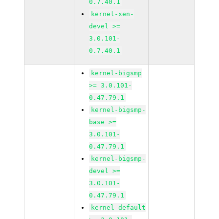
0.7.40.1
kernel-xen-
devel >=
3.0.101-
0.7.40.1
kernel-bigsmp
>= 3.0.101-
0.47.79.1
kernel-bigsmp-
base >=
3.0.101-
0.47.79.1
kernel-bigsmp-
devel >=
3.0.101-
0.47.79.1
kernel-default