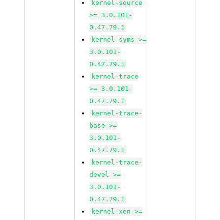
kernel-source
>= 3.0.101-
0.47.79.1
kernel-syms >=
3.0.101-
0.47.79.1
kernel-trace
>= 3.0.101-
0.47.79.1
kernel-trace-
base >=
3.0.101-
0.47.79.1
kernel-trace-
devel >=
3.0.101-
0.47.79.1
kernel-xen >=