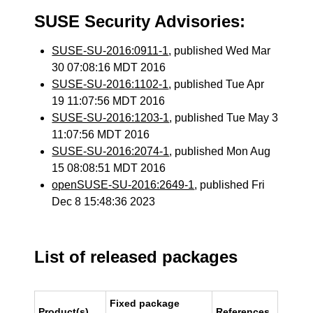
SUSE Security Advisories:
SUSE-SU-2016:0911-1
, published Wed Mar
30 07:08:16 MDT 2016
SUSE-SU-2016:1102-1
, published Tue Apr
19 11:07:56 MDT 2016
SUSE-SU-2016:1203-1
, published Tue May 3
11:07:56 MDT 2016
SUSE-SU-2016:2074-1
, published Mon Aug
15 08:08:51 MDT 2016
openSUSE-SU-2016:2649-1
, published Fri
Dec 8 15:48:36 2023
List of released packages
Fixed package
Product(s)
References