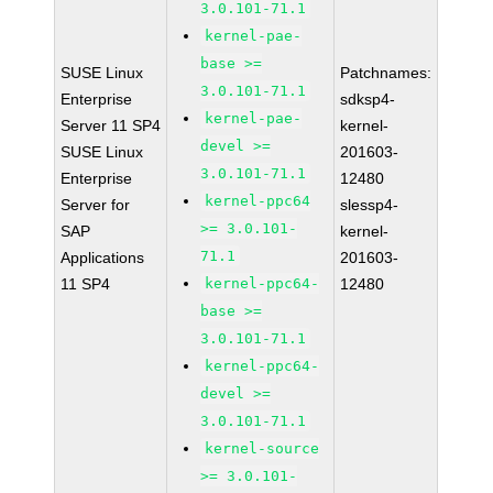
3.0.101-71.1
kernel-pae-
base >=
SUSE Linux
Patchnames:
3.0.101-71.1
Enterprise
sdksp4-
kernel-pae-
Server 11 SP4
kernel-
devel >=
SUSE Linux
201603-
3.0.101-71.1
Enterprise
12480
kernel-ppc64
Server for
slessp4-
>= 3.0.101-
SAP
kernel-
71.1
Applications
201603-
11 SP4
kernel-ppc64-
12480
base >=
3.0.101-71.1
kernel-ppc64-
devel >=
3.0.101-71.1
kernel-source
>= 3.0.101-