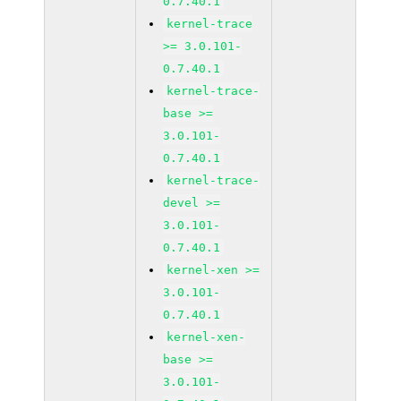
0.7.40.1
kernel-trace
>= 3.0.101-
0.7.40.1
kernel-trace-
base >=
3.0.101-
0.7.40.1
kernel-trace-
devel >=
3.0.101-
0.7.40.1
kernel-xen >=
3.0.101-
0.7.40.1
kernel-xen-
base >=
3.0.101-