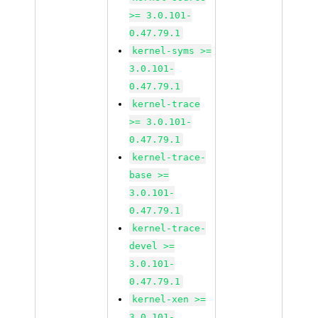
>= 3.0.101-
0.47.79.1
kernel-syms >=
3.0.101-
0.47.79.1
kernel-trace
>= 3.0.101-
0.47.79.1
kernel-trace-
base >=
3.0.101-
0.47.79.1
kernel-trace-
devel >=
3.0.101-
0.47.79.1
kernel-xen >=
3.0.101-