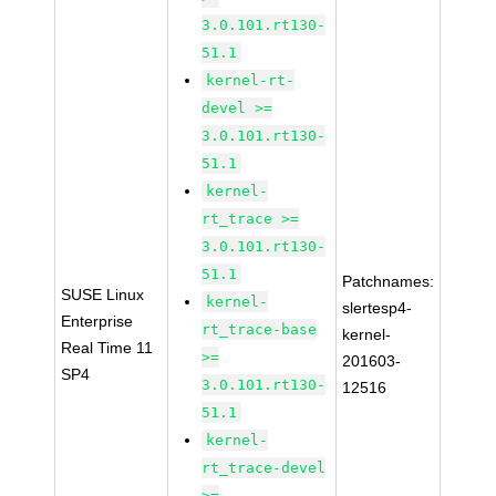
3.0.101.rt130-
51.1
kernel-rt-
devel >=
3.0.101.rt130-
51.1
kernel-
rt_trace >=
3.0.101.rt130-
51.1
Patchnames:
SUSE Linux
kernel-
slertesp4-
Enterprise
rt_trace-base
kernel-
Real Time 11
>=
201603-
SP4
3.0.101.rt130-
12516
51.1
kernel-
rt_trace-devel
>=