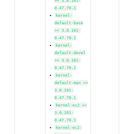
>= 3.0.101-
0.47.79.1
kernel-
default-base
>= 3.0.101-
0.47.79.1
kernel-
default-devel
>= 3.0.101-
0.47.79.1
kernel-
default-man >=
3.0.101-
0.47.79.1
kernel-ec2 >=
3.0.101-
0.47.79.1
kernel-ec2-