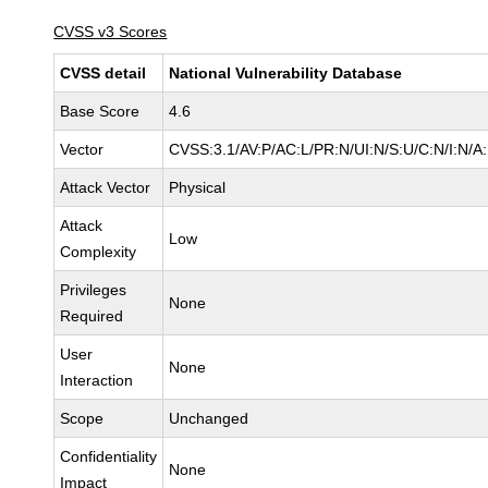
CVSS v3 Scores
CVSS detail
National Vulnerability Database
Base Score
4.6
Vector
CVSS:3.1/AV:P/AC:L/PR:N/UI:N/S:U/C:N/I:N/A
Attack Vector
Physical
Attack
Low
Complexity
Privileges
None
Required
User
None
Interaction
Scope
Unchanged
Confidentiality
None
Impact