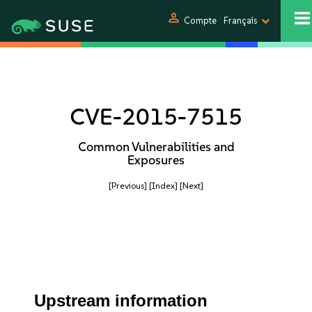
person
Compte
Français
CVE-2015-7515
Common Vulnerabilities and
Exposures
[Previous]
[Index]
[Next]
Upstream information