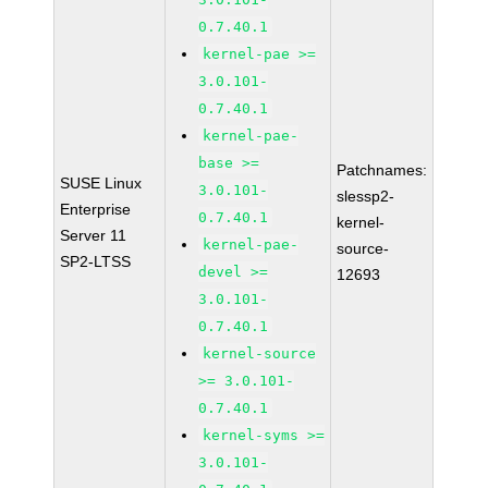
0.7.40.1
kernel-pae >=
3.0.101-
0.7.40.1
kernel-pae-
base >=
Patchnames:
SUSE Linux
3.0.101-
slessp2-
Enterprise
0.7.40.1
kernel-
Server 11
kernel-pae-
source-
SP2-LTSS
devel >=
12693
3.0.101-
0.7.40.1
kernel-source
>= 3.0.101-
0.7.40.1
kernel-syms >=
3.0.101-