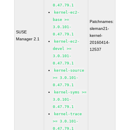
0.47.79.1
kernel-ec2-
base >=
Patchnames:
3.0.101-
sleman21-
SUSE
0.47.79.1
kernel-
Manager 2.1
kernel-ec2-
20160414-
devel >=
12537
3.0.101-
0.47.79.1
kernel-source
>= 3.0.101-
0.47.79.1
kernel-syms >=
3.0.101-
0.47.79.1
kernel-trace
>= 3.0.101-
0.47.79.1