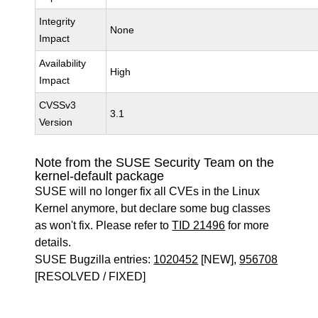
Integrity
None
Impact
Availability
High
Impact
CVSSv3
3.1
Version
Note from the SUSE Security Team on the
kernel-default package
SUSE will no longer fix all CVEs in the Linux
Kernel anymore, but declare some bug classes
as won't fix. Please refer to
TID 21496
for more
details.
SUSE Bugzilla entries:
1020452
[NEW],
956708
[RESOLVED / FIXED]