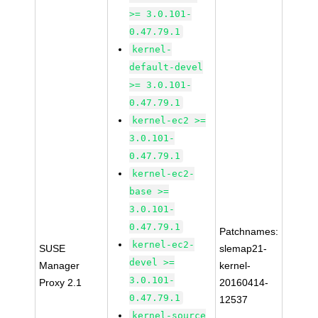
>= 3.0.101-
0.47.79.1
kernel-
default-devel
>= 3.0.101-
0.47.79.1
kernel-ec2 >=
3.0.101-
0.47.79.1
kernel-ec2-
base >=
3.0.101-
0.47.79.1
Patchnames:
kernel-ec2-
SUSE
slemap21-
devel >=
Manager
kernel-
3.0.101-
Proxy 2.1
20160414-
0.47.79.1
12537
kernel-source