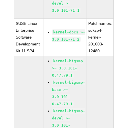
devel >=
3.0.101-71.1
SUSE Linux
Patchnames:
Enterprise
sdksp4-
kernel-docs >=
Software
kernel-
3.0.101-71.2
Development
201603-
Kit 11 SP4
12480
kernel-bigsmp
>= 3.0.101-
0.47.79.1
kernel-bigsmp-
base >=
3.0.101-
0.47.79.1
kernel-bigsmp-
devel >=
3.0.101-