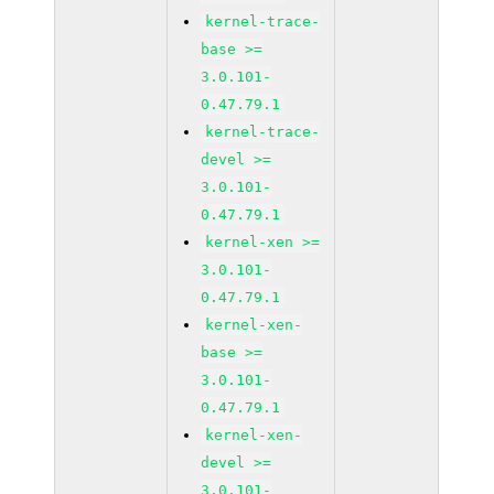
kernel-trace-
base >=
3.0.101-
0.47.79.1
kernel-trace-
devel >=
3.0.101-
0.47.79.1
kernel-xen >=
3.0.101-
0.47.79.1
kernel-xen-
base >=
3.0.101-
0.47.79.1
kernel-xen-
devel >=
3.0.101-