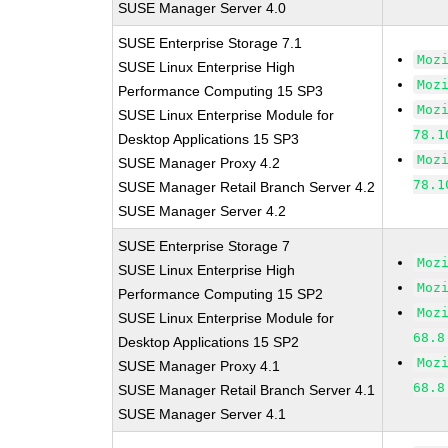
SUSE Manager Server 4.0
SUSE Enterprise Storage 7.1
Moz
SUSE Linux Enterprise High
Moz
Performance Computing 15 SP3
Moz
SUSE Linux Enterprise Module for
78.1
Desktop Applications 15 SP3
Moz
SUSE Manager Proxy 4.2
78.1
SUSE Manager Retail Branch Server 4.2
SUSE Manager Server 4.2
SUSE Enterprise Storage 7
Moz
SUSE Linux Enterprise High
Moz
Performance Computing 15 SP2
Moz
SUSE Linux Enterprise Module for
68.8
Desktop Applications 15 SP2
Moz
SUSE Manager Proxy 4.1
68.8
SUSE Manager Retail Branch Server 4.1
SUSE Manager Server 4.1