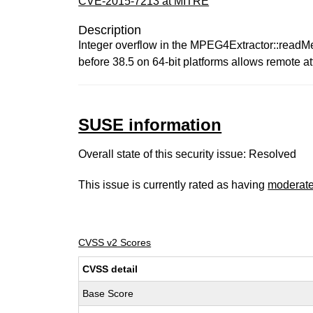
CVE-2015-7213 at MITRE
Description
Integer overflow in the MPEG4Extractor::readMe
before 38.5 on 64-bit platforms allows remote att
SUSE information
Overall state of this security issue: Resolved
This issue is currently rated as having
moderat
CVSS v2 Scores
CVSS detail
Base Score