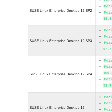
Moz
SUSE Linux Enterprise Desktop 12 SP2
Moz
45.4
Moz
Moz
SUSE Linux Enterprise Desktop 12 SP3
Moz
52.2
Moz
Moz
109.
SUSE Linux Enterprise Desktop 12 SP4
Moz
52.9
Moz
Moz
SUSE Linux Enterprise Desktop 12
Moz