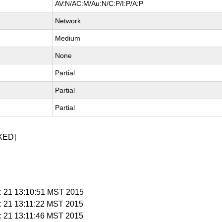
AV:N/AC:M/Au:N/C:P/I:P/A:P
Network
Medium
None
Partial
Partial
Partial
XED]
c 21 13:10:51 MST 2015
c 21 13:11:22 MST 2015
c 21 13:11:46 MST 2015