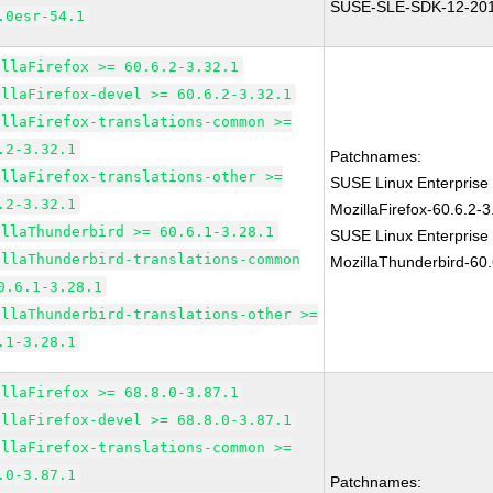
SUSE-SLE-SDK-12-20
.0esr-54.1
illaFirefox >= 60.6.2-3.32.1
illaFirefox-devel >= 60.6.2-3.32.1
illaFirefox-translations-common >=
.2-3.32.1
Patchnames:
illaFirefox-translations-other >=
SUSE Linux Enterprise
.2-3.32.1
MozillaFirefox-60.6.2-3
illaThunderbird >= 60.6.1-3.28.1
SUSE Linux Enterprise
illaThunderbird-translations-common
MozillaThunderbird-60.
0.6.1-3.28.1
illaThunderbird-translations-other >=
.1-3.28.1
illaFirefox >= 68.8.0-3.87.1
illaFirefox-devel >= 68.8.0-3.87.1
illaFirefox-translations-common >=
.0-3.87.1
Patchnames: