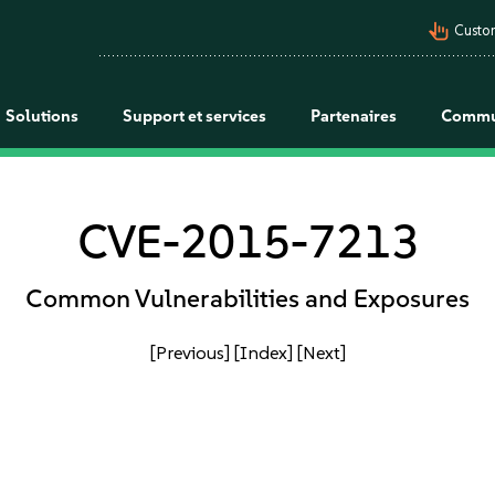
pan_tool_alt
Custo
Solutions
Support et services
Partenaires
Commu
CVE-2015-7213
Common Vulnerabilities and Exposures
[Previous]
[Index]
[Next]