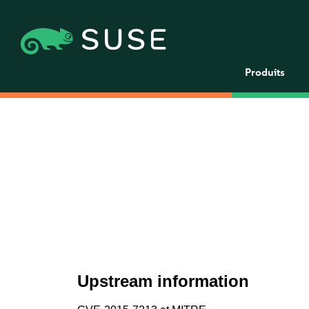
Produits
Upstream information