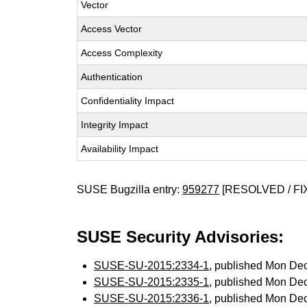
Vector
Access Vector
Access Complexity
Authentication
Confidentiality Impact
Integrity Impact
Availability Impact
SUSE Bugzilla entry:
959277
[RESOLVED / FI
SUSE Security Advisories:
SUSE-SU-2015:2334-1
, published Mon De
SUSE-SU-2015:2335-1
, published Mon De
SUSE-SU-2015:2336-1
, published Mon De