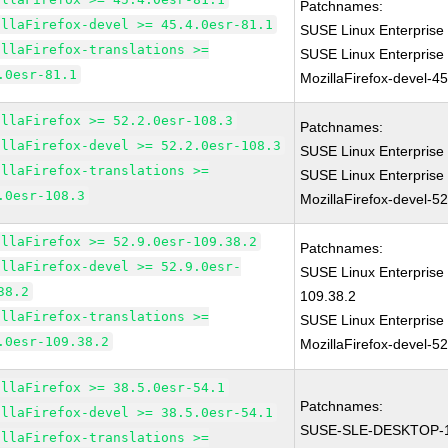
Patchnames:
illaFirefox-devel >= 45.4.0esr-81.1
SUSE Linux Enterprise 
illaFirefox-translations >=
SUSE Linux Enterprise
.0esr-81.1
MozillaFirefox-devel-4
illaFirefox >= 52.2.0esr-108.3
Patchnames:
illaFirefox-devel >= 52.2.0esr-108.3
SUSE Linux Enterprise
illaFirefox-translations >=
SUSE Linux Enterprise
.0esr-108.3
MozillaFirefox-devel-5
illaFirefox >= 52.9.0esr-109.38.2
Patchnames:
illaFirefox-devel >= 52.9.0esr-
SUSE Linux Enterprise 
38.2
109.38.2
illaFirefox-translations >=
SUSE Linux Enterprise
.0esr-109.38.2
MozillaFirefox-devel-5
illaFirefox >= 38.5.0esr-54.1
Patchnames:
illaFirefox-devel >= 38.5.0esr-54.1
SUSE-SLE-DESKTOP-1
illaFirefox-translations >=