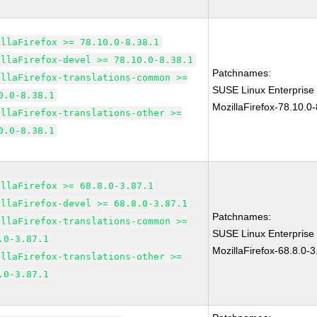
illaFirefox >= 78.10.0-8.38.1
illaFirefox-devel >= 78.10.0-8.38.1
Patchnames:
illaFirefox-translations-common >=
SUSE Linux Enterprise
0.0-8.38.1
MozillaFirefox-78.10.0-
illaFirefox-translations-other >=
0.0-8.38.1
illaFirefox >= 68.8.0-3.87.1
illaFirefox-devel >= 68.8.0-3.87.1
Patchnames:
illaFirefox-translations-common >=
SUSE Linux Enterprise
.0-3.87.1
MozillaFirefox-68.8.0-3
illaFirefox-translations-other >=
.0-3.87.1