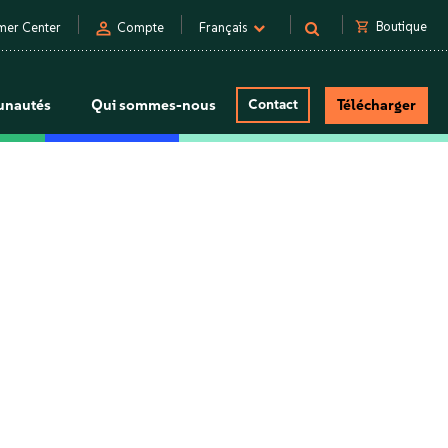
person
shopping_cart
Boutique
mer Center
Compte
Français
nautés
Qui sommes-nous
Contact
Télécharger