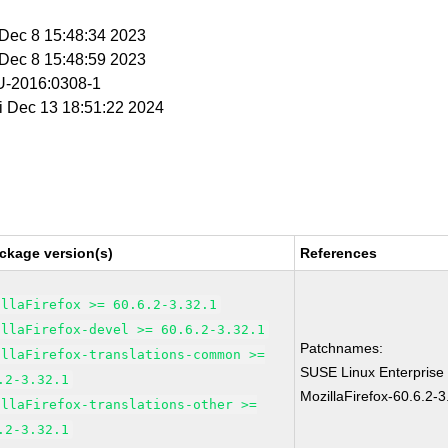
i Dec 8 15:48:34 2023
i Dec 8 15:48:59 2023
-2016:0308-1
ri Dec 13 18:51:22 2024
ckage version(s)
References
illaFirefox >= 60.6.2-3.32.1
illaFirefox-devel >= 60.6.2-3.32.1
Patchnames:
illaFirefox-translations-common >=
SUSE Linux Enterprise
.2-3.32.1
MozillaFirefox-60.6.2-3
illaFirefox-translations-other >=
.2-3.32.1