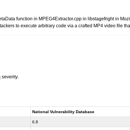
taData function in MPEG4Extractor.cpp in libstagefright in Mozi
ackers to execute arbitrary code via a crafted MP4 video file that
e
severity.
National Vulnerability Database
6.8