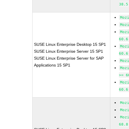
38.5
Moz
Moz
Moz
60.6
SUSE Linux Enterprise Desktop 15 SP1
Moz
SUSE Linux Enterprise Server 15 SP1
60.6
SUSE Linux Enterprise Server for SAP
Moz
Applications 15 SP1
Moz
>= 6
Moz
60.6
Moz
Moz
Moz
68.8