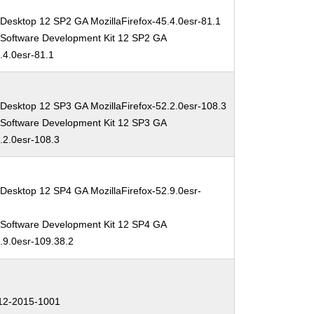
Desktop 12 SP2 GA MozillaFirefox-45.4.0esr-81.1
 Software Development Kit 12 SP2 GA
5.4.0esr-81.1
 Desktop 12 SP3 GA MozillaFirefox-52.2.0esr-108.3
 Software Development Kit 12 SP3 GA
2.2.0esr-108.3
Desktop 12 SP4 GA MozillaFirefox-52.9.0esr-
 Software Development Kit 12 SP4 GA
2.9.0esr-109.38.2
2-2015-1001