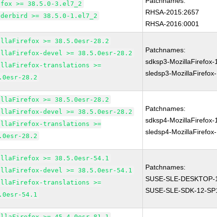
Patchnames:
efox >= 38.5.0-3.el7_2
RHSA-2015:2657
nderbird >= 38.5.0-1.el7_2
RHSA-2016:0001
illaFirefox >= 38.5.0esr-28.2
Patchnames:
illaFirefox-devel >= 38.5.0esr-28.2
sdksp3-MozillaFirefox
illaFirefox-translations >=
sledsp3-MozillaFirefox
.0esr-28.2
illaFirefox >= 38.5.0esr-28.2
Patchnames:
illaFirefox-devel >= 38.5.0esr-28.2
sdksp4-MozillaFirefox
illaFirefox-translations >=
sledsp4-MozillaFirefox
.0esr-28.2
illaFirefox >= 38.5.0esr-54.1
Patchnames:
illaFirefox-devel >= 38.5.0esr-54.1
SUSE-SLE-DESKTOP-1
illaFirefox-translations >=
SUSE-SLE-SDK-12-SP
.0esr-54.1
illaFirefox >= 45.4.0esr-81.1