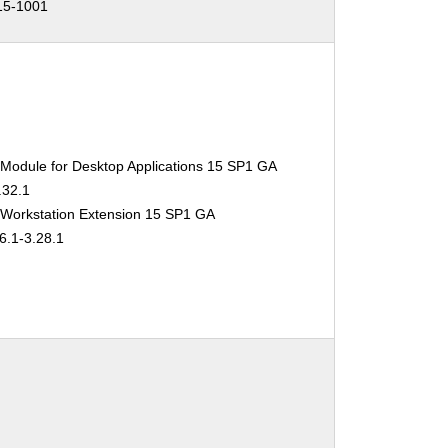
15-1001
 Module for Desktop Applications 15 SP1 GA
.32.1
 Workstation Extension 15 SP1 GA
6.1-3.28.1