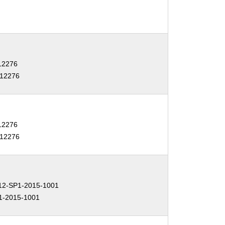
-12276
-12276
-12276
-12276
2-SP1-2015-1001
1-2015-1001