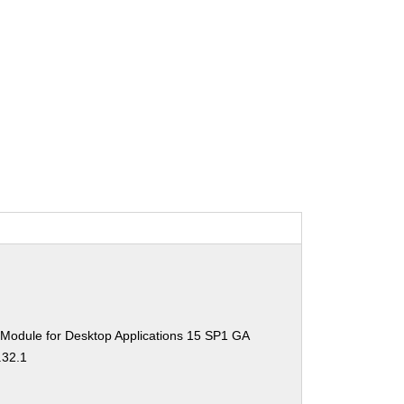
 Module for Desktop Applications 15 SP1 GA
.32.1