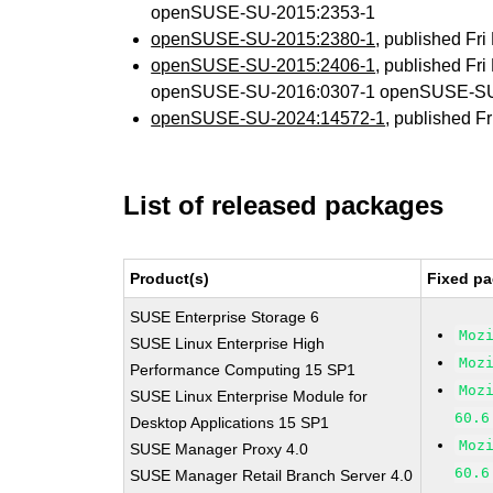
openSUSE-SU-2015:2353-1
openSUSE-SU-2015:2380-1
, published Fr
openSUSE-SU-2015:2406-1
, published Fr
openSUSE-SU-2016:0307-1 openSUSE-SU
openSUSE-SU-2024:14572-1
, published F
List of released packages
Product(s)
Fixed pa
SUSE Enterprise Storage 6
Moz
SUSE Linux Enterprise High
Moz
Performance Computing 15 SP1
Moz
SUSE Linux Enterprise Module for
60.6
Desktop Applications 15 SP1
Moz
SUSE Manager Proxy 4.0
60.6
SUSE Manager Retail Branch Server 4.0