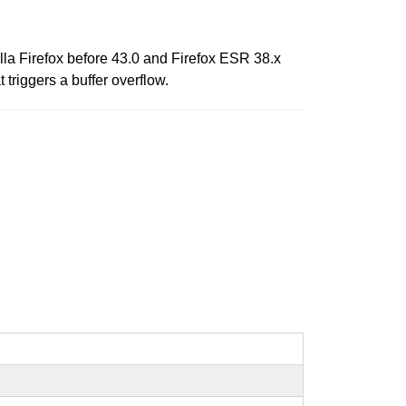
lla Firefox before 43.0 and Firefox ESR 38.x
 triggers a buffer overflow.