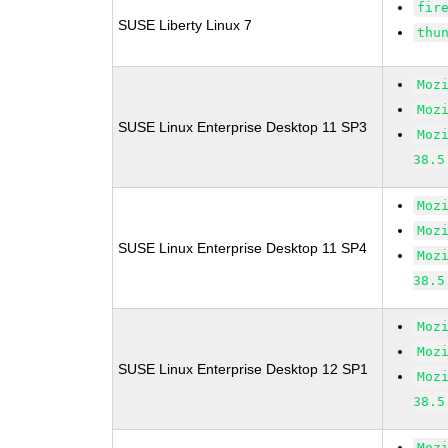
fir
SUSE Liberty Linux 7
thu
Moz
Moz
SUSE Linux Enterprise Desktop 11 SP3
Moz
38.5
Moz
Moz
SUSE Linux Enterprise Desktop 11 SP4
Moz
38.5
Moz
Moz
SUSE Linux Enterprise Desktop 12 SP1
Moz
38.5
Moz