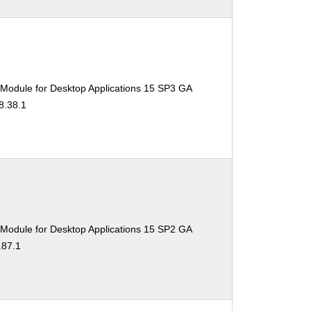
 Module for Desktop Applications 15 SP3 GA
8.38.1
 Module for Desktop Applications 15 SP2 GA
.87.1