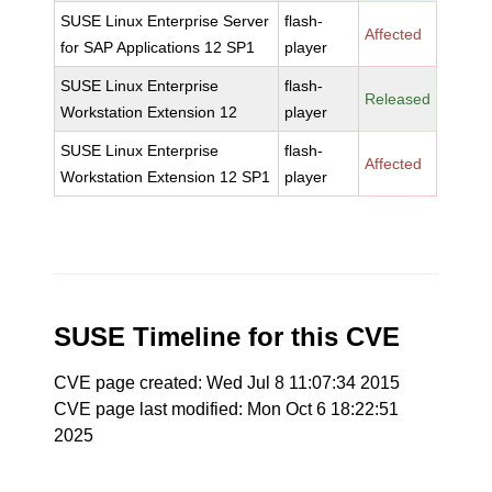
SUSE Linux Enterprise Server
flash-
Affected
for SAP Applications 12 SP1
player
SUSE Linux Enterprise
flash-
Released
Workstation Extension 12
player
SUSE Linux Enterprise
flash-
Affected
Workstation Extension 12 SP1
player
SUSE Timeline for this CVE
CVE page created: Wed Jul 8 11:07:34 2015
CVE page last modified: Mon Oct 6 18:22:51
2025