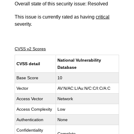
Overall state of this security issue: Resolved
This issue is currently rated as having
critical
severity.
CVSS v2 Scores
National Vulnerability
CVSS detail
Database
Base Score
10
Vector
AV:N/AC:L/Au:N/C:C/I:C/A:C
Access Vector
Network
Access Complexity
Low
Authentication
None
Confidentiality
Complete