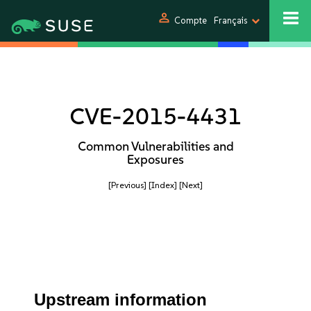
person
Compte
Français
CVE-2015-4431
Common Vulnerabilities and
Exposures
[Previous]
[Index]
[Next]
Upstream information