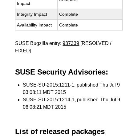
Impact
Integrity Impact
Complete
Availability Impact
Complete
SUSE Bugzilla entry:
937339
[RESOLVED /
FIXED]
SUSE Security Advisories:
SUSE-SU-2015:1211-1
, published Thu Jul 9
03:08:11 MDT 2015
SUSE-SU-2015:1214-1
, published Thu Jul 9
06:08:21 MDT 2015
List of released packages