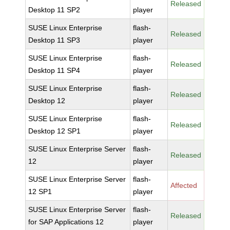
Released
Desktop 11 SP2
player
SUSE Linux Enterprise
flash-
Released
Desktop 11 SP3
player
SUSE Linux Enterprise
flash-
Released
Desktop 11 SP4
player
SUSE Linux Enterprise
flash-
Released
Desktop 12
player
SUSE Linux Enterprise
flash-
Released
Desktop 12 SP1
player
SUSE Linux Enterprise Server
flash-
Released
12
player
SUSE Linux Enterprise Server
flash-
Affected
12 SP1
player
SUSE Linux Enterprise Server
flash-
Released
for SAP Applications 12
player