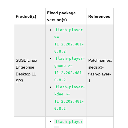
Fixed package
Product(s)
References
version(s)
flash-player
>=
11.2.202.481-
0.8.2
flash-player-
SUSE Linux
Patchnames:
gnome >=
Enterprise
sledsp3-
11.2.202.481-
Desktop 11
flash-player-
0.8.2
SP3
1
flash-player-
kde4 >=
11.2.202.481-
0.8.2
flash-player