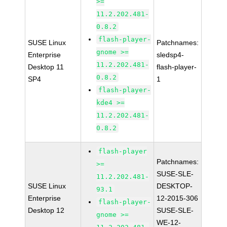
>=
11.2.202.481-
0.8.2
flash-player-
SUSE Linux
Patchnames:
gnome >=
Enterprise
sledsp4-
11.2.202.481-
Desktop 11
flash-player-
0.8.2
SP4
1
flash-player-
kde4 >=
11.2.202.481-
0.8.2
flash-player
Patchnames:
>=
SUSE-SLE-
11.2.202.481-
SUSE Linux
DESKTOP-
93.1
Enterprise
12-2015-306
flash-player-
Desktop 12
SUSE-SLE-
gnome >=
WE-12-