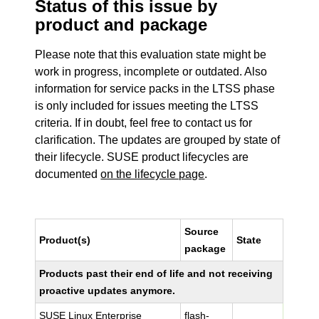
Status of this issue by
product and package
Please note that this evaluation state might be
work in progress, incomplete or outdated. Also
information for service packs in the LTSS phase
is only included for issues meeting the LTSS
criteria. If in doubt, feel free to contact us for
clarification. The updates are grouped by state of
their lifecycle. SUSE product lifecycles are
documented
on the lifecycle page
.
Source
Product(s)
State
package
Products past their end of life and not receiving
proactive updates anymore.
SUSE Linux Enterprise
flash-