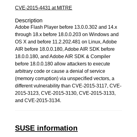
CVE-2015-4431 at MITRE
Description
Adobe Flash Player before 13.0.0.302 and 14.x
through 18.x before 18.0.0.203 on Windows and
OS X and before 11.2.202.481 on Linux, Adobe
AIR before 18.0.0.180, Adobe AIR SDK before
18.0.0.180, and Adobe AIR SDK & Compiler
before 18.0.0.180 allow attackers to execute
arbitrary code or cause a denial of service
(memory corruption) via unspecified vectors, a
different vulnerability than CVE-2015-3117, CVE-
2015-3123, CVE-2015-3130, CVE-2015-3133,
and CVE-2015-3134.
SUSE information