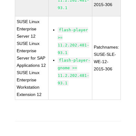
11.2.202.481-
2015-306
93.1
SUSE Linux
Enterprise
flash-player
Server 12
>=
SUSE Linux
11.2.202.481-
Patchnames:
Enterprise
93.1
SUSE-SLE-
Server for SAP
flash-player-
WE-12-
Applications 12
gnome >=
2015-306
SUSE Linux
11.2.202.481-
Enterprise
93.1
Workstation
Extension 12