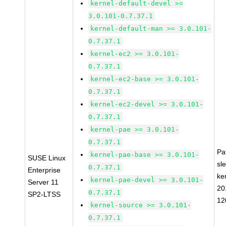
kernel-default-devel >=
3.0.101-0.7.37.1
kernel-default-man >= 3.0.101-
0.7.37.1
kernel-ec2 >= 3.0.101-
0.7.37.1
kernel-ec2-base >= 3.0.101-
0.7.37.1
kernel-ec2-devel >= 3.0.101-
0.7.37.1
kernel-pae >= 3.0.101-
0.7.37.1
Pa
kernel-pae-base >= 3.0.101-
SUSE Linux
sl
0.7.37.1
Enterprise
ke
kernel-pae-devel >= 3.0.101-
Server 11
20
0.7.37.1
SP2-LTSS
12
kernel-source >= 3.0.101-
0.7.37.1