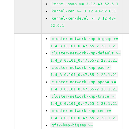
kernel-syms >= 3.12.43-52.6.1
kernel-xen >= 3.12.43-52.6.1
kernel-xen-devel >= 3.12.43-
52.6.1
cluster-network-kmp-bigsmp >=
1.4_3.0.101_0.47.55-2.28.1.21
cluster-network-kmp-default >=
1.4_3.0.101_0.47.55-2.28.1.21
cluster-network-kmp-pae >=
1.4_3.0.101_0.47.55-2.28.1.21
cluster-network-kmp-ppc64 >=
1.4_3.0.101_0.47.55-2.28.1.21
cluster-network-kmp-trace >=
1.4_3.0.101_0.47.55-2.28.1.21
cluster-network-kmp-xen >=
1.4_3.0.101_0.47.55-2.28.1.21
gfs2-kmp-bigsmp >=