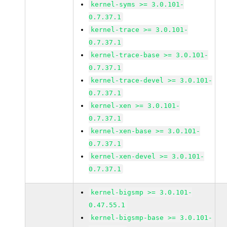
kernel-syms >= 3.0.101-
0.7.37.1
kernel-trace >= 3.0.101-
0.7.37.1
kernel-trace-base >= 3.0.101-
0.7.37.1
kernel-trace-devel >= 3.0.101-
0.7.37.1
kernel-xen >= 3.0.101-
0.7.37.1
kernel-xen-base >= 3.0.101-
0.7.37.1
kernel-xen-devel >= 3.0.101-
0.7.37.1
kernel-bigsmp >= 3.0.101-
0.47.55.1
kernel-bigsmp-base >= 3.0.101-