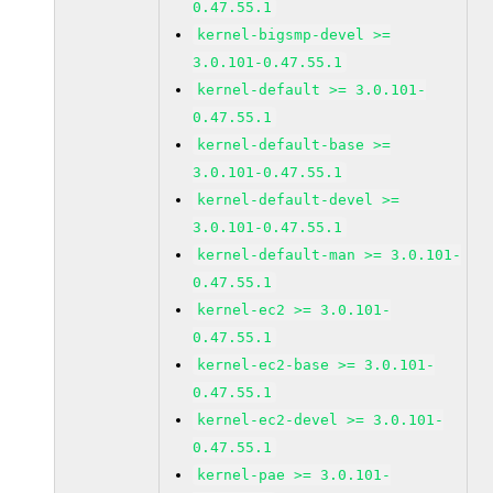
0.47.55.1
kernel-bigsmp-devel >=
3.0.101-0.47.55.1
kernel-default >= 3.0.101-
0.47.55.1
kernel-default-base >=
3.0.101-0.47.55.1
kernel-default-devel >=
3.0.101-0.47.55.1
kernel-default-man >= 3.0.101-
0.47.55.1
kernel-ec2 >= 3.0.101-
0.47.55.1
kernel-ec2-base >= 3.0.101-
0.47.55.1
kernel-ec2-devel >= 3.0.101-
0.47.55.1
kernel-pae >= 3.0.101-