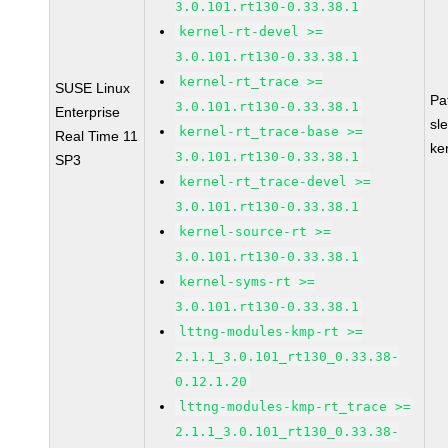
3.0.101.rt130-0.33.38.1
kernel-rt-devel >=
3.0.101.rt130-0.33.38.1
kernel-rt_trace >=
SUSE Linux
Pa
3.0.101.rt130-0.33.38.1
Enterprise
sl
kernel-rt_trace-base >=
Real Time 11
ke
3.0.101.rt130-0.33.38.1
SP3
kernel-rt_trace-devel >=
3.0.101.rt130-0.33.38.1
kernel-source-rt >=
3.0.101.rt130-0.33.38.1
kernel-syms-rt >=
3.0.101.rt130-0.33.38.1
lttng-modules-kmp-rt >=
2.1.1_3.0.101_rt130_0.33.38-
0.12.1.20
lttng-modules-kmp-rt_trace >=
2.1.1_3.0.101_rt130_0.33.38-