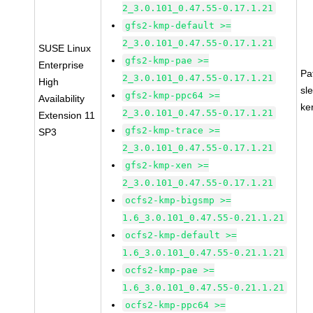
2_3.0.101_0.47.55-0.17.1.21
gfs2-kmp-default >=
2_3.0.101_0.47.55-0.17.1.21
SUSE Linux
gfs2-kmp-pae >=
Enterprise
Pa
2_3.0.101_0.47.55-0.17.1.21
High
sl
gfs2-kmp-ppc64 >=
Availability
ke
2_3.0.101_0.47.55-0.17.1.21
Extension 11
gfs2-kmp-trace >=
SP3
2_3.0.101_0.47.55-0.17.1.21
gfs2-kmp-xen >=
2_3.0.101_0.47.55-0.17.1.21
ocfs2-kmp-bigsmp >=
1.6_3.0.101_0.47.55-0.21.1.21
ocfs2-kmp-default >=
1.6_3.0.101_0.47.55-0.21.1.21
ocfs2-kmp-pae >=
1.6_3.0.101_0.47.55-0.21.1.21
ocfs2-kmp-ppc64 >=