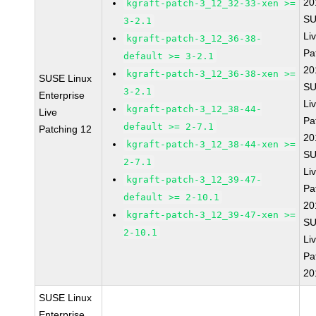
20
kgraft-patch-3_12_32-33-xen >=
SU
3-2.1
Li
kgraft-patch-3_12_36-38-
Pa
default >= 3-2.1
20
kgraft-patch-3_12_36-38-xen >=
SUSE Linux
SU
3-2.1
Enterprise
Li
kgraft-patch-3_12_38-44-
Live
Pa
default >= 2-7.1
Patching 12
20
kgraft-patch-3_12_38-44-xen >=
SU
2-7.1
Li
kgraft-patch-3_12_39-47-
Pa
default >= 2-10.1
20
kgraft-patch-3_12_39-47-xen >=
SU
2-10.1
Li
Pa
20
SUSE Linux
Enterprise