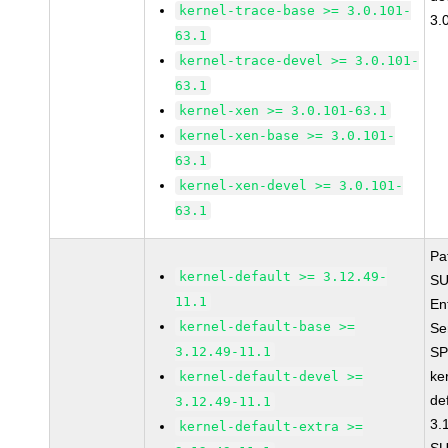
kernel-trace-base >= 3.0.101-
3.
63.1
kernel-trace-devel >= 3.0.101-
63.1
kernel-xen >= 3.0.101-63.1
kernel-xen-base >= 3.0.101-
63.1
kernel-xen-devel >= 3.0.101-
63.1
Pa
kernel-default >= 3.12.49-
SU
11.1
En
kernel-default-base >=
Se
3.12.49-11.1
SP
ke
kernel-default-devel >=
de
3.12.49-11.1
3.
kernel-default-extra >=