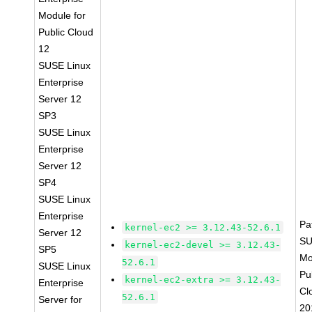
Module for
Public Cloud
12
SUSE Linux
Enterprise
Server 12
SP3
SUSE Linux
Enterprise
Server 12
SP4
SUSE Linux
Enterprise
Pa
kernel-ec2 >= 3.12.43-52.6.1
Server 12
SU
kernel-ec2-devel >= 3.12.43-
SP5
Mo
52.6.1
SUSE Linux
Pu
kernel-ec2-extra >= 3.12.43-
Enterprise
Cl
52.6.1
Server for
20