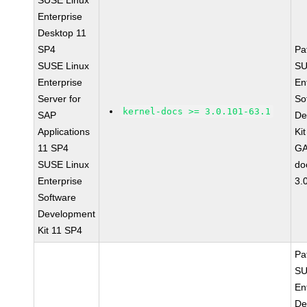
SUSE Linux
Enterprise
Desktop 11
SP4
Pa
SUSE Linux
SU
Enterprise
En
Server for
So
kernel-docs >= 3.0.101-63.1
SAP
De
Applications
Ki
11 SP4
GA
SUSE Linux
do
Enterprise
3.
Software
Development
Kit 11 SP4
Pa
SU
En
De