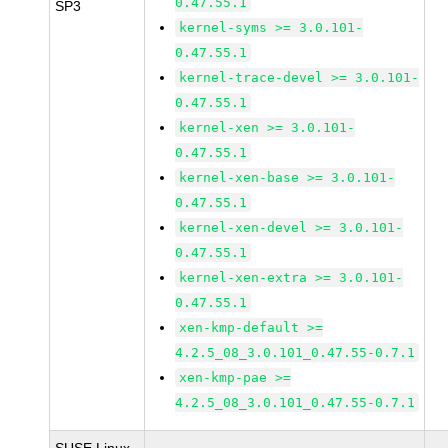
0.47.55.1
SP3
kernel-syms >= 3.0.101-
0.47.55.1
kernel-trace-devel >= 3.0.101-
0.47.55.1
kernel-xen >= 3.0.101-
0.47.55.1
kernel-xen-base >= 3.0.101-
0.47.55.1
kernel-xen-devel >= 3.0.101-
0.47.55.1
kernel-xen-extra >= 3.0.101-
0.47.55.1
xen-kmp-default >=
4.2.5_08_3.0.101_0.47.55-0.7.1
xen-kmp-pae >=
4.2.5_08_3.0.101_0.47.55-0.7.1