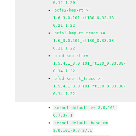
0.12.1.20
ocfs2-kmp-rt >=
1.6_3.0.101_rt130_0.33.38-
0.21.1.22
ocfs2-kmp-rt_trace >=
1.6_3.0.101_rt130_0.33.38-
0.21.1.22
ofed-kmp-rt >=
1.5.4.1_3.0.101_rt130_0.33.38-
0.14.1.22
ofed-kmp-rt_trace >=
1.5.4.1_3.0.101_rt130_0.33.38-
0.14.1.22
kernel-default >= 3.0.101-
0.7.37.1
kernel-default-base >=
3.0.101-0.7.37.1