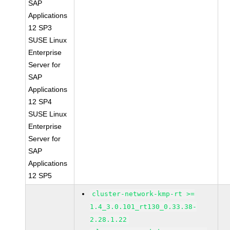
SAP
Applications
12 SP3
SUSE Linux
Enterprise
Server for
SAP
Applications
12 SP4
SUSE Linux
Enterprise
Server for
SAP
Applications
12 SP5
cluster-network-kmp-rt >=
1.4_3.0.101_rt130_0.33.38-
2.28.1.22