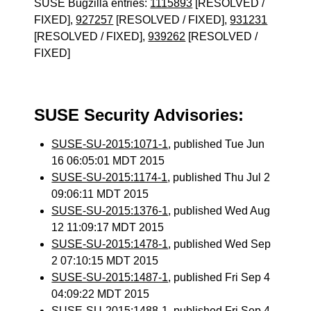
SUSE Bugzilla entries:
1115893
[RESOLVED /
FIXED],
927257
[RESOLVED / FIXED],
931231
[RESOLVED / FIXED],
939262
[RESOLVED /
FIXED]
SUSE Security Advisories:
SUSE-SU-2015:1071-1
, published Tue Jun
16 06:05:01 MDT 2015
SUSE-SU-2015:1174-1
, published Thu Jul 2
09:06:11 MDT 2015
SUSE-SU-2015:1376-1
, published Wed Aug
12 11:09:17 MDT 2015
SUSE-SU-2015:1478-1
, published Wed Sep
2 07:10:15 MDT 2015
SUSE-SU-2015:1487-1
, published Fri Sep 4
04:09:22 MDT 2015
SUSE-SU-2015:1488-1
, published Fri Sep 4