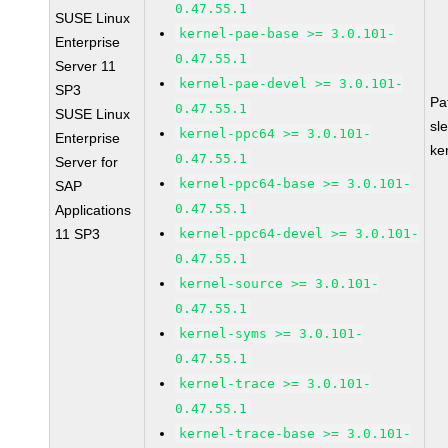
0.47.55.1
SUSE Linux
kernel-pae-base >= 3.0.101-
Enterprise
0.47.55.1
Server 11
kernel-pae-devel >= 3.0.101-
SP3
Pa
0.47.55.1
SUSE Linux
sl
kernel-ppc64 >= 3.0.101-
Enterprise
ke
0.47.55.1
Server for
kernel-ppc64-base >= 3.0.101-
SAP
0.47.55.1
Applications
11 SP3
kernel-ppc64-devel >= 3.0.101-
0.47.55.1
kernel-source >= 3.0.101-
0.47.55.1
kernel-syms >= 3.0.101-
0.47.55.1
kernel-trace >= 3.0.101-
0.47.55.1
kernel-trace-base >= 3.0.101-