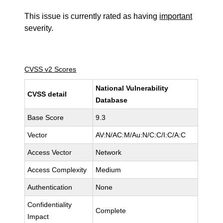
This issue is currently rated as having
important
severity.
CVSS v2 Scores
National Vulnerability
CVSS detail
Database
Base Score
9.3
Vector
AV:N/AC:M/Au:N/C:C/I:C/A:C
Access Vector
Network
Access Complexity
Medium
Authentication
None
Confidentiality
Complete
Impact