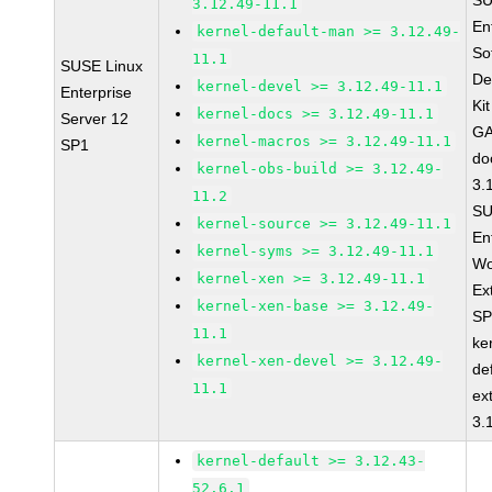
SU
3.12.49-11.1
En
kernel-default-man >= 3.12.49-
So
11.1
SUSE Linux
De
kernel-devel >= 3.12.49-11.1
Enterprise
Ki
kernel-docs >= 3.12.49-11.1
Server 12
GA
kernel-macros >= 3.12.49-11.1
SP1
do
kernel-obs-build >= 3.12.49-
3.
11.2
SU
kernel-source >= 3.12.49-11.1
En
kernel-syms >= 3.12.49-11.1
Wo
kernel-xen >= 3.12.49-11.1
Ex
kernel-xen-base >= 3.12.49-
SP
11.1
ke
kernel-xen-devel >= 3.12.49-
de
11.1
ex
3.
kernel-default >= 3.12.43-
52.6.1