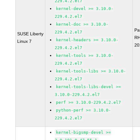
229.4.2.el7
kernel-devel >= 3.10.0-
229.4.2.el7
kernel-doc >= 3.10.0-
Pa
229.4.2.el7
SUSE Liberty
RH
kernel-headers >= 3.10.0-
Linux 7
20
229.4.2.el7
kernel-tools >= 3.10.0-
229.4.2.el7
kernel-tools-libs >= 3.10.0-
229.4.2.el7
kernel-tools-libs-devel >=
3.10.0-229.4.2.el7
perf >= 3.10.0-229.4.2.el7
python-perf >= 3.10.0-
229.4.2.el7
kernel-bigsmp-devel >=