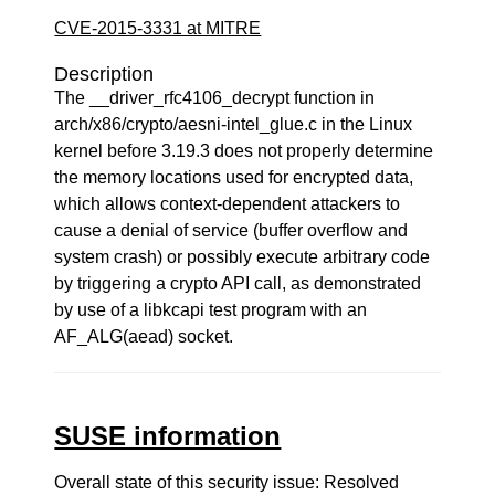
CVE-2015-3331 at MITRE
Description
The __driver_rfc4106_decrypt function in
arch/x86/crypto/aesni-intel_glue.c in the Linux
kernel before 3.19.3 does not properly determine
the memory locations used for encrypted data,
which allows context-dependent attackers to
cause a denial of service (buffer overflow and
system crash) or possibly execute arbitrary code
by triggering a crypto API call, as demonstrated
by use of a libkcapi test program with an
AF_ALG(aead) socket.
SUSE information
Overall state of this security issue: Resolved