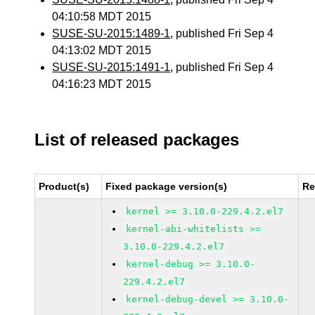
04:10:58 MDT 2015
SUSE-SU-2015:1489-1
, published Fri Sep 4
04:13:02 MDT 2015
SUSE-SU-2015:1491-1
, published Fri Sep 4
04:16:23 MDT 2015
List of released packages
Product(s)
Fixed package version(s)
Re
kernel >= 3.10.0-229.4.2.el7
kernel-abi-whitelists >=
3.10.0-229.4.2.el7
kernel-debug >= 3.10.0-
229.4.2.el7
kernel-debug-devel >= 3.10.0-