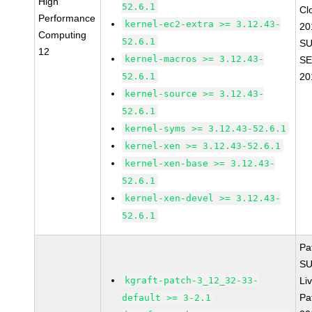
High
52.6.1
Cl
Performance
kernel-ec2-extra >= 3.12.43-
20
Computing
52.6.1
SU
12
kernel-macros >= 3.12.43-
SE
52.6.1
20
kernel-source >= 3.12.43-
52.6.1
kernel-syms >= 3.12.43-52.6.1
kernel-xen >= 3.12.43-52.6.1
kernel-xen-base >= 3.12.43-
52.6.1
kernel-xen-devel >= 3.12.43-
52.6.1
Pa
SU
kgraft-patch-3_12_32-33-
Li
Pa
default >= 3-2.1