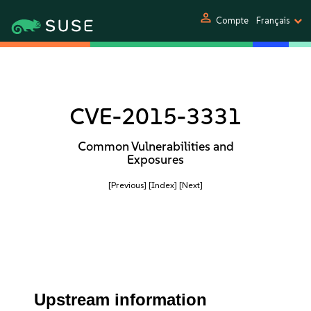
person
Compte
Français
CVE-2015-3331
Common Vulnerabilities and
Exposures
[Previous]
[Index]
[Next]
Upstream information