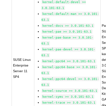
kernel-default-devel >=
3.0.101-63.1
kernel-default-man >= 3.0.101-
63.1
Pa
kernel-docs >= 3.0.101-63.1
SU
kernel-pae >= 3.0.101-63.1
En
kernel-pae-base >= 3.0.101-
Se
63.1
SP
kernel-pae-devel >= 3.0.101-
ke
63.1
SUSE Linux
de
kernel-ppc64 >= 3.0.101-63.1
Enterprise
3.
kernel-ppc64-base >= 3.0.101-
Server 11
SU
63.1
SP4
En
kernel-ppc64-devel >= 3.0.101-
So
63.1
De
kernel-source >= 3.0.101-63.1
Ki
kernel-syms >= 3.0.101-63.1
GA
kernel-trace >= 3.0.101-63.1
do