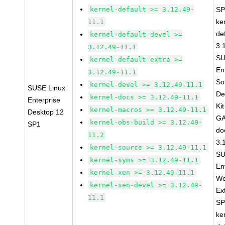
kernel-default >= 3.12.49-
SP
ke
11.1
de
kernel-default-devel >=
3.
3.12.49-11.1
SU
kernel-default-extra >=
En
3.12.49-11.1
So
kernel-devel >= 3.12.49-11.1
SUSE Linux
De
kernel-docs >= 3.12.49-11.1
Enterprise
Ki
kernel-macros >= 3.12.49-11.1
Desktop 12
GA
kernel-obs-build >= 3.12.49-
SP1
do
11.2
3.
kernel-source >= 3.12.49-11.1
SU
kernel-syms >= 3.12.49-11.1
En
kernel-xen >= 3.12.49-11.1
Wo
kernel-xen-devel >= 3.12.49-
Ex
11.1
SP
ke