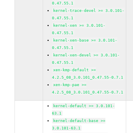
0.47.55.1
kernel-trace-devel >= 3.0.101-
0.47.55.1
kernel-xen >= 3.0.101-
0.47.55.1
kernel-xen-base >= 3.0.101-
0.47.55.1
kernel-xen-devel >= 3.0.101-
0.47.55.1
xen-kmp-default >=
4.2.5_08_3.0.101_0.47.55-0.7.1
xen-kmp-pae >=
4.2.5_08_3.0.101_0.47.55-0.7.1
kernel-default >= 3.0.101-
63.1
kernel-default-base >=
3.0.101-63.1