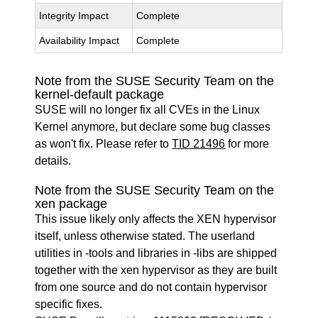
Integrity Impact
Complete
Availability Impact
Complete
Note from the SUSE Security Team on the
kernel-default package
SUSE will no longer fix all CVEs in the Linux
Kernel anymore, but declare some bug classes
as won't fix. Please refer to
TID 21496
for more
details.
Note from the SUSE Security Team on the
xen package
This issue likely only affects the XEN hypervisor
itself, unless otherwise stated. The userland
utilities in -tools and libraries in -libs are shipped
together with the xen hypervisor as they are built
from one source and do not contain hypervisor
specific fixes.