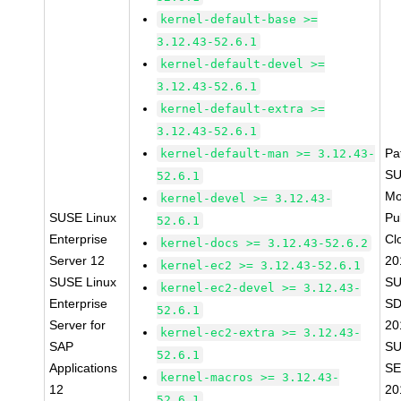
kernel-default-base >=
3.12.43-52.6.1
kernel-default-devel >=
3.12.43-52.6.1
kernel-default-extra >=
3.12.43-52.6.1
Pa
kernel-default-man >= 3.12.43-
SU
52.6.1
Mo
kernel-devel >= 3.12.43-
SUSE Linux
Pu
52.6.1
Enterprise
Cl
kernel-docs >= 3.12.43-52.6.2
Server 12
20
kernel-ec2 >= 3.12.43-52.6.1
SUSE Linux
SU
kernel-ec2-devel >= 3.12.43-
Enterprise
SD
52.6.1
Server for
20
kernel-ec2-extra >= 3.12.43-
SAP
SU
52.6.1
Applications
SE
kernel-macros >= 3.12.43-
12
20
52.6.1