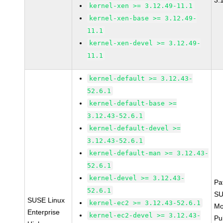
3.
kernel-xen >= 3.12.49-11.1
kernel-xen-base >= 3.12.49-
11.1
kernel-xen-devel >= 3.12.49-
11.1
kernel-default >= 3.12.43-
52.6.1
kernel-default-base >=
3.12.43-52.6.1
kernel-default-devel >=
3.12.43-52.6.1
kernel-default-man >= 3.12.43-
52.6.1
kernel-devel >= 3.12.43-
Pa
52.6.1
SU
SUSE Linux
kernel-ec2 >= 3.12.43-52.6.1
Mo
Enterprise
kernel-ec2-devel >= 3.12.43-
Pu