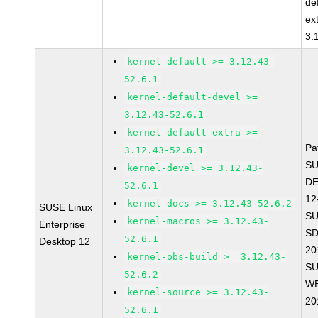
de
ex
3.
kernel-default >= 3.12.43-
52.6.1
kernel-default-devel >=
3.12.43-52.6.1
kernel-default-extra >=
Pa
3.12.43-52.6.1
SU
kernel-devel >= 3.12.43-
D
52.6.1
12
kernel-docs >= 3.12.43-52.6.2
SUSE Linux
SU
kernel-macros >= 3.12.43-
Enterprise
SD
52.6.1
Desktop 12
20
kernel-obs-build >= 3.12.43-
SU
52.6.2
WE
kernel-source >= 3.12.43-
20
52.6.1