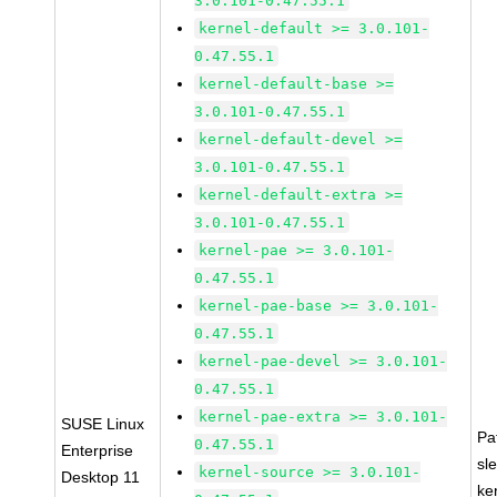
3.0.101-0.47.55.1
kernel-default >= 3.0.101-
0.47.55.1
kernel-default-base >=
3.0.101-0.47.55.1
kernel-default-devel >=
3.0.101-0.47.55.1
kernel-default-extra >=
3.0.101-0.47.55.1
kernel-pae >= 3.0.101-
0.47.55.1
kernel-pae-base >= 3.0.101-
0.47.55.1
kernel-pae-devel >= 3.0.101-
0.47.55.1
kernel-pae-extra >= 3.0.101-
SUSE Linux
Pa
0.47.55.1
Enterprise
sl
kernel-source >= 3.0.101-
Desktop 11
ke