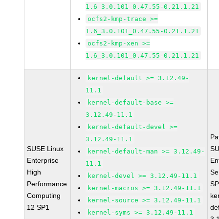
1.6_3.0.101_0.47.55-0.21.1.21
ocfs2-kmp-trace >=
1.6_3.0.101_0.47.55-0.21.1.21
ocfs2-kmp-xen >=
1.6_3.0.101_0.47.55-0.21.1.21
kernel-default >= 3.12.49-
11.1
kernel-default-base >=
3.12.49-11.1
kernel-default-devel >=
Pa
3.12.49-11.1
SUSE Linux
SU
kernel-default-man >= 3.12.49-
Enterprise
En
11.1
High
Se
kernel-devel >= 3.12.49-11.1
Performance
SP
kernel-macros >= 3.12.49-11.1
Computing
ke
kernel-source >= 3.12.49-11.1
12 SP1
de
kernel-syms >= 3.12.49-11.1