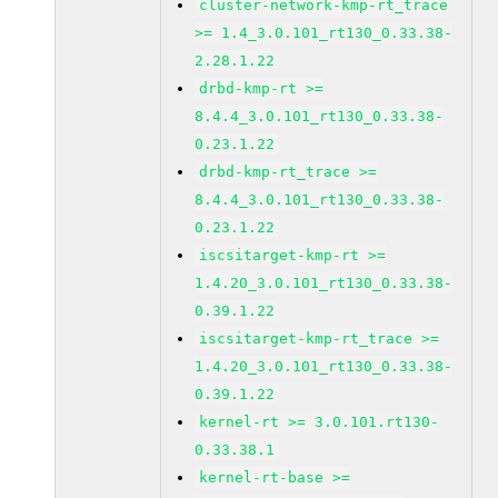
cluster-network-kmp-rt_trace
>= 1.4_3.0.101_rt130_0.33.38-
2.28.1.22
drbd-kmp-rt >=
8.4.4_3.0.101_rt130_0.33.38-
0.23.1.22
drbd-kmp-rt_trace >=
8.4.4_3.0.101_rt130_0.33.38-
0.23.1.22
iscsitarget-kmp-rt >=
1.4.20_3.0.101_rt130_0.33.38-
0.39.1.22
iscsitarget-kmp-rt_trace >=
1.4.20_3.0.101_rt130_0.33.38-
0.39.1.22
kernel-rt >= 3.0.101.rt130-
0.33.38.1
kernel-rt-base >=