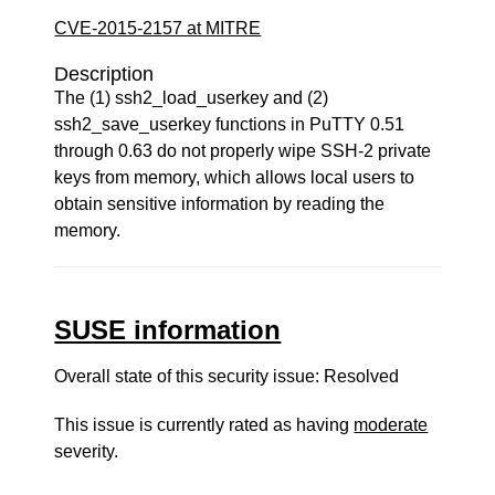
CVE-2015-2157 at MITRE
Description
The (1) ssh2_load_userkey and (2)
ssh2_save_userkey functions in PuTTY 0.51
through 0.63 do not properly wipe SSH-2 private
keys from memory, which allows local users to
obtain sensitive information by reading the
memory.
SUSE information
Overall state of this security issue: Resolved
This issue is currently rated as having
moderate
severity.