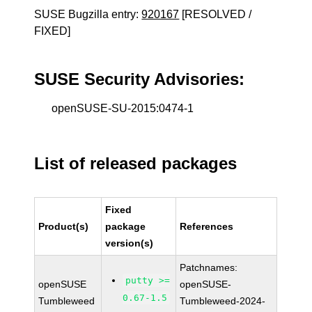
SUSE Bugzilla entry:
920167
[RESOLVED /
FIXED]
SUSE Security Advisories:
openSUSE-SU-2015:0474-1
List of released packages
Fixed
Product(s)
package
References
version(s)
Patchnames:
putty >=
openSUSE
openSUSE-
0.67-1.5
Tumbleweed
Tumbleweed-2024-