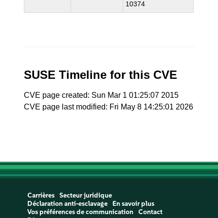
10374
SUSE Timeline for this CVE
CVE page created: Sun Mar 1 01:25:07 2015
CVE page last modified: Fri May 8 14:25:01 2026
Carrières
Secteur juridique
Déclaration anti-esclavage
En savoir plus
Vos préférences de communication
Contact