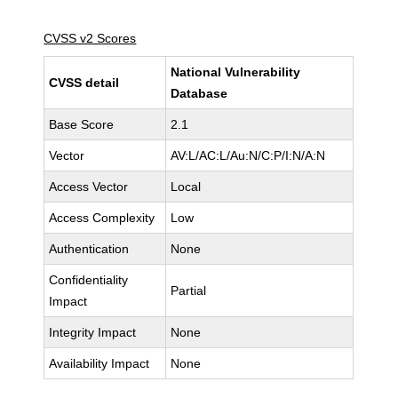
CVSS v2 Scores
National Vulnerability
CVSS detail
Database
Base Score
2.1
Vector
AV:L/AC:L/Au:N/C:P/I:N/A:N
Access Vector
Local
Access Complexity
Low
Authentication
None
Confidentiality
Partial
Impact
Integrity Impact
None
Availability Impact
None