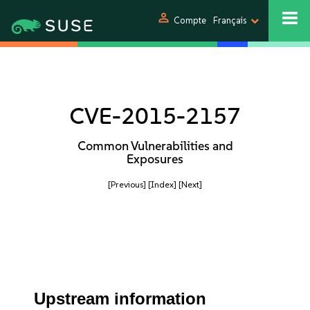
person
Compte
Français
CVE-2015-2157
Common Vulnerabilities and
Exposures
[Previous]
[Index]
[Next]
Upstream information