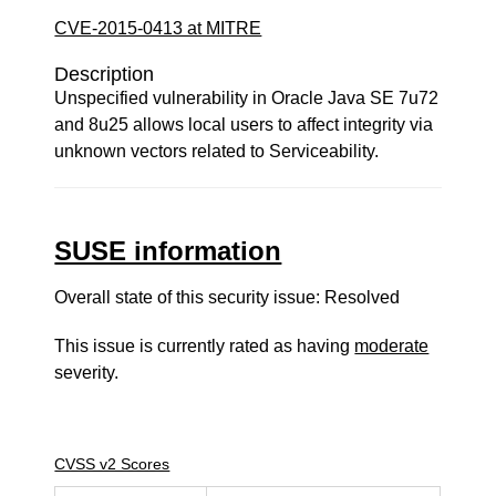
CVE-2015-0413 at MITRE
Description
Unspecified vulnerability in Oracle Java SE 7u72
and 8u25 allows local users to affect integrity via
unknown vectors related to Serviceability.
SUSE information
Overall state of this security issue: Resolved
This issue is currently rated as having
moderate
severity.
CVSS v2 Scores