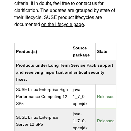
criteria. If in doubt, feel free to contact us for
clarification. The updates are grouped by state of
their lifecycle. SUSE product lifecycles are
documented
on the lifecycle page
.
Source
Product(s)
State
package
Products under Long Term Service Pack support
and receiving important and critical security
fixes.
SUSE Linux Enterprise High
java-
Performance Computing 12
1_7_0-
Released
SP5
openjdk
java-
SUSE Linux Enterprise
1_7_0-
Released
Server 12 SP5
openjdk