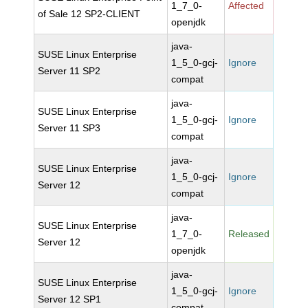
1_7_0-
Affected
of Sale 12 SP2-CLIENT
openjdk
java-
SUSE Linux Enterprise
1_5_0-gcj-
Ignore
Server 11 SP2
compat
java-
SUSE Linux Enterprise
1_5_0-gcj-
Ignore
Server 11 SP3
compat
java-
SUSE Linux Enterprise
1_5_0-gcj-
Ignore
Server 12
compat
java-
SUSE Linux Enterprise
1_7_0-
Released
Server 12
openjdk
java-
SUSE Linux Enterprise
1_5_0-gcj-
Ignore
Server 12 SP1
compat