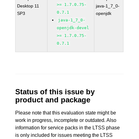
>= 1.7.0.75-
Desktop 11
java-1_7_0-
0.7.1
SP3
openjdk
java-1_7_0-
openjdk-devel
>= 1.7.0.75-
0.7.1
Status of this issue by
product and package
Please note that this evaluation state might be
work in progress, incomplete or outdated. Also
information for service packs in the LTSS phase
is only included for issues meeting the LTSS