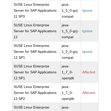
SUSE Linux Enterprise
java-
Server for SAP Applications
1_5_0-gcj-
Ignore
11 SP3
compat
SUSE Linux Enterprise
java-
Server for SAP Applications
1_5_0-gcj-
Ignore
12
compat
SUSE Linux Enterprise
java-
Server for SAP Applications
1_5_0-gcj-
Ignore
12 SP1
compat
SUSE Linux Enterprise
java-
Server for SAP Applications
1_7_0-
Affected
12 SP1
openjdk
SUSE Linux Enterprise
java-
Server for SAP Applications
1_7_0-
Affected
12 SP2
openjdk
SUSE Linux Enterprise
java-