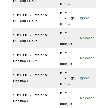
Desktop 11 SP2
compat
java-
SUSE Linux Enterprise
1_5_0-gcj-
Ignore
Desktop 11 SP3
compat
java-
SUSE Linux Enterprise
1_7_0-
Released
Desktop 11 SP3
openjdk
java-
SUSE Linux Enterprise
1_7_0-
Released
Desktop 11 SP4
openjdk
java-
SUSE Linux Enterprise
1_5_0-gcj-
Ignore
Desktop 12
compat
java-
SUSE Linux Enterprise
1_7_0-
Released
Desktop 12
openjdk