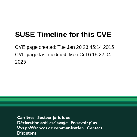
SUSE Timeline for this CVE
CVE page created: Tue Jan 20 23:45:14 2015
CVE page last modified: Mon Oct 6 18:22:04
2025
Carrières
Secteur juridique
Déclaration anti-esclavage
En savoir plus
Vos préférences de communication
Contact
Discutons