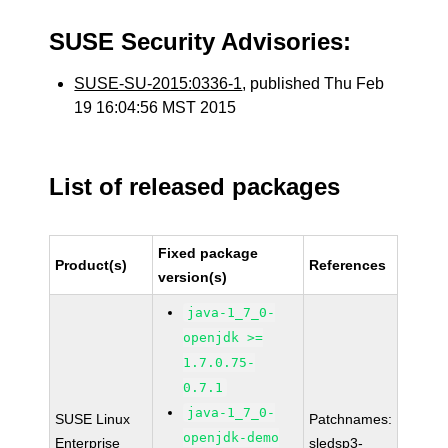
SUSE Security Advisories:
SUSE-SU-2015:0336-1
, published Thu Feb
19 16:04:56 MST 2015
List of released packages
Fixed package
Product(s)
References
version(s)
java-1_7_0-
openjdk >=
1.7.0.75-
0.7.1
java-1_7_0-
SUSE Linux
Patchnames:
openjdk-demo
Enterprise
sledsp3-