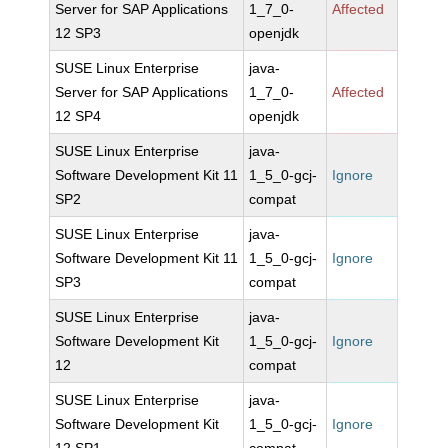
Server for SAP Applications
1_7_0-
Affected
12 SP3
openjdk
SUSE Linux Enterprise
java-
Server for SAP Applications
1_7_0-
Affected
12 SP4
openjdk
SUSE Linux Enterprise
java-
Software Development Kit 11
1_5_0-gcj-
Ignore
SP2
compat
SUSE Linux Enterprise
java-
Software Development Kit 11
1_5_0-gcj-
Ignore
SP3
compat
SUSE Linux Enterprise
java-
Software Development Kit
1_5_0-gcj-
Ignore
12
compat
SUSE Linux Enterprise
java-
Software Development Kit
1_5_0-gcj-
Ignore