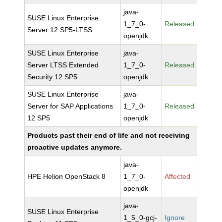
java-
SUSE Linux Enterprise
1_7_0-
Released
Server 12 SP5-LTSS
openjdk
SUSE Linux Enterprise
java-
Server LTSS Extended
1_7_0-
Released
Security 12 SP5
openjdk
SUSE Linux Enterprise
java-
Server for SAP Applications
1_7_0-
Released
12 SP5
openjdk
Products past their end of life and not receiving
proactive updates anymore.
java-
HPE Helion OpenStack 8
1_7_0-
Affected
openjdk
java-
SUSE Linux Enterprise
1_5_0-gcj-
Ignore