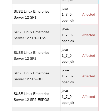
java-
SUSE Linux Enterprise
1_7_0-
Affected
Server 12 SP1
openjdk
java-
SUSE Linux Enterprise
1_7_0-
Affected
Server 12 SP1-LTSS
openjdk
java-
SUSE Linux Enterprise
1_7_0-
Affected
Server 12 SP2
openjdk
java-
SUSE Linux Enterprise
1_7_0-
Affected
Server 12 SP2-BCL
openjdk
java-
SUSE Linux Enterprise
1_7_0-
Affected
Server 12 SP2-ESPOS
openjdk