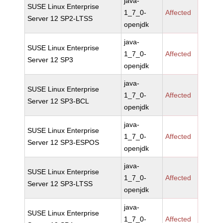
java-
SUSE Linux Enterprise
1_7_0-
Affected
Server 12 SP2-LTSS
openjdk
java-
SUSE Linux Enterprise
1_7_0-
Affected
Server 12 SP3
openjdk
java-
SUSE Linux Enterprise
1_7_0-
Affected
Server 12 SP3-BCL
openjdk
java-
SUSE Linux Enterprise
1_7_0-
Affected
Server 12 SP3-ESPOS
openjdk
java-
SUSE Linux Enterprise
1_7_0-
Affected
Server 12 SP3-LTSS
openjdk
java-
SUSE Linux Enterprise
1_7_0-
Affected