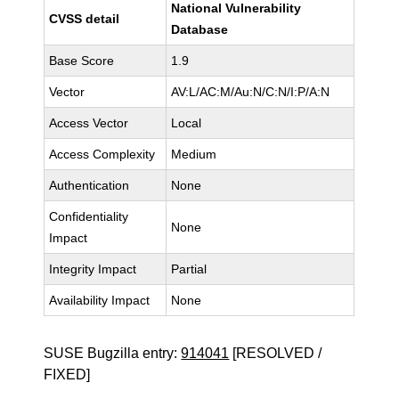
National Vulnerability
CVSS detail
Database
Base Score
1.9
Vector
AV:L/AC:M/Au:N/C:N/I:P/A:N
Access Vector
Local
Access Complexity
Medium
Authentication
None
Confidentiality
None
Impact
Integrity Impact
Partial
Availability Impact
None
SUSE Bugzilla entry:
914041
[RESOLVED /
FIXED]