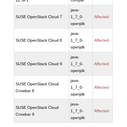
12 SP1
compat
java-
SUSE OpenStack Cloud 7
1_7_0-
Affected
openjdk
java-
SUSE OpenStack Cloud 8
1_7_0-
Affected
openjdk
java-
SUSE OpenStack Cloud 9
1_7_0-
Affected
openjdk
java-
SUSE OpenStack Cloud
1_7_0-
Affected
Crowbar 8
openjdk
java-
SUSE OpenStack Cloud
1_7_0-
Affected
Crowbar 9
openjdk