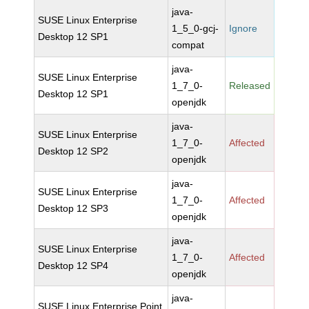
java-
SUSE Linux Enterprise
1_5_0-gcj-
Ignore
Desktop 12 SP1
compat
java-
SUSE Linux Enterprise
1_7_0-
Released
Desktop 12 SP1
openjdk
java-
SUSE Linux Enterprise
1_7_0-
Affected
Desktop 12 SP2
openjdk
java-
SUSE Linux Enterprise
1_7_0-
Affected
Desktop 12 SP3
openjdk
java-
SUSE Linux Enterprise
1_7_0-
Affected
Desktop 12 SP4
openjdk
java-
SUSE Linux Enterprise Point