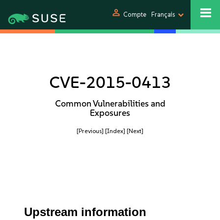
person
Compte
Français
CVE-2015-0413
Common Vulnerabilities and
Exposures
[Previous]
[Index]
[Next]
Upstream information