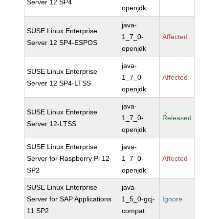
Server 12 SP4
openjdk
java-
SUSE Linux Enterprise
1_7_0-
Affected
Server 12 SP4-ESPOS
openjdk
java-
SUSE Linux Enterprise
1_7_0-
Affected
Server 12 SP4-LTSS
openjdk
java-
SUSE Linux Enterprise
1_7_0-
Released
Server 12-LTSS
openjdk
SUSE Linux Enterprise
java-
Server for Raspberry Pi 12
1_7_0-
Affected
SP2
openjdk
SUSE Linux Enterprise
java-
Server for SAP Applications
1_5_0-gcj-
Ignore
11 SP2
compat