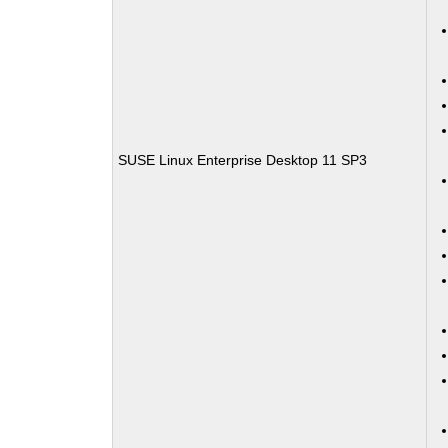
SUSE Linux Enterprise Desktop 11 SP3