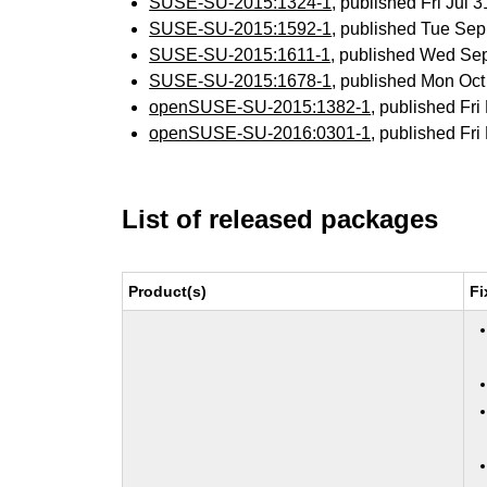
SUSE-SU-2015:1324-1
, published Fri Jul
SUSE-SU-2015:1592-1
, published Tue Se
SUSE-SU-2015:1611-1
, published Wed Se
SUSE-SU-2015:1678-1
, published Mon Oc
openSUSE-SU-2015:1382-1
, published Fr
openSUSE-SU-2016:0301-1
, published Fr
List of released packages
Product(s)
Fi