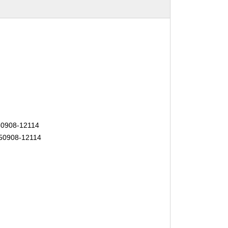
50908-12114
150908-12114