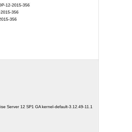
P-12-2015-356
-2015-356
2015-356
ise Server 12 SP1 GA kernel-default-3.12.49-11.1