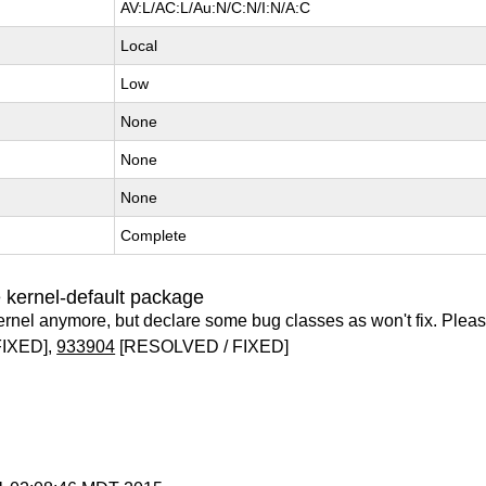
AV:L/AC:L/Au:N/C:N/I:N/A:C
Local
Low
None
None
None
Complete
 kernel-default package
ernel anymore, but declare some bug classes as won't fix. Pleas
IXED],
933904
[RESOLVED / FIXED]