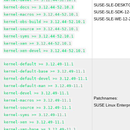
SUSE-SLE-DESKTO
kernel-docs >= 3.12.44-52.10.3
SUSE-SLE-SDK-12
kernel-macros >= 3.12.44-52.10.1
SUSE-SLE-WE-12-
kernel-obs-build >= 3.12.44-52.10.1
kernel-source >= 3.12.44-52.10.1
kernel-syms >= 3.12.44-52.10.1
kernel-xen >= 3.12.44-52.10.1
kernel-xen-devel >= 3.12.44-52.10.1
kernel-default >= 3.12.49-11.1
kernel-default-base >= 3.12.49-11.1
kernel-default-devel >= 3.12.49-11.1
kernel-default-man >= 3.12.49-11.1
kernel-devel >= 3.12.49-11.1
Patchnames:
kernel-macros >= 3.12.49-11.1
SUSE Linux Enterpr
kernel-source >= 3.12.49-11.1
kernel-syms >= 3.12.49-11.1
kernel-xen >= 3.12.49-11.1
kernel-xen-base >= 3.12.49-11.1