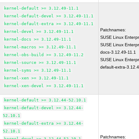
kernel-default >= 3.12.49-11.1
kernel-default-devel >= 3.12.49-11.1
kernel-default-extra >= 3.12.49-11.1
Patchnames:
kernel-devel >= 3.12.49-11.1
SUSE Linux Enterpr
kernel-docs >= 3.12.49-11.1
SUSE Linux Enterpr
kernel-macros >= 3.12.49-11.1
docs-3.12.49-11.1
kernel-obs-build >= 3.12.49-11.2
SUSE Linux Enterpr
kernel-source >= 3.12.49-11.1
default-extra-3.12.
kernel-syms >= 3.12.49-11.1
kernel-xen >= 3.12.49-11.1
kernel-xen-devel >= 3.12.49-11.1
kernel-default >= 3.12.44-52.10.1
kernel-default-devel >= 3.12.44-
52.10.1
kernel-default-extra >= 3.12.44-
52.10.1
Patchnames:
kernel-devel >= 3.12.44-52.10.1