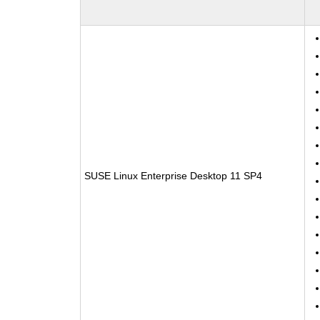
SUSE Linux Enterprise Desktop 11 SP4