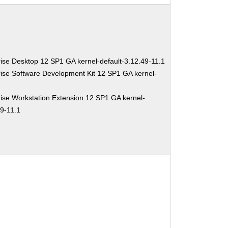
ise Desktop 12 SP1 GA kernel-default-3.12.49-11.1
ise Software Development Kit 12 SP1 GA kernel-
ise Workstation Extension 12 SP1 GA kernel-
49-11.1