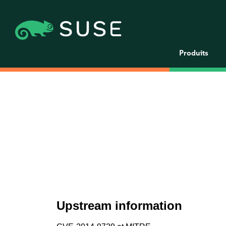
Produits
Upstream information