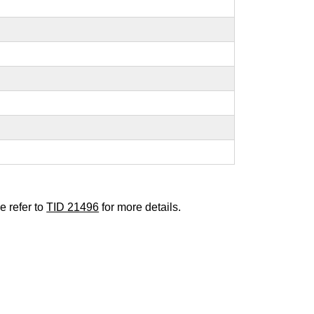
e refer to
TID 21496
for more details.