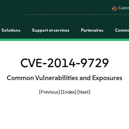
pan_tool_alt
Custo
Solutions
Support et services
Partenaires
Commu
CVE-2014-9729
Common Vulnerabilities and Exposures
[Previous]
[Index]
[Next]