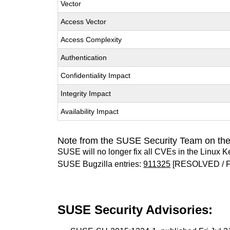
Vector
Access Vector
Access Complexity
Authentication
Confidentiality Impact
Integrity Impact
Availability Impact
Note from the SUSE Security Team on the
SUSE will no longer fix all CVEs in the Linux K
SUSE Bugzilla entries:
911325
[RESOLVED / F
SUSE Security Advisories: