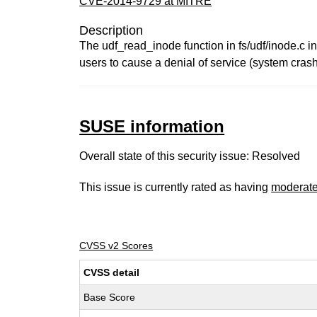
CVE-2014-9729 at MITRE
Description
The udf_read_inode function in fs/udf/inode.c in
users to cause a denial of service (system cras
SUSE information
Overall state of this security issue: Resolved
This issue is currently rated as having
moderat
CVSS v2 Scores
CVSS detail
Base Score