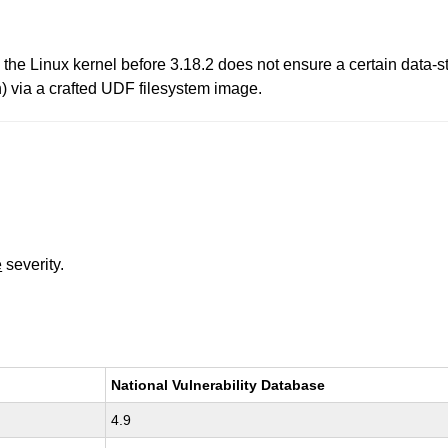
 the Linux kernel before 3.18.2 does not ensure a certain data-s
h) via a crafted UDF filesystem image.
e
severity.
National Vulnerability Database
4.9