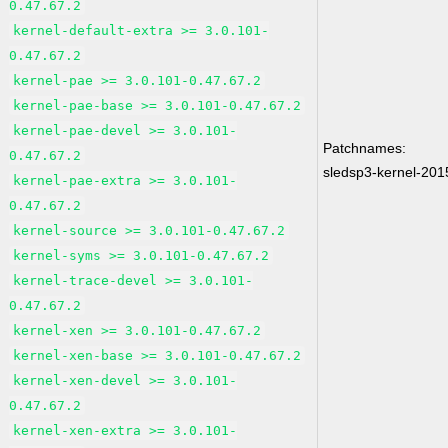
0.47.67.2
kernel-default-extra >= 3.0.101-
0.47.67.2
kernel-pae >= 3.0.101-0.47.67.2
kernel-pae-base >= 3.0.101-0.47.67.2
kernel-pae-devel >= 3.0.101-
Patchnames:
0.47.67.2
sledsp3-kernel-20
kernel-pae-extra >= 3.0.101-
0.47.67.2
kernel-source >= 3.0.101-0.47.67.2
kernel-syms >= 3.0.101-0.47.67.2
kernel-trace-devel >= 3.0.101-
0.47.67.2
kernel-xen >= 3.0.101-0.47.67.2
kernel-xen-base >= 3.0.101-0.47.67.2
kernel-xen-devel >= 3.0.101-
0.47.67.2
kernel-xen-extra >= 3.0.101-