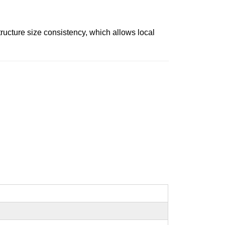
tructure size consistency, which allows local