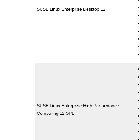
SUSE Linux Enterprise Desktop 12
SUSE Linux Enterprise High Performance
Computing 12 SP1