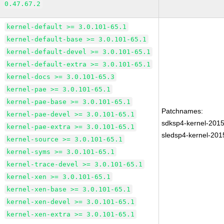
0.47.67.2
kernel-default >= 3.0.101-65.1
kernel-default-base >= 3.0.101-65.1
kernel-default-devel >= 3.0.101-65.1
kernel-default-extra >= 3.0.101-65.1
kernel-docs >= 3.0.101-65.3
kernel-pae >= 3.0.101-65.1
kernel-pae-base >= 3.0.101-65.1
Patchnames:
kernel-pae-devel >= 3.0.101-65.1
sdksp4-kernel-201
kernel-pae-extra >= 3.0.101-65.1
sledsp4-kernel-20
kernel-source >= 3.0.101-65.1
kernel-syms >= 3.0.101-65.1
kernel-trace-devel >= 3.0.101-65.1
kernel-xen >= 3.0.101-65.1
kernel-xen-base >= 3.0.101-65.1
kernel-xen-devel >= 3.0.101-65.1
kernel-xen-extra >= 3.0.101-65.1