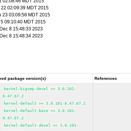
 31 02:08:46 MDT 2015
p 22 02:09:39 MDT 2015
p 23 03:09:58 MDT 2015
t 5 09:10:40 MDT 2015
i Dec 8 15:48:33 2023
i Dec 8 15:48:34 2023
xed package version(s)
References
kernel-bigsmp-devel >= 3.0.101-
0.47.67.2
kernel-default >= 3.0.101-0.47.67.2
kernel-default-base >= 3.0.101-
0.47.67.2
kernel-default-devel >= 3.0.101-