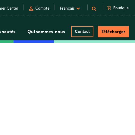
person
shopping_cart
Boutique
mer Center
Compte
Français
nautés
Qui sommes-nous
Contact
Télécharger