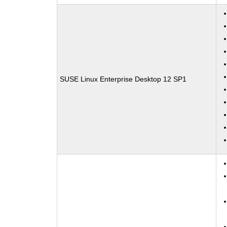
SUSE Linux Enterprise Desktop 12 SP1