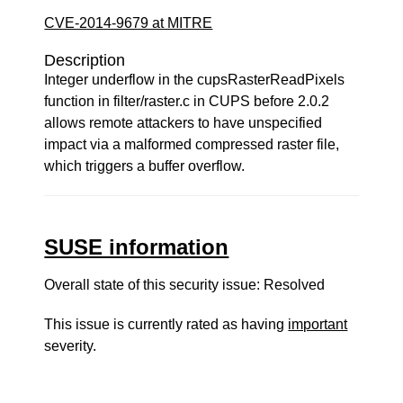
CVE-2014-9679 at MITRE
Description
Integer underflow in the cupsRasterReadPixels
function in filter/raster.c in CUPS before 2.0.2
allows remote attackers to have unspecified
impact via a malformed compressed raster file,
which triggers a buffer overflow.
SUSE information
Overall state of this security issue: Resolved
This issue is currently rated as having
important
severity.