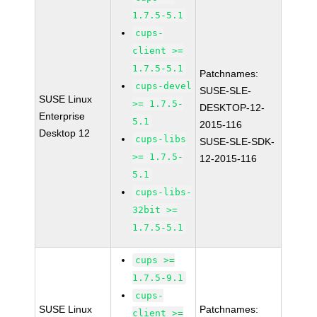
1.7.5-5.1
cups-
client >=
1.7.5-5.1
Patchnames:
cups-devel
SUSE-SLE-
SUSE Linux
>= 1.7.5-
DESKTOP-12-
Enterprise
5.1
2015-116
Desktop 12
cups-libs
SUSE-SLE-SDK-
>= 1.7.5-
12-2015-116
5.1
cups-libs-
32bit >=
1.7.5-5.1
cups >=
1.7.5-9.1
cups-
SUSE Linux
Patchnames:
client >=