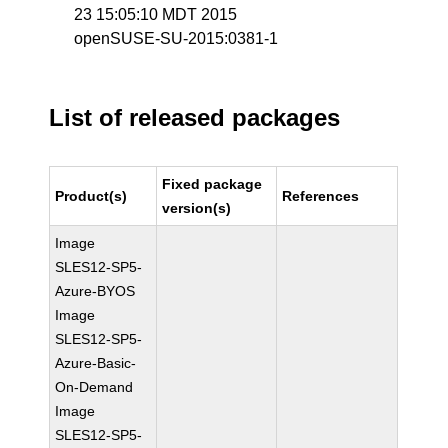
23 15:05:10 MDT 2015
openSUSE-SU-2015:0381-1
List of released packages
Fixed package
Product(s)
References
version(s)
Image
SLES12-SP5-
Azure-BYOS
Image
SLES12-SP5-
Azure-Basic-
On-Demand
Image
SLES12-SP5-