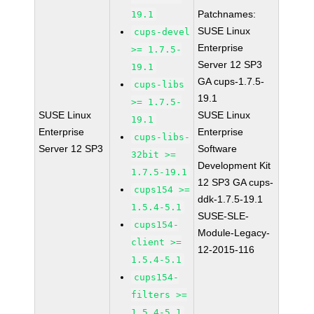
Patchnames:
19.1
SUSE Linux
cups-devel
Enterprise
>= 1.7.5-
Server 12 SP3
19.1
GA cups-1.7.5-
cups-libs
19.1
>= 1.7.5-
SUSE Linux
SUSE Linux
19.1
Enterprise
Enterprise
cups-libs-
Server 12 SP3
Software
32bit >=
Development Kit
1.7.5-19.1
12 SP3 GA cups-
cups154 >=
ddk-1.7.5-19.1
1.5.4-5.1
SUSE-SLE-
cups154-
Module-Legacy-
client >=
12-2015-116
1.5.4-5.1
cups154-
filters >=
1.5.4-5.1