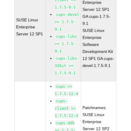
Enterprise
1.7.5-9.1
Server 12 SP1
cups-devel
GA cups-1.7.5-
SUSE Linux
>= 1.7.5-
9.1
Enterprise
9.1
SUSE Linux
Server 12 SP1
cups-libs
Enterprise
>= 1.7.5-
Software
9.1
Development Kit
cups-libs-
12 SP1 GA cups-
devel-1.7.5-9.1
32bit >=
1.7.5-9.1
cups >=
1.7.5-12.4
cups-
Patchnames:
client >=
SUSE Linux
1.7.5-12.4
Enterprise
cups-ddk
Server 12 SP2
>= 1.7.5-