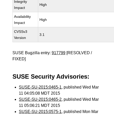
Integrity
High
Impact
Availability
High
Impact
CVSSv3
3.1
Version
SUSE Bugzilla entry:
917799
[RESOLVED /
FIXED]
SUSE Security Advisories:
SUSE-SU-2015:0465-1
, published Wed Mar
11 04:05:08 MDT 2015
SUSE-SU-2015:0465-2
, published Wed Mar
11 05:06:21 MDT 2015
SUSE-SU-2015:0575-1
, published Mon Mar