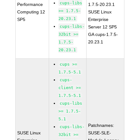
cups-libs
Performance
1.7.5-20.23.1
>= 1.7.5-
Computing 12
SUSE Linux
20.23.1
SP5
Enterprise
cups-libs-
Server 12 SP5
32bit >=
GA cups-1.7.5-
20.23.1
1.7.5-
20.23.1
cups >=
1.7.5-5.1
cups-
client >=
1.7.5-5.1
cups-libs
>= 1.7.5-
5.1
Patchnames:
cups-libs-
SUSE Linux
SUSE-SLE-
32bit >=