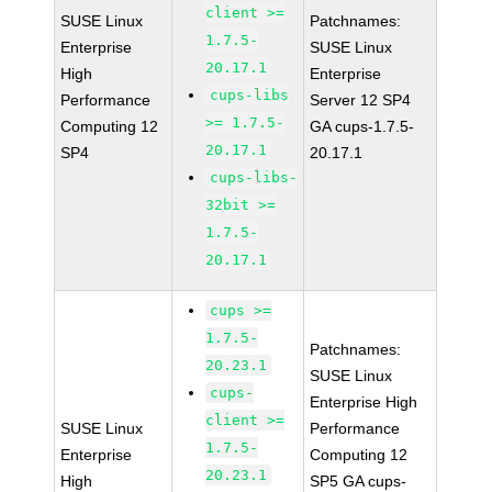
client >=
SUSE Linux
Patchnames:
1.7.5-
Enterprise
SUSE Linux
20.17.1
High
Enterprise
cups-libs
Performance
Server 12 SP4
>= 1.7.5-
Computing 12
GA cups-1.7.5-
20.17.1
SP4
20.17.1
cups-libs-
32bit >=
1.7.5-
20.17.1
cups >=
1.7.5-
Patchnames:
20.23.1
SUSE Linux
cups-
Enterprise High
client >=
SUSE Linux
Performance
1.7.5-
Enterprise
Computing 12
20.23.1
High
SP5 GA cups-