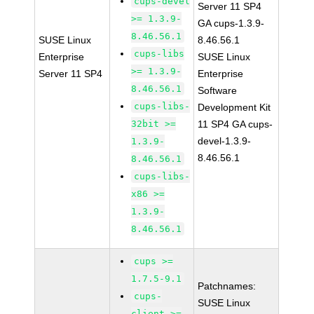
cups-devel
Server 11 SP4
>= 1.3.9-
GA cups-1.3.9-
8.46.56.1
SUSE Linux
8.46.56.1
cups-libs
Enterprise
SUSE Linux
>= 1.3.9-
Server 11 SP4
Enterprise
8.46.56.1
Software
cups-libs-
Development Kit
32bit >=
11 SP4 GA cups-
devel-1.3.9-
1.3.9-
8.46.56.1
8.46.56.1
cups-libs-
x86 >=
1.3.9-
8.46.56.1
cups >=
1.7.5-9.1
Patchnames:
cups-
SUSE Linux
client >=