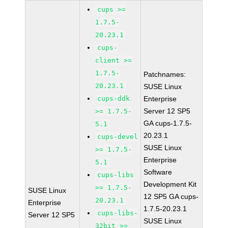
cups >=
1.7.5-
20.23.1
cups-
client >=
1.7.5-
Patchnames:
20.23.1
SUSE Linux
cups-ddk
Enterprise
Server 12 SP5
>= 1.7.5-
GA cups-1.7.5-
5.1
20.23.1
cups-devel
SUSE Linux
>= 1.7.5-
Enterprise
5.1
Software
cups-libs
Development Kit
>= 1.7.5-
SUSE Linux
12 SP5 GA cups-
20.23.1
Enterprise
1.7.5-20.23.1
cups-libs-
Server 12 SP5
SUSE Linux
32bit >=