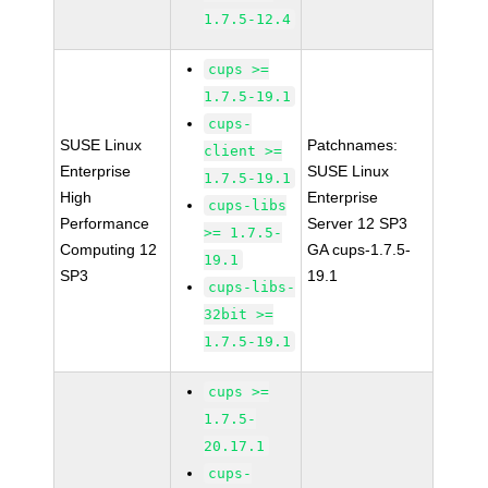
1.7.5-12.4
cups >=
1.7.5-19.1
cups-
SUSE Linux
Patchnames:
client >=
Enterprise
SUSE Linux
1.7.5-19.1
High
Enterprise
cups-libs
Performance
Server 12 SP3
>= 1.7.5-
Computing 12
GA cups-1.7.5-
19.1
SP3
19.1
cups-libs-
32bit >=
1.7.5-19.1
cups >=
1.7.5-
20.17.1
cups-