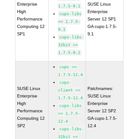
Enterprise
SUSE Linux
1.7.5-9.1
High
Enterprise
cups-libs
Performance
Server 12 SP1
>= 1.7.5-
Computing 12
GA cups-1.7.5-
9.1
SP1
9.1
cups-libs-
32bit >=
1.7.5-9.1
cups >=
1.7.5-12.4
cups-
SUSE Linux
Patchnames:
client >=
Enterprise
SUSE Linux
1.7.5-12.4
High
Enterprise
cups-libs
Performance
Server 12 SP2
>= 1.7.5-
Computing 12
GA cups-1.7.5-
12.4
SP2
12.4
cups-libs-
32bit >=