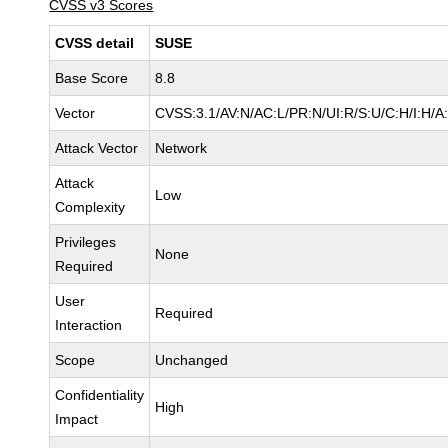
CVSS v3 Scores
CVSS detail
SUSE
Base Score
8.8
Vector
CVSS:3.1/AV:N/AC:L/PR:N/UI:R/S:U/C:H/I:H/A
Attack Vector
Network
Attack
Low
Complexity
Privileges
None
Required
User
Required
Interaction
Scope
Unchanged
Confidentiality
High
Impact