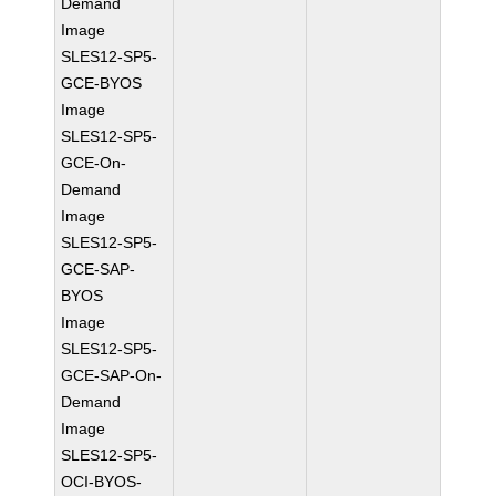
Demand
Image
SLES12-SP5-
GCE-BYOS
Image
SLES12-SP5-
GCE-On-
Demand
Image
SLES12-SP5-
GCE-SAP-
BYOS
Image
SLES12-SP5-
GCE-SAP-On-
Demand
Image
SLES12-SP5-
OCI-BYOS-