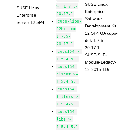
SUSE Linux
>= 1.7.5-
SUSE Linux
Enterprise
20.17.1
Enterprise
Software
cups-libs-
Server 12 SP4
Development Kit
32bit >=
12 SP4 GA cups-
1.7.5-
ddk-1.7.5-
20.17.1
20.17.1
cups154 >=
SUSE-SLE-
1.5.4-5.1
Module-Legacy-
cups154-
12-2015-116
client >=
1.5.4-5.1
cups154-
filters >=
1.5.4-5.1
cups154-
libs >=
1.5.4-5.1