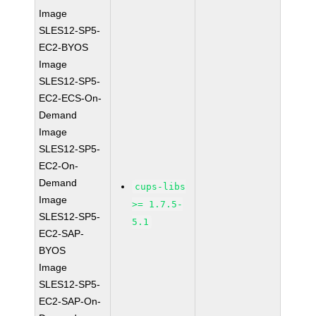
Image
SLES12-SP5-
EC2-BYOS
Image
SLES12-SP5-
EC2-ECS-On-
Demand
Image
SLES12-SP5-
EC2-On-
Demand
cups-libs
Image
>= 1.7.5-
SLES12-SP5-
5.1
EC2-SAP-
BYOS
Image
SLES12-SP5-
EC2-SAP-On-