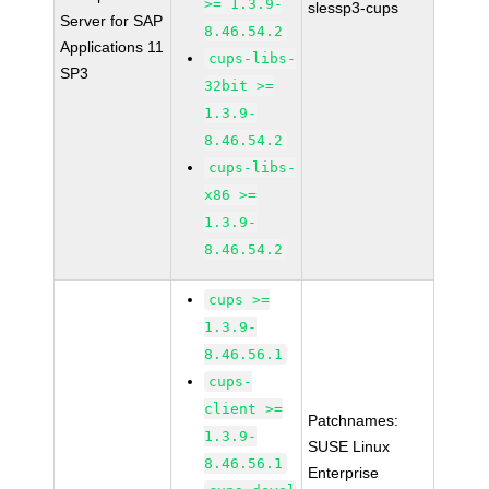
>= 1.3.9-
slessp3-cups
Server for SAP
8.46.54.2
Applications 11
cups-libs-
SP3
32bit >=
1.3.9-
8.46.54.2
cups-libs-
x86 >=
1.3.9-
8.46.54.2
cups >=
1.3.9-
8.46.56.1
cups-
client >=
Patchnames:
1.3.9-
SUSE Linux
8.46.56.1
Enterprise