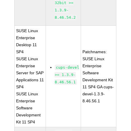
32bit >=
1.3.9-
8.46.54.2
SUSE Linux
Enterprise
Desktop 11
SP4
Patchnames:
SUSE Linux
SUSE Linux
Enterprise
Enterprise
cups-devel
Server for SAP
Software
>= 1.3.9-
Applications 11
Development Kit
8.46.56.1
SP4
11 SP4 GA cups-
SUSE Linux
devel-1.3.9-
Enterprise
8.46.56.1
Software
Development
Kit 11 SP4