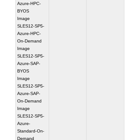
Azure-HPC-
BYOS
Image
SLES12-SP5-
Azure-HPC-
On-Demand
Image
SLES12-SP5-
Azure-SAP-
BYOS
Image
SLES12-SP5-
Azure-SAP-
On-Demand
Image
SLES12-SP5-
Azure-
Standard-On-
Demand