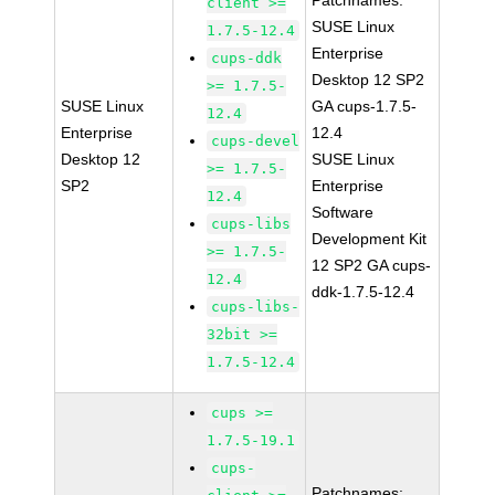
Patchnames:
client >=
SUSE Linux
1.7.5-12.4
Enterprise
cups-ddk
Desktop 12 SP2
>= 1.7.5-
SUSE Linux
GA cups-1.7.5-
12.4
Enterprise
12.4
cups-devel
Desktop 12
SUSE Linux
>= 1.7.5-
SP2
Enterprise
12.4
Software
cups-libs
Development Kit
>= 1.7.5-
12 SP2 GA cups-
12.4
ddk-1.7.5-12.4
cups-libs-
32bit >=
1.7.5-12.4
cups >=
1.7.5-19.1
cups-
Patchnames: