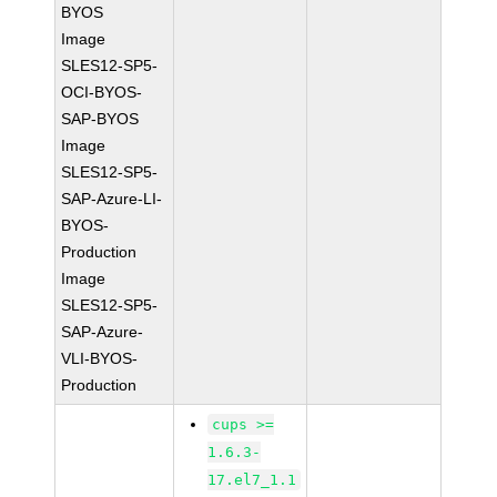
BYOS
Image
SLES12-SP5-
OCI-BYOS-
SAP-BYOS
Image
SLES12-SP5-
SAP-Azure-LI-
BYOS-
Production
Image
SLES12-SP5-
SAP-Azure-
VLI-BYOS-
Production
cups >=
1.6.3-
17.el7_1.1