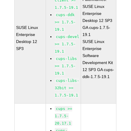
client >=
SUSE Linux
1.7.5-19.1
Enterprise
cups-ddk
Desktop 12 SP3
>= 1.7.5-
SUSE Linux
GA cups-1.7.5-
19.1
Enterprise
19.1
cups-devel
Desktop 12
SUSE Linux
>= 1.7.5-
SP3
Enterprise
19.1
Software
cups-libs
Development Kit
>= 1.7.5-
12 SP3 GA cups-
19.1
ddk-1.7.5-19.1
cups-libs-
32bit >=
1.7.5-19.1
cups >=
1.7.5-
20.17.1
cups-