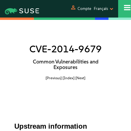
person
Compte
Français
CVE-2014-9679
Common Vulnerabilities and
Exposures
[Previous]
[Index]
[Next]
Upstream information