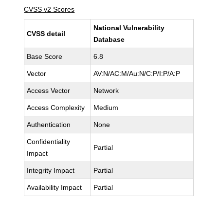
CVSS v2 Scores
National Vulnerability
CVSS detail
Database
Base Score
6.8
Vector
AV:N/AC:M/Au:N/C:P/I:P/A:P
Access Vector
Network
Access Complexity
Medium
Authentication
None
Confidentiality
Partial
Impact
Integrity Impact
Partial
Availability Impact
Partial