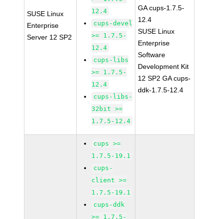
GA cups-1.7.5-
12.4
SUSE Linux
12.4
cups-devel
Enterprise
SUSE Linux
>= 1.7.5-
Server 12 SP2
Enterprise
12.4
Software
cups-libs
Development Kit
>= 1.7.5-
12 SP2 GA cups-
12.4
ddk-1.7.5-12.4
cups-libs-
32bit >=
1.7.5-12.4
cups >=
1.7.5-19.1
cups-
client >=
1.7.5-19.1
cups-ddk
>= 1.7.5-