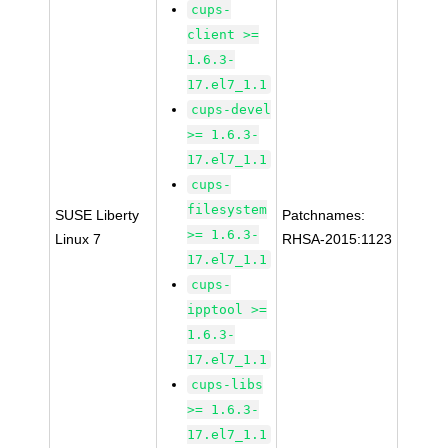
cups-
client >=
1.6.3-
17.el7_1.1
cups-devel
>= 1.6.3-
17.el7_1.1
cups-
filesystem
SUSE Liberty
Patchnames:
>= 1.6.3-
Linux 7
RHSA-2015:1123
17.el7_1.1
cups-
ipptool >=
1.6.3-
17.el7_1.1
cups-libs
>= 1.6.3-
17.el7_1.1