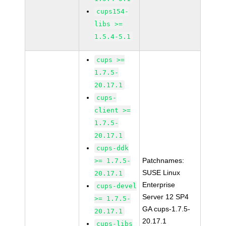
cups154-
libs >=
1.5.4-5.1
cups >=
1.7.5-
20.17.1
cups-
client >=
1.7.5-
20.17.1
cups-ddk
Patchnames:
>= 1.7.5-
SUSE Linux
20.17.1
Enterprise
cups-devel
Server 12 SP4
>= 1.7.5-
GA cups-1.7.5-
20.17.1
20.17.1
cups-libs