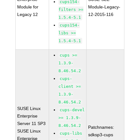
cups154-
Module for
Module-Legacy-
filters >=
Legacy 12
12-2015-116
1.5.4-5.1
cups154-
libs >=
1.5.4-5.1
cups >=
1.3.9-
8.46.54.2
cups-
client >=
1.3.9-
8.46.54.2
SUSE Linux
cups-devel
Enterprise
>= 1.3.9-
Server 11 SP3
8.46.54.2
Patchnames:
SUSE Linux
cups-libs
sdksp3-cups
Enterprise