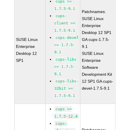
cups >=
1.7.5-9.1
Patchnames:
cups-
SUSE Linux
client >=
Enterprise
1.7.5-9.1
Desktop 12 SP1
cups-devel
SUSE Linux
GA cups-1.7.5-
>= 1.7.5-
Enterprise
9.1
9.1
Desktop 12
SUSE Linux
cups-libs
SP1
Enterprise
>= 1.7.5-
Software
9.1
Development Kit
cups-libs-
12 SP1 GA cups-
devel-1.7.5-9.1
32bit >=
1.7.5-9.1
cups >=
1.7.5-12.4
cups-