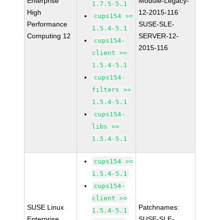
Enterprise
Module-Legacy-
1.7.5-5.1
High
12-2015-116
cups154 >=
Performance
SUSE-SLE-
1.5.4-5.1
Computing 12
SERVER-12-
cups154-
2015-116
client >=
1.5.4-5.1
cups154-
filters >=
1.5.4-5.1
cups154-
libs >=
1.5.4-5.1
cups154 >=
1.5.4-5.1
cups154-
client >=
SUSE Linux
Patchnames:
1.5.4-5.1
Enterprise
SUSE-SLE-