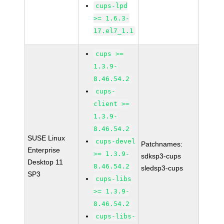
cups-lpd
>= 1.6.3-
17.el7_1.1
cups >=
1.3.9-
8.46.54.2
cups-
client >=
1.3.9-
8.46.54.2
SUSE Linux
cups-devel
Patchnames:
Enterprise
>= 1.3.9-
sdksp3-cups
Desktop 11
8.46.54.2
sledsp3-cups
SP3
cups-libs
>= 1.3.9-
8.46.54.2
cups-libs-