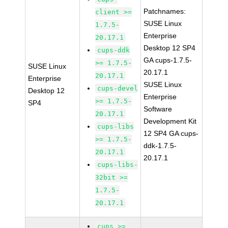
Patchnames:
client >=
SUSE Linux
1.7.5-
Enterprise
20.17.1
Desktop 12 SP4
cups-ddk
GA cups-1.7.5-
>= 1.7.5-
SUSE Linux
20.17.1
20.17.1
Enterprise
SUSE Linux
cups-devel
Desktop 12
Enterprise
>= 1.7.5-
SP4
Software
20.17.1
Development Kit
cups-libs
12 SP4 GA cups-
>= 1.7.5-
ddk-1.7.5-
20.17.1
20.17.1
cups-libs-
32bit >=
1.7.5-
20.17.1
cups >=