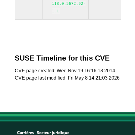
113.0.5672.92-
1.1
SUSE Timeline for this CVE
CVE page created: Wed Nov 19 16:16:18 2014
CVE page last modified: Fri May 8 14:21:03 2026
Carrières
Secteur juridique