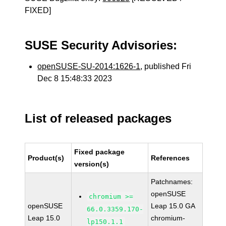
FIXED]
SUSE Security Advisories:
openSUSE-SU-2014:1626-1
, published Fri
Dec 8 15:48:33 2023
List of released packages
Fixed package
Product(s)
References
version(s)
Patchnames:
openSUSE
chromium >=
openSUSE
Leap 15.0 GA
66.0.3359.170-
Leap 15.0
chromium-
lp150.1.1