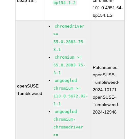
Leap 15.4
chromium-
bp154.1.2
101.0.4951.64-
bp154.1.2
chromedriver
>=
55.0.2883.75-
3.1
chromium >=
55.0.2883.75-
Patchnames:
3.1
openSUSE-
ungoogled-
Tumbleweed-
openSUSE
chromium >=
2024-10171
Tumbleweed
113.0.5672.92-
openSUSE-
1.1
Tumbleweed-
ungoogled-
2024-12948
chromium-
chromedriver
>=