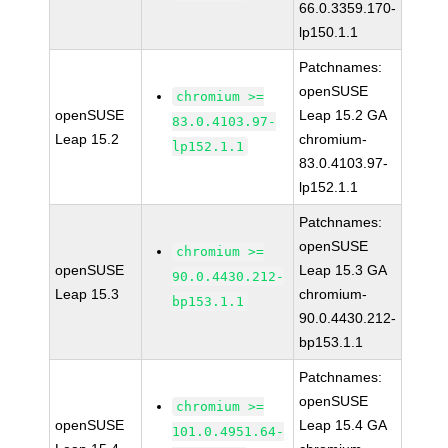
66.0.3359.170-
lp150.1.1
Patchnames:
openSUSE
chromium >=
openSUSE
Leap 15.2 GA
83.0.4103.97-
Leap 15.2
chromium-
lp152.1.1
83.0.4103.97-
lp152.1.1
Patchnames:
openSUSE
chromium >=
openSUSE
Leap 15.3 GA
90.0.4430.212-
Leap 15.3
chromium-
bp153.1.1
90.0.4430.212-
bp153.1.1
Patchnames:
openSUSE
chromium >=
openSUSE
Leap 15.4 GA
101.0.4951.64-