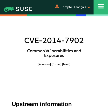
person
Compte
Français
CVE-2014-7902
Common Vulnerabilities and
Exposures
[Previous]
[Index]
[Next]
Upstream information