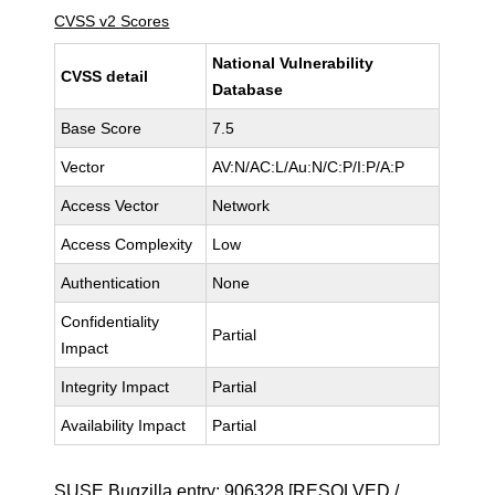
CVSS v2 Scores
National Vulnerability
CVSS detail
Database
Base Score
7.5
Vector
AV:N/AC:L/Au:N/C:P/I:P/A:P
Access Vector
Network
Access Complexity
Low
Authentication
None
Confidentiality
Partial
Impact
Integrity Impact
Partial
Availability Impact
Partial
SUSE Bugzilla entry:
906328
[RESOLVED /