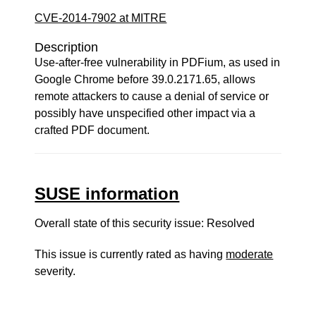
CVE-2014-7902 at MITRE
Description
Use-after-free vulnerability in PDFium, as used in
Google Chrome before 39.0.2171.65, allows
remote attackers to cause a denial of service or
possibly have unspecified other impact via a
crafted PDF document.
SUSE information
Overall state of this security issue: Resolved
This issue is currently rated as having
moderate
severity.