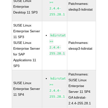
SUSE Linux
>=
Patchnames:
Enterprise
2.4.4-
sledsp3-kdirstat
Desktop 11 SP3
255.28.1
SUSE Linux
Enterprise Server
kdirstat
11 SP3
>=
SUSE Linux
Patchnames:
2.4.4-
Enterprise Server
slessp3-kdirstat
255.28.1
for SAP
Applications 11
SP3
Patchnames:
kdirstat
SUSE Linux
SUSE Linux
>=
Enterprise
Enterprise Server
2.4.4-
Server 11 SP4
11 SP4
255.28.1
GA kdirstat-
2.4.4-255.28.1