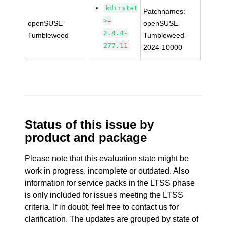
kdirstat
Patchnames:
>=
openSUSE
openSUSE-
2.4.4-
Tumbleweed
Tumbleweed-
277.11
2024-10000
Status of this issue by
product and package
Please note that this evaluation state might be
work in progress, incomplete or outdated. Also
information for service packs in the LTSS phase
is only included for issues meeting the LTSS
criteria. If in doubt, feel free to contact us for
clarification. The updates are grouped by state of