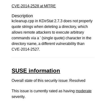
CVE-2014-2528 at MITRE
Description
kcleanup.cpp in KDirStat 2.7.3 does not properly
quote strings when deleting a directory, which
allows remote attackers to execute arbitrary
commands via a ' (single quote) character in the
directory name, a different vulnerability than
CVE-2014-2527.
SUSE information
Overall state of this security issue: Resolved
This issue is currently rated as having
moderate
severity.