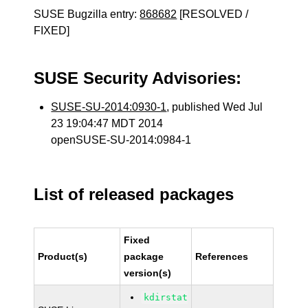
SUSE Bugzilla entry:
868682
[RESOLVED /
FIXED]
SUSE Security Advisories:
SUSE-SU-2014:0930-1
, published Wed Jul
23 19:04:47 MDT 2014
openSUSE-SU-2014:0984-1
List of released packages
Fixed
Product(s)
package
References
version(s)
kdirstat