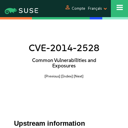
person
Compte
Français
CVE-2014-2528
Common Vulnerabilities and
Exposures
[Previous]
[Index]
[Next]
Upstream information