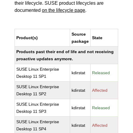
their lifecycle. SUSE product lifecycles are
documented
on the lifecycle page
.
Source
Product(s)
State
package
Products past their end of life and not receiving
proactive updates anymore.
SUSE Linux Enterprise
kdirstat
Released
Desktop 11 SP1
SUSE Linux Enterprise
kdirstat
Affected
Desktop 11 SP2
SUSE Linux Enterprise
kdirstat
Released
Desktop 11 SP3
SUSE Linux Enterprise
kdirstat
Affected
Desktop 11 SP4