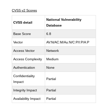
CVSS v2 Scores
National Vulnerability
CVSS detail
Database
Base Score
6.8
Vector
AV:N/AC:M/Au:N/C:P/I:P/A:P
Access Vector
Network
Access Complexity
Medium
Authentication
None
Confidentiality
Partial
Impact
Integrity Impact
Partial
Availability Impact
Partial