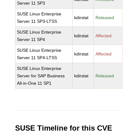
Server 11 SP3
SUSE Linux Enterprise
kdirstat
Released
Server 11 SP3-LTSS
SUSE Linux Enterprise
kdirstat
Affected
Server 11 SP4
SUSE Linux Enterprise
kdirstat
Affected
Server 11 SP4-LTSS
SUSE Linux Enterprise
Server for SAP Business
kdirstat
Released
All-in-One 11 SP1
SUSE Timeline for this CVE