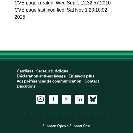
CVE page created: Wed Sep 1 12:32:57 2010
CVE page last modified: Sat Nov 1 20:10:02
2025
Carrières
Secteur juridique
Déclaration anti-esclavage
En savoir plus
Vos préférences de communication
Contact
Discutons
Support:
Open a Support Case