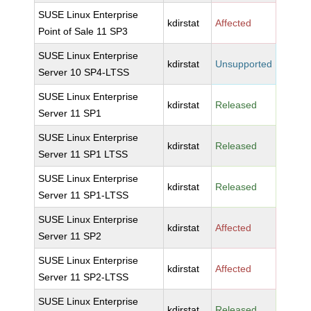
SUSE Linux Enterprise
kdirstat
Affected
Point of Sale 11 SP3
SUSE Linux Enterprise
kdirstat
Unsupported
Server 10 SP4-LTSS
SUSE Linux Enterprise
kdirstat
Released
Server 11 SP1
SUSE Linux Enterprise
kdirstat
Released
Server 11 SP1 LTSS
SUSE Linux Enterprise
kdirstat
Released
Server 11 SP1-LTSS
SUSE Linux Enterprise
kdirstat
Affected
Server 11 SP2
SUSE Linux Enterprise
kdirstat
Affected
Server 11 SP2-LTSS
SUSE Linux Enterprise
kdirstat
Released