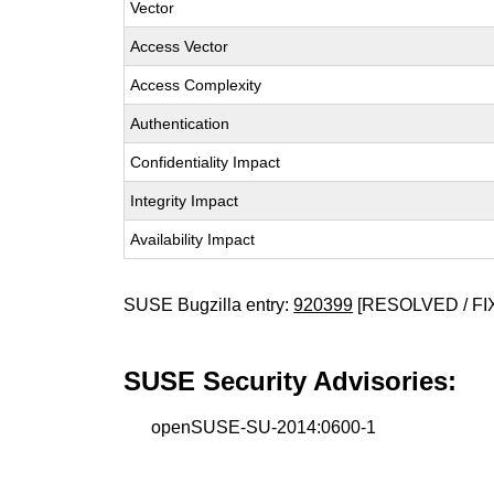
Vector
Access Vector
Access Complexity
Authentication
Confidentiality Impact
Integrity Impact
Availability Impact
SUSE Bugzilla entry:
920399
[RESOLVED / FI
SUSE Security Advisories:
openSUSE-SU-2014:0600-1