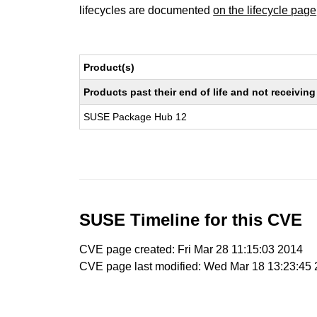
lifecycles are documented
on the lifecycle page
Product(s)
Products past their end of life and not receivi
SUSE Package Hub 12
SUSE Timeline for this CVE
CVE page created: Fri Mar 28 11:15:03 2014
CVE page last modified: Wed Mar 18 13:23:45