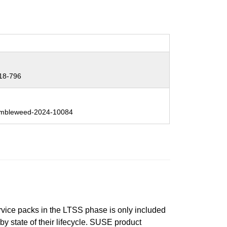
18-796
mbleweed-2024-10084
ervice packs in the LTSS phase is only included
 by state of their lifecycle. SUSE product