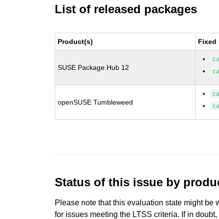
List of released packages
Product(s)
Fixed
c
SUSE Package Hub 12
c
c
openSUSE Tumbleweed
c
Status of this issue by prod
Please note that this evaluation state might be 
for issues meeting the LTSS criteria. If in doubt,