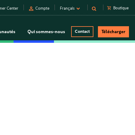
person
shopping_cart
Boutique
mer Center
Compte
Français
nautés
Qui sommes-nous
Contact
Télécharger