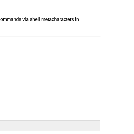
y commands via shell metacharacters in