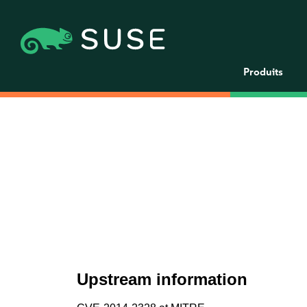
Produits
Upstream information