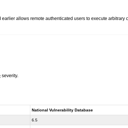
nd earlier allows remote authenticated users to execute arbitrar
e
severity.
National Vulnerability Database
6.5