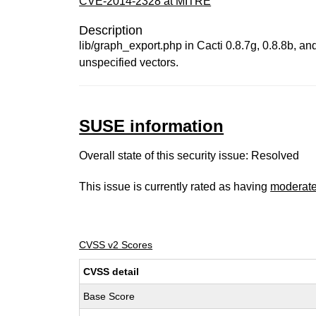
CVE-2014-2328 at MITRE
Description
lib/graph_export.php in Cacti 0.8.7g, 0.8.8b, a
unspecified vectors.
SUSE information
Overall state of this security issue: Resolved
This issue is currently rated as having
moderat
CVSS v2 Scores
CVSS detail
Base Score