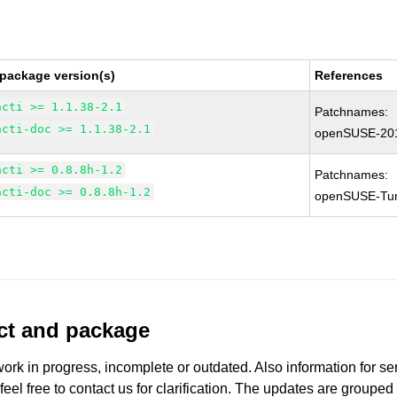
 package version(s)
References
acti >= 1.1.38-2.1
Patchnames:
acti-doc >= 1.1.38-2.1
openSUSE-20
acti >= 0.8.8h-1.2
Patchnames:
acti-doc >= 0.8.8h-1.2
openSUSE-Tu
uct and package
work in progress, incomplete or outdated. Also information for s
 feel free to contact us for clarification. The updates are grouped