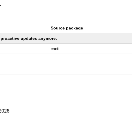
.
Source package
ng proactive updates anymore.
cacti
 2026