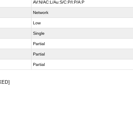
AV:N/AC:L/Au:S/C:P/I:P/A:P
Network
Low
Single
Partial
Partial
Partial
XED]