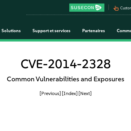
pan_tool_alt
Custo
Solutions
Support et services
Partenaires
Commu
CVE-2014-2328
Common Vulnerabilities and Exposures
[Previous]
[Index]
[Next]