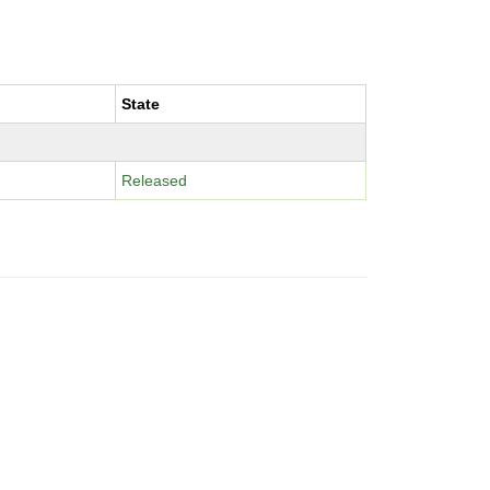
State
Released