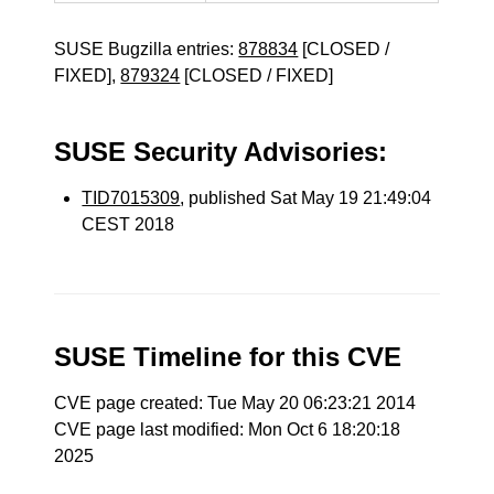
SUSE Bugzilla entries:
878834
[CLOSED /
FIXED],
879324
[CLOSED / FIXED]
SUSE Security Advisories:
TID7015309
, published Sat May 19 21:49:04
CEST 2018
SUSE Timeline for this CVE
CVE page created: Tue May 20 06:23:21 2014
CVE page last modified: Mon Oct 6 18:20:18
2025