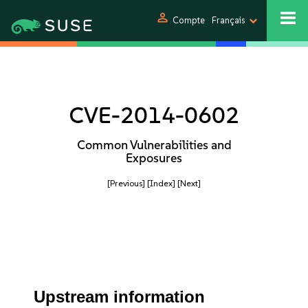
person
Compte
Français
CVE-2014-0602
Common Vulnerabilities and
Exposures
[Previous]
[Index]
[Next]
Upstream information