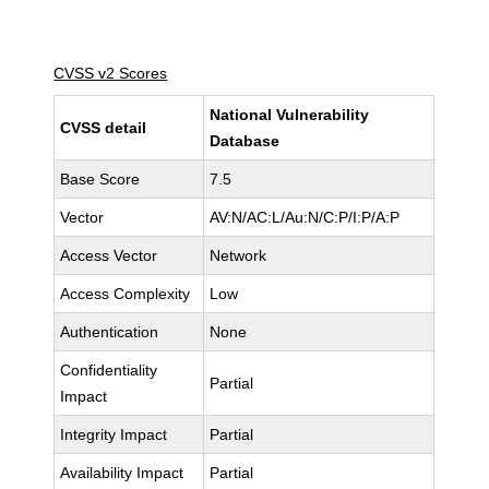
CVSS v2 Scores
National Vulnerability
CVSS detail
Database
Base Score
7.5
Vector
AV:N/AC:L/Au:N/C:P/I:P/A:P
Access Vector
Network
Access Complexity
Low
Authentication
None
Confidentiality
Partial
Impact
Integrity Impact
Partial
Availability Impact
Partial