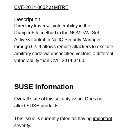
CVE-2014-0602 at MITRE
Description
Directory traversal vulnerability in the
DumpToFile method in the NQMcsVarSet
ActiveX control in NetIQ Security Manager
through 6.5.4 allows remote attackers to execute
arbitrary code via unspecified vectors, a different
vulnerability than CVE-2014-3460.
SUSE information
Overall state of this security issue: Does not
affect SUSE products
This issue is currently rated as having
important
severity.