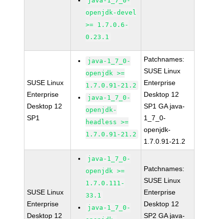
java-1_7_0-
openjdk-devel
>= 1.7.0.6-
0.23.1
Patchnames:
java-1_7_0-
SUSE Linux
openjdk >=
SUSE Linux
Enterprise
1.7.0.91-21.2
Enterprise
Desktop 12
java-1_7_0-
Desktop 12
SP1 GA java-
openjdk-
SP1
1_7_0-
headless >=
openjdk-
1.7.0.91-21.2
1.7.0.91-21.2
java-1_7_0-
Patchnames:
openjdk >=
SUSE Linux
1.7.0.111-
SUSE Linux
Enterprise
33.1
Enterprise
Desktop 12
java-1_7_0-
Desktop 12
SP2 GA java-