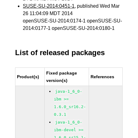
SUSE-SU-2014:0451-1
, published Wed Mar
26 11:04:09 MDT 2014
openSUSE-SU-2014:0174-1 openSUSE-SU-
2014:0177-1 openSUSE-SU-2014:0180-1
List of released packages
Fixed package
Product(s)
References
version(s)
java-1_6_0-
ibm >=
1.6.0_sr16.2-
0.3.1
java-1_6_0-
ibm-devel >=
1.6.0_sr15.1-