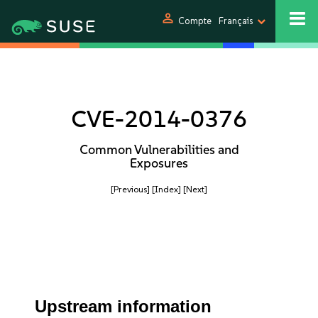
person
Compte
Français
CVE-2014-0376
Common Vulnerabilities and
Exposures
[Previous]
[Index]
[Next]
Upstream information