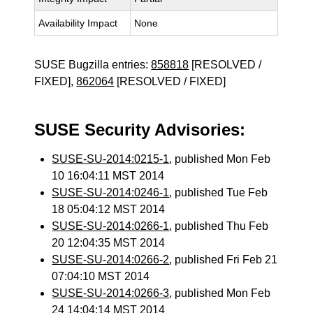
Availability Impact
None
SUSE Bugzilla entries:
858818
[RESOLVED /
FIXED],
862064
[RESOLVED / FIXED]
SUSE Security Advisories:
SUSE-SU-2014:0215-1
, published Mon Feb
10 16:04:11 MST 2014
SUSE-SU-2014:0246-1
, published Tue Feb
18 05:04:12 MST 2014
SUSE-SU-2014:0266-1
, published Thu Feb
20 12:04:35 MST 2014
SUSE-SU-2014:0266-2
, published Fri Feb 21
07:04:10 MST 2014
SUSE-SU-2014:0266-3
, published Mon Feb
24 14:04:14 MST 2014