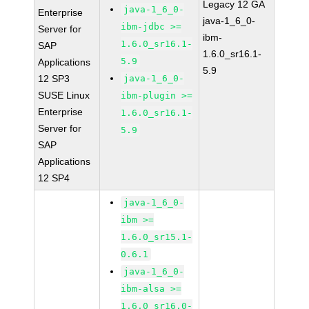
Legacy 12 GA
java-1_6_0-
Enterprise
java-1_6_0-
ibm-jdbc >=
Server for
ibm-
1.6.0_sr16.1-
SAP
1.6.0_sr16.1-
5.9
Applications
5.9
12 SP3
java-1_6_0-
SUSE Linux
ibm-plugin >=
Enterprise
1.6.0_sr16.1-
Server for
5.9
SAP
Applications
12 SP4
java-1_6_0-
ibm >=
1.6.0_sr15.1-
0.6.1
java-1_6_0-
ibm-alsa >=
1.6.0_sr16.0-