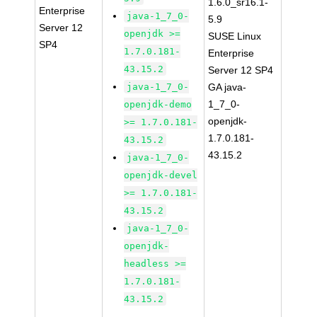
1.6.0_sr16.1-
Enterprise
java-1_7_0-
5.9
Server 12
openjdk >=
SUSE Linux
SP4
1.7.0.181-
Enterprise
43.15.2
Server 12 SP4
java-1_7_0-
GA java-
1_7_0-
openjdk-demo
openjdk-
>= 1.7.0.181-
1.7.0.181-
43.15.2
43.15.2
java-1_7_0-
openjdk-devel
>= 1.7.0.181-
43.15.2
java-1_7_0-
openjdk-
headless >=
1.7.0.181-
43.15.2