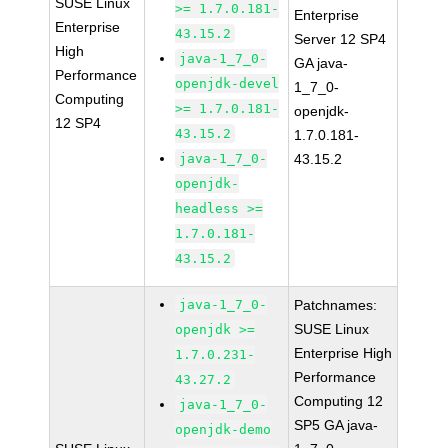
SUSE Linux
>= 1.7.0.181-
Enterprise
Enterprise
43.15.2
Server 12 SP4
High
java-1_7_0-
GA java-
Performance
openjdk-devel
1_7_0-
Computing
>= 1.7.0.181-
openjdk-
12 SP4
43.15.2
1.7.0.181-
java-1_7_0-
43.15.2
openjdk-
headless >=
1.7.0.181-
43.15.2
java-1_7_0-
Patchnames:
SUSE Linux
openjdk >=
Enterprise High
1.7.0.231-
Performance
43.27.2
Computing 12
java-1_7_0-
SP5 GA java-
openjdk-demo