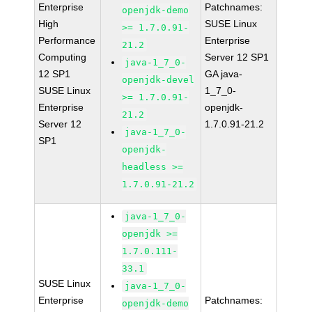
Enterprise
Patchnames:
openjdk-demo
High
SUSE Linux
>= 1.7.0.91-
Performance
Enterprise
21.2
Computing
Server 12 SP1
java-1_7_0-
12 SP1
GA java-
openjdk-devel
SUSE Linux
1_7_0-
>= 1.7.0.91-
Enterprise
openjdk-
21.2
Server 12
1.7.0.91-21.2
java-1_7_0-
SP1
openjdk-
headless >=
1.7.0.91-21.2
java-1_7_0-
openjdk >=
1.7.0.111-
33.1
SUSE Linux
java-1_7_0-
Enterprise
Patchnames:
openjdk-demo