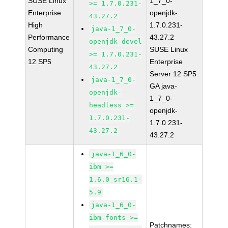
SUSE Linux
1_7_0-
>= 1.7.0.231-
Enterprise
openjdk-
43.27.2
High
1.7.0.231-
java-1_7_0-
Performance
43.27.2
openjdk-devel
Computing
SUSE Linux
>= 1.7.0.231-
12 SP5
Enterprise
43.27.2
Server 12 SP5
java-1_7_0-
GA java-
openjdk-
1_7_0-
headless >=
openjdk-
1.7.0.231-
1.7.0.231-
43.27.2
43.27.2
java-1_6_0-
ibm >=
1.6.0_sr16.1-
5.9
java-1_6_0-
ibm-fonts >=
Patchnames: