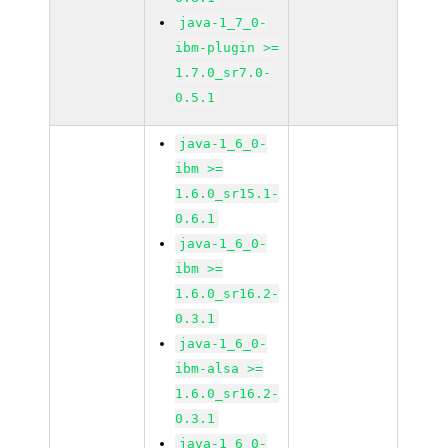
java-1_7_0-
ibm-plugin >=
1.7.0_sr7.0-
0.5.1
java-1_6_0-
ibm >=
1.6.0_sr15.1-
0.6.1
java-1_6_0-
ibm >=
1.6.0_sr16.2-
0.3.1
java-1_6_0-
ibm-alsa >=
1.6.0_sr16.2-
0.3.1
java-1_6_0-