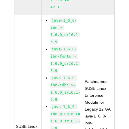
42.1
java-1_6_0-
ibm >=
1.6.0_sr16.1-
5.9
java-1_6_0-
ibm-fonts >=
1.6.0_sr16.1-
5.9
java-1_6_0-
Patchnames:
ibm-jdbc >=
SUSE Linux
1.6.0_sr16.1-
Enterprise
5.9
Module for
java-1_6_0-
Legacy 12 GA
ibm-plugin >=
java-1_6_0-
1.6.0_sr16.1-
ibm-
SUSE Linux
5.9