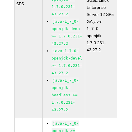
SUSE Linux
SP5
1.7.0.231-
Enterprise
43.27.2
Server 12 SP5
java-1_7_0-
GA java-
1_7_0-
openjdk-demo
openjdk-
>= 1.7.0.231-
1.7.0.231-
43.27.2
43.27.2
java-1_7_0-
openjdk-devel
>= 1.7.0.231-
43.27.2
java-1_7_0-
openjdk-
headless >=
1.7.0.231-
43.27.2
java-1_7_0-
openjdk >=