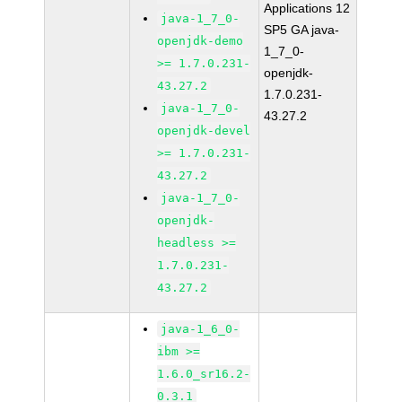
Applications 12
java-1_7_0-
SP5 GA java-
openjdk-demo
1_7_0-
>= 1.7.0.231-
openjdk-
43.27.2
1.7.0.231-
java-1_7_0-
43.27.2
openjdk-devel
>= 1.7.0.231-
43.27.2
java-1_7_0-
openjdk-
headless >=
1.7.0.231-
43.27.2
java-1_6_0-
ibm >=
1.6.0_sr16.2-
0.3.1