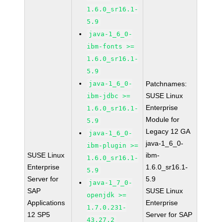
1.6.0_sr16.1-
5.9
java-1_6_0-
ibm-fonts >=
1.6.0_sr16.1-
5.9
java-1_6_0-
Patchnames:
SUSE Linux
ibm-jdbc >=
Enterprise
1.6.0_sr16.1-
Module for
5.9
Legacy 12 GA
java-1_6_0-
java-1_6_0-
ibm-plugin >=
SUSE Linux
ibm-
1.6.0_sr16.1-
Enterprise
1.6.0_sr16.1-
5.9
Server for
5.9
java-1_7_0-
SAP
SUSE Linux
openjdk >=
Applications
Enterprise
1.7.0.231-
12 SP5
Server for SAP
43.27.2