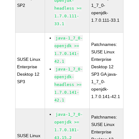
openjdk-
SP2
1_7_0-
headless >=
openjdk-
1.7.0.111-
1.7.0.111-33.1
33.1
java-1_7_0-
Patchnames:
openjdk >=
SUSE Linux
1.7.0.141-
SUSE Linux
Enterprise
42.1
Enterprise
Desktop 12
java-1_7_0-
Desktop 12
SP3 GA java-
openjdk-
SP3
1_7_0-
headless >=
openjdk-
1.7.0.141-
1.7.0.141-42.1
42.1
java-1_7_0-
Patchnames:
openjdk >=
SUSE Linux
1.7.0.181-
Enterprise
SUSE Linux
43.15.2