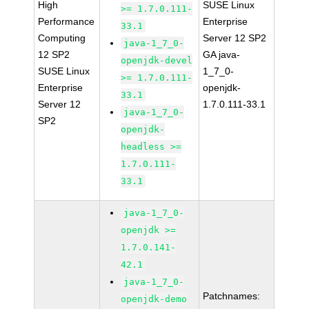
High
SUSE Linux
>= 1.7.0.111-
Performance
Enterprise
33.1
Computing
Server 12 SP2
java-1_7_0-
12 SP2
GA java-
openjdk-devel
SUSE Linux
1_7_0-
>= 1.7.0.111-
Enterprise
openjdk-
33.1
Server 12
1.7.0.111-33.1
java-1_7_0-
SP2
openjdk-
headless >=
1.7.0.111-
33.1
java-1_7_0-
openjdk >=
1.7.0.141-
42.1
java-1_7_0-
Patchnames:
openjdk-demo