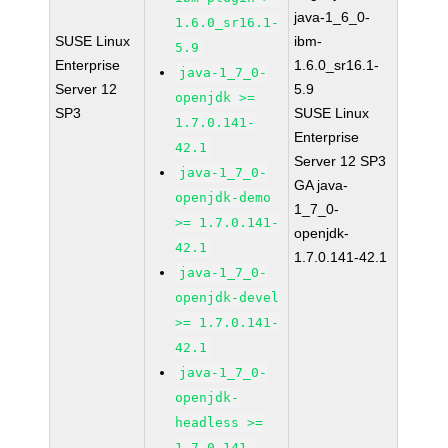
java-1_6_0-
1.6.0_sr16.1-
SUSE Linux
ibm-
5.9
Enterprise
1.6.0_sr16.1-
java-1_7_0-
Server 12
5.9
openjdk >=
SP3
SUSE Linux
1.7.0.141-
Enterprise
42.1
Server 12 SP3
java-1_7_0-
GA java-
openjdk-demo
1_7_0-
>= 1.7.0.141-
openjdk-
42.1
1.7.0.141-42.1
java-1_7_0-
openjdk-devel
>= 1.7.0.141-
42.1
java-1_7_0-
openjdk-
headless >=
1.7.0.141-