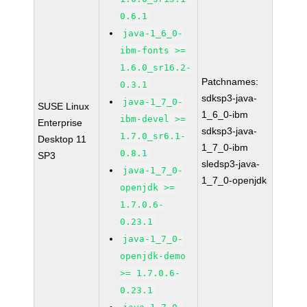
0.6.1
java-1_6_0-
ibm-fonts >=
1.6.0_sr16.2-
Patchnames:
0.3.1
sdksp3-java-
java-1_7_0-
SUSE Linux
1_6_0-ibm
ibm-devel >=
Enterprise
sdksp3-java-
1.7.0_sr6.1-
Desktop 11
1_7_0-ibm
0.8.1
SP3
sledsp3-java-
java-1_7_0-
1_7_0-openjdk
openjdk >=
1.7.0.6-
0.23.1
java-1_7_0-
openjdk-demo
>= 1.7.0.6-
0.23.1