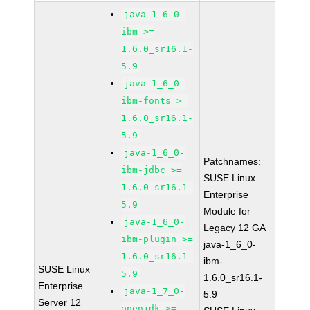
java-1_6_0-
ibm >=
1.6.0_sr16.1-
5.9
java-1_6_0-
ibm-fonts >=
1.6.0_sr16.1-
5.9
java-1_6_0-
Patchnames:
ibm-jdbc >=
SUSE Linux
1.6.0_sr16.1-
Enterprise
5.9
Module for
java-1_6_0-
Legacy 12 GA
ibm-plugin >=
java-1_6_0-
1.6.0_sr16.1-
ibm-
SUSE Linux
5.9
1.6.0_sr16.1-
Enterprise
java-1_7_0-
5.9
Server 12
openjdk >=