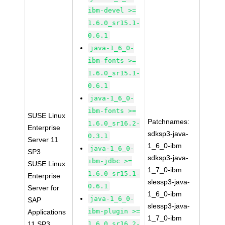
ibm-devel >=
1.6.0_sr15.1-
0.6.1
java-1_6_0-
ibm-fonts >=
1.6.0_sr15.1-
0.6.1
java-1_6_0-
ibm-fonts >=
SUSE Linux
Patchnames:
1.6.0_sr16.2-
Enterprise
sdksp3-java-
0.3.1
Server 11
1_6_0-ibm
java-1_6_0-
SP3
sdksp3-java-
ibm-jdbc >=
SUSE Linux
1_7_0-ibm
1.6.0_sr15.1-
Enterprise
slessp3-java-
0.6.1
Server for
1_6_0-ibm
java-1_6_0-
SAP
slessp3-java-
ibm-plugin >=
Applications
1_7_0-ibm
11 SP3
1.6.0_sr16.2-