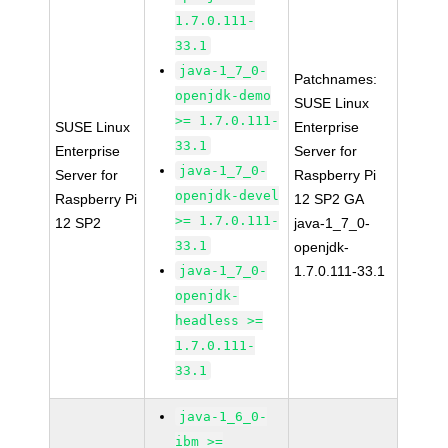
1.7.0.111-
33.1
java-1_7_0-
Patchnames:
openjdk-demo
SUSE Linux
>= 1.7.0.111-
SUSE Linux
Enterprise
33.1
Enterprise
Server for
java-1_7_0-
Server for
Raspberry Pi
openjdk-devel
Raspberry Pi
12 SP2 GA
>= 1.7.0.111-
12 SP2
java-1_7_0-
33.1
openjdk-
java-1_7_0-
1.7.0.111-33.1
openjdk-
headless >=
1.7.0.111-
33.1
java-1_6_0-
ibm >=