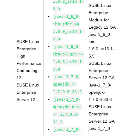
1.6.0_sr16.1-
SUSE Linux
5.9
Enterprise
java-1_6_0-
Module for
ibm-jdbc >=
Legacy 12 GA
1.6.0_sr16.1-
java-1_6_0-
5.9
SUSE Linux
ibm-
java-1_6_0-
Enterprise
1.6.0_sr16.1-
ibm-plugin >=
High
5.9
1.6.0_sr16.1-
Performance
SUSE Linux
5.9
Computing
Enterprise
java-1_7_0-
12
Server 12 GA
openjdk >=
SUSE Linux
java-1_7_0-
1.7.0.6-33.3
Enterprise
openjdk-
Server 12
java-1_7_0-
1.7.0.6-33.3
SUSE Linux
openjdk-demo
Enterprise
>= 1.7.0.6-
Server 12 GA
33.3
java-1_7_0-
java-1_7_0-