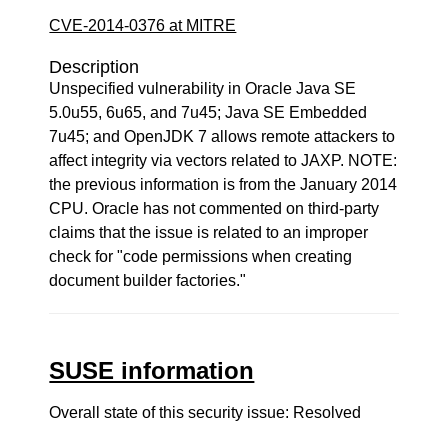
CVE-2014-0376 at MITRE
Description
Unspecified vulnerability in Oracle Java SE
5.0u55, 6u65, and 7u45; Java SE Embedded
7u45; and OpenJDK 7 allows remote attackers to
affect integrity via vectors related to JAXP. NOTE:
the previous information is from the January 2014
CPU. Oracle has not commented on third-party
claims that the issue is related to an improper
check for "code permissions when creating
document builder factories."
SUSE information
Overall state of this security issue: Resolved