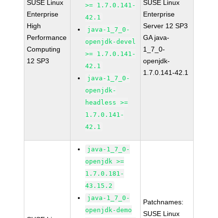
SUSE Linux
SUSE Linux
>= 1.7.0.141-
Enterprise
Enterprise
42.1
High
Server 12 SP3
java-1_7_0-
Performance
GA java-
openjdk-devel
Computing
1_7_0-
>= 1.7.0.141-
12 SP3
openjdk-
42.1
1.7.0.141-42.1
java-1_7_0-
openjdk-
headless >=
1.7.0.141-
42.1
java-1_7_0-
openjdk >=
1.7.0.181-
43.15.2
java-1_7_0-
Patchnames:
openjdk-demo
SUSE Linux