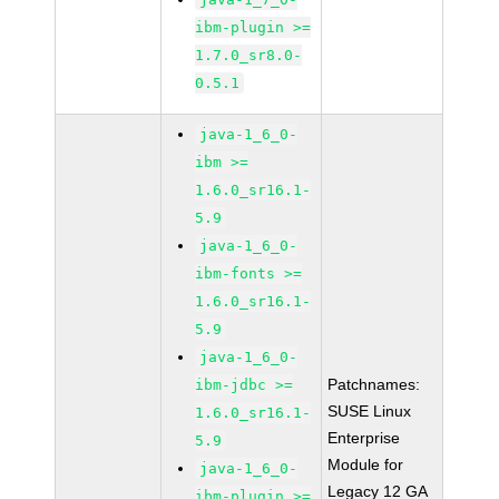
ibm-plugin >=
1.7.0_sr8.0-
0.5.1
java-1_6_0-
ibm >=
1.6.0_sr16.1-
5.9
java-1_6_0-
ibm-fonts >=
1.6.0_sr16.1-
5.9
java-1_6_0-
Patchnames:
ibm-jdbc >=
SUSE Linux
1.6.0_sr16.1-
Enterprise
5.9
Module for
java-1_6_0-
Legacy 12 GA
ibm-plugin >=