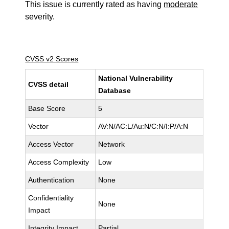
This issue is currently rated as having
moderate
severity.
CVSS v2 Scores
National Vulnerability
CVSS detail
Database
Base Score
5
Vector
AV:N/AC:L/Au:N/C:N/I:P/A:N
Access Vector
Network
Access Complexity
Low
Authentication
None
Confidentiality
None
Impact
Integrity Impact
Partial