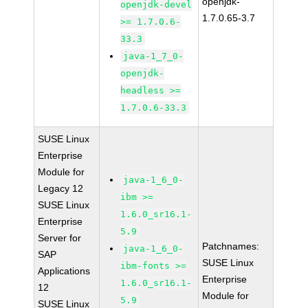
openjdk-
openjdk-devel
1.7.0.65-3.7
>= 1.7.0.6-
33.3
java-1_7_0-
openjdk-
headless >=
1.7.0.6-33.3
SUSE Linux
Enterprise
Module for
java-1_6_0-
Legacy 12
ibm >=
SUSE Linux
1.6.0_sr16.1-
Enterprise
5.9
Server for
Patchnames:
java-1_6_0-
SAP
SUSE Linux
ibm-fonts >=
Applications
Enterprise
1.6.0_sr16.1-
12
Module for
5.9
SUSE Linux