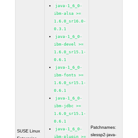
java-1_6_0-
ibm-alsa >=
1.6.0_sr16.0-
0.3.1
java-1_6_0-
ibm-devel >=
1.6.0_sr15.1-
0.6.1
java-1_6_0-
ibm-fonts >=
1.6.0_sr15.1-
0.6.1
java-1_6_0-
ibm-jdbc >=
1.6.0_sr15.1-
0.6.1
Patchnames:
java-1_6_0-
SUSE Linux
slessp2-java-
ibm-plugin >=