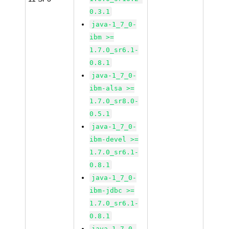
0.3.1
java-1_7_0-
ibm >=
1.7.0_sr6.1-
0.8.1
java-1_7_0-
ibm-alsa >=
1.7.0_sr8.0-
0.5.1
java-1_7_0-
ibm-devel >=
1.7.0_sr6.1-
0.8.1
java-1_7_0-
ibm-jdbc >=
1.7.0_sr6.1-
0.8.1
java-1_7_0-