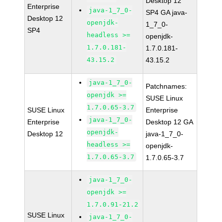
Desktop 12
Enterprise
java-1_7_0-
SP4 GA java-
Desktop 12
openjdk-
1_7_0-
SP4
headless >=
openjdk-
1.7.0.181-
1.7.0.181-
43.15.2
43.15.2
java-1_7_0-
Patchnames:
openjdk >=
SUSE Linux
1.7.0.65-3.7
SUSE Linux
Enterprise
java-1_7_0-
Enterprise
Desktop 12 GA
openjdk-
Desktop 12
java-1_7_0-
headless >=
openjdk-
1.7.0.65-3.7
1.7.0.65-3.7
java-1_7_0-
openjdk >=
1.7.0.91-21.2
SUSE Linux
java-1_7_0-