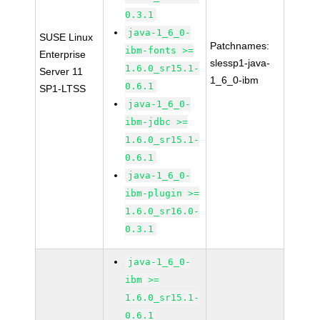
0.3.1
java-1_6_0-
SUSE Linux
Patchnames:
ibm-fonts >=
Enterprise
slessp1-java-
1.6.0_sr15.1-
Server 11
1_6_0-ibm
0.6.1
SP1-LTSS
java-1_6_0-
ibm-jdbc >=
1.6.0_sr15.1-
0.6.1
java-1_6_0-
ibm-plugin >=
1.6.0_sr16.0-
0.3.1
java-1_6_0-
ibm >=
1.6.0_sr15.1-
0.6.1