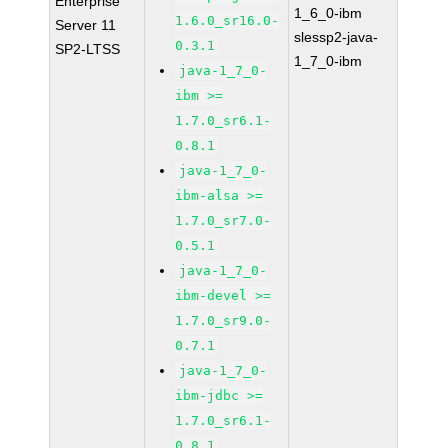
Enterprise
1_6_0-ibm
1.6.0_sr16.0-
Server 11
slessp2-java-
0.3.1
SP2-LTSS
1_7_0-ibm
java-1_7_0-
ibm >=
1.7.0_sr6.1-
0.8.1
java-1_7_0-
ibm-alsa >=
1.7.0_sr7.0-
0.5.1
java-1_7_0-
ibm-devel >=
1.7.0_sr9.0-
0.7.1
java-1_7_0-
ibm-jdbc >=
1.7.0_sr6.1-
0.8.1