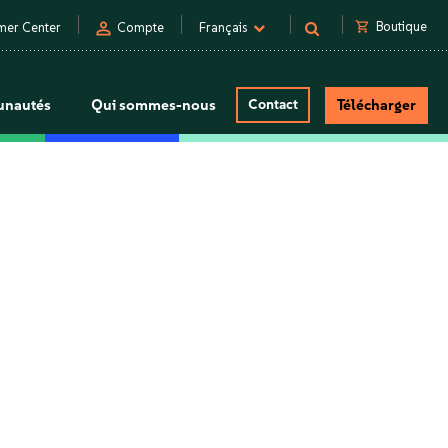
person
shopping_cart
Boutique
mer Center
Compte
Français
nautés
Qui sommes-nous
Contact
Télécharger