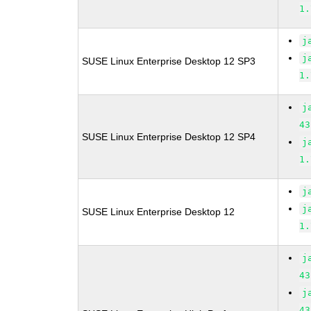
1.
j
j
SUSE Linux Enterprise Desktop 12 SP3
1.
j
43
SUSE Linux Enterprise Desktop 12 SP4
j
1.
j
j
SUSE Linux Enterprise Desktop 12
1.
j
43
j
43