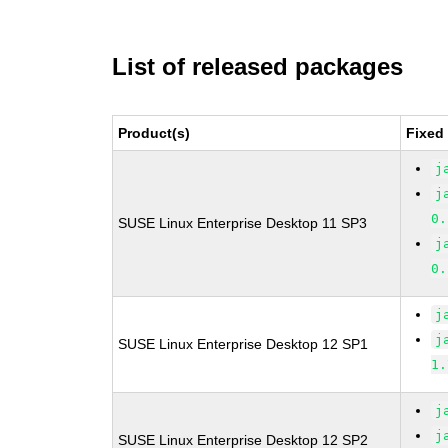
List of released packages
Product(s)
Fixed
j
j
0.
SUSE Linux Enterprise Desktop 11 SP3
j
0.
j
j
SUSE Linux Enterprise Desktop 12 SP1
1.
j
j
SUSE Linux Enterprise Desktop 12 SP2