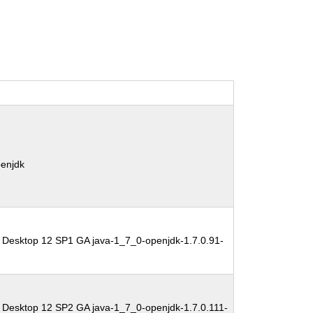
penjdk
 Desktop 12 SP1 GA java-1_7_0-openjdk-1.7.0.91-
 Desktop 12 SP2 GA java-1_7_0-openjdk-1.7.0.111-