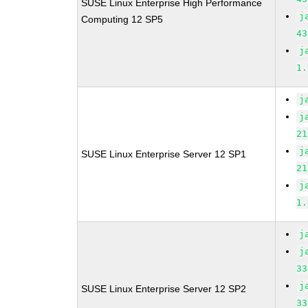
SUSE Linux Enterprise High Performance
j
Computing 12 SP5
43
j
1.
j
j
21
j
SUSE Linux Enterprise Server 12 SP1
21
j
1.
j
j
33
j
SUSE Linux Enterprise Server 12 SP2
33