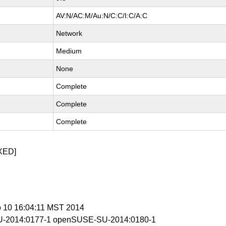
AV:N/AC:M/Au:N/C:C/I:C/A:C
Network
Medium
None
Complete
Complete
Complete
XED]
b 10 16:04:11 MST 2014
-2014:0177-1 openSUSE-SU-2014:0180-1