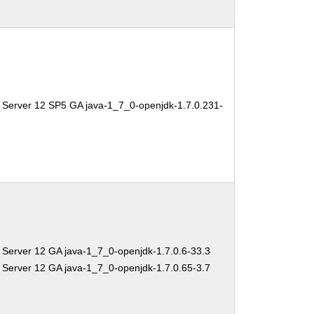
 Server 12 SP5 GA java-1_7_0-openjdk-1.7.0.231-
 Server 12 GA java-1_7_0-openjdk-1.7.0.6-33.3
 Server 12 GA java-1_7_0-openjdk-1.7.0.65-3.7