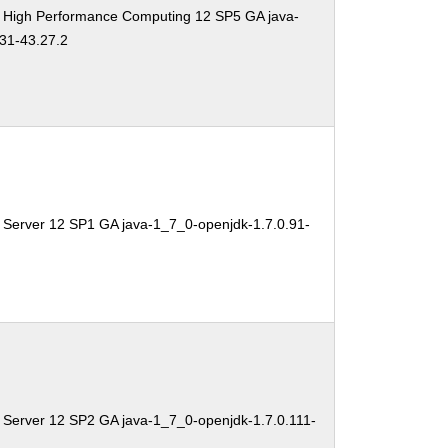
e High Performance Computing 12 SP5 GA java-
31-43.27.2
 Server 12 SP1 GA java-1_7_0-openjdk-1.7.0.91-
 Server 12 SP2 GA java-1_7_0-openjdk-1.7.0.111-