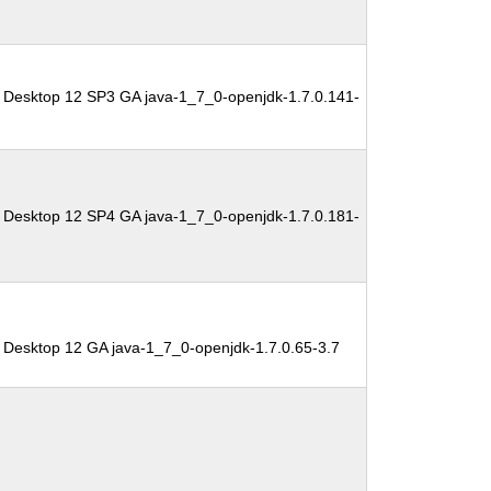
 Desktop 12 SP3 GA java-1_7_0-openjdk-1.7.0.141-
 Desktop 12 SP4 GA java-1_7_0-openjdk-1.7.0.181-
 Desktop 12 GA java-1_7_0-openjdk-1.7.0.65-3.7