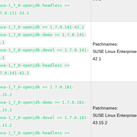
ava-1_7_0-openjdk-headless >=
7.0.111-33.1
ava-1_7_0-openjdk >= 1.7.0.141-42.1
ava-1_7_0-openjdk-demo >= 1.7.0.141-
.1
Patchnames:
ava-1_7_0-openjdk-devel >= 1.7.0.141-
SUSE Linux Enterprise
.1
42.1
ava-1_7_0-openjdk-headless >=
7.0.141-42.1
ava-1_7_0-openjdk >= 1.7.0.181-
.15.2
ava-1_7_0-openjdk-demo >= 1.7.0.181-
Patchnames:
.15.2
SUSE Linux Enterprise
ava-1_7_0-openjdk-devel >= 1.7.0.181-
43.15.2
.15.2
ava-1_7_0-openjdk-headless >=