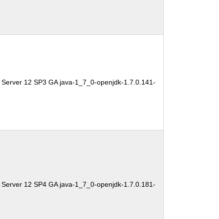
 Server 12 SP3 GA java-1_7_0-openjdk-1.7.0.141-
 Server 12 SP4 GA java-1_7_0-openjdk-1.7.0.181-