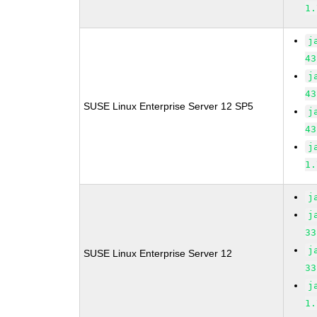
1.
j
43
j
43
SUSE Linux Enterprise Server 12 SP5
j
43
j
1.
j
j
33
j
SUSE Linux Enterprise Server 12
33
j
1.