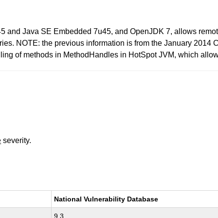
45 and Java SE Embedded 7u45, and OpenJDK 7, allows remote atta
raries. NOTE: the previous information is from the January 2014
andling of methods in MethodHandles in HotSpot JVM, which allo
e
severity.
National Vulnerability Database
9.3