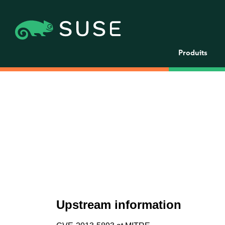
Produits
Upstream information