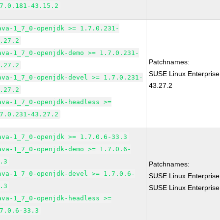
7.0.181-43.15.2
ava-1_7_0-openjdk >= 1.7.0.231-
.27.2
ava-1_7_0-openjdk-demo >= 1.7.0.231-
Patchnames:
.27.2
SUSE Linux Enterprise
ava-1_7_0-openjdk-devel >= 1.7.0.231-
43.27.2
.27.2
ava-1_7_0-openjdk-headless >=
7.0.231-43.27.2
ava-1_7_0-openjdk >= 1.7.0.6-33.3
ava-1_7_0-openjdk-demo >= 1.7.0.6-
.3
Patchnames:
ava-1_7_0-openjdk-devel >= 1.7.0.6-
SUSE Linux Enterprise
.3
SUSE Linux Enterprise
ava-1_7_0-openjdk-headless >=
7.0.6-33.3