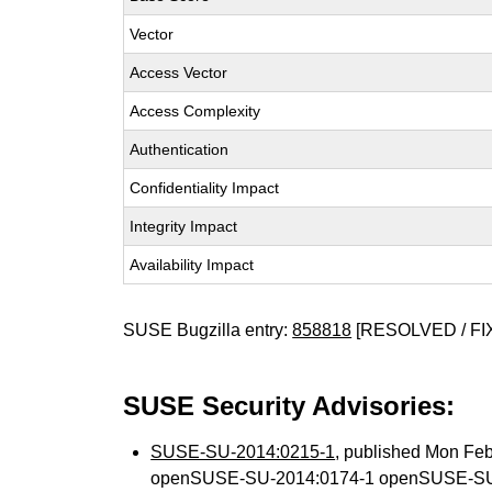
Vector
Access Vector
Access Complexity
Authentication
Confidentiality Impact
Integrity Impact
Availability Impact
SUSE Bugzilla entry:
858818
[RESOLVED / FI
SUSE Security Advisories:
SUSE-SU-2014:0215-1
, published Mon Fe
openSUSE-SU-2014:0174-1 openSUSE-SU