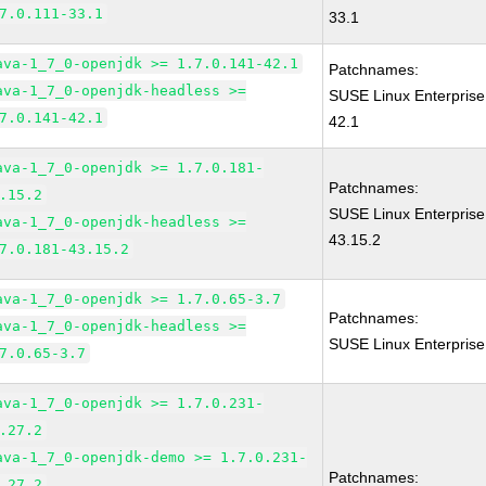
7.0.111-33.1
33.1
ava-1_7_0-openjdk >= 1.7.0.141-42.1
Patchnames:
ava-1_7_0-openjdk-headless >=
SUSE Linux Enterprise
7.0.141-42.1
42.1
ava-1_7_0-openjdk >= 1.7.0.181-
Patchnames:
.15.2
SUSE Linux Enterprise
ava-1_7_0-openjdk-headless >=
43.15.2
7.0.181-43.15.2
ava-1_7_0-openjdk >= 1.7.0.65-3.7
Patchnames:
ava-1_7_0-openjdk-headless >=
SUSE Linux Enterprise
7.0.65-3.7
ava-1_7_0-openjdk >= 1.7.0.231-
.27.2
ava-1_7_0-openjdk-demo >= 1.7.0.231-
Patchnames:
.27.2