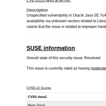
CVE-2013-5893 at MITRE
Description
Unspecified vulnerability in Oracle Java SE 7u
availability via unknown vectors related to Lib
claims that the issue is related to improper h
SUSE information
Overall state of this security issue: Resolved
This issue is currently rated as having
moderat
CVSS v2 Scores
CVSS detail
Base Score