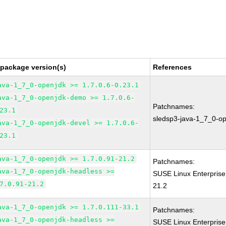
 package version(s)
References
ava-1_7_0-openjdk >= 1.7.0.6-0.23.1
ava-1_7_0-openjdk-demo >= 1.7.0.6-
Patchnames:
23.1
sledsp3-java-1_7_0-o
ava-1_7_0-openjdk-devel >= 1.7.0.6-
23.1
ava-1_7_0-openjdk >= 1.7.0.91-21.2
Patchnames:
ava-1_7_0-openjdk-headless >=
SUSE Linux Enterprise
7.0.91-21.2
21.2
ava-1_7_0-openjdk >= 1.7.0.111-33.1
Patchnames:
ava-1_7_0-openjdk-headless >=
SUSE Linux Enterprise