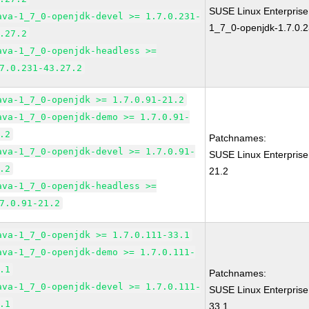
SUSE Linux Enterpris
ava-1_7_0-openjdk-devel >= 1.7.0.231-
1_7_0-openjdk-1.7.0.2
.27.2
ava-1_7_0-openjdk-headless >=
7.0.231-43.27.2
ava-1_7_0-openjdk >= 1.7.0.91-21.2
ava-1_7_0-openjdk-demo >= 1.7.0.91-
.2
Patchnames:
ava-1_7_0-openjdk-devel >= 1.7.0.91-
SUSE Linux Enterprise
.2
21.2
ava-1_7_0-openjdk-headless >=
7.0.91-21.2
ava-1_7_0-openjdk >= 1.7.0.111-33.1
ava-1_7_0-openjdk-demo >= 1.7.0.111-
.1
Patchnames:
ava-1_7_0-openjdk-devel >= 1.7.0.111-
SUSE Linux Enterprise
.1
33.1