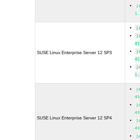
j
1.
j
j
42
j
SUSE Linux Enterprise Server 12 SP3
42
j
1.
j
43
j
43
SUSE Linux Enterprise Server 12 SP4
j
43
j