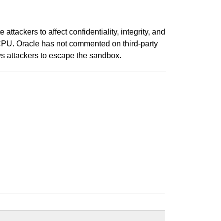
ckers to affect confidentiality, integrity, and
 CPU. Oracle has not commented on third-party
ws attackers to escape the sandbox.