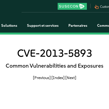
pan_tool_alt
Custo
Solutions
Support et services
Partenaires
Commu
CVE-2013-5893
Common Vulnerabilities and Exposures
[Previous]
[Index]
[Next]