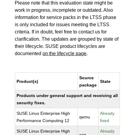
Please note that this evaluation state might be
work in progress, incomplete or outdated. Also
information for service packs in the LTSS phase
is only included for issues meeting the LTSS
criteria. If in doubt, feel free to contact us for
clarification. The updates are grouped by state of
their lifecycle. SUSE product lifecycles are
documented
on the lifecycle page
.
Source
Product(s)
State
package
Products under general support and receiving all
security fixes.
SUSE Linux Enterprise High
Already
qemu
Performance Computing 12
fixed
SUSE Linux Enterprise High
Already
xen