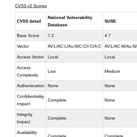
CVSS v2 Scores
National Vulnerability
CVSS detail
SUSE
Database
Base Score
7.2
4.7
Vector
AV:L/AC:L/Au:N/C:C/I:C/A:C
AV:L/AC:M/Au:N/
Access Vector
Local
Local
Access
Low
Medium
Complexity
Authentication
None
None
Confidentiality
Complete
None
Impact
Integrity
Complete
None
Impact
Availability
Complete
Complete