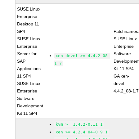
SUSE Linux
Enterprise
Desktop 11
SP4
Patchnames
SUSE Linux
SUSE Linux
Enterprise
Enterprise
Server for
Software
xen-devel >= 4.4.2_08-
SAP
Developmen
1.7
Applications
Kit 11 SP4
11 SP4
GA xen-
SUSE Linux
devel-
Enterprise
4.4.2_08-1.7
Software
Development
Kit 11 SP4
kvm >= 1.4.2-0.11.1
xen >= 4.2.4_04-0.9.1