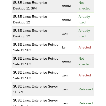
SUSE Linux Enterprise
Not
qemu
Desktop 11 SP4
affected
SUSE Linux Enterprise
Already
qemu
Desktop 12
fixed
SUSE Linux Enterprise
Already
xen
Desktop 12
fixed
SUSE Linux Enterprise Point of
kvm
Affected
Sale 11 SP3
SUSE Linux Enterprise Point of
Not
qemu
Sale 11 SP3
affected
SUSE Linux Enterprise Point of
xen
Affected
Sale 11 SP3
SUSE Linux Enterprise Server
xen
Released
11 SP1
SUSE Linux Enterprise Server
xen
Released