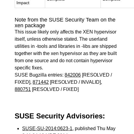
Impact
Note from the SUSE Security Team on the
xen package
This issue likely only affects the XEN hypervisor
itself, unless otherwise stated. The userland
utilities in -tools and libraries in -libs are shipped
together with the xen hypervisor as they are built
from one source and do not contain hypervisor
specific fixes.
SUSE Bugzilla entries:
842006
[RESOLVED /
FIXED],
871442
[RESOLVED / INVALID],
880751
[RESOLVED / FIXED]
SUSE Security Advisories:
SUSE-SU-2014:0623-1
, published Thu May