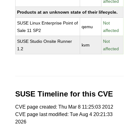
affected
Products at an unknown state of their lifecycle.
SUSE Linux Enterprise Point of
Not
qemu
Sale 11 SP2
affected
SUSE Studio Onsite Runner
Not
kvm
1.2
affected
SUSE Timeline for this CVE
CVE page created: Thu Mar 8 11:25:03 2012
CVE page last modified: Tue Aug 4 20:21:33
2026