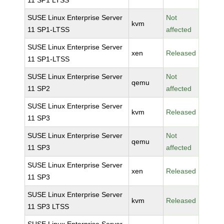
11 SP1 LTSS
SUSE Linux Enterprise Server
Not
kvm
11 SP1-LTSS
affected
SUSE Linux Enterprise Server
xen
Released
11 SP1-LTSS
SUSE Linux Enterprise Server
Not
qemu
11 SP2
affected
SUSE Linux Enterprise Server
kvm
Released
11 SP3
SUSE Linux Enterprise Server
Not
qemu
11 SP3
affected
SUSE Linux Enterprise Server
xen
Released
11 SP3
SUSE Linux Enterprise Server
kvm
Released
11 SP3 LTSS