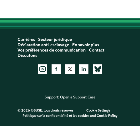
Carrières
Secteur juridique
Déclaration anti-esclavage
En savoir plus
Vos préférences de communication
Contact
Discutons
Support:
Open a Support Case
©
2026 ©SUSE, tous droits réservés
Cookie Settings
Politique sur la confidentialité et les cookies
and
Cookie Policy