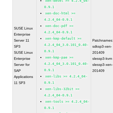
xen-devel >= 4.2.4_04-
0.9.1
xen-doc-html >=
4.2.4_04-0.9.1
xen-doc-pdf >=
SUSE Linux
4.2.4_04-0.9.1
Enterprise
xen-kmp-default >=
Server 11
Patchnames
4.2.4_04_3.0.101_0.40-
SP3
sdksp3-xen-
0.9.1
SUSE Linux
201409
xen-kmp-pae >=
Enterprise
slessp3-kvm
4.2.4_04_3.0.101_0.40-
Server for
slessp3-xen-
0.9.1
SAP
201409
xen-libs >= 4.2.4_04-
Applications
11 SP3
0.9.1
xen-libs-32bit >=
4.2.4_04-0.9.1
xen-tools >= 4.2.4_04-
0.9.1