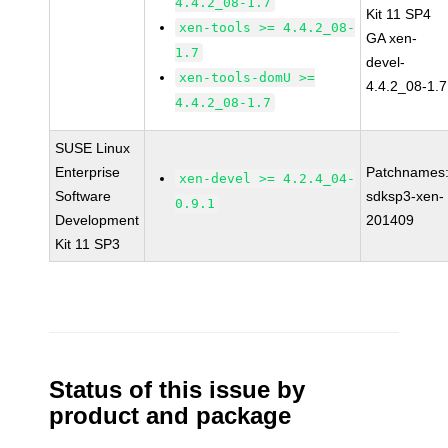
4.4.2_08-1.7
Kit 11 SP4
xen-tools >= 4.4.2_08-
GA xen-
1.7
devel-
xen-tools-domU >=
4.4.2_08-1.7
4.4.2_08-1.7
SUSE Linux
Enterprise
Patchnames
xen-devel >= 4.2.4_04-
Software
sdksp3-xen-
0.9.1
Development
201409
Kit 11 SP3
Status of this issue by
product and package