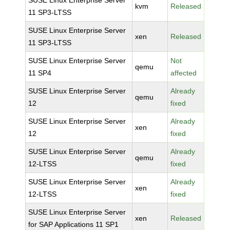
SUSE Linux Enterprise Server
kvm
Released
11 SP3-LTSS
SUSE Linux Enterprise Server
xen
Released
11 SP3-LTSS
SUSE Linux Enterprise Server
Not
qemu
11 SP4
affected
SUSE Linux Enterprise Server
Already
qemu
12
fixed
SUSE Linux Enterprise Server
Already
xen
12
fixed
SUSE Linux Enterprise Server
Already
qemu
12-LTSS
fixed
SUSE Linux Enterprise Server
Already
xen
12-LTSS
fixed
SUSE Linux Enterprise Server
xen
Released
for SAP Applications 11 SP1