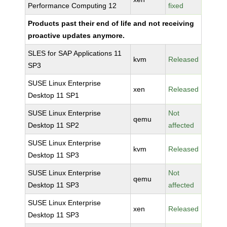
Performance Computing 12
fixed
Products past their end of life and not receiving
proactive updates anymore.
SLES for SAP Applications 11
kvm
Released
SP3
SUSE Linux Enterprise
xen
Released
Desktop 11 SP1
SUSE Linux Enterprise
Not
qemu
Desktop 11 SP2
affected
SUSE Linux Enterprise
kvm
Released
Desktop 11 SP3
SUSE Linux Enterprise
Not
qemu
Desktop 11 SP3
affected
SUSE Linux Enterprise
xen
Released
Desktop 11 SP3