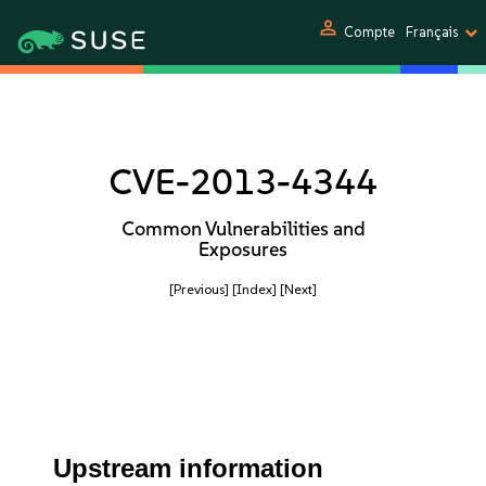
person
Compte
Français
CVE-2013-4344
Common Vulnerabilities and
Exposures
[Previous]
[Index]
[Next]
Upstream information