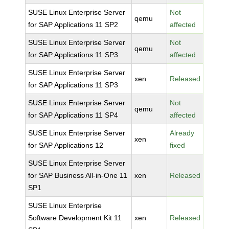
SUSE Linux Enterprise Server
Not
qemu
for SAP Applications 11 SP2
affected
SUSE Linux Enterprise Server
Not
qemu
for SAP Applications 11 SP3
affected
SUSE Linux Enterprise Server
xen
Released
for SAP Applications 11 SP3
SUSE Linux Enterprise Server
Not
qemu
for SAP Applications 11 SP4
affected
SUSE Linux Enterprise Server
Already
xen
for SAP Applications 12
fixed
SUSE Linux Enterprise Server
for SAP Business All-in-One 11
xen
Released
SP1
SUSE Linux Enterprise
Software Development Kit 11
xen
Released