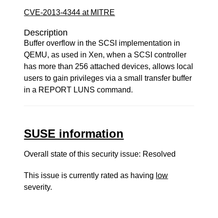
CVE-2013-4344 at MITRE
Description
Buffer overflow in the SCSI implementation in
QEMU, as used in Xen, when a SCSI controller
has more than 256 attached devices, allows local
users to gain privileges via a small transfer buffer
in a REPORT LUNS command.
SUSE information
Overall state of this security issue: Resolved
This issue is currently rated as having
low
severity.