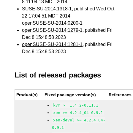
8 11:04:13 MDT 2014
SUSE-SU-2014:1318-1
, published Wed Oct
22 17:04:51 MDT 2014
openSUSE-SU-2014:0200-1
openSUSE-SU-2014:1279-1
, published Fri
Dec 8 15:48:58 2023
openSUSE-SU-2014:1281-1
, published Fri
Dec 8 15:48:58 2023
List of released packages
Product(s)
Fixed package version(s)
References
kvm >= 1.4.2-0.11.1
xen >= 4.2.4_04-0.9.1
xen-devel >= 4.2.4_04-
0.9.1