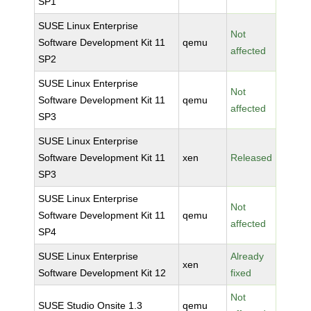
SP1
SUSE Linux Enterprise
Not
Software Development Kit 11
qemu
affected
SP2
SUSE Linux Enterprise
Not
Software Development Kit 11
qemu
affected
SP3
SUSE Linux Enterprise
Software Development Kit 11
xen
Released
SP3
SUSE Linux Enterprise
Not
Software Development Kit 11
qemu
affected
SP4
SUSE Linux Enterprise
Already
xen
Software Development Kit 12
fixed
Not
SUSE Studio Onsite 1.3
qemu