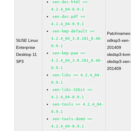
xen-doc-html >=
4.2.4_04-0.9.1
xen-doc-pdf >=
4.2.4_04-0.9.1
xen-kmp-default >=
Patchnames
4.2.4_04_3.0.101_0.40-
SUSE Linux
sdksp3-xen-
0.9.1
Enterprise
201409
xen-kmp-pae >=
Desktop 11
sledsp3-kvm
4.2.4_04_3.0.101_0.40-
SP3
sledsp3-xen
0.9.1
201409
xen-libs >= 4.2.4_04-
0.9.1
xen-libs-32bit >=
4.2.4_04-0.9.1
xen-tools >= 4.2.4_04-
0.9.1
xen-tools-domU >=
4.2.4_04-0.9.1