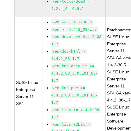
xen-tools-domU >=
4.2.4_04-0.9.1
kvm >= 1.4.2-30.5
xen >= 4.4.2_08-1.7
Patchnames
xen-devel >= 4.4.2_08-
SUSE Linux
Enterprise
1.7
Server 11
xen-doc-html >=
SP4 GA kvm
4.4.2_08-1.7
1.4.2-30.5
xen-kmp-default >=
SUSE Linux
4.4.2_08_3.0.101_63-
Enterprise
1.7
SUSE Linux
Server 11
xen-kmp-pae >=
Enterprise
SP4 GA xen-
4.4.2_08_3.0.101_63-
Server 11
4.4.2_08-1.7
1.7
SP4
SUSE Linux
xen-libs >= 4.4.2_08-
Enterprise
1.7
Software
xen-libs-32bit >=
Developmen