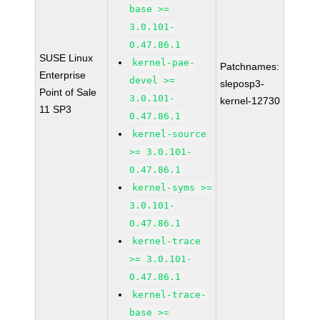
base >=
3.0.101-
0.47.86.1
SUSE Linux
kernel-pae-
Patchnames:
Enterprise
devel >=
sleposp3-
Point of Sale
3.0.101-
kernel-12730
11 SP3
0.47.86.1
kernel-source
>= 3.0.101-
0.47.86.1
kernel-syms >=
3.0.101-
0.47.86.1
kernel-trace
>= 3.0.101-
0.47.86.1
kernel-trace-
base >=