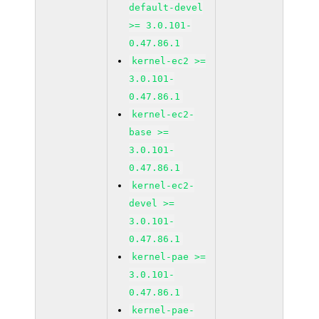
default-devel
>= 3.0.101-
0.47.86.1
kernel-ec2 >=
3.0.101-
0.47.86.1
kernel-ec2-
base >=
3.0.101-
0.47.86.1
kernel-ec2-
devel >=
3.0.101-
0.47.86.1
kernel-pae >=
3.0.101-
0.47.86.1
kernel-pae-