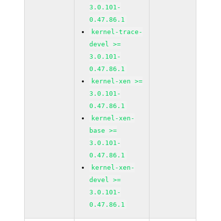
3.0.101-
0.47.86.1
kernel-trace-
devel >=
3.0.101-
0.47.86.1
kernel-xen >=
3.0.101-
0.47.86.1
kernel-xen-
base >=
3.0.101-
0.47.86.1
kernel-xen-
devel >=
3.0.101-
0.47.86.1