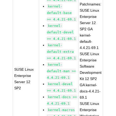
Patchnames:
kernel-
SUSE Linux
default-base
Enterprise
>= 4.4.21-69.1
Server 12
kernel-
SP2 GA
default-devel
kernel-
>= 4.4.21-69.1
default-
kernel-
4.4.21-69.1
default-extra
SUSE Linux
>= 4.4.21-69.1
Enterprise
kernel-
Software
SUSE Linux
default-man >=
Development
Enterprise
4.4.21-69.1
Kit 12 SP2
Server 12
kernel-devel
GA kernel-
SP2
>= 4.4.21-69.1
docs-4.4.21-
kernel-docs >=
69.1
4.4.21-69.1
SUSE Linux
Enterprise
kernel-macros