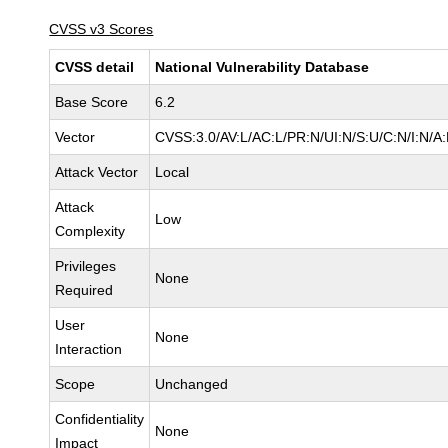
CVSS v3 Scores
CVSS detail
National Vulnerability Database
Base Score
6.2
Vector
CVSS:3.0/AV:L/AC:L/PR:N/UI:N/S:U/C:N/I:N/A
Attack Vector
Local
Attack
Low
Complexity
Privileges
None
Required
User
None
Interaction
Scope
Unchanged
Confidentiality
None
Impact