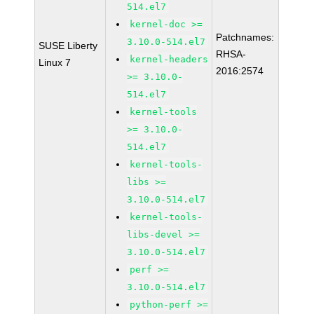
514.el7
kernel-doc >=
Patchnames:
3.10.0-514.el7
SUSE Liberty
RHSA-
kernel-headers
Linux 7
2016:2574
>= 3.10.0-
514.el7
kernel-tools
>= 3.10.0-
514.el7
kernel-tools-
libs >=
3.10.0-514.el7
kernel-tools-
libs-devel >=
3.10.0-514.el7
perf >=
3.10.0-514.el7
python-perf >=