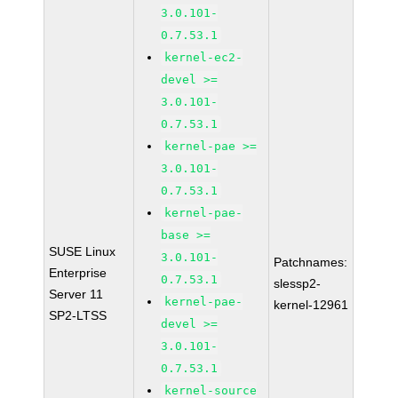
3.0.101-
0.7.53.1
kernel-ec2-
devel >=
3.0.101-
0.7.53.1
kernel-pae >=
3.0.101-
0.7.53.1
kernel-pae-
base >=
SUSE Linux
3.0.101-
Patchnames:
Enterprise
0.7.53.1
slessp2-
Server 11
kernel-pae-
kernel-12961
SP2-LTSS
devel >=
3.0.101-
0.7.53.1
kernel-source