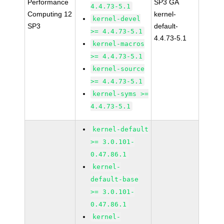
Performance
SP3 GA
4.4.73-5.1
Computing 12
kernel-
kernel-devel
SP3
default-
>= 4.4.73-5.1
4.4.73-5.1
kernel-macros
>= 4.4.73-5.1
kernel-source
>= 4.4.73-5.1
kernel-syms >=
4.4.73-5.1
kernel-default
>= 3.0.101-
0.47.86.1
kernel-
default-base
>= 3.0.101-
0.47.86.1
kernel-