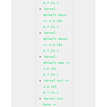
0.7.53.1
kernel-
default-base
>= 3.0.101-
0.7.53.1
kernel-
default-devel
>= 3.0.101-
0.7.53.1
kernel-
default-man >=
3.0.101-
0.7.53.1
kernel-ec2 >=
3.0.101-
0.7.53.1
kernel-ec2-
base >=