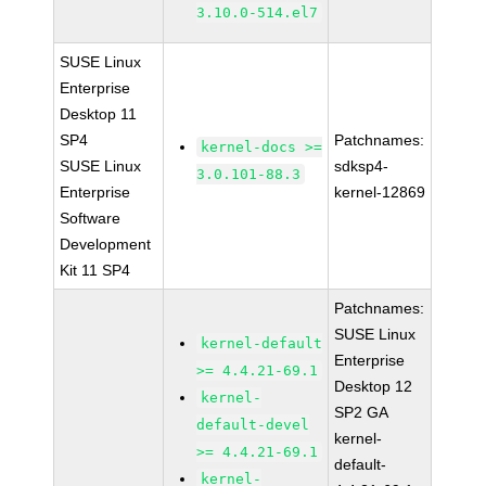
3.10.0-514.el7
SUSE Linux
Enterprise
Desktop 11
SP4
Patchnames:
kernel-docs >=
SUSE Linux
sdksp4-
3.0.101-88.3
Enterprise
kernel-12869
Software
Development
Kit 11 SP4
Patchnames:
SUSE Linux
kernel-default
Enterprise
>= 4.4.21-69.1
Desktop 12
kernel-
SP2 GA
default-devel
kernel-
>= 4.4.21-69.1
default-
kernel-