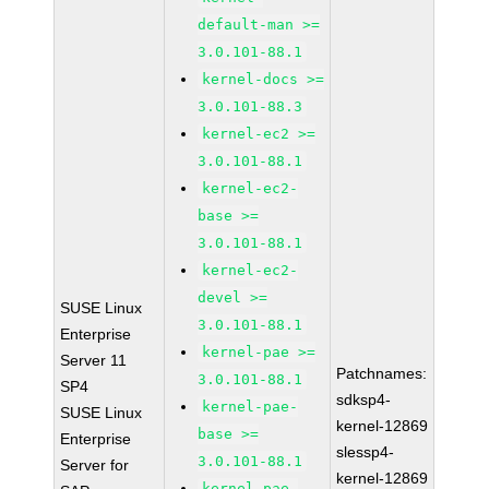
default-man >=
3.0.101-88.1
kernel-docs >=
3.0.101-88.3
kernel-ec2 >=
3.0.101-88.1
kernel-ec2-
base >=
3.0.101-88.1
kernel-ec2-
devel >=
SUSE Linux
3.0.101-88.1
Enterprise
kernel-pae >=
Server 11
Patchnames:
3.0.101-88.1
SP4
sdksp4-
kernel-pae-
SUSE Linux
kernel-12869
base >=
Enterprise
slessp4-
3.0.101-88.1
Server for
kernel-12869
kernel-pae-