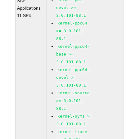
SAP
devel >=
Applications
11 SP4
3.0.101-88.1
kernel-ppc64
>= 3.0.101-
88.1
kernel-ppc64-
base >=
3.0.101-88.1
kernel-ppc64-
devel >=
3.0.101-88.1
kernel-source
>= 3.0.101-
88.1
kernel-syms >=
3.0.101-88.1
kernel-trace