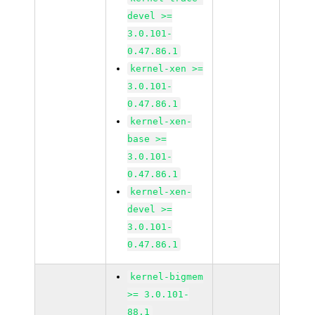
devel >=
3.0.101-
0.47.86.1
kernel-xen >=
3.0.101-
0.47.86.1
kernel-xen-
base >=
3.0.101-
0.47.86.1
kernel-xen-
devel >=
3.0.101-
0.47.86.1
kernel-bigmem
>= 3.0.101-
88.1