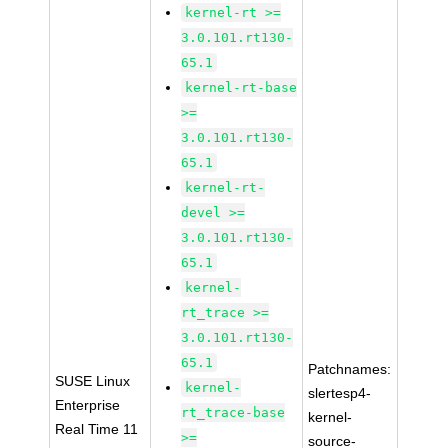
kernel-rt >=
3.0.101.rt130-
65.1
kernel-rt-base
>=
3.0.101.rt130-
65.1
kernel-rt-
devel >=
3.0.101.rt130-
65.1
kernel-
rt_trace >=
3.0.101.rt130-
65.1
Patchnames:
SUSE Linux
kernel-
slertesp4-
Enterprise
rt_trace-base
kernel-
Real Time 11
>=
source-