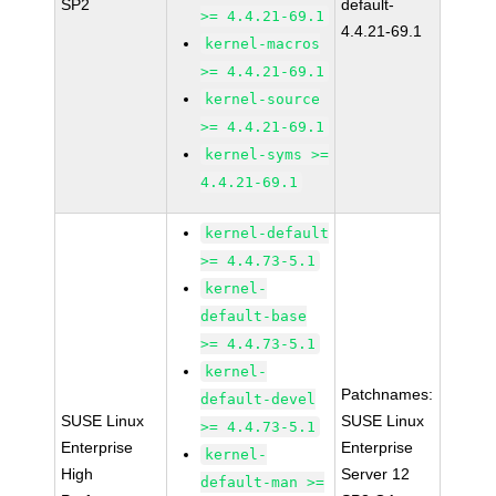
SP2
default-
>= 4.4.21-69.1
4.4.21-69.1
kernel-macros
>= 4.4.21-69.1
kernel-source
>= 4.4.21-69.1
kernel-syms >=
4.4.21-69.1
kernel-default
>= 4.4.73-5.1
kernel-
default-base
>= 4.4.73-5.1
kernel-
Patchnames:
default-devel
SUSE Linux
SUSE Linux
>= 4.4.73-5.1
Enterprise
Enterprise
kernel-
High
Server 12
default-man >=