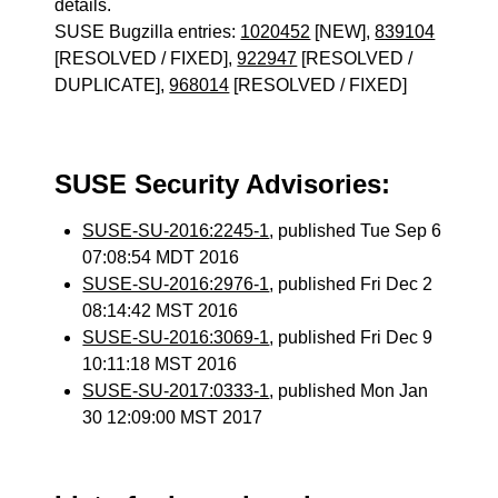
details.
SUSE Bugzilla entries:
1020452
[NEW],
839104
[RESOLVED / FIXED],
922947
[RESOLVED /
DUPLICATE],
968014
[RESOLVED / FIXED]
SUSE Security Advisories:
SUSE-SU-2016:2245-1
, published Tue Sep 6
07:08:54 MDT 2016
SUSE-SU-2016:2976-1
, published Fri Dec 2
08:14:42 MST 2016
SUSE-SU-2016:3069-1
, published Fri Dec 9
10:11:18 MST 2016
SUSE-SU-2017:0333-1
, published Mon Jan
30 12:09:00 MST 2017