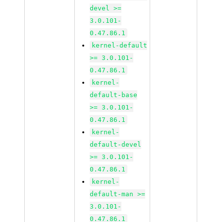
devel >=
3.0.101-
0.47.86.1
kernel-default
>= 3.0.101-
0.47.86.1
kernel-
default-base
>= 3.0.101-
0.47.86.1
kernel-
default-devel
>= 3.0.101-
0.47.86.1
kernel-
default-man >=
3.0.101-
0.47.86.1