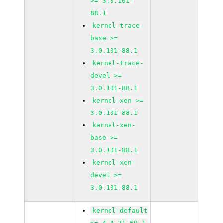
>= 3.0.101-
88.1
kernel-trace-
base >=
3.0.101-88.1
kernel-trace-
devel >=
3.0.101-88.1
kernel-xen >=
3.0.101-88.1
kernel-xen-
base >=
3.0.101-88.1
kernel-xen-
devel >=
3.0.101-88.1
kernel-default
>= 4.4.21-69.1