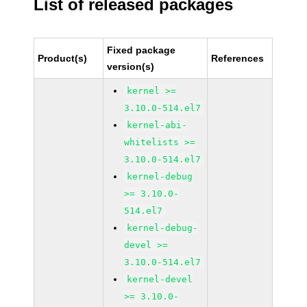
List of released packages
Fixed package
Product(s)
References
version(s)
kernel >=
3.10.0-514.el7
kernel-abi-
whitelists >=
3.10.0-514.el7
kernel-debug
>= 3.10.0-
514.el7
kernel-debug-
devel >=
3.10.0-514.el7
kernel-devel
>= 3.10.0-