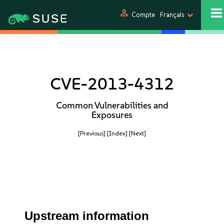
person
Compte
Français
CVE-2013-4312
Common Vulnerabilities and
Exposures
[Previous]
[Index]
[Next]
Upstream information