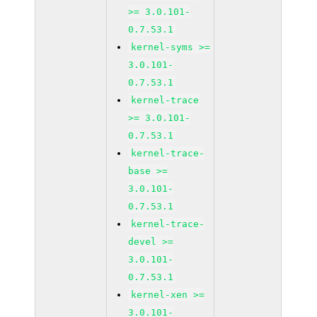
>= 3.0.101-
0.7.53.1
kernel-syms >=
3.0.101-
0.7.53.1
kernel-trace
>= 3.0.101-
0.7.53.1
kernel-trace-
base >=
3.0.101-
0.7.53.1
kernel-trace-
devel >=
3.0.101-
0.7.53.1
kernel-xen >=
3.0.101-