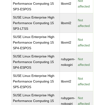
Not
Performance Computing 15
libxml2
affected
SP3-ESPOS
SUSE Linux Enterprise High
Not
Performance Computing 15
libxml2
affected
SP3-LTSS
SUSE Linux Enterprise High
Not
Performance Computing 15
libxml2
affected
SP4-ESPOS
SUSE Linux Enterprise High
rubygem-
Not
Performance Computing 15
nokogiri
affected
SP4-ESPOS
SUSE Linux Enterprise High
Not
Performance Computing 15
libxml2
affected
SP5-ESPOS
SUSE Linux Enterprise High
rubygem-
Not
Performance Computing 15
nokogiri
affected