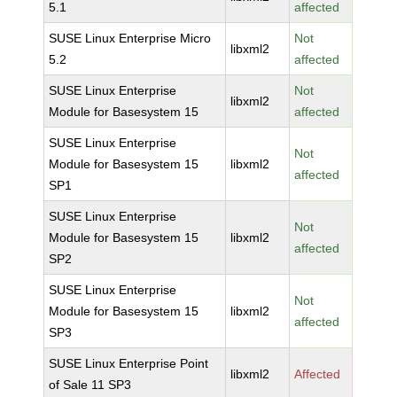
5.1
affected
SUSE Linux Enterprise Micro
Not
libxml2
5.2
affected
SUSE Linux Enterprise
Not
libxml2
Module for Basesystem 15
affected
SUSE Linux Enterprise
Not
Module for Basesystem 15
libxml2
affected
SP1
SUSE Linux Enterprise
Not
Module for Basesystem 15
libxml2
affected
SP2
SUSE Linux Enterprise
Not
Module for Basesystem 15
libxml2
affected
SP3
SUSE Linux Enterprise Point
libxml2
Affected
of Sale 11 SP3