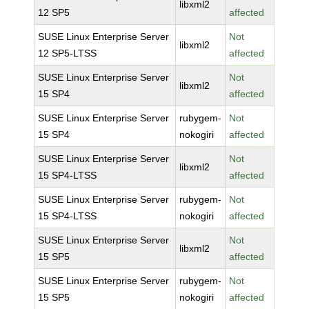
libxml2
12 SP5
affected
SUSE Linux Enterprise Server
Not
libxml2
12 SP5-LTSS
affected
SUSE Linux Enterprise Server
Not
libxml2
15 SP4
affected
SUSE Linux Enterprise Server
rubygem-
Not
15 SP4
nokogiri
affected
SUSE Linux Enterprise Server
Not
libxml2
15 SP4-LTSS
affected
SUSE Linux Enterprise Server
rubygem-
Not
15 SP4-LTSS
nokogiri
affected
SUSE Linux Enterprise Server
Not
libxml2
15 SP5
affected
SUSE Linux Enterprise Server
rubygem-
Not
15 SP5
nokogiri
affected