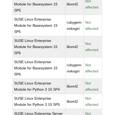
Not
Module for Basesystem 15
libxml2
affected
SP5
SUSE Linux Enterprise
rubygem-
Not
Module for Basesystem 15
nokogiri
affected
SP5
SUSE Linux Enterprise
Not
Module for Basesystem 15
libxml2
affected
SP6
SUSE Linux Enterprise
rubygem-
Not
Module for Basesystem 15
nokogiri
affected
SP6
SUSE Linux Enterprise
Not
libxml2
Module for Python 3 15 SP4
affected
SUSE Linux Enterprise
Not
libxml2
Module for Python 3 15 SP5
affected
SUSE Linux Enterprise Server
Not