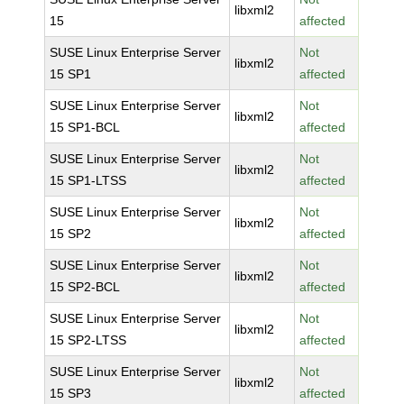
libxml2
15
affected
SUSE Linux Enterprise Server
Not
libxml2
15 SP1
affected
SUSE Linux Enterprise Server
Not
libxml2
15 SP1-BCL
affected
SUSE Linux Enterprise Server
Not
libxml2
15 SP1-LTSS
affected
SUSE Linux Enterprise Server
Not
libxml2
15 SP2
affected
SUSE Linux Enterprise Server
Not
libxml2
15 SP2-BCL
affected
SUSE Linux Enterprise Server
Not
libxml2
15 SP2-LTSS
affected
SUSE Linux Enterprise Server
Not
libxml2
15 SP3
affected