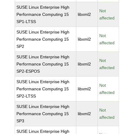
SUSE Linux Enterprise High
Not
Performance Computing 15
libxml2
affected
SP1-LTSS
SUSE Linux Enterprise High
Not
Performance Computing 15
libxml2
affected
SP2
SUSE Linux Enterprise High
Not
Performance Computing 15
libxml2
affected
SP2-ESPOS
SUSE Linux Enterprise High
Not
Performance Computing 15
libxml2
affected
SP2-LTSS
SUSE Linux Enterprise High
Not
Performance Computing 15
libxml2
affected
SP3
SUSE Linux Enterprise High