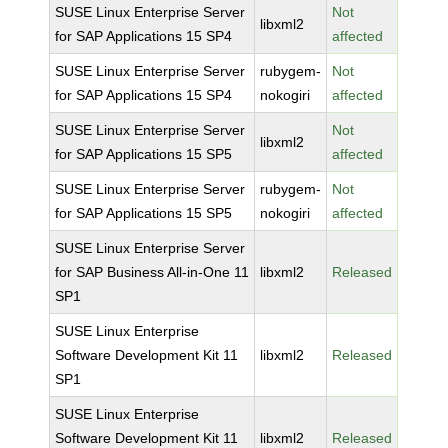
SUSE Linux Enterprise Server
Not
libxml2
for SAP Applications 15 SP4
affected
SUSE Linux Enterprise Server
rubygem-
Not
for SAP Applications 15 SP4
nokogiri
affected
SUSE Linux Enterprise Server
Not
libxml2
for SAP Applications 15 SP5
affected
SUSE Linux Enterprise Server
rubygem-
Not
for SAP Applications 15 SP5
nokogiri
affected
SUSE Linux Enterprise Server
for SAP Business All-in-One 11
libxml2
Released
SP1
SUSE Linux Enterprise
Software Development Kit 11
libxml2
Released
SP1
SUSE Linux Enterprise
Software Development Kit 11
libxml2
Released