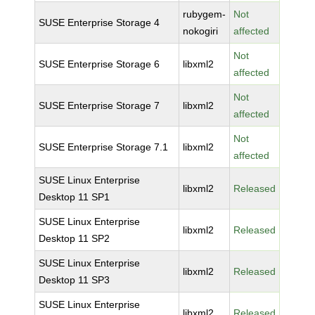
rubygem-
Not
SUSE Enterprise Storage 4
nokogiri
affected
Not
SUSE Enterprise Storage 6
libxml2
affected
Not
SUSE Enterprise Storage 7
libxml2
affected
Not
SUSE Enterprise Storage 7.1
libxml2
affected
SUSE Linux Enterprise
libxml2
Released
Desktop 11 SP1
SUSE Linux Enterprise
libxml2
Released
Desktop 11 SP2
SUSE Linux Enterprise
libxml2
Released
Desktop 11 SP3
SUSE Linux Enterprise
libxml2
Released