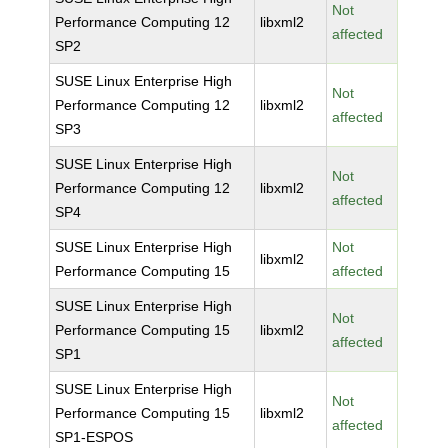
Not
Performance Computing 12
libxml2
affected
SP2
SUSE Linux Enterprise High
Not
Performance Computing 12
libxml2
affected
SP3
SUSE Linux Enterprise High
Not
Performance Computing 12
libxml2
affected
SP4
SUSE Linux Enterprise High
Not
libxml2
Performance Computing 15
affected
SUSE Linux Enterprise High
Not
Performance Computing 15
libxml2
affected
SP1
SUSE Linux Enterprise High
Not
Performance Computing 15
libxml2
affected
SP1-ESPOS