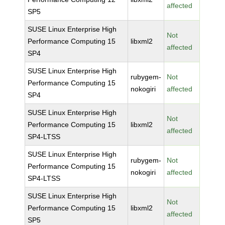
affected
SP5
SUSE Linux Enterprise High
Not
Performance Computing 15
libxml2
affected
SP4
SUSE Linux Enterprise High
rubygem-
Not
Performance Computing 15
nokogiri
affected
SP4
SUSE Linux Enterprise High
Not
Performance Computing 15
libxml2
affected
SP4-LTSS
SUSE Linux Enterprise High
rubygem-
Not
Performance Computing 15
nokogiri
affected
SP4-LTSS
SUSE Linux Enterprise High
Not
Performance Computing 15
libxml2
affected
SP5