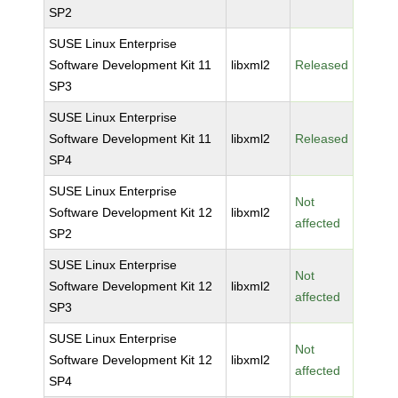
SP2
SUSE Linux Enterprise
Software Development Kit 11
libxml2
Released
SP3
SUSE Linux Enterprise
Software Development Kit 11
libxml2
Released
SP4
SUSE Linux Enterprise
Not
Software Development Kit 12
libxml2
affected
SP2
SUSE Linux Enterprise
Not
Software Development Kit 12
libxml2
affected
SP3
SUSE Linux Enterprise
Not
Software Development Kit 12
libxml2
affected
SP4