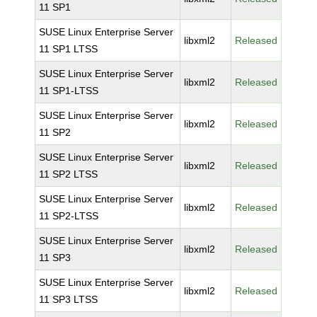
11 SP1
SUSE Linux Enterprise Server
libxml2
Released
11 SP1 LTSS
SUSE Linux Enterprise Server
libxml2
Released
11 SP1-LTSS
SUSE Linux Enterprise Server
libxml2
Released
11 SP2
SUSE Linux Enterprise Server
libxml2
Released
11 SP2 LTSS
SUSE Linux Enterprise Server
libxml2
Released
11 SP2-LTSS
SUSE Linux Enterprise Server
libxml2
Released
11 SP3
SUSE Linux Enterprise Server
libxml2
Released
11 SP3 LTSS