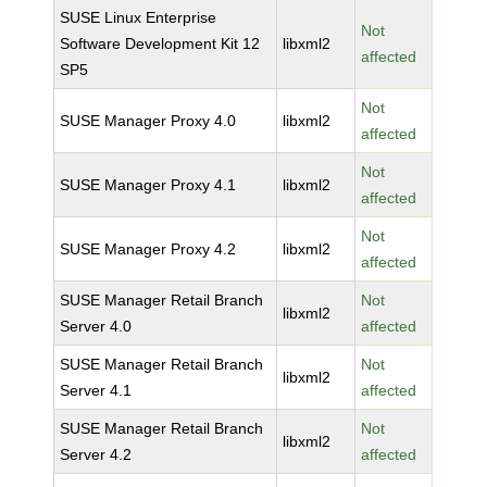
SUSE Linux Enterprise
Not
Software Development Kit 12
libxml2
affected
SP5
Not
SUSE Manager Proxy 4.0
libxml2
affected
Not
SUSE Manager Proxy 4.1
libxml2
affected
Not
SUSE Manager Proxy 4.2
libxml2
affected
SUSE Manager Retail Branch
Not
libxml2
Server 4.0
affected
SUSE Manager Retail Branch
Not
libxml2
Server 4.1
affected
SUSE Manager Retail Branch
Not
libxml2
Server 4.2
affected