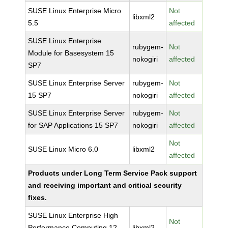
SUSE Linux Enterprise Micro
Not
libxml2
5.5
affected
SUSE Linux Enterprise
rubygem-
Not
Module for Basesystem 15
nokogiri
affected
SP7
SUSE Linux Enterprise Server
rubygem-
Not
15 SP7
nokogiri
affected
SUSE Linux Enterprise Server
rubygem-
Not
for SAP Applications 15 SP7
nokogiri
affected
Not
SUSE Linux Micro 6.0
libxml2
affected
Products under Long Term Service Pack support
and receiving important and critical security
fixes.
SUSE Linux Enterprise High
Not
Performance Computing 12
libxml2