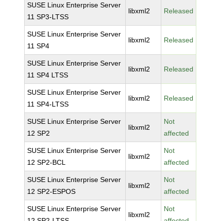
SUSE Linux Enterprise Server
libxml2
Released
11 SP3-LTSS
SUSE Linux Enterprise Server
libxml2
Released
11 SP4
SUSE Linux Enterprise Server
libxml2
Released
11 SP4 LTSS
SUSE Linux Enterprise Server
libxml2
Released
11 SP4-LTSS
SUSE Linux Enterprise Server
Not
libxml2
12 SP2
affected
SUSE Linux Enterprise Server
Not
libxml2
12 SP2-BCL
affected
SUSE Linux Enterprise Server
Not
libxml2
12 SP2-ESPOS
affected
SUSE Linux Enterprise Server
Not
libxml2
12 SP2-LTSS
affected