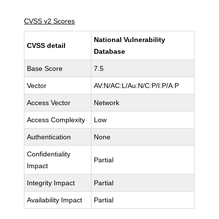
CVSS v2 Scores
National Vulnerability
CVSS detail
Database
Base Score
7.5
Vector
AV:N/AC:L/Au:N/C:P/I:P/A:P
Access Vector
Network
Access Complexity
Low
Authentication
None
Confidentiality
Partial
Impact
Integrity Impact
Partial
Availability Impact
Partial