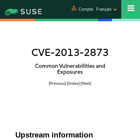
person
Compte
Français
CVE-2013-2873
Common Vulnerabilities and
Exposures
[Previous]
[Index]
[Next]
Upstream information