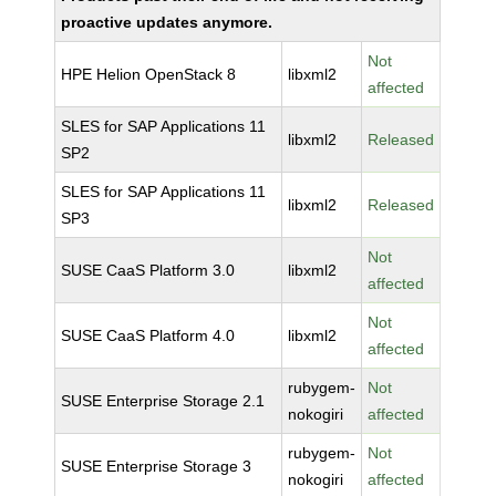
proactive updates anymore.
Not
HPE Helion OpenStack 8
libxml2
affected
SLES for SAP Applications 11
libxml2
Released
SP2
SLES for SAP Applications 11
libxml2
Released
SP3
Not
SUSE CaaS Platform 3.0
libxml2
affected
Not
SUSE CaaS Platform 4.0
libxml2
affected
rubygem-
Not
SUSE Enterprise Storage 2.1
nokogiri
affected
rubygem-
Not
SUSE Enterprise Storage 3
nokogiri
affected