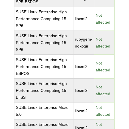
SP5-ESPOS
SUSE Linux Enterprise High
Not
Performance Computing 15
libxml2
affected
SP6
SUSE Linux Enterprise High
rubygem-
Not
Performance Computing 15
nokogiri
affected
SP6
SUSE Linux Enterprise High
Not
Performance Computing 15-
libxml2
affected
ESPOS
SUSE Linux Enterprise High
Not
Performance Computing 15-
libxml2
affected
LTSS
SUSE Linux Enterprise Micro
Not
libxml2
5.0
affected
SUSE Linux Enterprise Micro
Not
libxml2