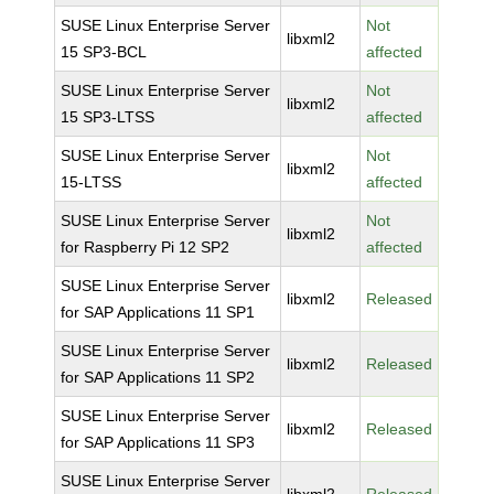
SUSE Linux Enterprise Server
Not
libxml2
15 SP3-BCL
affected
SUSE Linux Enterprise Server
Not
libxml2
15 SP3-LTSS
affected
SUSE Linux Enterprise Server
Not
libxml2
15-LTSS
affected
SUSE Linux Enterprise Server
Not
libxml2
for Raspberry Pi 12 SP2
affected
SUSE Linux Enterprise Server
libxml2
Released
for SAP Applications 11 SP1
SUSE Linux Enterprise Server
libxml2
Released
for SAP Applications 11 SP2
SUSE Linux Enterprise Server
libxml2
Released
for SAP Applications 11 SP3
SUSE Linux Enterprise Server