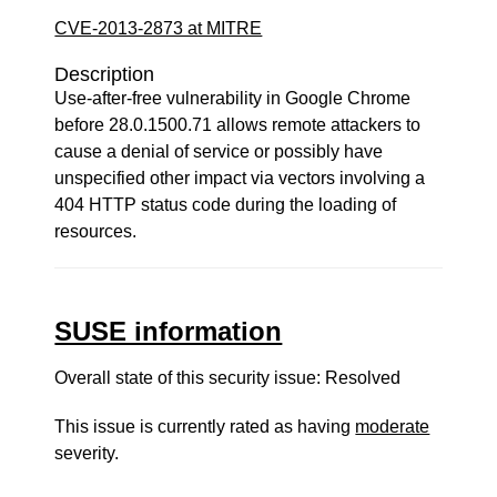
CVE-2013-2873 at MITRE
Description
Use-after-free vulnerability in Google Chrome
before 28.0.1500.71 allows remote attackers to
cause a denial of service or possibly have
unspecified other impact via vectors involving a
404 HTTP status code during the loading of
resources.
SUSE information
Overall state of this security issue: Resolved
This issue is currently rated as having
moderate
severity.