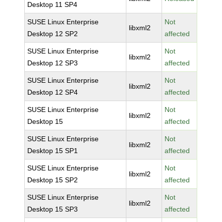
Desktop 11 SP4
SUSE Linux Enterprise
Not
libxml2
Desktop 12 SP2
affected
SUSE Linux Enterprise
Not
libxml2
Desktop 12 SP3
affected
SUSE Linux Enterprise
Not
libxml2
Desktop 12 SP4
affected
SUSE Linux Enterprise
Not
libxml2
Desktop 15
affected
SUSE Linux Enterprise
Not
libxml2
Desktop 15 SP1
affected
SUSE Linux Enterprise
Not
libxml2
Desktop 15 SP2
affected
SUSE Linux Enterprise
Not
libxml2
Desktop 15 SP3
affected