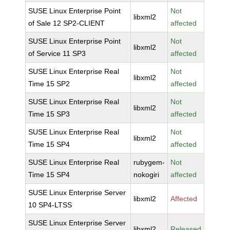
SUSE Linux Enterprise Point
Not
libxml2
of Sale 12 SP2-CLIENT
affected
SUSE Linux Enterprise Point
Not
libxml2
of Service 11 SP3
affected
SUSE Linux Enterprise Real
Not
libxml2
Time 15 SP2
affected
SUSE Linux Enterprise Real
Not
libxml2
Time 15 SP3
affected
SUSE Linux Enterprise Real
Not
libxml2
Time 15 SP4
affected
SUSE Linux Enterprise Real
rubygem-
Not
Time 15 SP4
nokogiri
affected
SUSE Linux Enterprise Server
libxml2
Affected
10 SP4-LTSS
SUSE Linux Enterprise Server
libxml2
Released