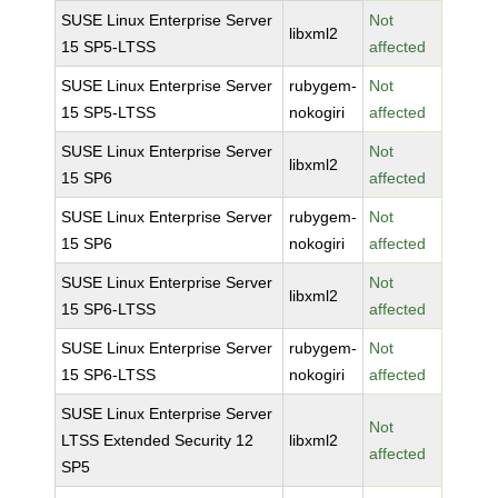
SUSE Linux Enterprise Server
Not
libxml2
15 SP5-LTSS
affected
SUSE Linux Enterprise Server
rubygem-
Not
15 SP5-LTSS
nokogiri
affected
SUSE Linux Enterprise Server
Not
libxml2
15 SP6
affected
SUSE Linux Enterprise Server
rubygem-
Not
15 SP6
nokogiri
affected
SUSE Linux Enterprise Server
Not
libxml2
15 SP6-LTSS
affected
SUSE Linux Enterprise Server
rubygem-
Not
15 SP6-LTSS
nokogiri
affected
SUSE Linux Enterprise Server
Not
LTSS Extended Security 12
libxml2
affected
SP5