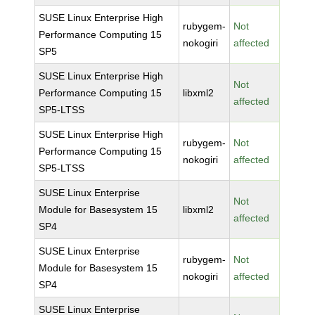
SUSE Linux Enterprise High
rubygem-
Not
Performance Computing 15
nokogiri
affected
SP5
SUSE Linux Enterprise High
Not
Performance Computing 15
libxml2
affected
SP5-LTSS
SUSE Linux Enterprise High
rubygem-
Not
Performance Computing 15
nokogiri
affected
SP5-LTSS
SUSE Linux Enterprise
Not
Module for Basesystem 15
libxml2
affected
SP4
SUSE Linux Enterprise
rubygem-
Not
Module for Basesystem 15
nokogiri
affected
SP4
SUSE Linux Enterprise