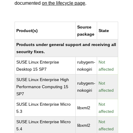
documented
on the lifecycle page
.
Source
Product(s)
State
package
Products under general support and receiving all
security fixes.
SUSE Linux Enterprise
rubygem-
Not
Desktop 15 SP7
nokogiri
affected
SUSE Linux Enterprise High
rubygem-
Not
Performance Computing 15
nokogiri
affected
SP7
SUSE Linux Enterprise Micro
Not
libxml2
5.3
affected
SUSE Linux Enterprise Micro
Not
libxml2
5.4
affected