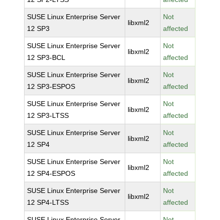
SUSE Linux Enterprise Server
Not
libxml2
12 SP3
affected
SUSE Linux Enterprise Server
Not
libxml2
12 SP3-BCL
affected
SUSE Linux Enterprise Server
Not
libxml2
12 SP3-ESPOS
affected
SUSE Linux Enterprise Server
Not
libxml2
12 SP3-LTSS
affected
SUSE Linux Enterprise Server
Not
libxml2
12 SP4
affected
SUSE Linux Enterprise Server
Not
libxml2
12 SP4-ESPOS
affected
SUSE Linux Enterprise Server
Not
libxml2
12 SP4-LTSS
affected
SUSE Linux Enterprise Server
Not