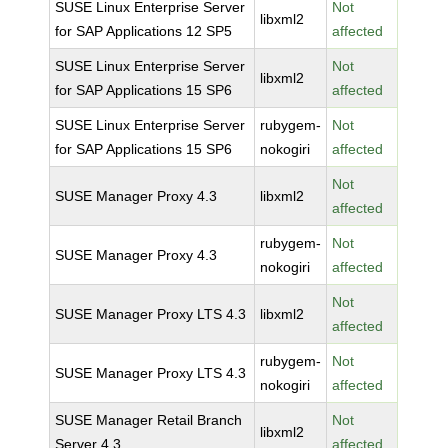
SUSE Linux Enterprise Server
Not
libxml2
for SAP Applications 12 SP5
affected
SUSE Linux Enterprise Server
Not
libxml2
for SAP Applications 15 SP6
affected
SUSE Linux Enterprise Server
rubygem-
Not
for SAP Applications 15 SP6
nokogiri
affected
Not
SUSE Manager Proxy 4.3
libxml2
affected
rubygem-
Not
SUSE Manager Proxy 4.3
nokogiri
affected
Not
SUSE Manager Proxy LTS 4.3
libxml2
affected
rubygem-
Not
SUSE Manager Proxy LTS 4.3
nokogiri
affected
SUSE Manager Retail Branch
Not
libxml2
Server 4.3
affected