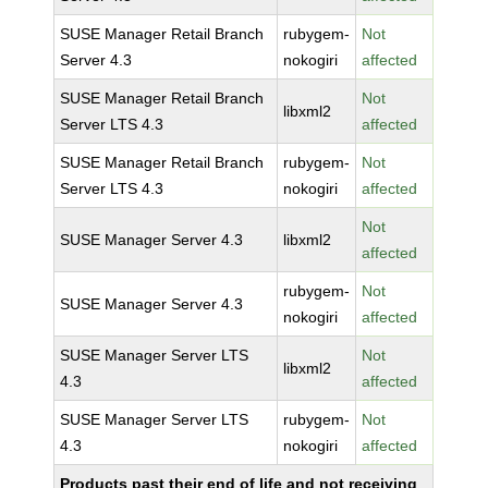
SUSE Manager Retail Branch
rubygem-
Not
Server 4.3
nokogiri
affected
SUSE Manager Retail Branch
Not
libxml2
Server LTS 4.3
affected
SUSE Manager Retail Branch
rubygem-
Not
Server LTS 4.3
nokogiri
affected
Not
SUSE Manager Server 4.3
libxml2
affected
rubygem-
Not
SUSE Manager Server 4.3
nokogiri
affected
SUSE Manager Server LTS
Not
libxml2
4.3
affected
SUSE Manager Server LTS
rubygem-
Not
4.3
nokogiri
affected
Products past their end of life and not receiving