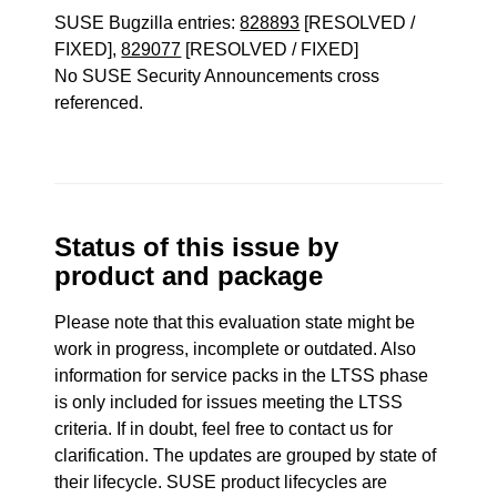
SUSE Bugzilla entries:
828893
[RESOLVED /
FIXED],
829077
[RESOLVED / FIXED]
No SUSE Security Announcements cross
referenced.
Status of this issue by
product and package
Please note that this evaluation state might be
work in progress, incomplete or outdated. Also
information for service packs in the LTSS phase
is only included for issues meeting the LTSS
criteria. If in doubt, feel free to contact us for
clarification. The updates are grouped by state of
their lifecycle. SUSE product lifecycles are