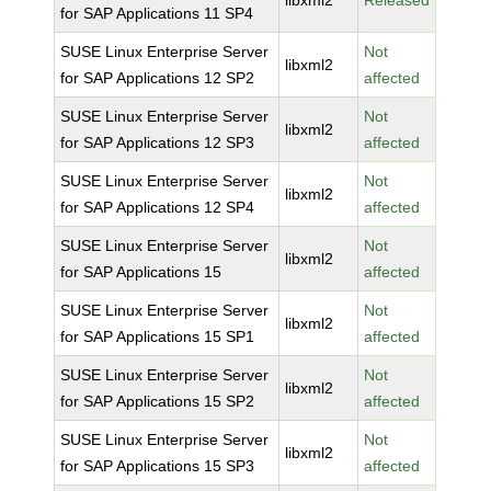
libxml2
Released
for SAP Applications 11 SP4
SUSE Linux Enterprise Server
Not
libxml2
for SAP Applications 12 SP2
affected
SUSE Linux Enterprise Server
Not
libxml2
for SAP Applications 12 SP3
affected
SUSE Linux Enterprise Server
Not
libxml2
for SAP Applications 12 SP4
affected
SUSE Linux Enterprise Server
Not
libxml2
for SAP Applications 15
affected
SUSE Linux Enterprise Server
Not
libxml2
for SAP Applications 15 SP1
affected
SUSE Linux Enterprise Server
Not
libxml2
for SAP Applications 15 SP2
affected
SUSE Linux Enterprise Server
Not
libxml2
for SAP Applications 15 SP3
affected