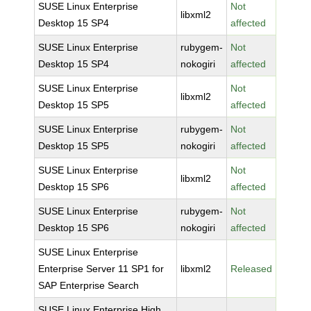
SUSE Linux Enterprise
Not
libxml2
Desktop 15 SP4
affected
SUSE Linux Enterprise
rubygem-
Not
Desktop 15 SP4
nokogiri
affected
SUSE Linux Enterprise
Not
libxml2
Desktop 15 SP5
affected
SUSE Linux Enterprise
rubygem-
Not
Desktop 15 SP5
nokogiri
affected
SUSE Linux Enterprise
Not
libxml2
Desktop 15 SP6
affected
SUSE Linux Enterprise
rubygem-
Not
Desktop 15 SP6
nokogiri
affected
SUSE Linux Enterprise
Enterprise Server 11 SP1 for
libxml2
Released
SAP Enterprise Search
SUSE Linux Enterprise High