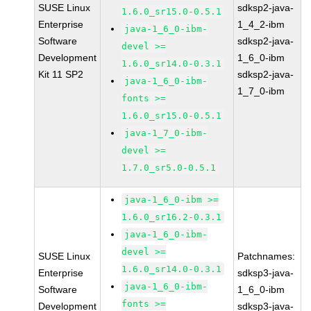
SUSE Linux
sdksp2-java-
1.6.0_sr15.0-0.5.1
Enterprise
1_4_2-ibm
java-1_6_0-ibm-
Software
sdksp2-java-
devel >=
Development
1_6_0-ibm
1.6.0_sr14.0-0.3.1
Kit 11 SP2
sdksp2-java-
java-1_6_0-ibm-
1_7_0-ibm
fonts >=
1.6.0_sr15.0-0.5.1
java-1_7_0-ibm-
devel >=
1.7.0_sr5.0-0.5.1
java-1_6_0-ibm >=
1.6.0_sr16.2-0.3.1
java-1_6_0-ibm-
devel >=
SUSE Linux
Patchnames:
1.6.0_sr14.0-0.3.1
Enterprise
sdksp3-java-
java-1_6_0-ibm-
Software
1_6_0-ibm
fonts >=
Development
sdksp3-java-