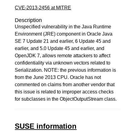
CVE-2013-2456 at MITRE
Description
Unspecified vulnerability in the Java Runtime
Environment (JRE) component in Oracle Java
SE 7 Update 21 and earlier, 6 Update 45 and
earlier, and 5.0 Update 45 and earlier, and
OpenJDK 7, allows remote attackers to affect
confidentiality via unknown vectors related to
Serialization. NOTE: the previous information is
from the June 2013 CPU. Oracle has not
commented on claims from another vendor that
this issue is related to improper access checks
for subclasses in the ObjectOutputStream class.
SUSE information