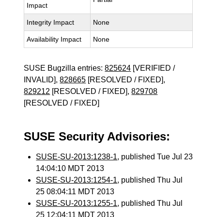
Impact
Integrity Impact
None
Availability Impact
None
SUSE Bugzilla entries:
825624
[VERIFIED /
INVALID],
828665
[RESOLVED / FIXED],
829212
[RESOLVED / FIXED],
829708
[RESOLVED / FIXED]
SUSE Security Advisories:
SUSE-SU-2013:1238-1
, published Tue Jul 23
14:04:10 MDT 2013
SUSE-SU-2013:1254-1
, published Thu Jul
25 08:04:11 MDT 2013
SUSE-SU-2013:1255-1
, published Thu Jul
25 12:04:11 MDT 2013