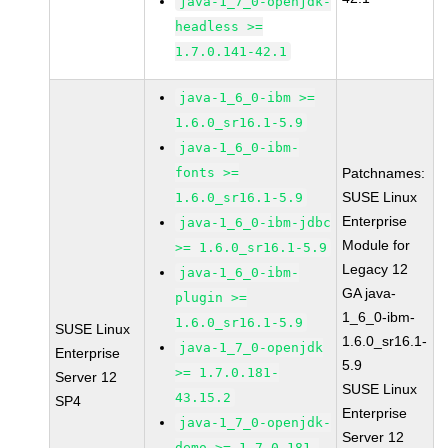
java-1_7_0-openjdk-
headless >=
1.7.0.141-42.1
java-1_6_0-ibm >=
1.6.0_sr16.1-5.9
java-1_6_0-ibm-
fonts >=
Patchnames:
SUSE Linux
1.6.0_sr16.1-5.9
Enterprise
java-1_6_0-ibm-jdbc
Module for
>= 1.6.0_sr16.1-5.9
Legacy 12
java-1_6_0-ibm-
GA java-
plugin >=
1_6_0-ibm-
1.6.0_sr16.1-5.9
SUSE Linux
1.6.0_sr16.1-
java-1_7_0-openjdk
Enterprise
5.9
>= 1.7.0.181-
Server 12
SUSE Linux
43.15.2
SP4
Enterprise
java-1_7_0-openjdk-
Server 12
demo >= 1.7.0.181-