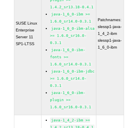
1.4.2_sr13.18-0.4.1
java-1_6_0-ibm >=
Patchnames:
1.6.0_sr14.0-0.3.1
SUSE Linux
slessp1-java-
java-1_6_0-ibm-alsa
Enterprise
1_4_2-ibm
>= 1.6.0_sr16.0-
Server 11
slessp1-java-
0.3.1
SP1-LTSS
1_6_0-ibm
java-1_6_0-ibm-
fonts >=
1.6.0_sr14.0-0.3.1
java-1_6_0-ibm-jdbc
>= 1.6.0_sr14.0-
0.3.1
java-1_6_0-ibm-
plugin >=
1.6.0_sr16.0-0.3.1
java-1_4_2-ibm >=
1.4.2_sr13.18-0.4.1