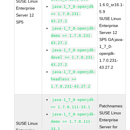
SUSE Linux
1.6.0_sr16.1-
java-1_7_0-openjdk
Enterprise
5.9
>= 1.7.0.231-
Server 12
SUSE Linux
43.27.2
SP5
Enterprise
java-1_7_0-openjdk-
Server 12
demo >= 1.7.0.231-
SP5 GA java-
43.27.2
1_7_0-
java-1_7_0-openjdk-
openjdk-
devel >= 1.7.0.231-
1.7.0.231-
43.27.2
43.27.2
java-1_7_0-openjdk-
headless >=
1.7.0.231-43.27.2
java-1_7_0-openjdk
Patchnames:
>= 1.7.0.111-33.1
SUSE Linux
java-1_7_0-openjdk-
Enterprise
demo >= 1.7.0.111-
SUSE Linux
Server for
33.1