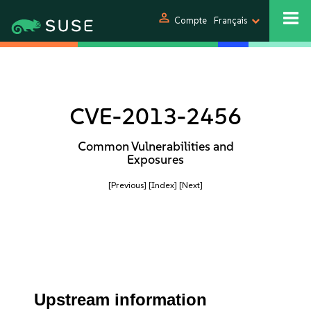
person
Compte
Français
CVE-2013-2456
Common Vulnerabilities and
Exposures
[Previous]
[Index]
[Next]
Upstream information