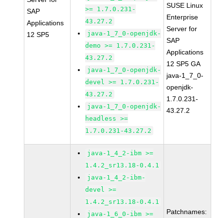
SUSE Linux
>= 1.7.0.231-
SAP
Enterprise
43.27.2
Applications
Server for
java-1_7_0-openjdk-
12 SP5
SAP
demo >= 1.7.0.231-
Applications
43.27.2
12 SP5 GA
java-1_7_0-openjdk-
java-1_7_0-
devel >= 1.7.0.231-
openjdk-
43.27.2
1.7.0.231-
java-1_7_0-openjdk-
43.27.2
headless >=
1.7.0.231-43.27.2
java-1_4_2-ibm >=
1.4.2_sr13.18-0.4.1
java-1_4_2-ibm-
devel >=
1.4.2_sr13.18-0.4.1
Patchnames:
java-1_6_0-ibm >=