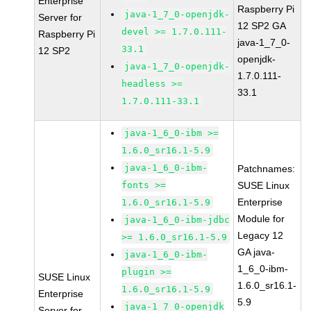
Enterprise
Raspberry Pi
java-1_7_0-openjdk-
Server for
12 SP2 GA
devel >= 1.7.0.111-
Raspberry Pi
java-1_7_0-
33.1
12 SP2
openjdk-
java-1_7_0-openjdk-
1.7.0.111-
headless >=
33.1
1.7.0.111-33.1
java-1_6_0-ibm >=
1.6.0_sr16.1-5.9
java-1_6_0-ibm-
Patchnames:
fonts >=
SUSE Linux
Enterprise
1.6.0_sr16.1-5.9
Module for
java-1_6_0-ibm-jdbc
Legacy 12
>= 1.6.0_sr16.1-5.9
GA java-
java-1_6_0-ibm-
1_6_0-ibm-
plugin >=
SUSE Linux
1.6.0_sr16.1-
1.6.0_sr16.1-5.9
Enterprise
5.9
java-1_7_0-openjdk
Server for