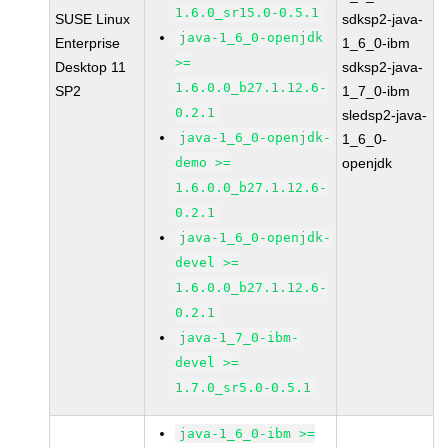
1.6.0_sr15.0-0.5.1
SUSE Linux
sdksp2-java-
java-1_6_0-openjdk
Enterprise
1_6_0-ibm
>=
Desktop 11
sdksp2-java-
1.6.0.0_b27.1.12.6-
SP2
1_7_0-ibm
0.2.1
sledsp2-java-
java-1_6_0-openjdk-
1_6_0-
demo >=
openjdk
1.6.0.0_b27.1.12.6-
0.2.1
java-1_6_0-openjdk-
devel >=
1.6.0.0_b27.1.12.6-
0.2.1
java-1_7_0-ibm-
devel >=
1.7.0_sr5.0-0.5.1
java-1_6_0-ibm >=