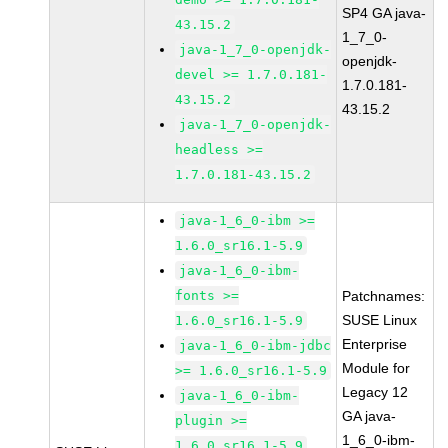
SP4 GA java-
43.15.2
1_7_0-
java-1_7_0-openjdk-
openjdk-
devel >= 1.7.0.181-
1.7.0.181-
43.15.2
43.15.2
java-1_7_0-openjdk-
headless >=
1.7.0.181-43.15.2
java-1_6_0-ibm >=
1.6.0_sr16.1-5.9
java-1_6_0-ibm-
fonts >=
Patchnames:
SUSE Linux
1.6.0_sr16.1-5.9
Enterprise
java-1_6_0-ibm-jdbc
Module for
>= 1.6.0_sr16.1-5.9
Legacy 12
java-1_6_0-ibm-
GA java-
plugin >=
1_6_0-ibm-
1.6.0_sr16.1-5.9