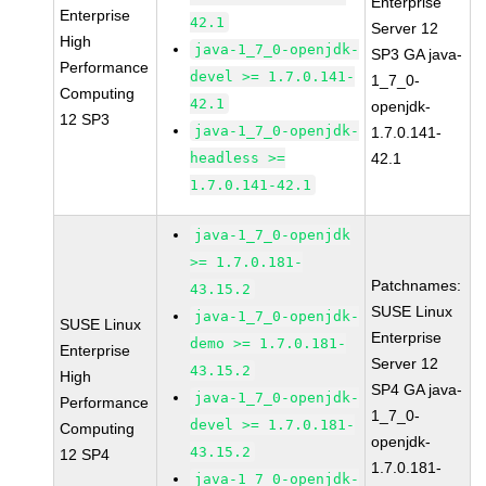
Enterprise
Enterprise
42.1
Server 12
High
java-1_7_0-openjdk-
SP3 GA java-
Performance
devel >= 1.7.0.141-
1_7_0-
Computing
42.1
openjdk-
12 SP3
java-1_7_0-openjdk-
1.7.0.141-
headless >=
42.1
1.7.0.141-42.1
java-1_7_0-openjdk
>= 1.7.0.181-
Patchnames:
43.15.2
SUSE Linux
java-1_7_0-openjdk-
SUSE Linux
Enterprise
demo >= 1.7.0.181-
Enterprise
Server 12
43.15.2
High
SP4 GA java-
java-1_7_0-openjdk-
Performance
1_7_0-
devel >= 1.7.0.181-
Computing
openjdk-
43.15.2
12 SP4
1.7.0.181-
java-1_7_0-openjdk-