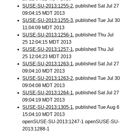
SUSE-SU-2013:1255-2
, published Sat Jul 27
09:04:15 MDT 2013
SUSE-SU-2013:1255-3
, published Tue Jul 30
11:04:09 MDT 2013
SUSE-SU-2013:1256-1
, published Thu Jul
25 12:04:15 MDT 2013
SUSE-SU-2013:1257-1
, published Thu Jul
25 12:04:23 MDT 2013
SUSE-SU-2013:1263-1
, published Sat Jul 27
09:04:10 MDT 2013
SUSE-SU-2013:1263-2
, published Tue Jul 30
09:04:08 MDT 2013
SUSE-SU-2013:1264-1
, published Sat Jul 27
09:04:19 MDT 2013
SUSE-SU-2013:1305-1
, published Tue Aug 6
15:04:10 MDT 2013
openSUSE-SU-2013:1247-1 openSUSE-SU-
2013:1288-1