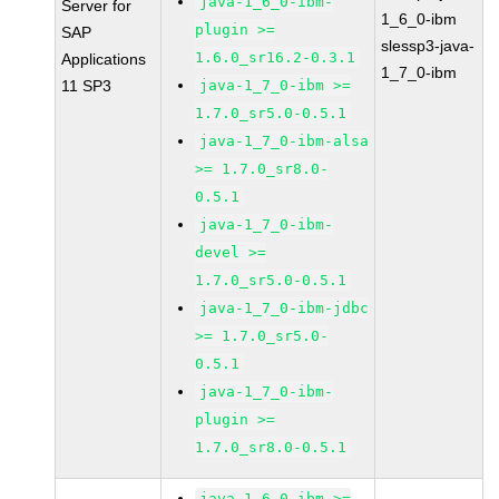
java-1_6_0-ibm-
Server for
1_6_0-ibm
plugin >=
SAP
slessp3-java-
1.6.0_sr16.2-0.3.1
Applications
1_7_0-ibm
11 SP3
java-1_7_0-ibm >=
1.7.0_sr5.0-0.5.1
java-1_7_0-ibm-alsa
>= 1.7.0_sr8.0-
0.5.1
java-1_7_0-ibm-
devel >=
1.7.0_sr5.0-0.5.1
java-1_7_0-ibm-jdbc
>= 1.7.0_sr5.0-
0.5.1
java-1_7_0-ibm-
plugin >=
1.7.0_sr8.0-0.5.1
java-1_6_0-ibm >=