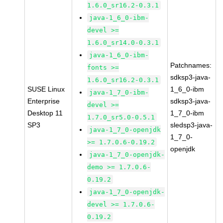
1.6.0_sr16.2-0.3.1
java-1_6_0-ibm-
devel >=
1.6.0_sr14.0-0.3.1
java-1_6_0-ibm-
Patchnames:
fonts >=
sdksp3-java-
1.6.0_sr16.2-0.3.1
SUSE Linux
1_6_0-ibm
java-1_7_0-ibm-
Enterprise
sdksp3-java-
devel >=
Desktop 11
1_7_0-ibm
1.7.0_sr5.0-0.5.1
SP3
sledsp3-java-
java-1_7_0-openjdk
1_7_0-
>= 1.7.0.6-0.19.2
openjdk
java-1_7_0-openjdk-
demo >= 1.7.0.6-
0.19.2
java-1_7_0-openjdk-
devel >= 1.7.0.6-
0.19.2