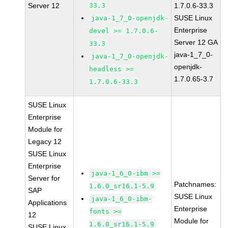
Server 12
33.3
1.7.0.6-33.3
SUSE Linux
java-1_7_0-openjdk-
Enterprise
devel >= 1.7.0.6-
Server 12 GA
33.3
java-1_7_0-
java-1_7_0-openjdk-
openjdk-
headless >=
1.7.0.65-3.7
1.7.0.6-33.3
SUSE Linux
Enterprise
Module for
Legacy 12
SUSE Linux
Enterprise
java-1_6_0-ibm >=
Server for
Patchnames:
1.6.0_sr16.1-5.9
SAP
SUSE Linux
java-1_6_0-ibm-
Applications
Enterprise
fonts >=
12
Module for
1.6.0_sr16.1-5.9
SUSE Linux