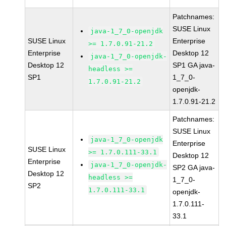
Patchnames:
SUSE Linux
java-1_7_0-openjdk
SUSE Linux
Enterprise
>= 1.7.0.91-21.2
Enterprise
Desktop 12
java-1_7_0-openjdk-
Desktop 12
SP1 GA java-
headless >=
SP1
1_7_0-
1.7.0.91-21.2
openjdk-
1.7.0.91-21.2
Patchnames:
SUSE Linux
java-1_7_0-openjdk
Enterprise
SUSE Linux
>= 1.7.0.111-33.1
Desktop 12
Enterprise
java-1_7_0-openjdk-
SP2 GA java-
Desktop 12
headless >=
1_7_0-
SP2
1.7.0.111-33.1
openjdk-
1.7.0.111-
33.1