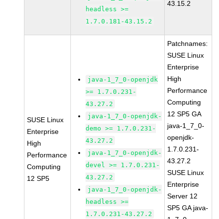
43.15.2
headless >=
1.7.0.181-43.15.2
Patchnames:
SUSE Linux
Enterprise
High
java-1_7_0-openjdk
Performance
>= 1.7.0.231-
Computing
43.27.2
12 SP5 GA
java-1_7_0-openjdk-
SUSE Linux
java-1_7_0-
demo >= 1.7.0.231-
Enterprise
openjdk-
43.27.2
High
1.7.0.231-
java-1_7_0-openjdk-
Performance
43.27.2
devel >= 1.7.0.231-
Computing
SUSE Linux
43.27.2
12 SP5
Enterprise
java-1_7_0-openjdk-
Server 12
headless >=
SP5 GA java-
1.7.0.231-43.27.2