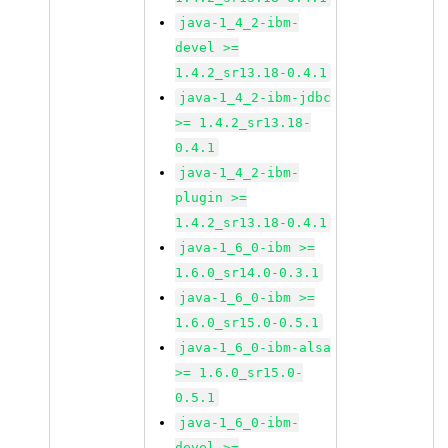
java-1_4_2-ibm-
devel >=
1.4.2_sr13.18-0.4.1
java-1_4_2-ibm-jdbc
>= 1.4.2_sr13.18-
0.4.1
java-1_4_2-ibm-
plugin >=
1.4.2_sr13.18-0.4.1
java-1_6_0-ibm >=
1.6.0_sr14.0-0.3.1
java-1_6_0-ibm >=
1.6.0_sr15.0-0.5.1
java-1_6_0-ibm-alsa
>= 1.6.0_sr15.0-
0.5.1
java-1_6_0-ibm-
devel >=