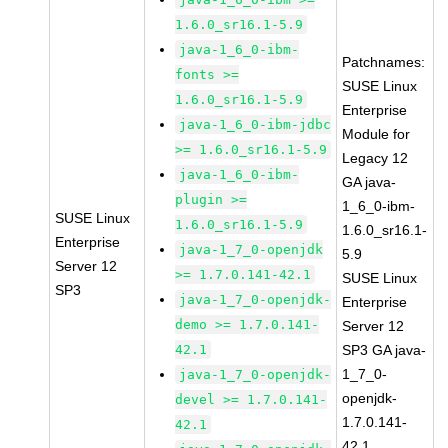
1.6.0_sr16.1-5.9
java-1_6_0-ibm-
Patchnames:
fonts >=
SUSE Linux
1.6.0_sr16.1-5.9
Enterprise
java-1_6_0-ibm-jdbc
Module for
>= 1.6.0_sr16.1-5.9
Legacy 12
java-1_6_0-ibm-
GA java-
plugin >=
1_6_0-ibm-
SUSE Linux
1.6.0_sr16.1-5.9
1.6.0_sr16.1-
Enterprise
java-1_7_0-openjdk
5.9
Server 12
>= 1.7.0.141-42.1
SUSE Linux
SP3
java-1_7_0-openjdk-
Enterprise
demo >= 1.7.0.141-
Server 12
42.1
SP3 GA java-
1_7_0-
java-1_7_0-openjdk-
openjdk-
devel >= 1.7.0.141-
1.7.0.141-
42.1
42.1