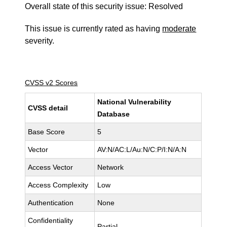
Overall state of this security issue: Resolved
This issue is currently rated as having
moderate
severity.
CVSS v2 Scores
National Vulnerability
CVSS detail
Database
Base Score
5
Vector
AV:N/AC:L/Au:N/C:P/I:N/A:N
Access Vector
Network
Access Complexity
Low
Authentication
None
Confidentiality
Partial