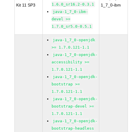
1.6.0_sr16.2-0.3.1
Kit 11 SP3
1_7_0-ibm
java-1_7_0-ibm-
devel >=
1.7.0_sr5.0-0.5.1
java-1_7_0-openjdk
>= 1.7.0.121-1.1
java-1_7_0-openjdk-
accessibility >=
1.7.0.121-1.1
java-1_7_0-openjdk-
bootstrap >=
1.7.0.121-1.1
java-1_7_0-openjdk-
bootstrap-devel >=
1.7.0.121-1.1
java-1_7_0-openjdk-
bootstrap-headless