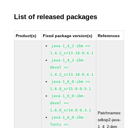
List of released packages
Product(s)
Fixed package version(s)
References
java-1_4_2-ibm >=
1.4.2_sr13.18-0.4.1
java-1_4_2-ibm-
devel >=
1.4.2_sr13.18-0.4.1
java-1_6_0-ibm >=
1.6.0_sr15.0-0.5.1
java-1_6_0-ibm-
devel >=
1.6.0_sr14.0-0.3.1
Patchnames:
java-1_6_0-ibm-
sdksp2-java-
fonts >=
1_4_2-ibm