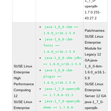
1_7_0-
openjdk-
1.7.0.231-
43.27.2
java-1_6_0-ibm >=
Patchnames:
1.6.0_sr16.1-5.9
SUSE Linux
java-1_6_0-ibm-
Enterprise
fonts >=
Module for
1.6.0_sr16.1-5.9
Legacy 12
java-1_6_0-ibm-jdbc
GA java-
>= 1.6.0_sr16.1-5.9
SUSE Linux
1_6_0-ibm-
java-1_6_0-ibm-
Enterprise
1.6.0_sr16.1-
plugin >=
High
5.9
1.6.0_sr16.1-5.9
Performance
SUSE Linux
java-1_7_0-openjdk
Computing
Enterprise
>= 1.7.0.6-33.3
12
Server 12 GA
java-1_7_0-openjdk-
SUSE Linux
java-1_7_0-
demo >= 1.7.0.6-
Enterprise
openjdk-