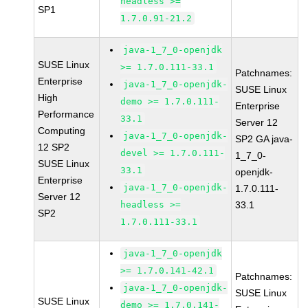
headless >=
SP1
1.7.0.91-21.2
java-1_7_0-openjdk
SUSE Linux
>= 1.7.0.111-33.1
Patchnames:
Enterprise
java-1_7_0-openjdk-
SUSE Linux
High
demo >= 1.7.0.111-
Enterprise
Performance
33.1
Server 12
Computing
java-1_7_0-openjdk-
SP2 GA java-
12 SP2
devel >= 1.7.0.111-
1_7_0-
SUSE Linux
33.1
openjdk-
Enterprise
java-1_7_0-openjdk-
1.7.0.111-
Server 12
headless >=
33.1
SP2
1.7.0.111-33.1
java-1_7_0-openjdk
>= 1.7.0.141-42.1
Patchnames:
java-1_7_0-openjdk-
SUSE Linux
SUSE Linux
demo >= 1.7.0.141-