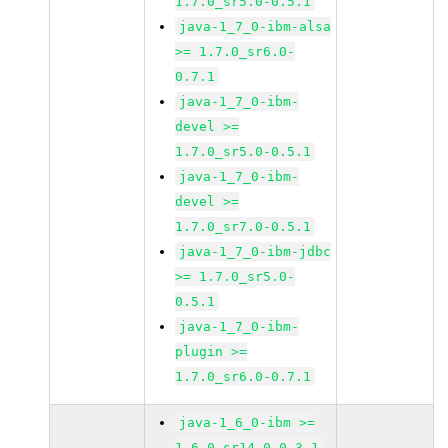
1.7.0_sr5.0-0.5.1
java-1_7_0-ibm-alsa
>= 1.7.0_sr6.0-
0.7.1
java-1_7_0-ibm-
devel >=
1.7.0_sr5.0-0.5.1
java-1_7_0-ibm-
devel >=
1.7.0_sr7.0-0.5.1
java-1_7_0-ibm-jdbc
>= 1.7.0_sr5.0-
0.5.1
java-1_7_0-ibm-
plugin >=
1.7.0_sr6.0-0.7.1
java-1_6_0-ibm >=
1.6.0_sr14.0-0.3.1