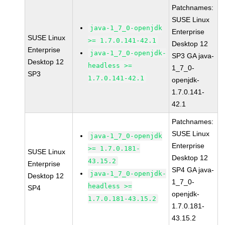
Patchnames:
SUSE Linux
java-1_7_0-openjdk
Enterprise
SUSE Linux
>= 1.7.0.141-42.1
Desktop 12
Enterprise
java-1_7_0-openjdk-
SP3 GA java-
Desktop 12
headless >=
1_7_0-
SP3
1.7.0.141-42.1
openjdk-
1.7.0.141-
42.1
Patchnames:
SUSE Linux
java-1_7_0-openjdk
Enterprise
>= 1.7.0.181-
SUSE Linux
Desktop 12
43.15.2
Enterprise
SP4 GA java-
java-1_7_0-openjdk-
Desktop 12
1_7_0-
headless >=
SP4
openjdk-
1.7.0.181-43.15.2
1.7.0.181-
43.15.2