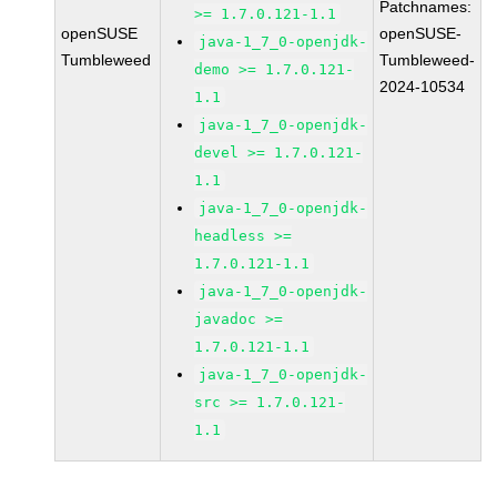
Patchnames:
>= 1.7.0.121-1.1
openSUSE
openSUSE-
java-1_7_0-openjdk-
Tumbleweed
Tumbleweed-
demo >= 1.7.0.121-
2024-10534
1.1
java-1_7_0-openjdk-
devel >= 1.7.0.121-
1.1
java-1_7_0-openjdk-
headless >=
1.7.0.121-1.1
java-1_7_0-openjdk-
javadoc >=
1.7.0.121-1.1
java-1_7_0-openjdk-
src >= 1.7.0.121-
1.1