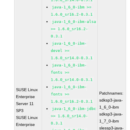
java-1_6_0-ibm >=
1.6.0_sr16.2-0.3.1
java-1_6_0-ibm-alsa
>= 1.6.0_sr16.2-
0.3.1
java-1_6_0-ibm-
devel >=
1.6.0_sr14.0-0.3.1
java-1_6_0-ibm-
fonts >=
1.6.0_sr14.0-0.3.1
java-1_6_0-ibm-
SUSE Linux
Patchnames:
fonts >=
Enterprise
sdksp3-java-
1.6.0_sr16.2-0.3.1
Server 11
1_6_0-ibm
java-1_6_0-ibm-jdbc
SP3
sdksp3-java-
>= 1.6.0_sr14.0-
SUSE Linux
1_7_0-ibm
0.3.1
Enterprise
slessp3-java-