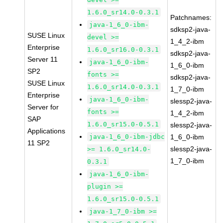
1.6.0_sr14.0-0.3.1
Patchnames:
java-1_6_0-ibm-
sdksp2-java-
SUSE Linux
devel >=
1_4_2-ibm
Enterprise
1.6.0_sr16.0-0.3.1
sdksp2-java-
Server 11
java-1_6_0-ibm-
1_6_0-ibm
SP2
fonts >=
sdksp2-java-
SUSE Linux
1.6.0_sr14.0-0.3.1
1_7_0-ibm
Enterprise
java-1_6_0-ibm-
slessp2-java-
Server for
fonts >=
1_4_2-ibm
SAP
1.6.0_sr15.0-0.5.1
slessp2-java-
Applications
java-1_6_0-ibm-jdbc
1_6_0-ibm
11 SP2
slessp2-java-
>= 1.6.0_sr14.0-
1_7_0-ibm
0.3.1
java-1_6_0-ibm-
plugin >=
1.6.0_sr15.0-0.5.1
java-1_7_0-ibm >=