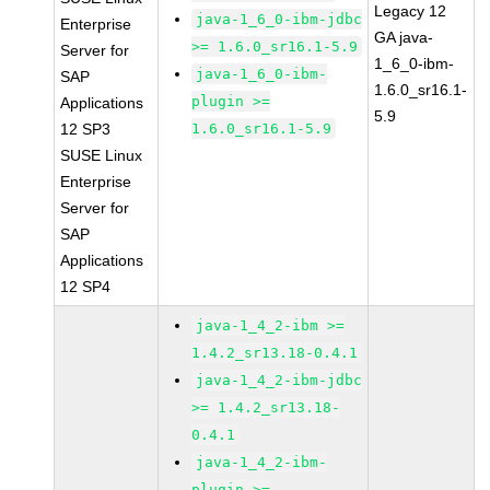
Legacy 12
java-1_6_0-ibm-jdbc
Enterprise
GA java-
>= 1.6.0_sr16.1-5.9
Server for
1_6_0-ibm-
java-1_6_0-ibm-
SAP
1.6.0_sr16.1-
plugin >=
Applications
5.9
12 SP3
1.6.0_sr16.1-5.9
SUSE Linux
Enterprise
Server for
SAP
Applications
12 SP4
java-1_4_2-ibm >=
1.4.2_sr13.18-0.4.1
java-1_4_2-ibm-jdbc
>= 1.4.2_sr13.18-
0.4.1
java-1_4_2-ibm-
plugin >=