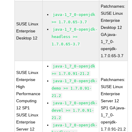
Patchnames:
SUSE Linux
java-1_7_0-openjdk
Enterprise
>= 1.7.0.65-3.7
SUSE Linux
Desktop 12
java-1_7_0-openjdk-
Enterprise
GA java-
headless >=
Desktop 12
1_7_0-
1.7.0.65-3.7
openjdk-
1.7.0.65-3.7
java-1_7_0-openjdk
SUSE Linux
>= 1.7.0.91-21.2
Enterprise
Patchnames:
java-1_7_0-openjdk-
High
SUSE Linux
demo >= 1.7.0.91-
Performance
Enterprise
21.2
Computing
Server 12
java-1_7_0-openjdk-
12 SP1
SP1 GA java-
devel >= 1.7.0.91-
SUSE Linux
1_7_0-
21.2
Enterprise
openjdk-
java-1_7_0-openjdk-
Server 12
1.7.0.91-21.2