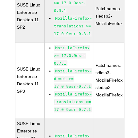
>= 17.0.9esr-
SUSE Linux
Patchnames:
0.3.1
Enterprise
sledsp2-
MozillaFirefox-
Desktop 11
MozillaFirefox
translations >=
SP2
17.0.9esr-0.3.1
MozillaFirefox
>= 17.0.9esr-
0.7.1
Patchnames:
SUSE Linux
MozillaFirefox-
sdksp3-
Enterprise
devel >=
MozillaFirefox
Desktop 11
17.0.9esr-0.7.1
sledsp3-
SP3
MozillaFirefox-
MozillaFirefox
translations >=
17.0.9esr-0.7.1
SUSE Linux
Enterprise
MozillaFirefox