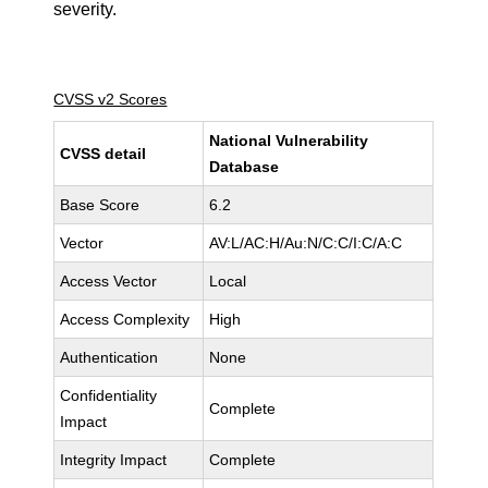
severity.
CVSS v2 Scores
National Vulnerability
CVSS detail
Database
Base Score
6.2
Vector
AV:L/AC:H/Au:N/C:C/I:C/A:C
Access Vector
Local
Access Complexity
High
Authentication
None
Confidentiality
Complete
Impact
Integrity Impact
Complete