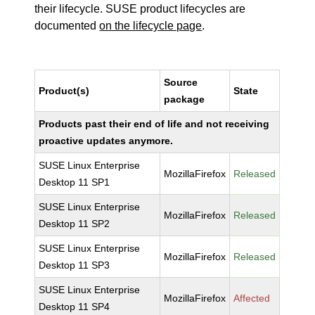
their lifecycle. SUSE product lifecycles are
documented
on the lifecycle page
.
Source
Product(s)
State
package
Products past their end of life and not receiving
proactive updates anymore.
SUSE Linux Enterprise
MozillaFirefox
Released
Desktop 11 SP1
SUSE Linux Enterprise
MozillaFirefox
Released
Desktop 11 SP2
SUSE Linux Enterprise
MozillaFirefox
Released
Desktop 11 SP3
SUSE Linux Enterprise
MozillaFirefox
Affected
Desktop 11 SP4