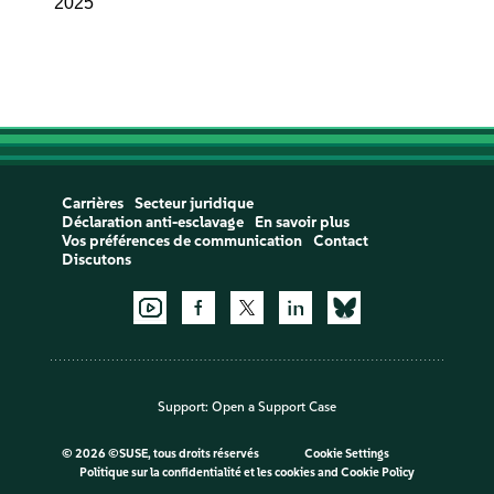
2025
Carrières
Secteur juridique
Déclaration anti-esclavage
En savoir plus
Vos préférences de communication
Contact
Discutons
Support:
Open a Support Case
©
2026 ©SUSE, tous droits réservés
Cookie Settings
Politique sur la confidentialité et les cookies
and
Cookie Policy