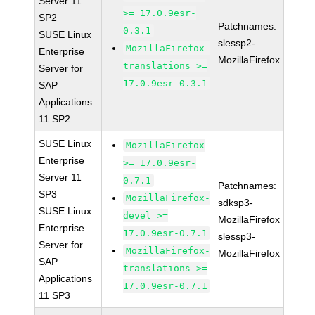
Server 11
>= 17.0.9esr-
SP2
Patchnames:
0.3.1
SUSE Linux
slessp2-
MozillaFirefox-
Enterprise
MozillaFirefox
translations >=
Server for
17.0.9esr-0.3.1
SAP
Applications
11 SP2
SUSE Linux
MozillaFirefox
Enterprise
>= 17.0.9esr-
Server 11
0.7.1
Patchnames:
SP3
MozillaFirefox-
sdksp3-
SUSE Linux
devel >=
MozillaFirefox
Enterprise
17.0.9esr-0.7.1
slessp3-
Server for
MozillaFirefox-
MozillaFirefox
SAP
translations >=
Applications
17.0.9esr-0.7.1
11 SP3