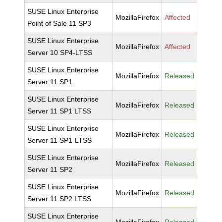
SUSE Linux Enterprise
MozillaFirefox
Affected
Point of Sale 11 SP3
SUSE Linux Enterprise
MozillaFirefox
Affected
Server 10 SP4-LTSS
SUSE Linux Enterprise
MozillaFirefox
Released
Server 11 SP1
SUSE Linux Enterprise
MozillaFirefox
Released
Server 11 SP1 LTSS
SUSE Linux Enterprise
MozillaFirefox
Released
Server 11 SP1-LTSS
SUSE Linux Enterprise
MozillaFirefox
Released
Server 11 SP2
SUSE Linux Enterprise
MozillaFirefox
Released
Server 11 SP2 LTSS
SUSE Linux Enterprise