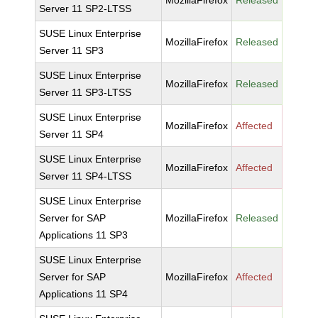
MozillaFirefox
Released
Server 11 SP2-LTSS
SUSE Linux Enterprise
MozillaFirefox
Released
Server 11 SP3
SUSE Linux Enterprise
MozillaFirefox
Released
Server 11 SP3-LTSS
SUSE Linux Enterprise
MozillaFirefox
Affected
Server 11 SP4
SUSE Linux Enterprise
MozillaFirefox
Affected
Server 11 SP4-LTSS
SUSE Linux Enterprise
Server for SAP
MozillaFirefox
Released
Applications 11 SP3
SUSE Linux Enterprise
Server for SAP
MozillaFirefox
Affected
Applications 11 SP4