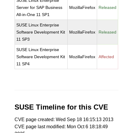
SUSE Linux Enterprise
Server for SAP Business
MozillaFirefox
Released
All-in-One 11 SP1
SUSE Linux Enterprise
Software Development Kit
MozillaFirefox
Released
11 SP3
SUSE Linux Enterprise
Software Development Kit
MozillaFirefox
Affected
11 SP4
SUSE Timeline for this CVE
CVE page created: Wed Sep 18 16:15:13 2013
CVE page last modified: Mon Oct 6 18:18:49