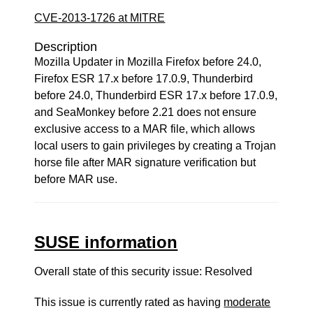
CVE-2013-1726 at MITRE
Description
Mozilla Updater in Mozilla Firefox before 24.0,
Firefox ESR 17.x before 17.0.9, Thunderbird
before 24.0, Thunderbird ESR 17.x before 17.0.9,
and SeaMonkey before 2.21 does not ensure
exclusive access to a MAR file, which allows
local users to gain privileges by creating a Trojan
horse file after MAR signature verification but
before MAR use.
SUSE information
Overall state of this security issue: Resolved
This issue is currently rated as having
moderate