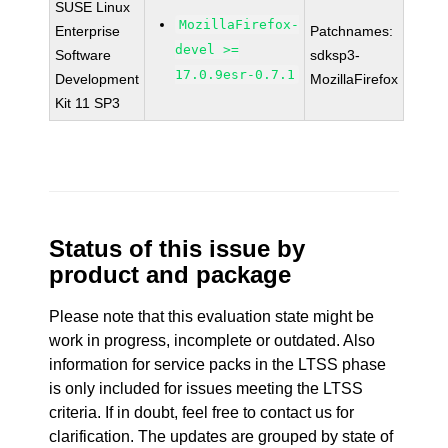
SUSE Linux
MozillaFirefox-
Enterprise
Patchnames:
devel >=
Software
sdksp3-
17.0.9esr-0.7.1
Development
MozillaFirefox
Kit 11 SP3
Status of this issue by
product and package
Please note that this evaluation state might be
work in progress, incomplete or outdated. Also
information for service packs in the LTSS phase
is only included for issues meeting the LTSS
criteria. If in doubt, feel free to contact us for
clarification. The updates are grouped by state of