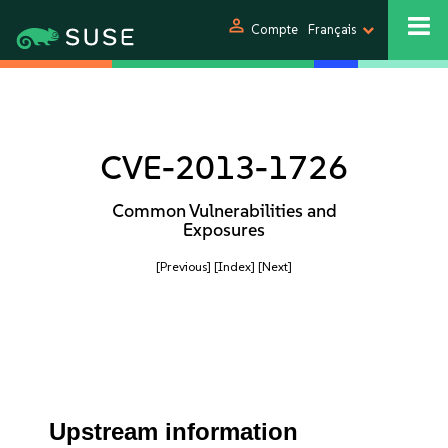
person
Compte
Français
CVE-2013-1726
Common Vulnerabilities and
Exposures
[Previous]
[Index]
[Next]
Upstream information