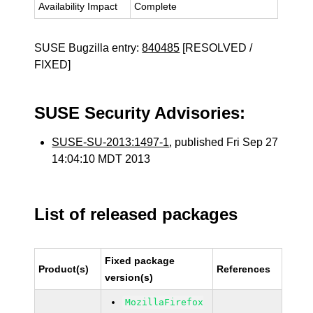
Availability Impact
Complete
SUSE Bugzilla entry:
840485
[RESOLVED /
FIXED]
SUSE Security Advisories:
SUSE-SU-2013:1497-1
, published Fri Sep 27
14:04:10 MDT 2013
List of released packages
Fixed package
Product(s)
References
version(s)
MozillaFirefox