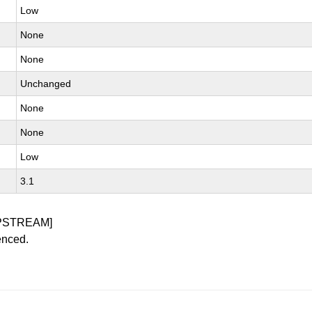
Low
None
None
Unchanged
None
None
Low
3.1
PSTREAM]
enced.