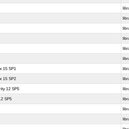
lib
lib
lib
lib
lib
lib
ux 15 SP1
lib
ux 15 SP2
lib
ity 12 SP5
lib
 12 SP5
lib
lib
lib