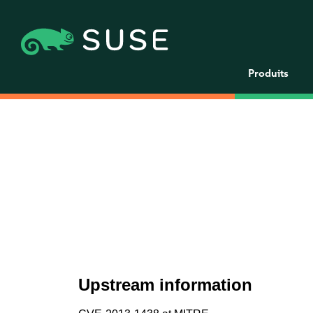
Produits
Upstream information