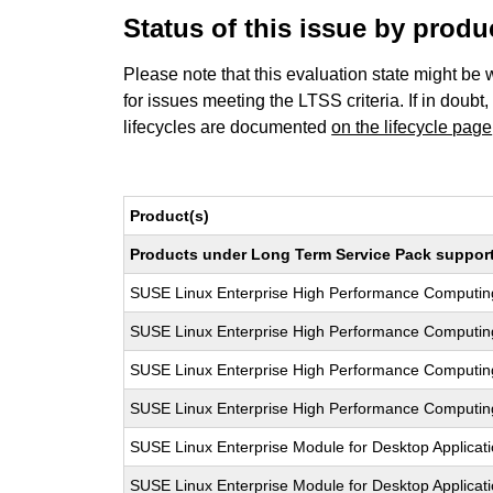
Status of this issue by prod
Please note that this evaluation state might be 
for issues meeting the LTSS criteria. If in doubt,
lifecycles are documented
on the lifecycle page
Product(s)
Products under Long Term Service Pack support a
SUSE Linux Enterprise High Performance Computi
SUSE Linux Enterprise High Performance Computi
SUSE Linux Enterprise High Performance Computi
SUSE Linux Enterprise High Performance Computi
SUSE Linux Enterprise Module for Desktop Applicat
SUSE Linux Enterprise Module for Desktop Applicat