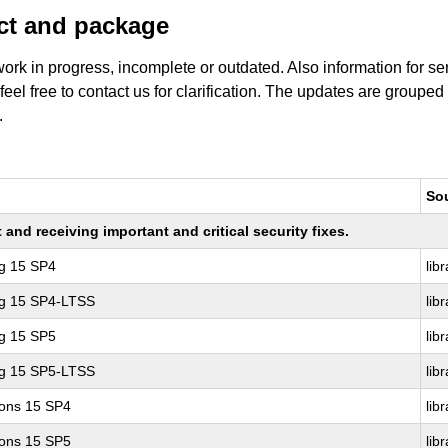
uct and package
work in progress, incomplete or outdated. Also information for s
 feel free to contact us for clarification. The updates are grouped
.
So
nd receiving important and critical security fixes.
ng 15 SP4
lib
ng 15 SP4-LTSS
lib
ng 15 SP5
lib
ng 15 SP5-LTSS
lib
ions 15 SP4
lib
ions 15 SP5
lib