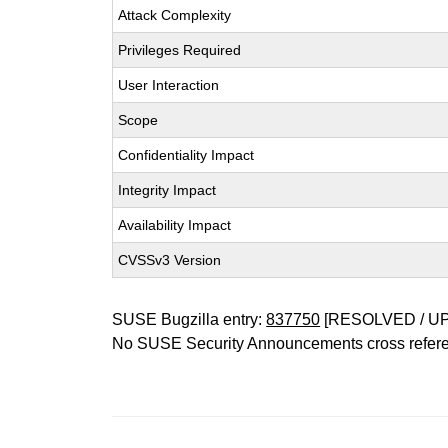
Attack Complexity
Privileges Required
User Interaction
Scope
Confidentiality Impact
Integrity Impact
Availability Impact
CVSSv3 Version
SUSE Bugzilla entry:
837750
[RESOLVED / U
No SUSE Security Announcements cross refer