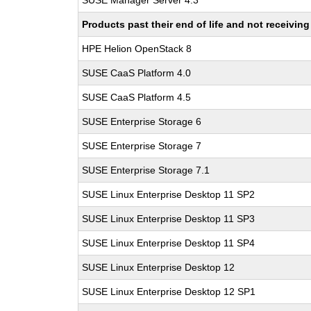
SUSE Manager Server 4.3
Products past their end of life and not receivi
HPE Helion OpenStack 8
SUSE CaaS Platform 4.0
SUSE CaaS Platform 4.5
SUSE Enterprise Storage 6
SUSE Enterprise Storage 7
SUSE Enterprise Storage 7.1
SUSE Linux Enterprise Desktop 11 SP2
SUSE Linux Enterprise Desktop 11 SP3
SUSE Linux Enterprise Desktop 11 SP4
SUSE Linux Enterprise Desktop 12
SUSE Linux Enterprise Desktop 12 SP1