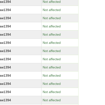
raw1394
Not affected
raw1394
Not affected
raw1394
Not affected
raw1394
Not affected
raw1394
Not affected
raw1394
Not affected
raw1394
Not affected
raw1394
Not affected
raw1394
Not affected
raw1394
Not affected
raw1394
Not affected
raw1394
Not affected
raw1394
Not affected