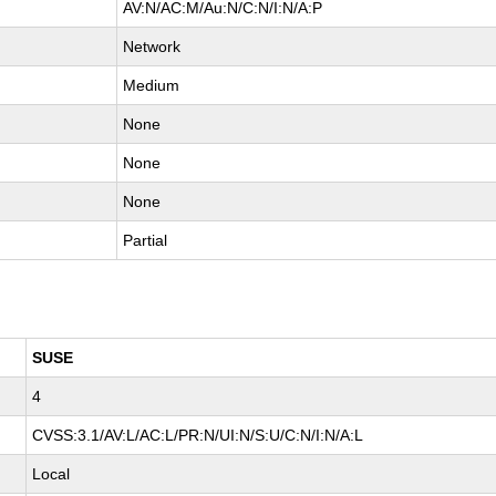
AV:N/AC:M/Au:N/C:N/I:N/A:P
Network
Medium
None
None
None
Partial
SUSE
4
CVSS:3.1/AV:L/AC:L/PR:N/UI:N/S:U/C:N/I:N/A:L
Local