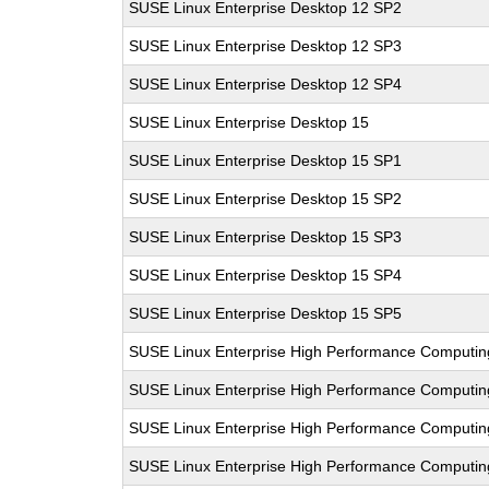
SUSE Linux Enterprise Desktop 12 SP2
SUSE Linux Enterprise Desktop 12 SP3
SUSE Linux Enterprise Desktop 12 SP4
SUSE Linux Enterprise Desktop 15
SUSE Linux Enterprise Desktop 15 SP1
SUSE Linux Enterprise Desktop 15 SP2
SUSE Linux Enterprise Desktop 15 SP3
SUSE Linux Enterprise Desktop 15 SP4
SUSE Linux Enterprise Desktop 15 SP5
SUSE Linux Enterprise High Performance Computin
SUSE Linux Enterprise High Performance Computi
SUSE Linux Enterprise High Performance Comput
SUSE Linux Enterprise High Performance Computi