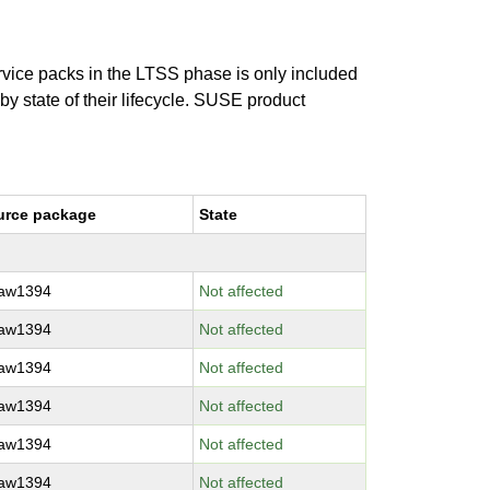
ervice packs in the LTSS phase is only included
 by state of their lifecycle. SUSE product
urce package
State
raw1394
Not affected
raw1394
Not affected
raw1394
Not affected
raw1394
Not affected
raw1394
Not affected
raw1394
Not affected