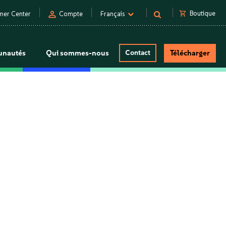
person
shopping_cart
Boutique
mer Center
Compte
Français
nautés
Qui sommes-nous
Contact
Télécharger