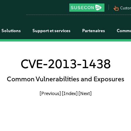
pan_tool_alt
Custo
Solutions
Support et services
Partenaires
Commu
CVE-2013-1438
Common Vulnerabilities and Exposures
[Previous]
[Index]
[Next]