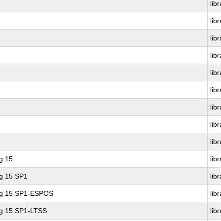
lib
lib
lib
lib
lib
lib
lib
lib
lib
g 15
lib
ng 15 SP1
lib
ing 15 SP1-ESPOS
lib
ng 15 SP1-LTSS
lib