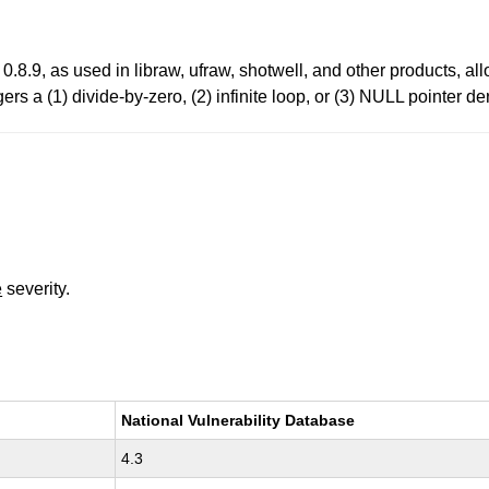
 0.8.9, as used in libraw, ufraw, shotwell, and other products, a
ggers a (1) divide-by-zero, (2) infinite loop, or (3) NULL pointer d
e
severity.
National Vulnerability Database
4.3