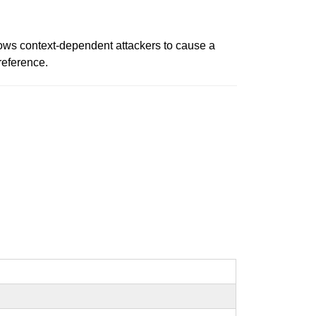
llows context-dependent attackers to cause a
ereference.