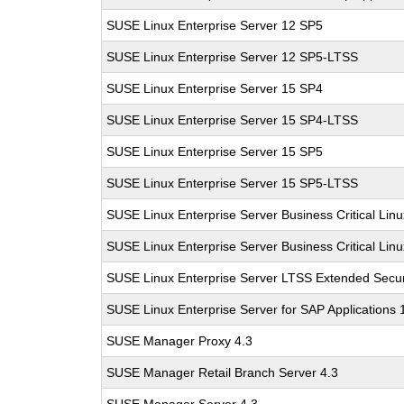
SUSE Linux Enterprise Server 12 SP5
SUSE Linux Enterprise Server 12 SP5-LTSS
SUSE Linux Enterprise Server 15 SP4
SUSE Linux Enterprise Server 15 SP4-LTSS
SUSE Linux Enterprise Server 15 SP5
SUSE Linux Enterprise Server 15 SP5-LTSS
SUSE Linux Enterprise Server Business Critical Lin
SUSE Linux Enterprise Server Business Critical Lin
SUSE Linux Enterprise Server LTSS Extended Secur
SUSE Linux Enterprise Server for SAP Applications
SUSE Manager Proxy 4.3
SUSE Manager Retail Branch Server 4.3