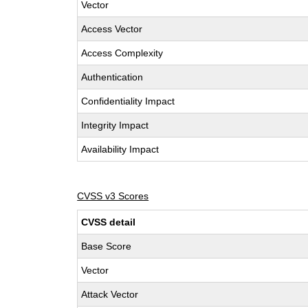
Vector
Access Vector
Access Complexity
Authentication
Confidentiality Impact
Integrity Impact
Availability Impact
CVSS v3 Scores
CVSS detail
Base Score
Vector
Attack Vector