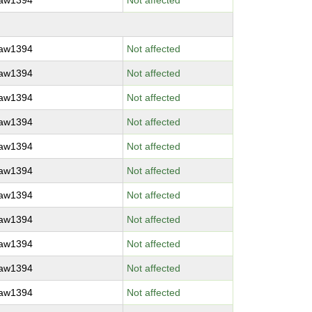
raw1394
Not affected
raw1394
Not affected
raw1394
Not affected
raw1394
Not affected
raw1394
Not affected
raw1394
Not affected
raw1394
Not affected
raw1394
Not affected
raw1394
Not affected
raw1394
Not affected
raw1394
Not affected
raw1394
Not affected