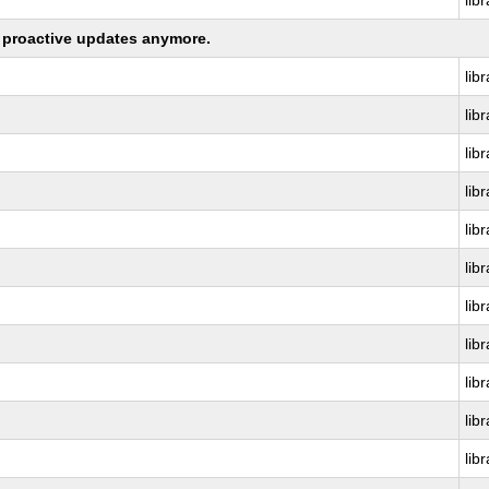
lib
ng proactive updates anymore.
lib
lib
lib
lib
lib
lib
lib
lib
lib
lib
lib