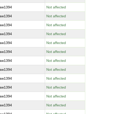
raw1394
Not affected
raw1394
Not affected
raw1394
Not affected
raw1394
Not affected
raw1394
Not affected
raw1394
Not affected
raw1394
Not affected
raw1394
Not affected
raw1394
Not affected
raw1394
Not affected
raw1394
Not affected
raw1394
Not affected