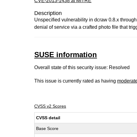
CVE-2013-1438 at MITRE
Description
Unspecified vulnerability in dcraw 0.8.x through
denial of service via a crafted photo file that tri
SUSE information
Overall state of this security issue: Resolved
This issue is currently rated as having
moderat
CVSS v2 Scores
CVSS detail
Base Score