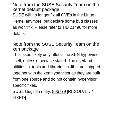
Note from the SUSE Security Team on the
kernel-default package
SUSE will no longer fix all CVEs in the Linux
Kernel anymore, but declare some bug classes
as won't fix. Please refer to
TID 21496
for more
details.
Note from the SUSE Security Team on the
xen package
This issue likely only affects the XEN hypervisor
itself, unless otherwise stated. The userland
utilities in -tools and libraries in -libs are shipped
together with the xen hypervisor as they are built
from one source and do not contain hypervisor
specific fixes.
SUSE Bugzilla entry:
896779
[RESOLVED /
FIXED]