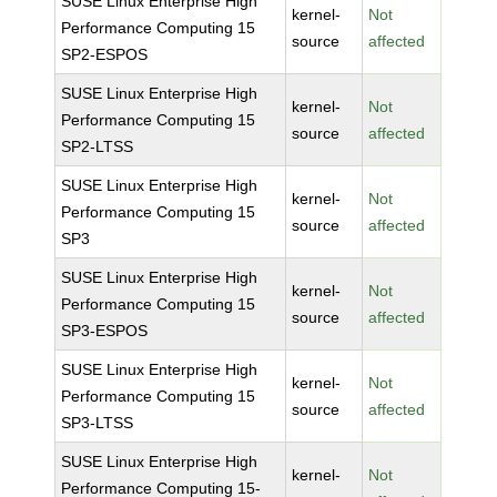
SUSE Linux Enterprise High
kernel-
Not
Performance Computing 15
source
affected
SP2-ESPOS
SUSE Linux Enterprise High
kernel-
Not
Performance Computing 15
source
affected
SP2-LTSS
SUSE Linux Enterprise High
kernel-
Not
Performance Computing 15
source
affected
SP3
SUSE Linux Enterprise High
kernel-
Not
Performance Computing 15
source
affected
SP3-ESPOS
SUSE Linux Enterprise High
kernel-
Not
Performance Computing 15
source
affected
SP3-LTSS
SUSE Linux Enterprise High
kernel-
Not
Performance Computing 15-