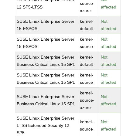
source-
12 SP5-LTSS
affected
azure
SUSE Linux Enterprise Server
kernel-
Not
15-ESPOS
default
affected
SUSE Linux Enterprise Server
kernel-
Not
15-ESPOS
source
affected
SUSE Linux Enterprise Server
kernel-
Not
Business Critical Linux 15 SP1
default
affected
SUSE Linux Enterprise Server
kernel-
Not
Business Critical Linux 15 SP1
source
affected
kernel-
SUSE Linux Enterprise Server
Not
source-
Business Critical Linux 15 SP1
affected
azure
SUSE Linux Enterprise Server
kernel-
Not
LTSS Extended Security 12
source
affected
SP5