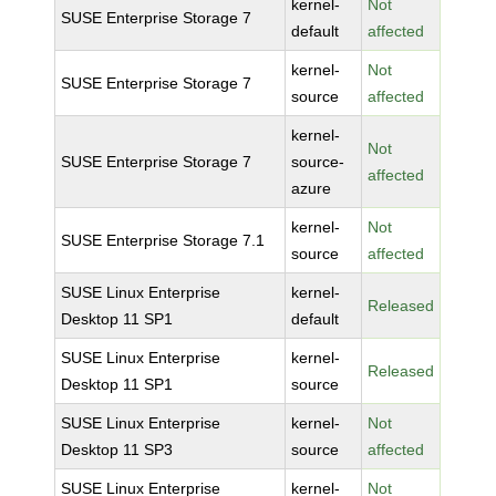
kernel-
Not
SUSE Enterprise Storage 7
default
affected
kernel-
Not
SUSE Enterprise Storage 7
source
affected
kernel-
Not
SUSE Enterprise Storage 7
source-
affected
azure
kernel-
Not
SUSE Enterprise Storage 7.1
source
affected
SUSE Linux Enterprise
kernel-
Released
Desktop 11 SP1
default
SUSE Linux Enterprise
kernel-
Released
Desktop 11 SP1
source
SUSE Linux Enterprise
kernel-
Not
Desktop 11 SP3
source
affected
SUSE Linux Enterprise
kernel-
Not