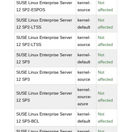
SUSE Linux Enterprise Server
kernel-
Not
12 SP2-ESPOS
source
affected
SUSE Linux Enterprise Server
kernel-
Not
12 SP2-LTSS
default
affected
SUSE Linux Enterprise Server
kernel-
Not
12 SP2-LTSS
source
affected
SUSE Linux Enterprise Server
kernel-
Not
12 SP3
default
affected
SUSE Linux Enterprise Server
kernel-
Not
12 SP3
source
affected
kernel-
SUSE Linux Enterprise Server
Not
source-
12 SP3
affected
azure
SUSE Linux Enterprise Server
kernel-
Not
12 SP3-BCL
default
affected
SUSE Linux Enterprise Server
kernel-
Not