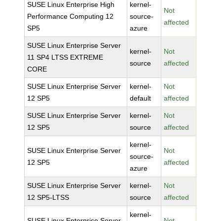
SUSE Linux Enterprise High
kernel-
Not
Performance Computing 12
source-
affected
SP5
azure
SUSE Linux Enterprise Server
kernel-
Not
11 SP4 LTSS EXTREME
source
affected
CORE
SUSE Linux Enterprise Server
kernel-
Not
12 SP5
default
affected
SUSE Linux Enterprise Server
kernel-
Not
12 SP5
source
affected
kernel-
SUSE Linux Enterprise Server
Not
source-
12 SP5
affected
azure
SUSE Linux Enterprise Server
kernel-
Not
12 SP5-LTSS
source
affected
kernel-
SUSE Linux Enterprise Server
Not