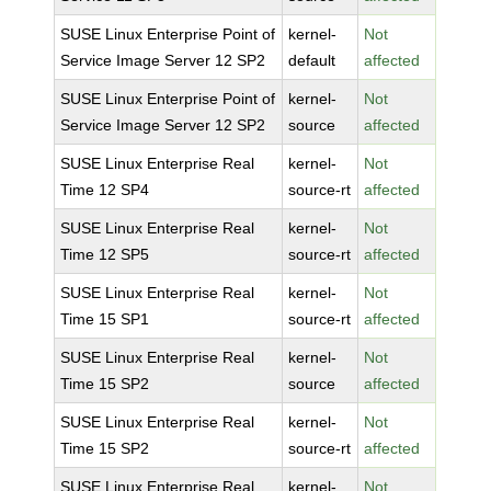
SUSE Linux Enterprise Point of
kernel-
Not
Service Image Server 12 SP2
default
affected
SUSE Linux Enterprise Point of
kernel-
Not
Service Image Server 12 SP2
source
affected
SUSE Linux Enterprise Real
kernel-
Not
Time 12 SP4
source-rt
affected
SUSE Linux Enterprise Real
kernel-
Not
Time 12 SP5
source-rt
affected
SUSE Linux Enterprise Real
kernel-
Not
Time 15 SP1
source-rt
affected
SUSE Linux Enterprise Real
kernel-
Not
Time 15 SP2
source
affected
SUSE Linux Enterprise Real
kernel-
Not
Time 15 SP2
source-rt
affected
SUSE Linux Enterprise Real
kernel-
Not