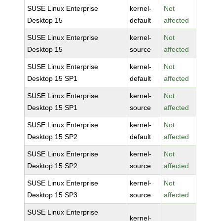
SUSE Linux Enterprise
kernel-
Not
Desktop 15
default
affected
SUSE Linux Enterprise
kernel-
Not
Desktop 15
source
affected
SUSE Linux Enterprise
kernel-
Not
Desktop 15 SP1
default
affected
SUSE Linux Enterprise
kernel-
Not
Desktop 15 SP1
source
affected
SUSE Linux Enterprise
kernel-
Not
Desktop 15 SP2
default
affected
SUSE Linux Enterprise
kernel-
Not
Desktop 15 SP2
source
affected
SUSE Linux Enterprise
kernel-
Not
Desktop 15 SP3
source
affected
SUSE Linux Enterprise
kernel-