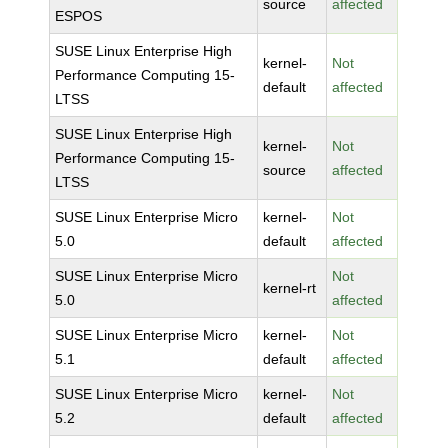
source
affected
ESPOS
SUSE Linux Enterprise High
kernel-
Not
Performance Computing 15-
default
affected
LTSS
SUSE Linux Enterprise High
kernel-
Not
Performance Computing 15-
source
affected
LTSS
SUSE Linux Enterprise Micro
kernel-
Not
5.0
default
affected
SUSE Linux Enterprise Micro
Not
kernel-rt
5.0
affected
SUSE Linux Enterprise Micro
kernel-
Not
5.1
default
affected
SUSE Linux Enterprise Micro
kernel-
Not
5.2
default
affected