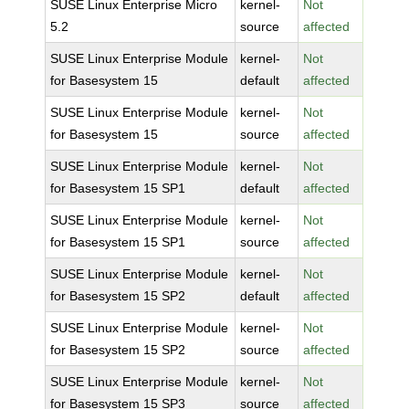
SUSE Linux Enterprise Micro
kernel-
Not
5.2
source
affected
SUSE Linux Enterprise Module
kernel-
Not
for Basesystem 15
default
affected
SUSE Linux Enterprise Module
kernel-
Not
for Basesystem 15
source
affected
SUSE Linux Enterprise Module
kernel-
Not
for Basesystem 15 SP1
default
affected
SUSE Linux Enterprise Module
kernel-
Not
for Basesystem 15 SP1
source
affected
SUSE Linux Enterprise Module
kernel-
Not
for Basesystem 15 SP2
default
affected
SUSE Linux Enterprise Module
kernel-
Not
for Basesystem 15 SP2
source
affected
SUSE Linux Enterprise Module
kernel-
Not
for Basesystem 15 SP3
source
affected