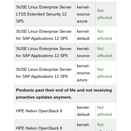
SUSE Linux Enterprise Server
kernel-
Not
LTSS Extended Security 12
source-
affected
SP5
azure
SUSE Linux Enterprise Server
kernel-
Not
for SAP Applications 12 SP5
default
affected
SUSE Linux Enterprise Server
kernel-
Not
for SAP Applications 12 SP5
source
affected
kernel-
SUSE Linux Enterprise Server
Not
source-
for SAP Applications 12 SP5
affected
azure
Products past their end of life and not receiving
proactive updates anymore.
kernel-
Not
HPE Helion OpenStack 8
default
affected
kernel-
Not
HPE Helion OpenStack 8