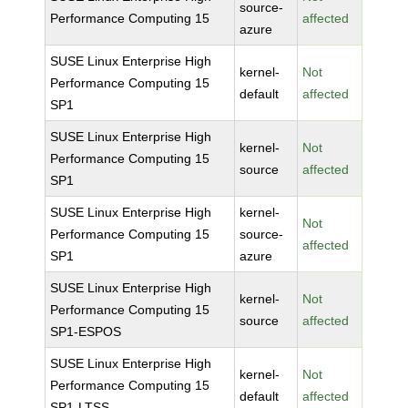
source-
Performance Computing 15
affected
azure
SUSE Linux Enterprise High
kernel-
Not
Performance Computing 15
default
affected
SP1
SUSE Linux Enterprise High
kernel-
Not
Performance Computing 15
source
affected
SP1
SUSE Linux Enterprise High
kernel-
Not
Performance Computing 15
source-
affected
SP1
azure
SUSE Linux Enterprise High
kernel-
Not
Performance Computing 15
source
affected
SP1-ESPOS
SUSE Linux Enterprise High
kernel-
Not
Performance Computing 15
default
affected
SP1-LTSS