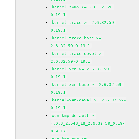
kernel-syms >= 2.6.32.59-
0.19.1
kernel-trace >= 2.6.32.59-
0.19.1
kernel-trace-base >=
2.6.32.59-0.19.1
kernel-trace-devel >=
2.6.32.59-0.19.1
kernel-xen >= 2.6.32.59-
0.19.1
kernel-xen-base >= 2.6.32.59-
0.19.1
kernel-xen-devel >= 2.6.32.59-
0.19.1
xen-kmp-default >=
4.0.3_21548_18_2.6.32.59_0.19-
0.9.17
xen-kmp-pae >=