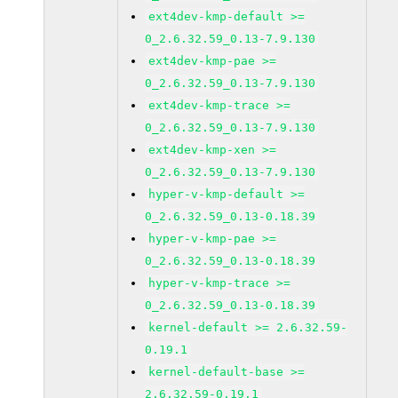
ext4dev-kmp-default >=
0_2.6.32.59_0.13-7.9.130
ext4dev-kmp-pae >=
0_2.6.32.59_0.13-7.9.130
ext4dev-kmp-trace >=
0_2.6.32.59_0.13-7.9.130
ext4dev-kmp-xen >=
0_2.6.32.59_0.13-7.9.130
hyper-v-kmp-default >=
0_2.6.32.59_0.13-0.18.39
hyper-v-kmp-pae >=
0_2.6.32.59_0.13-0.18.39
hyper-v-kmp-trace >=
0_2.6.32.59_0.13-0.18.39
kernel-default >= 2.6.32.59-
0.19.1
kernel-default-base >=
2.6.32.59-0.19.1