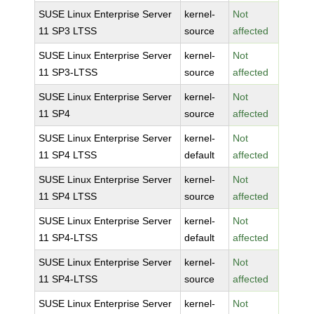
SUSE Linux Enterprise Server
kernel-
Not
11 SP3 LTSS
source
affected
SUSE Linux Enterprise Server
kernel-
Not
11 SP3-LTSS
source
affected
SUSE Linux Enterprise Server
kernel-
Not
11 SP4
source
affected
SUSE Linux Enterprise Server
kernel-
Not
11 SP4 LTSS
default
affected
SUSE Linux Enterprise Server
kernel-
Not
11 SP4 LTSS
source
affected
SUSE Linux Enterprise Server
kernel-
Not
11 SP4-LTSS
default
affected
SUSE Linux Enterprise Server
kernel-
Not
11 SP4-LTSS
source
affected
SUSE Linux Enterprise Server
kernel-
Not