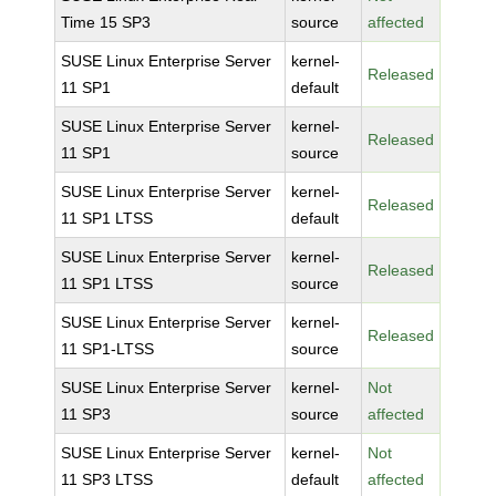
Time 15 SP3
source
affected
SUSE Linux Enterprise Server
kernel-
Released
11 SP1
default
SUSE Linux Enterprise Server
kernel-
Released
11 SP1
source
SUSE Linux Enterprise Server
kernel-
Released
11 SP1 LTSS
default
SUSE Linux Enterprise Server
kernel-
Released
11 SP1 LTSS
source
SUSE Linux Enterprise Server
kernel-
Released
11 SP1-LTSS
source
SUSE Linux Enterprise Server
kernel-
Not
11 SP3
source
affected
SUSE Linux Enterprise Server
kernel-
Not
11 SP3 LTSS
default
affected