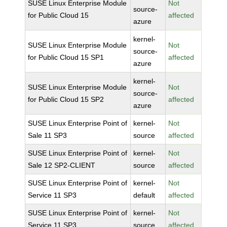
SUSE Linux Enterprise Module
Not
source-
for Public Cloud 15
affected
azure
kernel-
SUSE Linux Enterprise Module
Not
source-
for Public Cloud 15 SP1
affected
azure
kernel-
SUSE Linux Enterprise Module
Not
source-
for Public Cloud 15 SP2
affected
azure
SUSE Linux Enterprise Point of
kernel-
Not
Sale 11 SP3
source
affected
SUSE Linux Enterprise Point of
kernel-
Not
Sale 12 SP2-CLIENT
source
affected
SUSE Linux Enterprise Point of
kernel-
Not
Service 11 SP3
default
affected
SUSE Linux Enterprise Point of
kernel-
Not
Service 11 SP3
source
affected