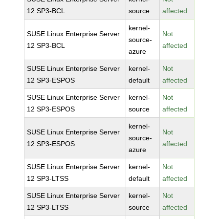
12 SP3-BCL
source
affected
kernel-
SUSE Linux Enterprise Server
Not
source-
12 SP3-BCL
affected
azure
SUSE Linux Enterprise Server
kernel-
Not
12 SP3-ESPOS
default
affected
SUSE Linux Enterprise Server
kernel-
Not
12 SP3-ESPOS
source
affected
kernel-
SUSE Linux Enterprise Server
Not
source-
12 SP3-ESPOS
affected
azure
SUSE Linux Enterprise Server
kernel-
Not
12 SP3-LTSS
default
affected
SUSE Linux Enterprise Server
kernel-
Not
12 SP3-LTSS
source
affected