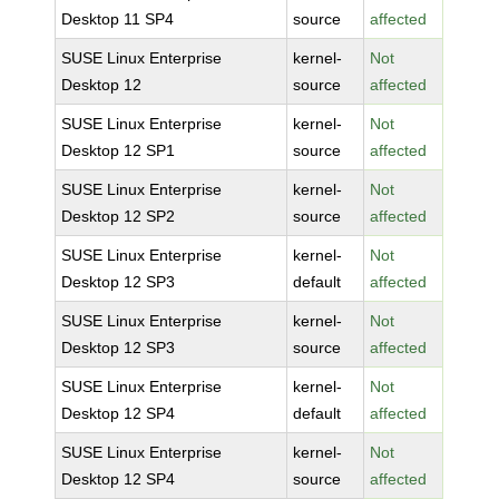
Desktop 11 SP4
source
affected
SUSE Linux Enterprise
kernel-
Not
Desktop 12
source
affected
SUSE Linux Enterprise
kernel-
Not
Desktop 12 SP1
source
affected
SUSE Linux Enterprise
kernel-
Not
Desktop 12 SP2
source
affected
SUSE Linux Enterprise
kernel-
Not
Desktop 12 SP3
default
affected
SUSE Linux Enterprise
kernel-
Not
Desktop 12 SP3
source
affected
SUSE Linux Enterprise
kernel-
Not
Desktop 12 SP4
default
affected
SUSE Linux Enterprise
kernel-
Not
Desktop 12 SP4
source
affected