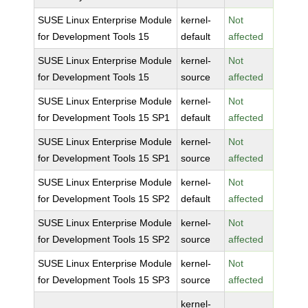
SUSE Linux Enterprise Module
kernel-
Not
for Development Tools 15
default
affected
SUSE Linux Enterprise Module
kernel-
Not
for Development Tools 15
source
affected
SUSE Linux Enterprise Module
kernel-
Not
for Development Tools 15 SP1
default
affected
SUSE Linux Enterprise Module
kernel-
Not
for Development Tools 15 SP1
source
affected
SUSE Linux Enterprise Module
kernel-
Not
for Development Tools 15 SP2
default
affected
SUSE Linux Enterprise Module
kernel-
Not
for Development Tools 15 SP2
source
affected
SUSE Linux Enterprise Module
kernel-
Not
for Development Tools 15 SP3
source
affected
kernel-