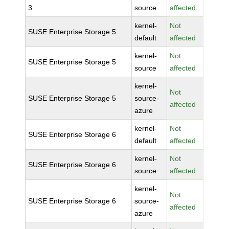
3
source
affected
kernel-
Not
SUSE Enterprise Storage 5
default
affected
kernel-
Not
SUSE Enterprise Storage 5
source
affected
kernel-
Not
SUSE Enterprise Storage 5
source-
affected
azure
kernel-
Not
SUSE Enterprise Storage 6
default
affected
kernel-
Not
SUSE Enterprise Storage 6
source
affected
kernel-
Not
SUSE Enterprise Storage 6
source-
affected
azure