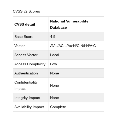
CVSS v2 Scores
National Vulnerability
CVSS detail
Database
Base Score
4.9
Vector
AV:L/AC:L/Au:N/C:N/I:N/A:C
Access Vector
Local
Access Complexity
Low
Authentication
None
Confidentiality
None
Impact
Integrity Impact
None
Availability Impact
Complete