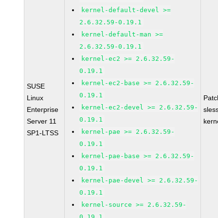
kernel-default-devel >=
2.6.32.59-0.19.1
kernel-default-man >=
2.6.32.59-0.19.1
kernel-ec2 >= 2.6.32.59-
0.19.1
kernel-ec2-base >= 2.6.32.59-
SUSE
0.19.1
Linux
Pat
kernel-ec2-devel >= 2.6.32.59-
Enterprise
sles
0.19.1
Server 11
kern
kernel-pae >= 2.6.32.59-
SP1-LTSS
0.19.1
kernel-pae-base >= 2.6.32.59-
0.19.1
kernel-pae-devel >= 2.6.32.59-
0.19.1
kernel-source >= 2.6.32.59-
0.19.1