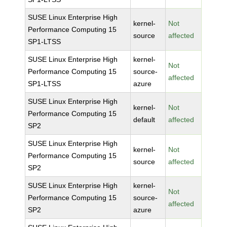
SUSE Linux Enterprise High
kernel-
Not
Performance Computing 15
source
affected
SP1-LTSS
SUSE Linux Enterprise High
kernel-
Not
Performance Computing 15
source-
affected
SP1-LTSS
azure
SUSE Linux Enterprise High
kernel-
Not
Performance Computing 15
default
affected
SP2
SUSE Linux Enterprise High
kernel-
Not
Performance Computing 15
source
affected
SP2
SUSE Linux Enterprise High
kernel-
Not
Performance Computing 15
source-
affected
SP2
azure