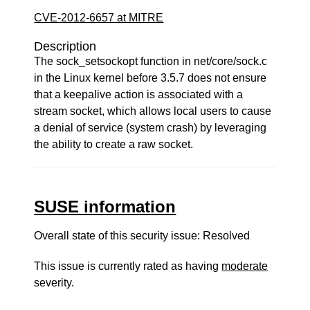
CVE-2012-6657 at MITRE
Description
The sock_setsockopt function in net/core/sock.c
in the Linux kernel before 3.5.7 does not ensure
that a keepalive action is associated with a
stream socket, which allows local users to cause
a denial of service (system crash) by leveraging
the ability to create a raw socket.
SUSE information
Overall state of this security issue: Resolved
This issue is currently rated as having
moderate
severity.