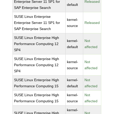
Enterprise Server 11 SP1 for
Released
default
SAP Enterprise Search
SUSE Linux Enterprise
kernel-
Enterprise Server 11 SP1 for
Released
source
SAP Enterprise Search
SUSE Linux Enterprise High
kernel-
Not
Performance Computing 12
default
affected
SP4
SUSE Linux Enterprise High
kernel-
Not
Performance Computing 12
source
affected
SP4
SUSE Linux Enterprise High
kernel-
Not
Performance Computing 15
default
affected
SUSE Linux Enterprise High
kernel-
Not
Performance Computing 15
source
affected
kernel-
SUSE Linux Enterprise High
Not