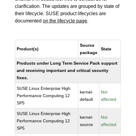
clarification. The updates are grouped by state of
their lifecycle. SUSE product lifecycles are
documented
on the lifecycle page
.
Source
Product(s)
State
package
Products under Long Term Service Pack support
and receiving important and critical security
fixes.
SUSE Linux Enterprise High
kernel-
Not
Performance Computing 12
default
affected
SP5
SUSE Linux Enterprise High
kernel-
Not
Performance Computing 12
source
affected
SP5