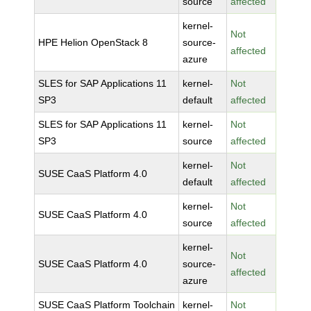
source
affected
kernel-
Not
HPE Helion OpenStack 8
source-
affected
azure
SLES for SAP Applications 11
kernel-
Not
SP3
default
affected
SLES for SAP Applications 11
kernel-
Not
SP3
source
affected
kernel-
Not
SUSE CaaS Platform 4.0
default
affected
kernel-
Not
SUSE CaaS Platform 4.0
source
affected
kernel-
Not
SUSE CaaS Platform 4.0
source-
affected
azure
SUSE CaaS Platform Toolchain
kernel-
Not