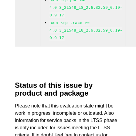
4.0.3_21548_18_2.6.32.59_0.19-
0.9.17
xen-kmp-trace >=
4.0.3_21548_18_2.6.32.59_0.19-
0.9.17
Status of this issue by
product and package
Please note that this evaluation state might be
work in progress, incomplete or outdated. Also
information for service packs in the LTSS phase
is only included for issues meeting the LTSS
criteria. If in doubt, feel free to contact us for