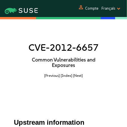
person
Compte
Français
CVE-2012-6657
Common Vulnerabilities and
Exposures
[Previous]
[Index]
[Next]
Upstream information