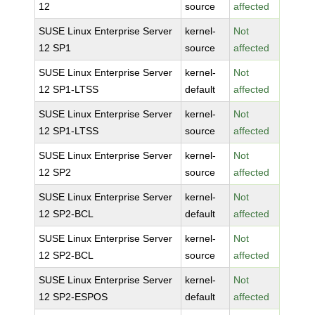
12
source
affected
SUSE Linux Enterprise Server
kernel-
Not
12 SP1
source
affected
SUSE Linux Enterprise Server
kernel-
Not
12 SP1-LTSS
default
affected
SUSE Linux Enterprise Server
kernel-
Not
12 SP1-LTSS
source
affected
SUSE Linux Enterprise Server
kernel-
Not
12 SP2
source
affected
SUSE Linux Enterprise Server
kernel-
Not
12 SP2-BCL
default
affected
SUSE Linux Enterprise Server
kernel-
Not
12 SP2-BCL
source
affected
SUSE Linux Enterprise Server
kernel-
Not
12 SP2-ESPOS
default
affected