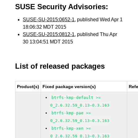
SUSE Security Advisories:
SUSE-SU-2015:0652-1
, published Wed Apr 1
18:06:32 MDT 2015
SUSE-SU-2015:0812-1
, published Thu Apr
30 13:04:51 MDT 2015
List of released packages
Product(s)
Fixed package version(s)
Ref
btrfs-kmp-default >=
0_2.6.32.59_0.13-0.3.163
btrfs-kmp-pae >=
0_2.6.32.59_0.13-0.3.163
btrfs-kmp-xen >=
0_2.6.32.59_0.13-0.3.163