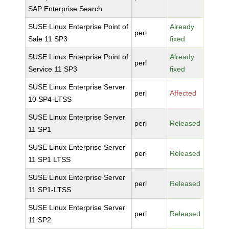
SAP Enterprise Search
SUSE Linux Enterprise Point of
Already
perl
Sale 11 SP3
fixed
SUSE Linux Enterprise Point of
Already
perl
Service 11 SP3
fixed
SUSE Linux Enterprise Server
perl
Affected
10 SP4-LTSS
SUSE Linux Enterprise Server
perl
Released
11 SP1
SUSE Linux Enterprise Server
perl
Released
11 SP1 LTSS
SUSE Linux Enterprise Server
perl
Released
11 SP1-LTSS
SUSE Linux Enterprise Server
perl
Released
11 SP2