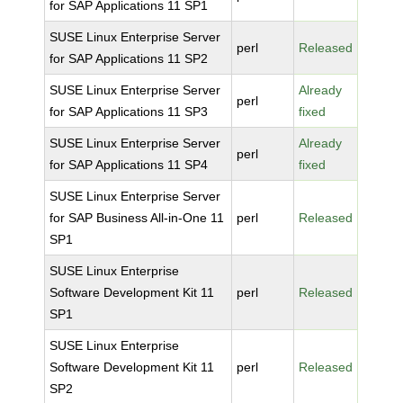
for SAP Applications 11 SP1
SUSE Linux Enterprise Server
perl
Released
for SAP Applications 11 SP2
SUSE Linux Enterprise Server
Already
perl
for SAP Applications 11 SP3
fixed
SUSE Linux Enterprise Server
Already
perl
for SAP Applications 11 SP4
fixed
SUSE Linux Enterprise Server
for SAP Business All-in-One 11
perl
Released
SP1
SUSE Linux Enterprise
Software Development Kit 11
perl
Released
SP1
SUSE Linux Enterprise
Software Development Kit 11
perl
Released
SP2