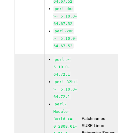
64.67.52
perl-doc
>= 5.10.0-
64.67.52
perl-x86
>= 5.10.0-
64.67.52
perl >=
5.10.0-
64.72.1
perl-32bit
>= 5.10.0-
64.72.1
perl-
Module-
Patchnames:
Build >=
SUSE Linux
0.2808.01-
Enterprise Server