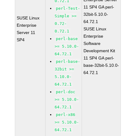
0.72.1
11 SP4 GA perl-
perl-Test-
32bit-5.10.0-
Simple >=
SUSE Linux
64.72.1
0.72-
Enterprise
SUSE Linux
0.72.1
Server 11
Enterprise
perl-base
SP4
Software
>= 5.10.0-
Development Kit
64.72.1
11 SP4 GA perl-
perl-base-
base-32bit-5.10.0-
32bit >=
64.72.1
5.10.0-
64.72.1
perl-doc
>= 5.10.0-
64.72.1
perl-x86
>= 5.10.0-
64.72.1