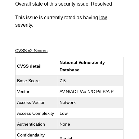
Overall state of this security issue: Resolved
This issue is currently rated as having
low
severity.
CVSS v2 Scores
National Vulnerability
CVSS detail
Database
Base Score
7.5
Vector
AV:N/AC:L/Au:N/C:P/I:P/A:P
Access Vector
Network
Access Complexity
Low
Authentication
None
Confidentiality
Partial