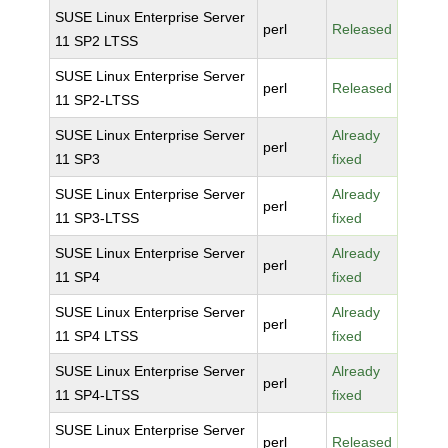
SUSE Linux Enterprise Server
perl
Released
11 SP2 LTSS
SUSE Linux Enterprise Server
perl
Released
11 SP2-LTSS
SUSE Linux Enterprise Server
Already
perl
11 SP3
fixed
SUSE Linux Enterprise Server
Already
perl
11 SP3-LTSS
fixed
SUSE Linux Enterprise Server
Already
perl
11 SP4
fixed
SUSE Linux Enterprise Server
Already
perl
11 SP4 LTSS
fixed
SUSE Linux Enterprise Server
Already
perl
11 SP4-LTSS
fixed
SUSE Linux Enterprise Server
perl
Released