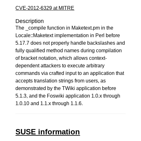
CVE-2012-6329 at MITRE
Description
The _compile function in Maketext.pm in the
Locale::Maketext implementation in Perl before
5.17.7 does not properly handle backslashes and
fully qualified method names during compilation
of bracket notation, which allows context-
dependent attackers to execute arbitrary
commands via crafted input to an application that
accepts translation strings from users, as
demonstrated by the TWiki application before
5.1.3, and the Foswiki application 1.0.x through
1.0.10 and 1.1.x through 1.1.6.
SUSE information