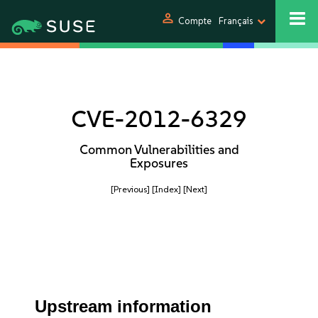
person
Compte
Français
CVE-2012-6329
Common Vulnerabilities and
Exposures
[Previous]
[Index]
[Next]
Upstream information