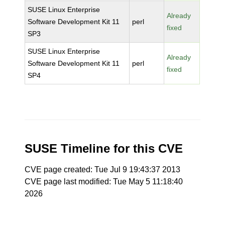
SUSE Linux Enterprise
Already
Software Development Kit 11
perl
fixed
SP3
SUSE Linux Enterprise
Already
Software Development Kit 11
perl
fixed
SP4
SUSE Timeline for this CVE
CVE page created: Tue Jul 9 19:43:37 2013
CVE page last modified: Tue May 5 11:18:40
2026