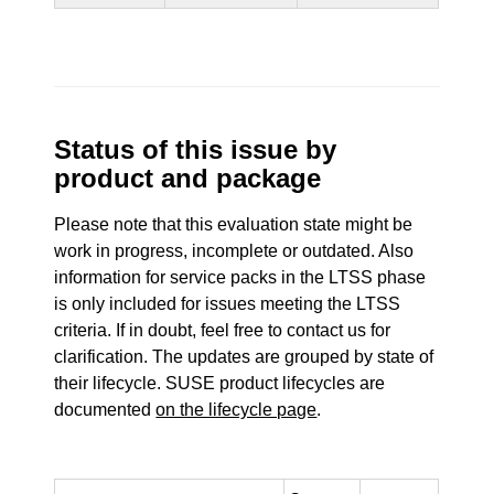
Status of this issue by
product and package
Please note that this evaluation state might be
work in progress, incomplete or outdated. Also
information for service packs in the LTSS phase
is only included for issues meeting the LTSS
criteria. If in doubt, feel free to contact us for
clarification. The updates are grouped by state of
their lifecycle. SUSE product lifecycles are
documented
on the lifecycle page
.