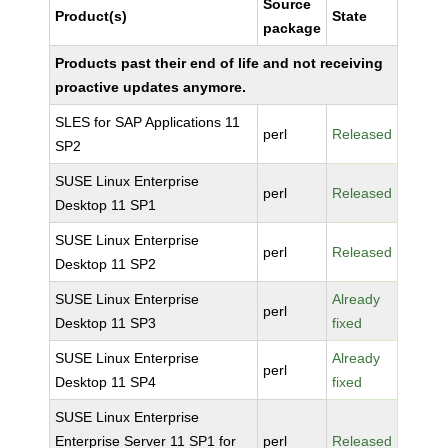
Source
Product(s)
State
package
Products past their end of life and not receiving
proactive updates anymore.
SLES for SAP Applications 11
perl
Released
SP2
SUSE Linux Enterprise
perl
Released
Desktop 11 SP1
SUSE Linux Enterprise
perl
Released
Desktop 11 SP2
SUSE Linux Enterprise
Already
perl
Desktop 11 SP3
fixed
SUSE Linux Enterprise
Already
perl
Desktop 11 SP4
fixed
SUSE Linux Enterprise
Enterprise Server 11 SP1 for
perl
Released