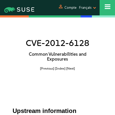
person
Compte
Français
CVE-2012-6128
Common Vulnerabilities and
Exposures
[Previous]
[Index]
[Next]
Upstream information