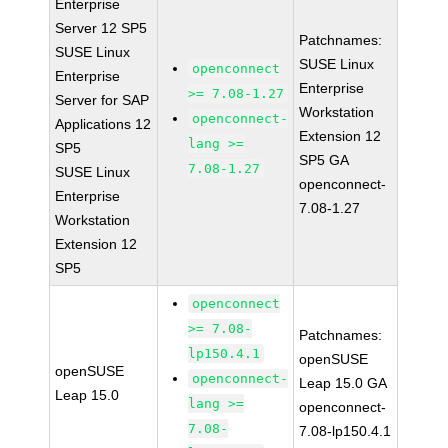
Enterprise
Server 12 SP5
Patchnames:
SUSE Linux
SUSE Linux
openconnect
Enterprise
Enterprise
>= 7.08-1.27
Server for SAP
Workstation
openconnect-
Applications 12
Extension 12
lang >=
SP5
SP5 GA
7.08-1.27
SUSE Linux
openconnect-
Enterprise
7.08-1.27
Workstation
Extension 12
SP5
openconnect
>= 7.08-
Patchnames:
lp150.4.1
openSUSE
openSUSE
openconnect-
Leap 15.0 GA
Leap 15.0
lang >=
openconnect-
7.08-
7.08-lp150.4.1