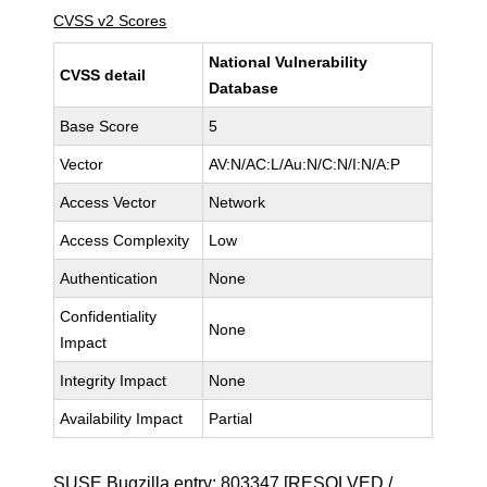
CVSS v2 Scores
National Vulnerability
CVSS detail
Database
Base Score
5
Vector
AV:N/AC:L/Au:N/C:N/I:N/A:P
Access Vector
Network
Access Complexity
Low
Authentication
None
Confidentiality
None
Impact
Integrity Impact
None
Availability Impact
Partial
SUSE Bugzilla entry:
803347
[RESOLVED /