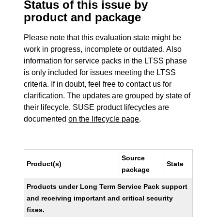
Status of this issue by
product and package
Please note that this evaluation state might be
work in progress, incomplete or outdated. Also
information for service packs in the LTSS phase
is only included for issues meeting the LTSS
criteria. If in doubt, feel free to contact us for
clarification. The updates are grouped by state of
their lifecycle. SUSE product lifecycles are
documented
on the lifecycle page
.
Source
Product(s)
State
package
Products under Long Term Service Pack support
and receiving important and critical security
fixes.