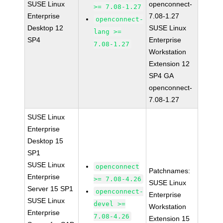
SUSE Linux
openconnect-
>= 7.08-1.27
Enterprise
7.08-1.27
openconnect-
Desktop 12
SUSE Linux
lang >=
SP4
Enterprise
7.08-1.27
Workstation
Extension 12
SP4 GA
openconnect-
7.08-1.27
SUSE Linux
Enterprise
Desktop 15
SP1
SUSE Linux
openconnect
Patchnames:
Enterprise
>= 7.08-4.26
SUSE Linux
Server 15 SP1
openconnect-
Enterprise
SUSE Linux
devel >=
Workstation
Enterprise
7.08-4.26
Extension 15