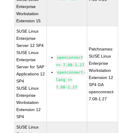
Enterprise
Workstation
Extension 15
SUSE Linux
Enterprise
Server 12 SP4
Patchnames:
SUSE Linux
SUSE Linux
openconnect
Enterprise
Enterprise
>= 7.08-1.27
Server for SAP
Workstation
openconnect-
Applications 12
Extension 12
lang >=
SP4
SP4 GA
7.08-1.27
SUSE Linux
openconnect-
Enterprise
7.08-1.27
Workstation
Extension 12
SP4
SUSE Linux