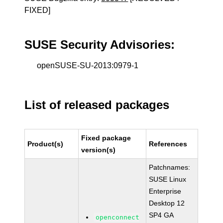
FIXED]
SUSE Security Advisories:
openSUSE-SU-2013:0979-1
List of released packages
Fixed package
Product(s)
References
version(s)
Patchnames:
SUSE Linux
Enterprise
Desktop 12
SP4 GA
openconnect