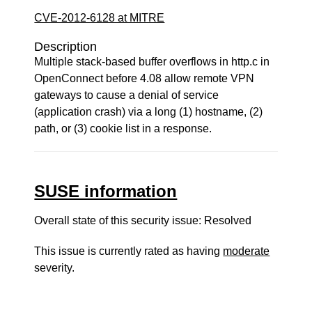
CVE-2012-6128 at MITRE
Description
Multiple stack-based buffer overflows in http.c in
OpenConnect before 4.08 allow remote VPN
gateways to cause a denial of service
(application crash) via a long (1) hostname, (2)
path, or (3) cookie list in a response.
SUSE information
Overall state of this security issue: Resolved
This issue is currently rated as having
moderate
severity.