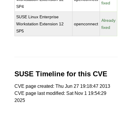
fixed
SP4
SUSE Linux Enterprise
Already
Workstation Extension 12
openconnect
fixed
SP5
SUSE Timeline for this CVE
CVE page created: Thu Jun 27 19:18:47 2013
CVE page last modified: Sat Nov 1 19:54:29
2025