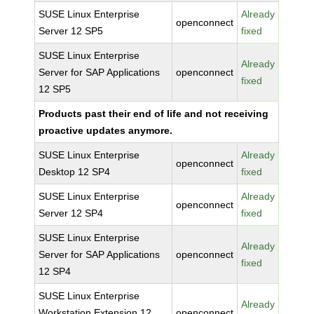
SUSE Linux Enterprise
Already
openconnect
Server 12 SP5
fixed
SUSE Linux Enterprise
Already
Server for SAP Applications
openconnect
fixed
12 SP5
Products past their end of life and not receiving
proactive updates anymore.
SUSE Linux Enterprise
Already
openconnect
Desktop 12 SP4
fixed
SUSE Linux Enterprise
Already
openconnect
Server 12 SP4
fixed
SUSE Linux Enterprise
Already
Server for SAP Applications
openconnect
fixed
12 SP4
SUSE Linux Enterprise
Already
Workstation Extension 12
openconnect