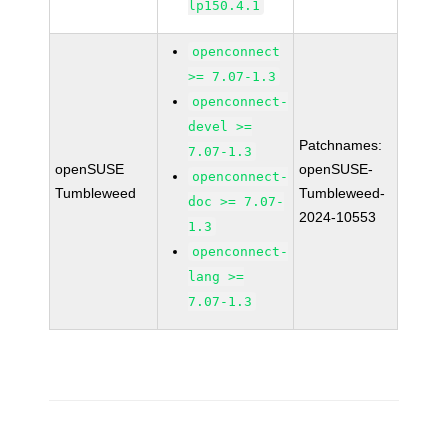
lp150.4.1
openconnect
>= 7.07-1.3
openconnect-
devel >=
Patchnames:
7.07-1.3
openSUSE
openSUSE-
openconnect-
Tumbleweed
Tumbleweed-
doc >= 7.07-
2024-10553
1.3
openconnect-
lang >=
7.07-1.3