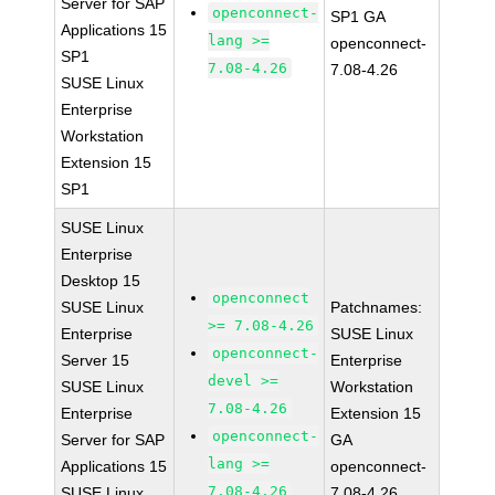
Server for SAP
openconnect-
SP1 GA
Applications 15
lang >=
openconnect-
SP1
7.08-4.26
7.08-4.26
SUSE Linux
Enterprise
Workstation
Extension 15
SP1
SUSE Linux
Enterprise
Desktop 15
openconnect
SUSE Linux
Patchnames:
>= 7.08-4.26
Enterprise
SUSE Linux
openconnect-
Server 15
Enterprise
devel >=
SUSE Linux
Workstation
7.08-4.26
Enterprise
Extension 15
openconnect-
Server for SAP
GA
lang >=
Applications 15
openconnect-
7.08-4.26
SUSE Linux
7.08-4.26