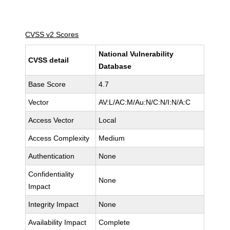
CVSS v2 Scores
National Vulnerability
CVSS detail
Database
Base Score
4.7
Vector
AV:L/AC:M/Au:N/C:N/I:N/A:C
Access Vector
Local
Access Complexity
Medium
Authentication
None
Confidentiality
None
Impact
Integrity Impact
None
Availability Impact
Complete