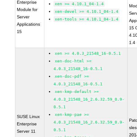
Enterprise
xen >= 4.10.1_04-1.4
Mod
Module for
xen-devel >= 4.10.1_04-1.4
Ser
Server
xen-tools >= 4.10.1_04-1.4
Appl
Applications
15 
15
4.1
1.4
xen >= 4.0.3_21548_16-0.5.1
xen-doc-html >=
4.0.3_21548_16-0.5.1
xen-doc-pdf >=
4.0.3_21548_16-0.5.1
xen-kmp-default >=
4.0.3_21548_16_2.6.32.59_0.9-
0.5.1
xen-kmp-pae >=
SUSE Linux
Pat
4.0.3_21548_16_2.6.32.59_0.9-
Enterprise
sle
0.5.1
Server 11
201