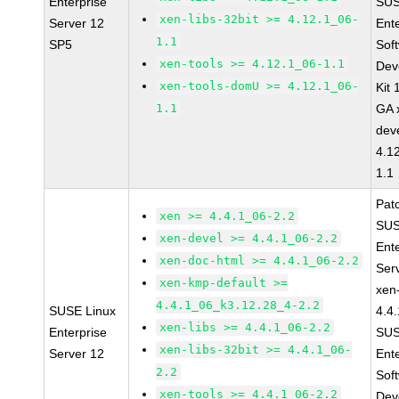
Enterprise
SUS
xen-libs-32bit >= 4.12.1_06-
Server 12
Ent
1.1
SP5
Sof
xen-tools >= 4.12.1_06-1.1
Dev
xen-tools-domU >= 4.12.1_06-
Kit
1.1
GA 
dev
4.1
1.1
Pat
xen >= 4.4.1_06-2.2
SUS
xen-devel >= 4.4.1_06-2.2
Ent
xen-doc-html >= 4.4.1_06-2.2
Ser
xen-kmp-default >=
xen
4.4.1_06_k3.12.28_4-2.2
SUSE Linux
4.4
xen-libs >= 4.4.1_06-2.2
Enterprise
SUS
xen-libs-32bit >= 4.4.1_06-
Server 12
Ent
2.2
Sof
xen-tools >= 4.4.1_06-2.2
Dev