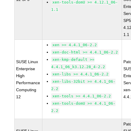
xen-tools-domU >= 4.12.1_06-
Ent
1.1
Ser
SP5
4.1
1.1
xen >= 4.4.1_06-2.2
xen-doc-html >= 4.4.1_06-2.2
xen-kmp-default >=
SUSE Linux
Pat
4.4.1_06_k3.12.28_4-2.2
Enterprise
SUS
xen-libs >= 4.4.1_06-2.2
High
Ent
xen-libs-32bit >= 4.4.1_06-
Performance
Ser
2.2
Computing
xen
xen-tools >= 4.4.1_06-2.2
12
4.4
xen-tools-domU >= 4.4.1_06-
2.2
Pat