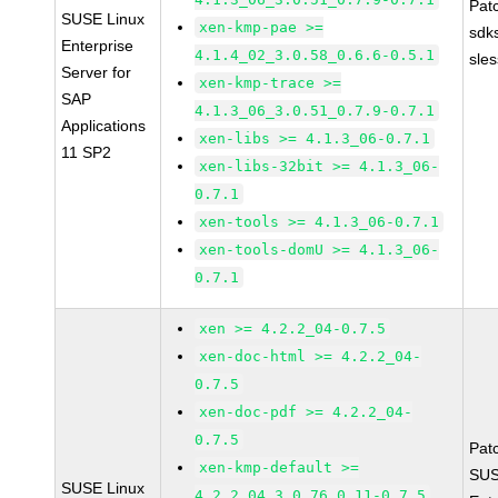
Pat
SUSE Linux
xen-kmp-pae >=
sdk
Enterprise
4.1.4_02_3.0.58_0.6.6-0.5.1
sle
Server for
xen-kmp-trace >=
SAP
4.1.3_06_3.0.51_0.7.9-0.7.1
Applications
xen-libs >= 4.1.3_06-0.7.1
11 SP2
xen-libs-32bit >= 4.1.3_06-
0.7.1
xen-tools >= 4.1.3_06-0.7.1
xen-tools-domU >= 4.1.3_06-
0.7.1
xen >= 4.2.2_04-0.7.5
xen-doc-html >= 4.2.2_04-
0.7.5
xen-doc-pdf >= 4.2.2_04-
0.7.5
Pat
xen-kmp-default >=
SUS
SUSE Linux
4.2.2_04_3.0.76_0.11-0.7.5