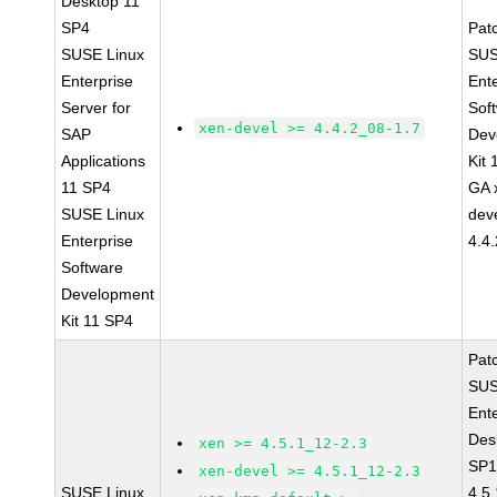
Desktop 11
SP4
Pat
SUSE Linux
SUS
Enterprise
Ent
Server for
Sof
xen-devel >= 4.4.2_08-1.7
SAP
Dev
Applications
Kit
11 SP4
GA 
SUSE Linux
dev
Enterprise
4.4
Software
Development
Kit 11 SP4
Pat
SUS
Ent
Des
xen >= 4.5.1_12-2.3
SP1
xen-devel >= 4.5.1_12-2.3
SUSE Linux
4.5