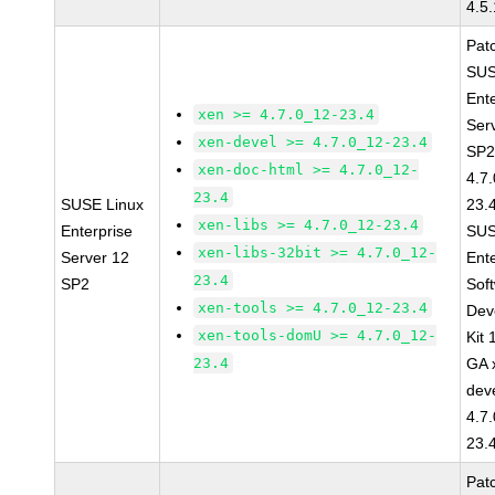
4.5
Pat
SUS
Ent
xen >= 4.7.0_12-23.4
Ser
xen-devel >= 4.7.0_12-23.4
SP2
xen-doc-html >= 4.7.0_12-
4.7
23.4
SUSE Linux
23.
xen-libs >= 4.7.0_12-23.4
Enterprise
SUS
xen-libs-32bit >= 4.7.0_12-
Server 12
Ent
23.4
SP2
Sof
xen-tools >= 4.7.0_12-23.4
Dev
xen-tools-domU >= 4.7.0_12-
Kit
23.4
GA 
dev
4.7
23.
Pat