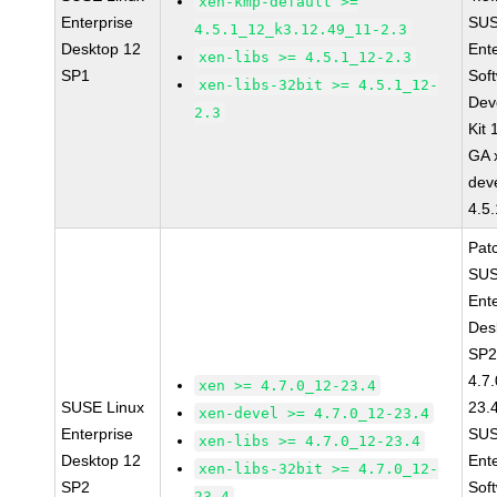
xen-kmp-default >=
Enterprise
SUS
4.5.1_12_k3.12.49_11-2.3
Desktop 12
Ent
xen-libs >= 4.5.1_12-2.3
SP1
Sof
xen-libs-32bit >= 4.5.1_12-
Dev
2.3
Kit
GA 
dev
4.5
Pat
SUS
Ent
Des
SP2
4.7
xen >= 4.7.0_12-23.4
SUSE Linux
23.
xen-devel >= 4.7.0_12-23.4
Enterprise
SUS
xen-libs >= 4.7.0_12-23.4
Desktop 12
Ent
xen-libs-32bit >= 4.7.0_12-
SP2
Sof
23.4