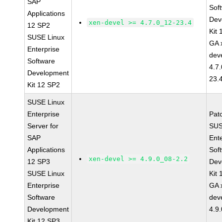
SAP
Sof
Applications
Dev
xen-devel >= 4.7.0_12-23.4
12 SP2
Kit
SUSE Linux
GA 
Enterprise
dev
Software
4.7
Development
23.
Kit 12 SP2
SUSE Linux
Enterprise
Pat
Server for
SUS
SAP
Ent
Applications
Sof
xen-devel >= 4.9.0_08-2.2
12 SP3
Dev
SUSE Linux
Kit
Enterprise
GA 
Software
dev
Development
4.9
Kit 12 SP3