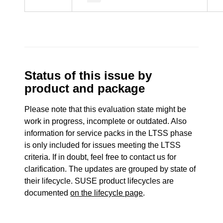
Status of this issue by
product and package
Please note that this evaluation state might be
work in progress, incomplete or outdated. Also
information for service packs in the LTSS phase
is only included for issues meeting the LTSS
criteria. If in doubt, feel free to contact us for
clarification. The updates are grouped by state of
their lifecycle. SUSE product lifecycles are
documented
on the lifecycle page
.