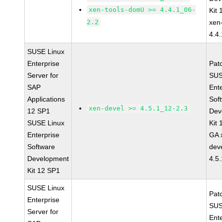
xen-tools-domU >= 4.4.1_06-
Kit
2.2
xen
4.4
SUSE Linux
Enterprise
Pat
Server for
SUS
SAP
Ent
Applications
Sof
xen-devel >= 4.5.1_12-2.3
12 SP1
Dev
SUSE Linux
Kit
Enterprise
GA 
Software
dev
Development
4.5
Kit 12 SP1
SUSE Linux
Pat
Enterprise
SUS
Server for
Ent