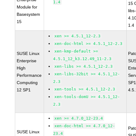
1.4
15 
Module for
libs
Basesystem
4.1
15
1.4
xen >= 4.5.1_12-2.3
xen-doc-html >= 4.5.1_12-2.3
xen-kmp-default >=
SUSE Linux
Pat
4.5.1_12_k3.12.49_11-2.3
Enterprise
SUS
xen-libs >= 4.5.1_12-2.3
High
Ent
xen-libs-32bit >= 4.5.1_12-
Performance
Ser
2.3
Computing
SP1
xen-tools >= 4.5.1_12-2.3
12 SP1
4.5
xen-tools-domU >= 4.5.1_12-
2.3
xen >= 4.7.0_12-23.4
xen-doc-html >= 4.7.0_12-
Pat
SUSE Linux
23.4
SUS