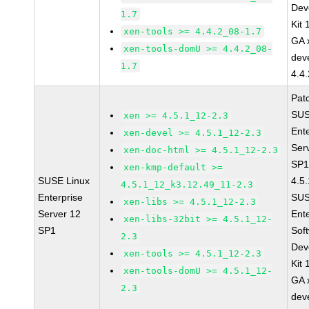
Dev
1.7
Kit
xen-tools >= 4.4.2_08-1.7
GA 
xen-tools-domU >= 4.4.2_08-
dev
1.7
4.4
Pat
SUS
xen >= 4.5.1_12-2.3
Ent
xen-devel >= 4.5.1_12-2.3
Ser
xen-doc-html >= 4.5.1_12-2.3
SP1
xen-kmp-default >=
SUSE Linux
4.5
4.5.1_12_k3.12.49_11-2.3
Enterprise
SUS
xen-libs >= 4.5.1_12-2.3
Server 12
Ent
xen-libs-32bit >= 4.5.1_12-
SP1
Sof
2.3
Dev
xen-tools >= 4.5.1_12-2.3
Kit
xen-tools-domU >= 4.5.1_12-
GA 
2.3
dev