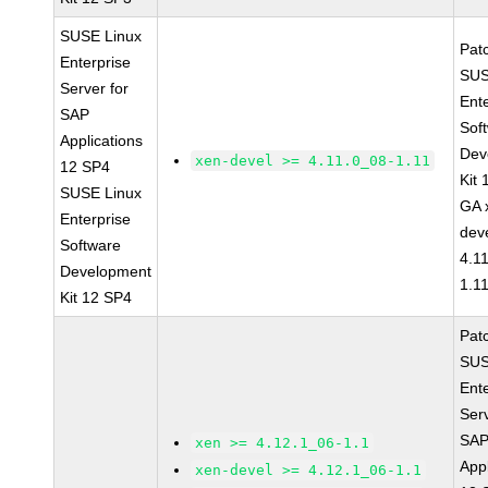
SUSE Linux
Pat
Enterprise
SUS
Server for
Ent
SAP
Sof
Applications
Dev
xen-devel >= 4.11.0_08-1.11
12 SP4
Kit
SUSE Linux
GA 
Enterprise
dev
Software
4.1
Development
1.1
Kit 12 SP4
Pat
SUS
Ent
Serv
SA
xen >= 4.12.1_06-1.1
Appl
xen-devel >= 4.12.1_06-1.1