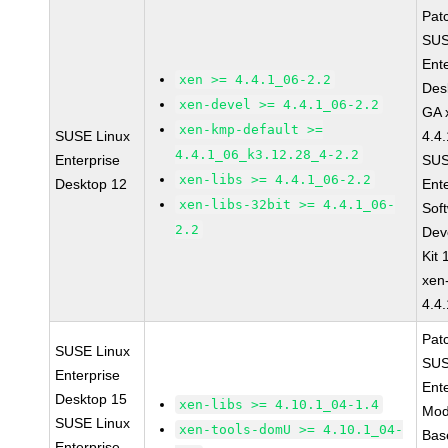
Pat
SUS
Ent
xen >= 4.4.1_06-2.2
Des
xen-devel >= 4.4.1_06-2.2
GA 
xen-kmp-default >=
SUSE Linux
4.4
4.4.1_06_k3.12.28_4-2.2
Enterprise
SUS
xen-libs >= 4.4.1_06-2.2
Desktop 12
Ent
xen-libs-32bit >= 4.4.1_06-
Sof
2.2
Dev
Kit
xen
4.4
Pat
SUSE Linux
SUS
Enterprise
Ent
Desktop 15
xen-libs >= 4.10.1_04-1.4
Mod
SUSE Linux
xen-tools-domU >= 4.10.1_04-
Bas
Enterprise