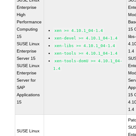
SUSE Linux
SUS
Enterprise
Ent
High
Mod
Performance
Bas
Computing
15 
xen >= 4.10.1_04-1.4
15
libs
xen-devel >= 4.10.1_04-1.4
SUSE Linux
4.1
xen-libs >= 4.10.1_04-1.4
Enterprise
1.4
xen-tools >= 4.10.1_04-1.4
Server 15
SUS
xen-tools-domU >= 4.10.1_04-
SUSE Linux
Ent
1.4
Enterprise
Mod
Server for
Ser
SAP
Appl
Applications
15 
15
4.1
1.4
Pat
SUS
SUSE Linux
Ent