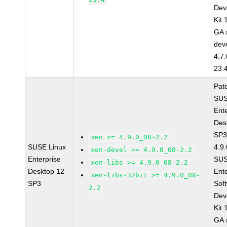
Dev
Kit
GA 
dev
4.7
23.
Pat
SUS
Ent
Des
SP3
xen >= 4.9.0_08-2.2
SUSE Linux
4.9
xen-devel >= 4.9.0_08-2.2
Enterprise
SUS
xen-libs >= 4.9.0_08-2.2
Desktop 12
Ent
xen-libs-32bit >= 4.9.0_08-
SP3
Sof
2.2
Dev
Kit
GA 