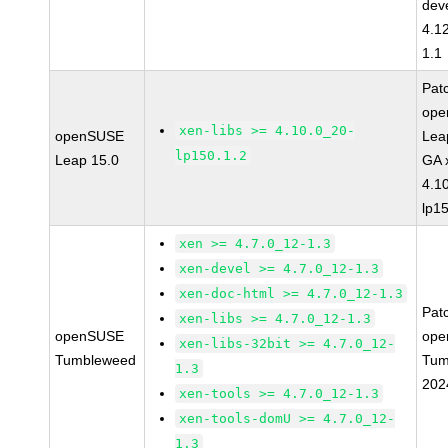
dev
4.1
1.1
Pat
op
xen-libs >= 4.10.0_20-
openSUSE
Lea
lp150.1.2
Leap 15.0
GA 
4.1
lp1
xen >= 4.7.0_12-1.3
xen-devel >= 4.7.0_12-1.3
xen-doc-html >= 4.7.0_12-1.3
Pat
xen-libs >= 4.7.0_12-1.3
openSUSE
ope
xen-libs-32bit >= 4.7.0_12-
Tumbleweed
Tum
1.3
202
xen-tools >= 4.7.0_12-1.3
xen-tools-domU >= 4.7.0_12-
1.3