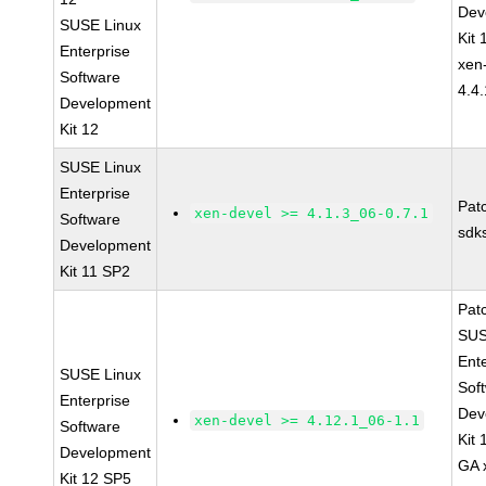
Dev
SUSE Linux
Kit
Enterprise
xen
Software
4.4
Development
Kit 12
SUSE Linux
Enterprise
Pat
xen-devel >= 4.1.3_06-0.7.1
Software
sdk
Development
Kit 11 SP2
Pat
SUS
Ent
SUSE Linux
Sof
Enterprise
Dev
xen-devel >= 4.12.1_06-1.1
Software
Kit
Development
GA 
Kit 12 SP5