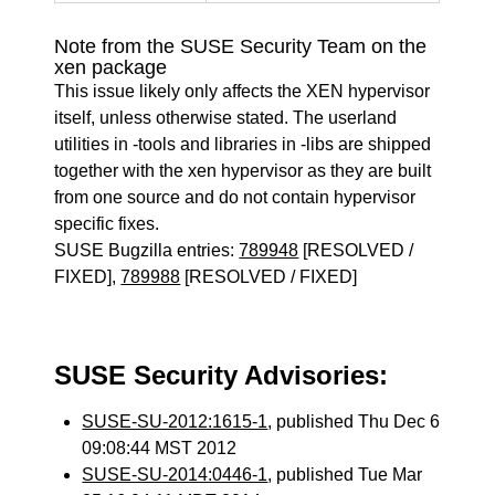
Note from the SUSE Security Team on the
xen package
This issue likely only affects the XEN hypervisor
itself, unless otherwise stated. The userland
utilities in -tools and libraries in -libs are shipped
together with the xen hypervisor as they are built
from one source and do not contain hypervisor
specific fixes.
SUSE Bugzilla entries:
789948
[RESOLVED /
FIXED],
789988
[RESOLVED / FIXED]
SUSE Security Advisories:
SUSE-SU-2012:1615-1
, published Thu Dec 6
09:08:44 MST 2012
SUSE-SU-2014:0446-1
, published Tue Mar