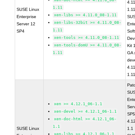
4.1
1.11
SUSE Linux
1.1
xen-libs >= 4.11.0_08-1.11
Enterprise
SUS
xen-libs-32bit >= 4.11.0_08-
Server 12
Ent
1.11
SP4
Sof
xen-tools >= 4.11.0_08-1.11
Dev
xen-tools-domU >= 4.11.0_08-
Kit
1.11
GA 
dev
4.1
1.1
Pat
SUS
Ent
xen >= 4.12.1_06-1.1
Ser
xen-devel >= 4.12.1_06-1.1
SP5
xen-doc-html >= 4.12.1_06-
4.1
1.1
SUSE Linux
1.1
xen-libs >= 4.12.1_06-1.1