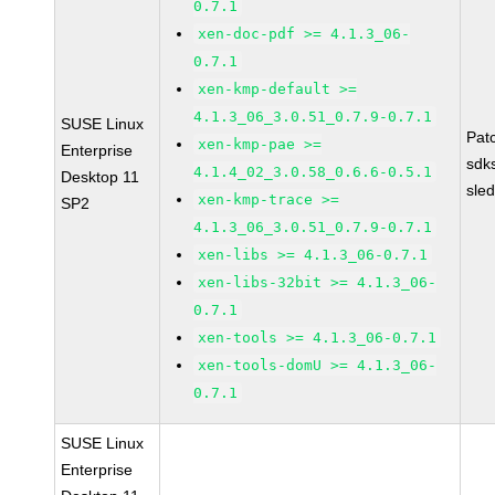
0.7.1
xen-doc-pdf >= 4.1.3_06-
0.7.1
xen-kmp-default >=
4.1.3_06_3.0.51_0.7.9-0.7.1
SUSE Linux
Pat
xen-kmp-pae >=
Enterprise
sdk
4.1.4_02_3.0.58_0.6.6-0.5.1
Desktop 11
sle
xen-kmp-trace >=
SP2
4.1.3_06_3.0.51_0.7.9-0.7.1
xen-libs >= 4.1.3_06-0.7.1
xen-libs-32bit >= 4.1.3_06-
0.7.1
xen-tools >= 4.1.3_06-0.7.1
xen-tools-domU >= 4.1.3_06-
0.7.1
SUSE Linux
Enterprise