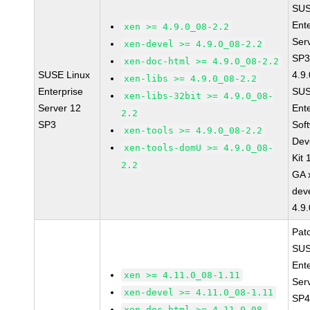
SUS
Ent
xen >= 4.9.0_08-2.2
Ser
xen-devel >= 4.9.0_08-2.2
SP3
xen-doc-html >= 4.9.0_08-2.2
SUSE Linux
4.9
xen-libs >= 4.9.0_08-2.2
Enterprise
SUS
xen-libs-32bit >= 4.9.0_08-
Server 12
Ent
2.2
SP3
Sof
xen-tools >= 4.9.0_08-2.2
Dev
xen-tools-domU >= 4.9.0_08-
Kit
2.2
GA 
dev
4.9
Pat
SUS
Ent
xen >= 4.11.0_08-1.11
Ser
xen-devel >= 4.11.0_08-1.11
SP4
xen-doc-html >= 4.11.0_08-