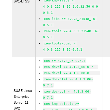
xen-kmp-trace >=
SP1-LTSS
4.0.3_21548_16_2.6.32.59_0.9-
0.5.1
xen-libs >= 4.0.3_21548_16-
0.5.1
xen-tools >= 4.0.3_21548_16-
0.5.1
xen-tools-domU >=
4.0.3_21548_16-0.5.1
xen >= 4.1.3_06-0.7.1
xen-devel >= 4.1.3_06-0.7.1
xen-devel >= 4.1.6_08-0.11.1
xen-doc-html >= 4.1.3_06-
0.7.1
SUSE Linux
xen-doc-pdf >= 4.1.3_06-
Enterprise
0.7.1
Server 11
xen-kmp-default >=
SP2
4.1.3_06_3.0.51_0.7.9-0.7.1