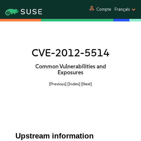
person
Compte
Français
CVE-2012-5514
Common Vulnerabilities and
Exposures
[Previous]
[Index]
[Next]
Upstream information