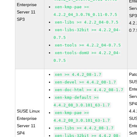
Ent
Enterprise
xen-kmp-pae >=
Ser
Server 11
4.2.2_04_3.0.76_0.11-0.7.5
SP3
SP3
xen-libs >= 4.2.2_04-0.7.5
4.2
xen-libs-32bit >= 4.2.2_04-
0.7.
0.7.5
xen-tools >= 4.2.2_04-0.7.5
xen-tools-domU >= 4.2.2_04-
0.7.5
Pat
xen >= 4.4.2_08-1.7
SUS
xen-devel >= 4.4.2_08-1.7
Ent
xen-doc-html >= 4.4.2_08-1.7
Ser
xen-kmp-default >=
SP4
4.4.2_08_3.0.101_63-1.7
SUSE Linux
4.4
xen-kmp-pae >=
Enterprise
SUS
4.4.2_08_3.0.101_63-1.7
Server 11
Ent
xen-libs >= 4.4.2_08-1.7
SP4
Sof
xen-libs-32bit >= 4.4.2_08-