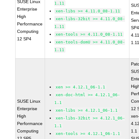
SUSE Linux
1.11
SUS
Enterprise
xen-libs >= 4.11.0_08-1.11
Ent
High
xen-libs-32bit >= 4.11.0_08-
Ser
Performance
1.11
SP4
Computing
xen-tools >= 4.11.0_08-1.11
4.1
12 SP4
xen-tools-domU >= 4.11.0_08-
1.1
1.11
Pat
SUS
Ent
Hig
xen >= 4.12.1_06-1.1
Per
xen-doc-html >= 4.12.1_06-
SUSE Linux
Com
1.1
Enterprise
12 
xen-libs >= 4.12.1_06-1.1
High
xen
xen-libs-32bit >= 4.12.1_06-
Performance
4.1
1.1
Computing
1.1
xen-tools >= 4.12.1_06-1.1
12 SP5
SUS