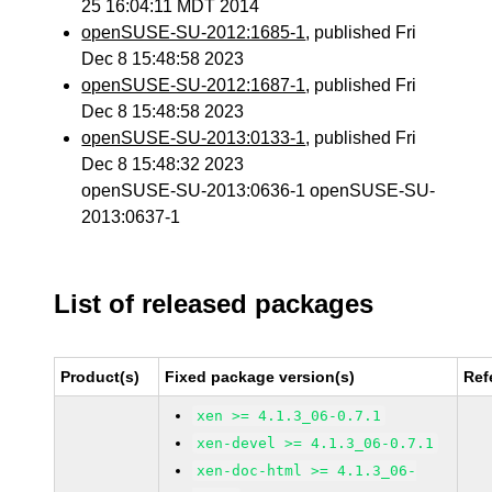
25 16:04:11 MDT 2014
openSUSE-SU-2012:1685-1
, published Fri
Dec 8 15:48:58 2023
openSUSE-SU-2012:1687-1
, published Fri
Dec 8 15:48:58 2023
openSUSE-SU-2013:0133-1
, published Fri
Dec 8 15:48:32 2023
openSUSE-SU-2013:0636-1 openSUSE-SU-
2013:0637-1
List of released packages
Product(s)
Fixed package version(s)
Ref
xen >= 4.1.3_06-0.7.1
xen-devel >= 4.1.3_06-0.7.1
xen-doc-html >= 4.1.3_06-