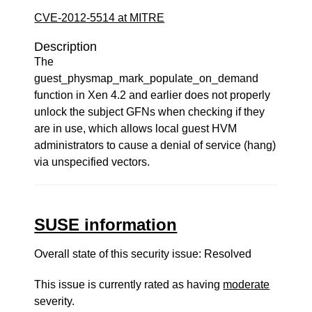
CVE-2012-5514 at MITRE
Description
The
guest_physmap_mark_populate_on_demand
function in Xen 4.2 and earlier does not properly
unlock the subject GFNs when checking if they
are in use, which allows local guest HVM
administrators to cause a denial of service (hang)
via unspecified vectors.
SUSE information
Overall state of this security issue: Resolved
This issue is currently rated as having
moderate
severity.