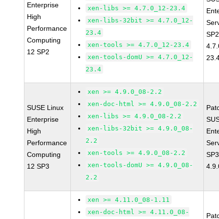
Enterprise
xen-libs >= 4.7.0_12-23.4
Ent
High
xen-libs-32bit >= 4.7.0_12-
Ser
Performance
23.4
SP2
Computing
xen-tools >= 4.7.0_12-23.4
4.7
12 SP2
xen-tools-domU >= 4.7.0_12-
23.
23.4
xen >= 4.9.0_08-2.2
xen-doc-html >= 4.9.0_08-2.2
SUSE Linux
Pat
xen-libs >= 4.9.0_08-2.2
Enterprise
SUS
xen-libs-32bit >= 4.9.0_08-
High
Ent
2.2
Performance
Ser
xen-tools >= 4.9.0_08-2.2
Computing
SP3
xen-tools-domU >= 4.9.0_08-
12 SP3
4.9
2.2
xen >= 4.11.0_08-1.11
xen-doc-html >= 4.11.0_08-
Pat