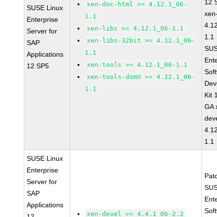
12 
xen-doc-html >= 4.12.1_06-
SUSE Linux
xen
1.1
Enterprise
4.1
xen-libs >= 4.12.1_06-1.1
Server for
1.1
xen-libs-32bit >= 4.12.1_06-
SAP
SUS
1.1
Applications
Ent
xen-tools >= 4.12.1_06-1.1
12 SP5
Sof
xen-tools-domU >= 4.12.1_06-
Dev
1.1
Kit
GA 
dev
4.1
1.1
SUSE Linux
Enterprise
Pat
Server for
SUS
SAP
Ent
Applications
Sof
xen-devel >= 4.4.1_06-2.2
12