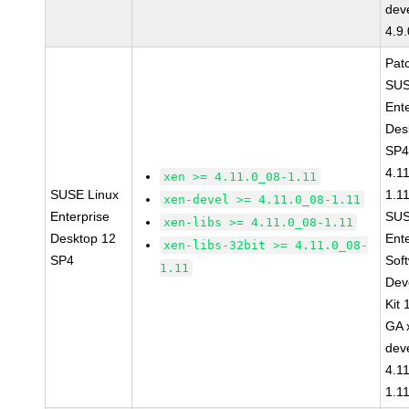
dev
4.9
Pat
SUS
Ent
Des
SP4
4.1
xen >= 4.11.0_08-1.11
SUSE Linux
1.1
xen-devel >= 4.11.0_08-1.11
Enterprise
SUS
xen-libs >= 4.11.0_08-1.11
Desktop 12
Ent
xen-libs-32bit >= 4.11.0_08-
SP4
Sof
1.11
Dev
Kit
GA 
dev
4.1
1.1