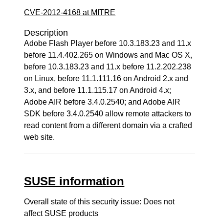
CVE-2012-4168 at MITRE
Description
Adobe Flash Player before 10.3.183.23 and 11.x
before 11.4.402.265 on Windows and Mac OS X,
before 10.3.183.23 and 11.x before 11.2.202.238
on Linux, before 11.1.111.16 on Android 2.x and
3.x, and before 11.1.115.17 on Android 4.x;
Adobe AIR before 3.4.0.2540; and Adobe AIR
SDK before 3.4.0.2540 allow remote attackers to
read content from a different domain via a crafted
web site.
SUSE information
Overall state of this security issue: Does not
affect SUSE products