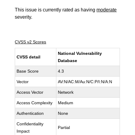
This issue is currently rated as having
moderate
severity.
CVSS v2 Scores
National Vulnerability
CVSS detail
Database
Base Score
4.3
Vector
AV:N/AC:M/Au:N/C:P/I:N/A:N
Access Vector
Network
Access Complexity
Medium
Authentication
None
Confidentiality
Partial
Impact