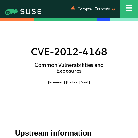
person
Compte
Français
CVE-2012-4168
Common Vulnerabilities and
Exposures
[Previous]
[Index]
[Next]
Upstream information