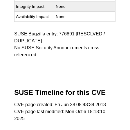
Integrity Impact
None
Availability Impact
None
SUSE Bugzilla entry:
776891
[RESOLVED /
DUPLICATE]
No SUSE Security Announcements cross
referenced.
SUSE Timeline for this CVE
CVE page created: Fri Jun 28 08:43:34 2013
CVE page last modified: Mon Oct 6 18:18:10
2025