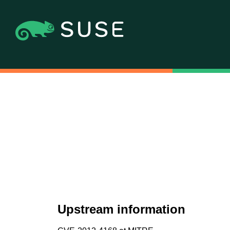
Upstream information