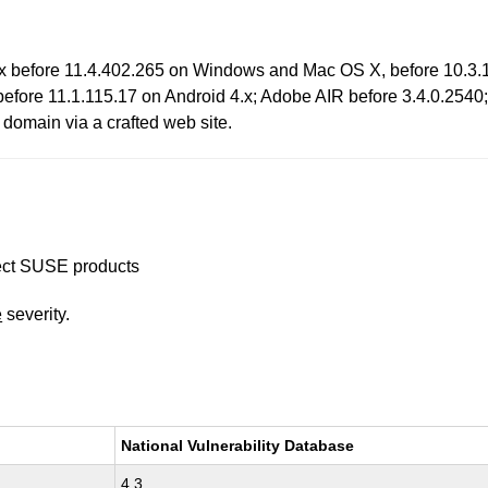
x before 11.4.402.265 on Windows and Mac OS X, before 10.3.1
 before 11.1.115.17 on Android 4.x; Adobe AIR before 3.4.0.254
t domain via a crafted web site.
ffect SUSE products
e
severity.
National Vulnerability Database
4.3