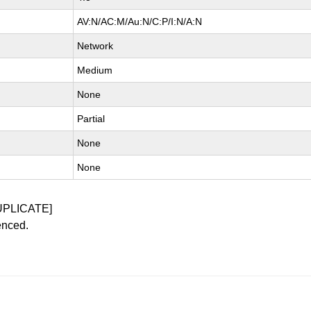
AV:N/AC:M/Au:N/C:P/I:N/A:N
Network
Medium
None
Partial
None
None
UPLICATE]
enced.