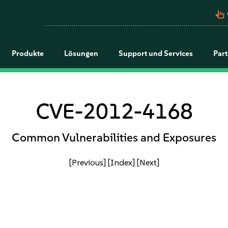
pan_tool_alt
Produkte
Lösungen
Support und Services
Par
CVE-2012-4168
Common Vulnerabilities and Exposures
[Previous]
[Index]
[Next]