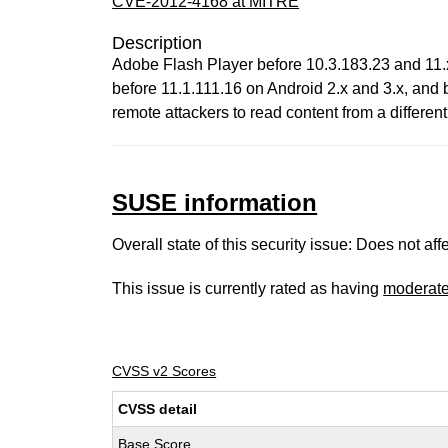
CVE-2012-4168 at MITRE
Description
Adobe Flash Player before 10.3.183.23 and 11.
before 11.1.111.16 on Android 2.x and 3.x, and
remote attackers to read content from a differen
SUSE information
Overall state of this security issue: Does not a
This issue is currently rated as having
moderat
CVSS v2 Scores
CVSS detail
Base Score