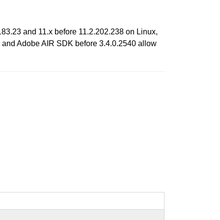
83.23 and 11.x before 11.2.202.238 on Linux,
0; and Adobe AIR SDK before 3.4.0.2540 allow