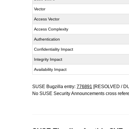
Vector
Access Vector
Access Complexity
Authentication
Confidentiality Impact
Integrity Impact
Availability Impact
SUSE Bugzilla entry:
776891
[RESOLVED / D
No SUSE Security Announcements cross refer