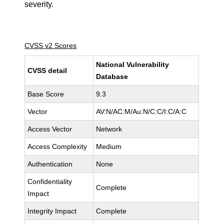
severity.
CVSS v2 Scores
National Vulnerability
CVSS detail
Database
Base Score
9.3
Vector
AV:N/AC:M/Au:N/C:C/I:C/A:C
Access Vector
Network
Access Complexity
Medium
Authentication
None
Confidentiality
Complete
Impact
Integrity Impact
Complete