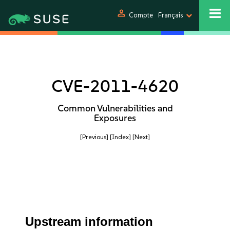
person
Compte
Français
CVE-2011-4620
Common Vulnerabilities and
Exposures
[Previous]
[Index]
[Next]
Upstream information