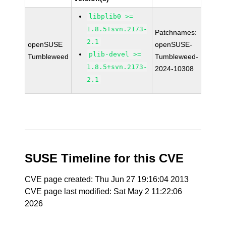
libplib0 >=
1.8.5+svn.2173-
Patchnames:
2.1
openSUSE
openSUSE-
plib-devel >=
Tumbleweed
Tumbleweed-
1.8.5+svn.2173-
2024-10308
2.1
SUSE Timeline for this CVE
CVE page created: Thu Jun 27 19:16:04 2013
CVE page last modified: Sat May 2 11:22:06
2026