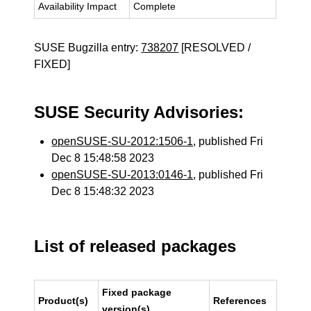
Availability Impact
Complete
SUSE Bugzilla entry:
738207
[RESOLVED /
FIXED]
SUSE Security Advisories:
openSUSE-SU-2012:1506-1
, published Fri
Dec 8 15:48:58 2023
openSUSE-SU-2013:0146-1
, published Fri
Dec 8 15:48:32 2023
List of released packages
Fixed package
Product(s)
References
version(s)