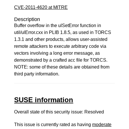
CVE-2011-4620 at MITRE
Description
Buffer overflow in the ulSetError function in
util/ulError.cxx in PLIB 1.8.5, as used in TORCS
1.3.1 and other products, allows user-assisted
remote attackers to execute arbitrary code via
vectors involving a long error message, as
demonstrated by a crafted acc file for TORCS.
NOTE: some of these details are obtained from
third party information.
SUSE information
Overall state of this security issue: Resolved
This issue is currently rated as having
moderate