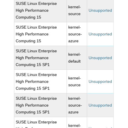
SUSE Linux Enterprise
kernel-
High Performance
Unsupported
source
Computing 15
SUSE Linux Enterprise
kernel-
High Performance
source-
Unsupported
Computing 15
azure
SUSE Linux Enterprise
kernel-
High Performance
Unsupported
default
Computing 15 SP1
SUSE Linux Enterprise
kernel-
High Performance
Unsupported
source
Computing 15 SP1
SUSE Linux Enterprise
kernel-
High Performance
source-
Unsupported
Computing 15 SP1
azure
SUSE Linux Enterprise
kernel-