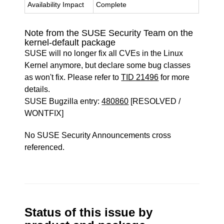
Availability Impact
Complete
Note from the SUSE Security Team on the
kernel-default package
SUSE will no longer fix all CVEs in the Linux
Kernel anymore, but declare some bug classes
as won't fix. Please refer to
TID 21496
for more
details.
SUSE Bugzilla entry:
480860
[RESOLVED /
WONTFIX]
No SUSE Security Announcements cross
referenced.
Status of this issue by