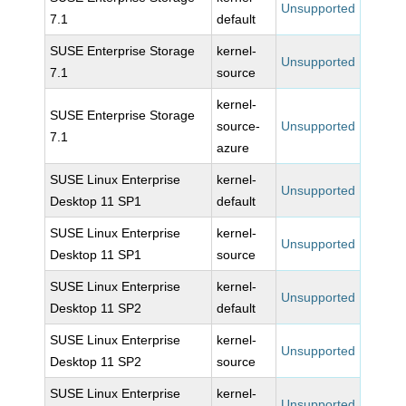
Unsupported
7.1
default
SUSE Enterprise Storage
kernel-
Unsupported
7.1
source
kernel-
SUSE Enterprise Storage
source-
Unsupported
7.1
azure
SUSE Linux Enterprise
kernel-
Unsupported
Desktop 11 SP1
default
SUSE Linux Enterprise
kernel-
Unsupported
Desktop 11 SP1
source
SUSE Linux Enterprise
kernel-
Unsupported
Desktop 11 SP2
default
SUSE Linux Enterprise
kernel-
Unsupported
Desktop 11 SP2
source
SUSE Linux Enterprise
kernel-
Unsupported