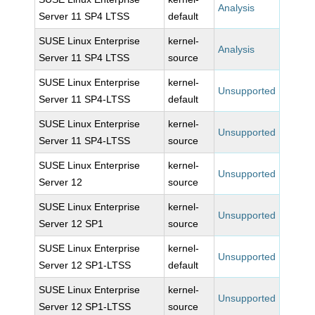
Analysis
Server 11 SP4 LTSS
default
SUSE Linux Enterprise
kernel-
Analysis
Server 11 SP4 LTSS
source
SUSE Linux Enterprise
kernel-
Unsupported
Server 11 SP4-LTSS
default
SUSE Linux Enterprise
kernel-
Unsupported
Server 11 SP4-LTSS
source
SUSE Linux Enterprise
kernel-
Unsupported
Server 12
source
SUSE Linux Enterprise
kernel-
Unsupported
Server 12 SP1
source
SUSE Linux Enterprise
kernel-
Unsupported
Server 12 SP1-LTSS
default
SUSE Linux Enterprise
kernel-
Unsupported
Server 12 SP1-LTSS
source