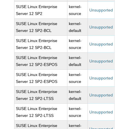
SUSE Linux Enterprise
kernel-
Unsupported
Server 12 SP2
source
SUSE Linux Enterprise
kernel-
Unsupported
Server 12 SP2-BCL
default
SUSE Linux Enterprise
kernel-
Unsupported
Server 12 SP2-BCL
source
SUSE Linux Enterprise
kernel-
Unsupported
Server 12 SP2-ESPOS
default
SUSE Linux Enterprise
kernel-
Unsupported
Server 12 SP2-ESPOS
source
SUSE Linux Enterprise
kernel-
Unsupported
Server 12 SP2-LTSS
default
SUSE Linux Enterprise
kernel-
Unsupported
Server 12 SP2-LTSS
source
SUSE Linux Enterprise
kernel-