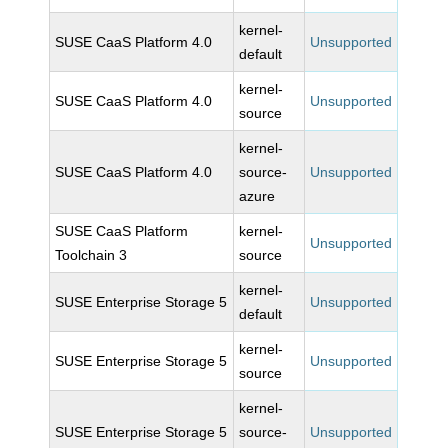
kernel-
SUSE CaaS Platform 4.0
Unsupported
default
kernel-
SUSE CaaS Platform 4.0
Unsupported
source
kernel-
SUSE CaaS Platform 4.0
source-
Unsupported
azure
SUSE CaaS Platform
kernel-
Unsupported
Toolchain 3
source
kernel-
SUSE Enterprise Storage 5
Unsupported
default
kernel-
SUSE Enterprise Storage 5
Unsupported
source
kernel-
SUSE Enterprise Storage 5
source-
Unsupported