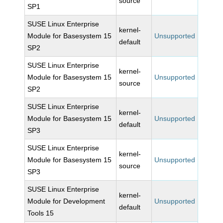
source
SP1
SUSE Linux Enterprise
kernel-
Module for Basesystem 15
Unsupported
default
SP2
SUSE Linux Enterprise
kernel-
Module for Basesystem 15
Unsupported
source
SP2
SUSE Linux Enterprise
kernel-
Module for Basesystem 15
Unsupported
default
SP3
SUSE Linux Enterprise
kernel-
Module for Basesystem 15
Unsupported
source
SP3
SUSE Linux Enterprise
kernel-
Module for Development
Unsupported
default
Tools 15