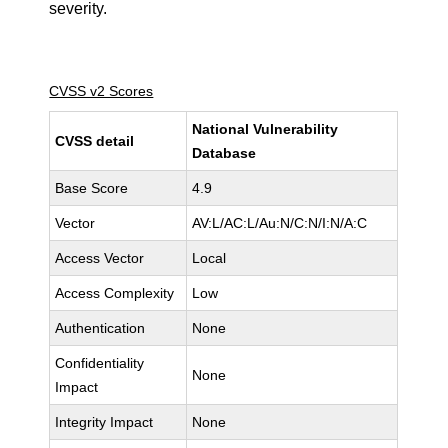
severity.
CVSS v2 Scores
National Vulnerability
CVSS detail
Database
Base Score
4.9
Vector
AV:L/AC:L/Au:N/C:N/I:N/A:C
Access Vector
Local
Access Complexity
Low
Authentication
None
Confidentiality
None
Impact
Integrity Impact
None