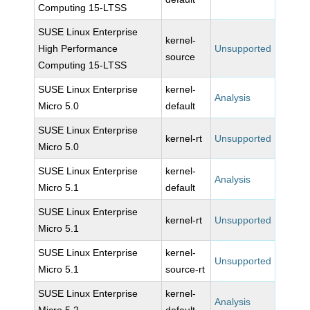
Computing 15-LTSS
SUSE Linux Enterprise
kernel-
High Performance
Unsupported
source
Computing 15-LTSS
SUSE Linux Enterprise
kernel-
Analysis
Micro 5.0
default
SUSE Linux Enterprise
kernel-rt
Unsupported
Micro 5.0
SUSE Linux Enterprise
kernel-
Analysis
Micro 5.1
default
SUSE Linux Enterprise
kernel-rt
Unsupported
Micro 5.1
SUSE Linux Enterprise
kernel-
Unsupported
Micro 5.1
source-rt
SUSE Linux Enterprise
kernel-
Analysis