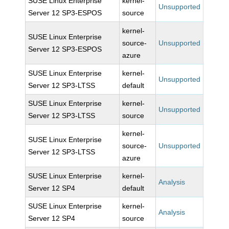
SUSE Linux Enterprise
kernel-
Unsupported
Server 12 SP3-ESPOS
source
kernel-
SUSE Linux Enterprise
source-
Unsupported
Server 12 SP3-ESPOS
azure
SUSE Linux Enterprise
kernel-
Unsupported
Server 12 SP3-LTSS
default
SUSE Linux Enterprise
kernel-
Unsupported
Server 12 SP3-LTSS
source
kernel-
SUSE Linux Enterprise
source-
Unsupported
Server 12 SP3-LTSS
azure
SUSE Linux Enterprise
kernel-
Analysis
Server 12 SP4
default
SUSE Linux Enterprise
kernel-
Analysis
Server 12 SP4
source