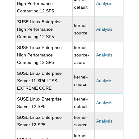
High Performance
Analysis
default
Computing 12 SP5
SUSE Linux Enterprise
kernel-
High Performance
Analysis
source
Computing 12 SP5
SUSE Linux Enterprise
kernel-
High Performance
source-
Analysis
Computing 12 SP5
azure
SUSE Linux Enterprise
kernel-
Server 11 SP4 LTSS
Analysis
source
EXTREME CORE
SUSE Linux Enterprise
kernel-
Analysis
Server 12 SP5
default
SUSE Linux Enterprise
kernel-
Analysis
Server 12 SP5
source
kernel-