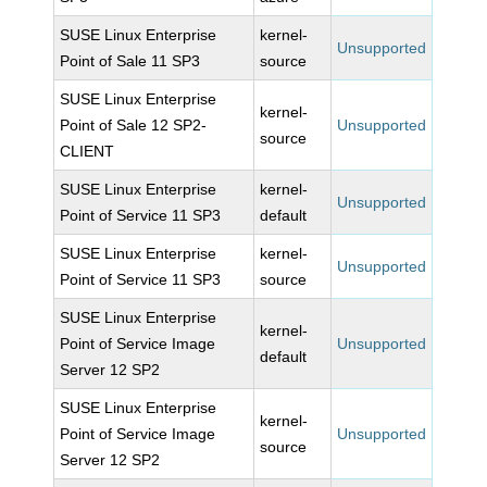
SUSE Linux Enterprise
kernel-
Unsupported
Point of Sale 11 SP3
source
SUSE Linux Enterprise
kernel-
Point of Sale 12 SP2-
Unsupported
source
CLIENT
SUSE Linux Enterprise
kernel-
Unsupported
Point of Service 11 SP3
default
SUSE Linux Enterprise
kernel-
Unsupported
Point of Service 11 SP3
source
SUSE Linux Enterprise
kernel-
Point of Service Image
Unsupported
default
Server 12 SP2
SUSE Linux Enterprise
kernel-
Point of Service Image
Unsupported
source
Server 12 SP2