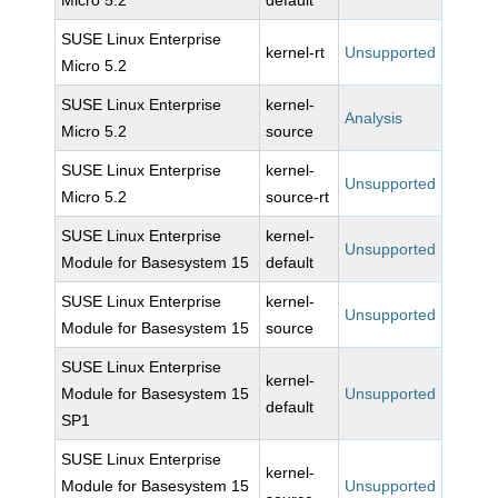
Micro 5.2
default
SUSE Linux Enterprise
kernel-rt
Unsupported
Micro 5.2
SUSE Linux Enterprise
kernel-
Analysis
Micro 5.2
source
SUSE Linux Enterprise
kernel-
Unsupported
Micro 5.2
source-rt
SUSE Linux Enterprise
kernel-
Unsupported
Module for Basesystem 15
default
SUSE Linux Enterprise
kernel-
Unsupported
Module for Basesystem 15
source
SUSE Linux Enterprise
kernel-
Module for Basesystem 15
Unsupported
default
SP1
SUSE Linux Enterprise
kernel-
Module for Basesystem 15
Unsupported