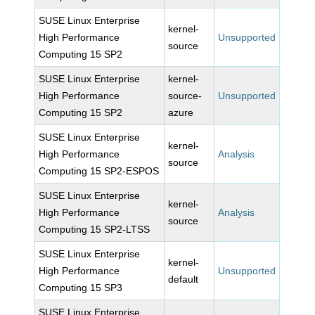
SUSE Linux Enterprise
kernel-
High Performance
Unsupported
source
Computing 15 SP2
SUSE Linux Enterprise
kernel-
High Performance
source-
Unsupported
Computing 15 SP2
azure
SUSE Linux Enterprise
kernel-
High Performance
Analysis
source
Computing 15 SP2-ESPOS
SUSE Linux Enterprise
kernel-
High Performance
Analysis
source
Computing 15 SP2-LTSS
SUSE Linux Enterprise
kernel-
High Performance
Unsupported
default
Computing 15 SP3
SUSE Linux Enterprise