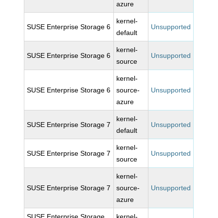
azure
kernel-
SUSE Enterprise Storage 6
Unsupported
default
kernel-
SUSE Enterprise Storage 6
Unsupported
source
kernel-
SUSE Enterprise Storage 6
source-
Unsupported
azure
kernel-
SUSE Enterprise Storage 7
Unsupported
default
kernel-
SUSE Enterprise Storage 7
Unsupported
source
kernel-
SUSE Enterprise Storage 7
source-
Unsupported
azure
SUSE Enterprise Storage
kernel-