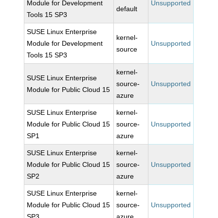
Module for Development
Unsupported
default
Tools 15 SP3
SUSE Linux Enterprise
kernel-
Module for Development
Unsupported
source
Tools 15 SP3
kernel-
SUSE Linux Enterprise
source-
Unsupported
Module for Public Cloud 15
azure
SUSE Linux Enterprise
kernel-
Module for Public Cloud 15
source-
Unsupported
SP1
azure
SUSE Linux Enterprise
kernel-
Module for Public Cloud 15
source-
Unsupported
SP2
azure
SUSE Linux Enterprise
kernel-
Module for Public Cloud 15
source-
Unsupported
SP3
azure