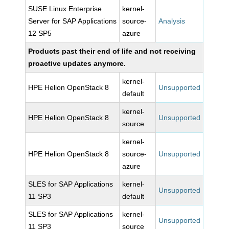
SUSE Linux Enterprise
kernel-
Server for SAP Applications
source-
Analysis
12 SP5
azure
Products past their end of life and not receiving
proactive updates anymore.
kernel-
HPE Helion OpenStack 8
Unsupported
default
kernel-
HPE Helion OpenStack 8
Unsupported
source
kernel-
HPE Helion OpenStack 8
source-
Unsupported
azure
SLES for SAP Applications
kernel-
Unsupported
11 SP3
default
SLES for SAP Applications
kernel-
Unsupported
11 SP3
source