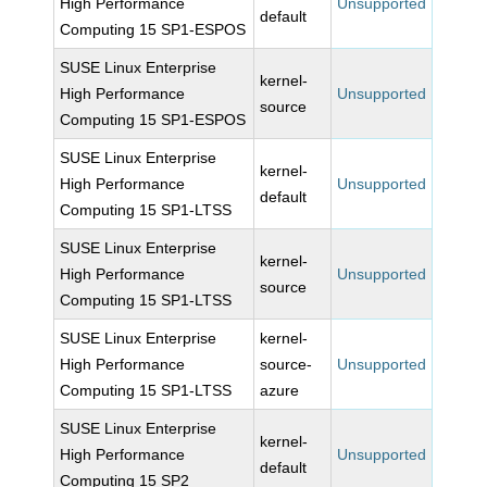
High Performance
Unsupported
default
Computing 15 SP1-ESPOS
SUSE Linux Enterprise
kernel-
High Performance
Unsupported
source
Computing 15 SP1-ESPOS
SUSE Linux Enterprise
kernel-
High Performance
Unsupported
default
Computing 15 SP1-LTSS
SUSE Linux Enterprise
kernel-
High Performance
Unsupported
source
Computing 15 SP1-LTSS
SUSE Linux Enterprise
kernel-
High Performance
source-
Unsupported
Computing 15 SP1-LTSS
azure
SUSE Linux Enterprise
kernel-
High Performance
Unsupported
default
Computing 15 SP2