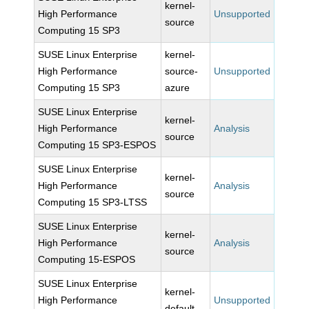
kernel-
High Performance
Unsupported
source
Computing 15 SP3
SUSE Linux Enterprise
kernel-
High Performance
source-
Unsupported
Computing 15 SP3
azure
SUSE Linux Enterprise
kernel-
High Performance
Analysis
source
Computing 15 SP3-ESPOS
SUSE Linux Enterprise
kernel-
High Performance
Analysis
source
Computing 15 SP3-LTSS
SUSE Linux Enterprise
kernel-
High Performance
Analysis
source
Computing 15-ESPOS
SUSE Linux Enterprise
kernel-
High Performance
Unsupported
default