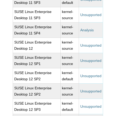
Desktop 11 SP3
default
SUSE Linux Enterprise
kernel-
Unsupported
Desktop 11 SP3
source
SUSE Linux Enterprise
kernel-
Analysis
Desktop 11 SP4
source
SUSE Linux Enterprise
kernel-
Unsupported
Desktop 12
source
SUSE Linux Enterprise
kernel-
Unsupported
Desktop 12 SP1
source
SUSE Linux Enterprise
kernel-
Unsupported
Desktop 12 SP2
default
SUSE Linux Enterprise
kernel-
Unsupported
Desktop 12 SP2
source
SUSE Linux Enterprise
kernel-
Unsupported
Desktop 12 SP3
default