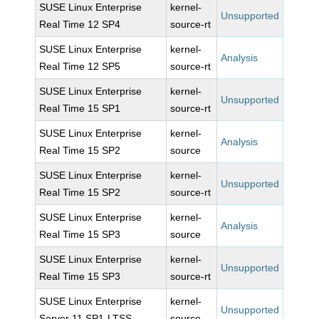
SUSE Linux Enterprise
kernel-
Unsupported
Real Time 12 SP4
source-rt
SUSE Linux Enterprise
kernel-
Analysis
Real Time 12 SP5
source-rt
SUSE Linux Enterprise
kernel-
Unsupported
Real Time 15 SP1
source-rt
SUSE Linux Enterprise
kernel-
Analysis
Real Time 15 SP2
source
SUSE Linux Enterprise
kernel-
Unsupported
Real Time 15 SP2
source-rt
SUSE Linux Enterprise
kernel-
Analysis
Real Time 15 SP3
source
SUSE Linux Enterprise
kernel-
Unsupported
Real Time 15 SP3
source-rt
SUSE Linux Enterprise
kernel-
Unsupported
Server 11 SP1-LTSS
source