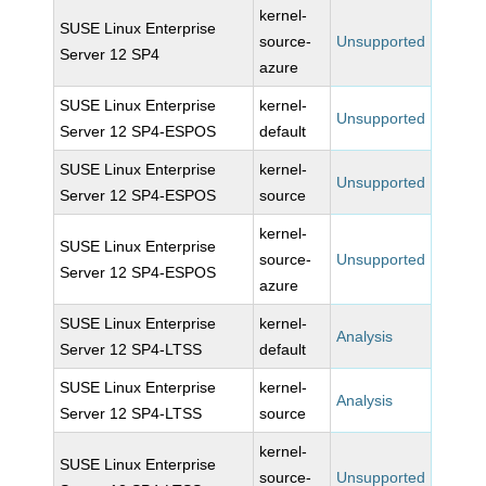
kernel-
SUSE Linux Enterprise
source-
Unsupported
Server 12 SP4
azure
SUSE Linux Enterprise
kernel-
Unsupported
Server 12 SP4-ESPOS
default
SUSE Linux Enterprise
kernel-
Unsupported
Server 12 SP4-ESPOS
source
kernel-
SUSE Linux Enterprise
source-
Unsupported
Server 12 SP4-ESPOS
azure
SUSE Linux Enterprise
kernel-
Analysis
Server 12 SP4-LTSS
default
SUSE Linux Enterprise
kernel-
Analysis
Server 12 SP4-LTSS
source
kernel-
SUSE Linux Enterprise
source-
Unsupported