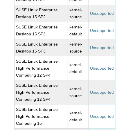
SUSE Linux Enterprise
kernel-
Unsupported
Desktop 15 SP2
source
SUSE Linux Enterprise
kernel-
Unsupported
Desktop 15 SP3
default
SUSE Linux Enterprise
kernel-
Unsupported
Desktop 15 SP3
source
SUSE Linux Enterprise
kernel-
High Performance
Unsupported
default
Computing 12 SP4
SUSE Linux Enterprise
kernel-
High Performance
Unsupported
source
Computing 12 SP4
SUSE Linux Enterprise
kernel-
High Performance
Unsupported
default
Computing 15