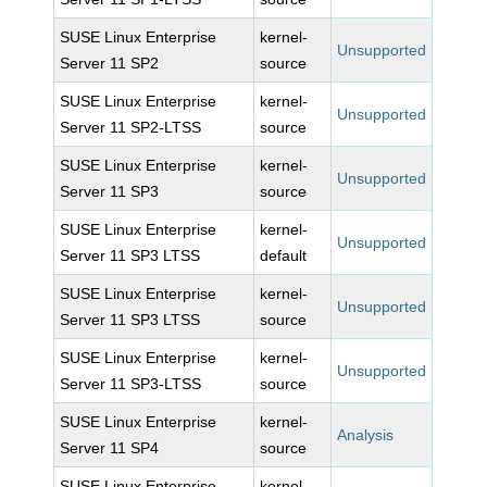
SUSE Linux Enterprise
kernel-
Unsupported
Server 11 SP2
source
SUSE Linux Enterprise
kernel-
Unsupported
Server 11 SP2-LTSS
source
SUSE Linux Enterprise
kernel-
Unsupported
Server 11 SP3
source
SUSE Linux Enterprise
kernel-
Unsupported
Server 11 SP3 LTSS
default
SUSE Linux Enterprise
kernel-
Unsupported
Server 11 SP3 LTSS
source
SUSE Linux Enterprise
kernel-
Unsupported
Server 11 SP3-LTSS
source
SUSE Linux Enterprise
kernel-
Analysis
Server 11 SP4
source
SUSE Linux Enterprise
kernel-