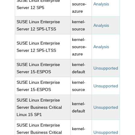
SUSE Linux Enterprise
source-
Analysis
Server 12 SP5
azure
SUSE Linux Enterprise
kernel-
Analysis
Server 12 SP5-LTSS
source
kernel-
SUSE Linux Enterprise
source-
Analysis
Server 12 SP5-LTSS
azure
SUSE Linux Enterprise
kernel-
Unsupported
Server 15-ESPOS
default
SUSE Linux Enterprise
kernel-
Unsupported
Server 15-ESPOS
source
SUSE Linux Enterprise
kernel-
Server Business Critical
Unsupported
default
Linux 15 SP1
SUSE Linux Enterprise
kernel-
Server Business Critical
Unsupported