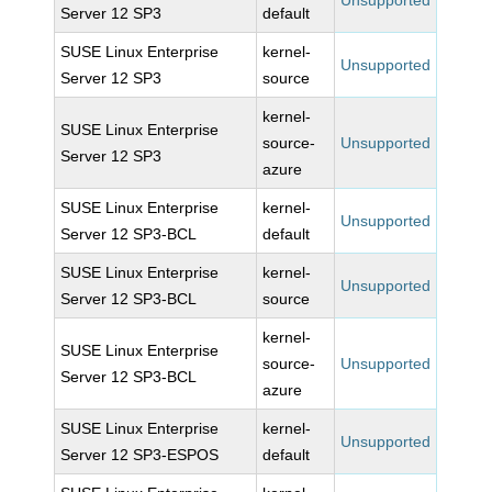
Unsupported
Server 12 SP3
default
SUSE Linux Enterprise
kernel-
Unsupported
Server 12 SP3
source
kernel-
SUSE Linux Enterprise
source-
Unsupported
Server 12 SP3
azure
SUSE Linux Enterprise
kernel-
Unsupported
Server 12 SP3-BCL
default
SUSE Linux Enterprise
kernel-
Unsupported
Server 12 SP3-BCL
source
kernel-
SUSE Linux Enterprise
source-
Unsupported
Server 12 SP3-BCL
azure
SUSE Linux Enterprise
kernel-
Unsupported
Server 12 SP3-ESPOS
default