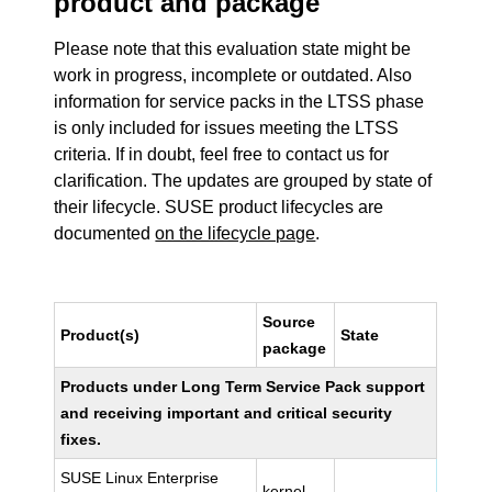
product and package
Please note that this evaluation state might be
work in progress, incomplete or outdated. Also
information for service packs in the LTSS phase
is only included for issues meeting the LTSS
criteria. If in doubt, feel free to contact us for
clarification. The updates are grouped by state of
their lifecycle. SUSE product lifecycles are
documented
on the lifecycle page
.
Source
Product(s)
State
package
Products under Long Term Service Pack support
and receiving important and critical security
fixes.
SUSE Linux Enterprise
kernel-