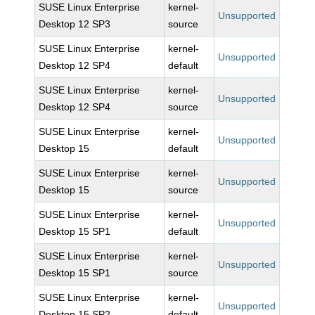
SUSE Linux Enterprise
kernel-
Unsupported
Desktop 12 SP3
source
SUSE Linux Enterprise
kernel-
Unsupported
Desktop 12 SP4
default
SUSE Linux Enterprise
kernel-
Unsupported
Desktop 12 SP4
source
SUSE Linux Enterprise
kernel-
Unsupported
Desktop 15
default
SUSE Linux Enterprise
kernel-
Unsupported
Desktop 15
source
SUSE Linux Enterprise
kernel-
Unsupported
Desktop 15 SP1
default
SUSE Linux Enterprise
kernel-
Unsupported
Desktop 15 SP1
source
SUSE Linux Enterprise
kernel-
Unsupported
Desktop 15 SP2
default