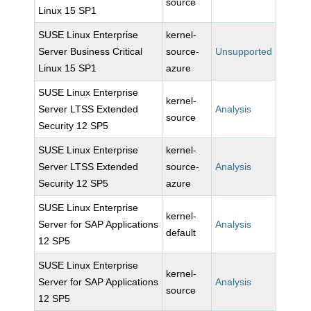
source
Linux 15 SP1
SUSE Linux Enterprise
kernel-
Server Business Critical
source-
Unsupported
Linux 15 SP1
azure
SUSE Linux Enterprise
kernel-
Server LTSS Extended
Analysis
source
Security 12 SP5
SUSE Linux Enterprise
kernel-
Server LTSS Extended
source-
Analysis
Security 12 SP5
azure
SUSE Linux Enterprise
kernel-
Server for SAP Applications
Analysis
default
12 SP5
SUSE Linux Enterprise
kernel-
Server for SAP Applications
Analysis
source
12 SP5