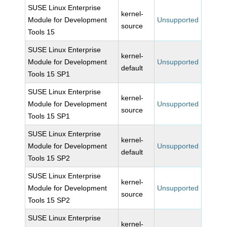
SUSE Linux Enterprise
kernel-
Module for Development
Unsupported
source
Tools 15
SUSE Linux Enterprise
kernel-
Module for Development
Unsupported
default
Tools 15 SP1
SUSE Linux Enterprise
kernel-
Module for Development
Unsupported
source
Tools 15 SP1
SUSE Linux Enterprise
kernel-
Module for Development
Unsupported
default
Tools 15 SP2
SUSE Linux Enterprise
kernel-
Module for Development
Unsupported
source
Tools 15 SP2
SUSE Linux Enterprise
kernel-