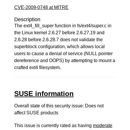
CVE-2009-0748 at MITRE
Description
The ext4_fill_super function in fs/ext4/super.c in
the Linux kernel 2.6.27 before 2.6.27.19 and
2.6.28 before 2.6.28.7 does not validate the
superblock configuration, which allows local
users to cause a denial of service (NULL pointer
dereference and OOPS) by attempting to mount a
crafted ext4 filesystem.
SUSE information
Overall state of this security issue: Does not
affect SUSE products
This issue is currently rated as having
moderate