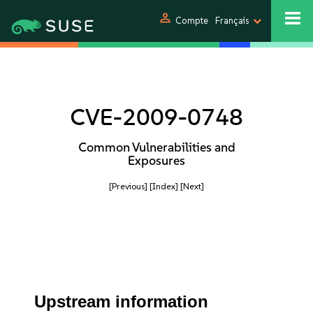
person
Compte
Français
CVE-2009-0748
Common Vulnerabilities and
Exposures
[Previous]
[Index]
[Next]
Upstream information