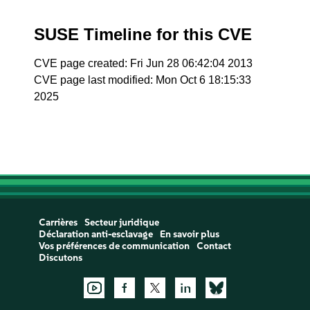
SUSE Timeline for this CVE
CVE page created: Fri Jun 28 06:42:04 2013
CVE page last modified: Mon Oct 6 18:15:33
2025
Carrières
Secteur juridique
Déclaration anti-esclavage
En savoir plus
Vos préférences de communication
Contact
Discutons