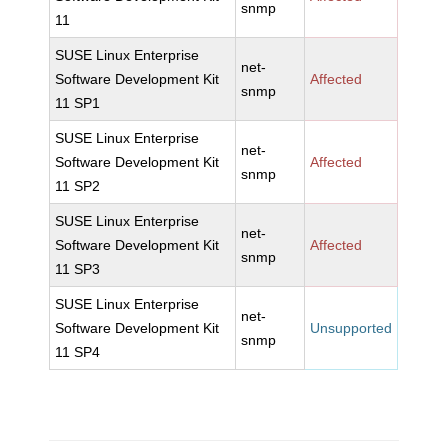
snmp
11
SUSE Linux Enterprise
net-
Software Development Kit
Affected
snmp
11 SP1
SUSE Linux Enterprise
net-
Software Development Kit
Affected
snmp
11 SP2
SUSE Linux Enterprise
net-
Software Development Kit
Affected
snmp
11 SP3
SUSE Linux Enterprise
net-
Software Development Kit
Unsupported
snmp
11 SP4