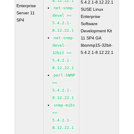
8.12.22.1
5.4.2.1-8.12.22.1
Enterprise
net-snmp-
SUSE Linux
Server 11
devel >=
Enterprise
SP4
5.4.2.1-
Software
8.12.22.1
Development Kit
net-snmp-
11 SP4 GA
libsnmp15-32bit-
devel-
5.4.2.1-8.12.22.1
32bit >=
5.4.2.1-
8.12.22.1
perl-SNMP
>=
5.4.2.1-
8.12.22.1
snmp-mibs
>=
5.4.2.1-
8.12.22.1