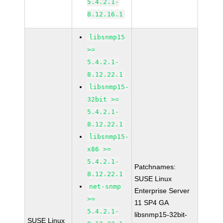
5.4.2.1-
8.12.16.1
libsnmp15
>=
5.4.2.1-
8.12.22.1
libsnmp15-
32bit >=
5.4.2.1-
8.12.22.1
libsnmp15-
x86 >=
5.4.2.1-
Patchnames:
8.12.22.1
SUSE Linux
net-snmp
Enterprise Server
>=
11 SP4 GA
5.4.2.1-
libsnmp15-32bit-
SUSE Linux