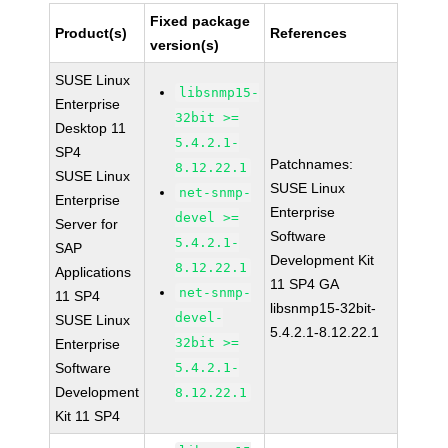
Fixed package
Product(s)
References
version(s)
SUSE Linux
libsnmp15-
Enterprise
32bit >=
Desktop 11
5.4.2.1-
SP4
Patchnames:
8.12.22.1
SUSE Linux
SUSE Linux
net-snmp-
Enterprise
Enterprise
devel >=
Server for
Software
5.4.2.1-
SAP
Development Kit
8.12.22.1
Applications
11 SP4 GA
net-snmp-
11 SP4
libsnmp15-32bit-
devel-
SUSE Linux
5.4.2.1-8.12.22.1
32bit >=
Enterprise
Software
5.4.2.1-
Development
8.12.22.1
Kit 11 SP4