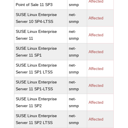
Affected
Point of Sale 11 SP3
snmp
SUSE Linux Enterprise
net-
Affected
Server 10 SP4-LTSS
snmp
SUSE Linux Enterprise
net-
Affected
Server 11
snmp
SUSE Linux Enterprise
net-
Affected
Server 11 SP1
snmp
SUSE Linux Enterprise
net-
Affected
Server 11 SP1 LTSS
snmp
SUSE Linux Enterprise
net-
Affected
Server 11 SP1-LTSS
snmp
SUSE Linux Enterprise
net-
Affected
Server 11 SP2
snmp
SUSE Linux Enterprise
net-
Affected
Server 11 SP2 LTSS
snmp