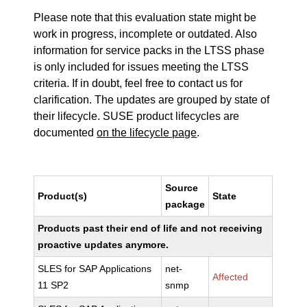
Please note that this evaluation state might be
work in progress, incomplete or outdated. Also
information for service packs in the LTSS phase
is only included for issues meeting the LTSS
criteria. If in doubt, feel free to contact us for
clarification. The updates are grouped by state of
their lifecycle. SUSE product lifecycles are
documented
on the lifecycle page
.
Source
Product(s)
State
package
Products past their end of life and not receiving
proactive updates anymore.
SLES for SAP Applications
net-
Affected
11 SP2
snmp