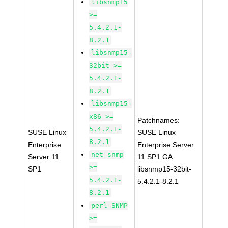
libsnmp15
>=
5.4.2.1-
8.2.1
libsnmp15-
32bit >=
5.4.2.1-
8.2.1
libsnmp15-
x86 >=
Patchnames:
5.4.2.1-
SUSE Linux
SUSE Linux
8.2.1
Enterprise
Enterprise Server
net-snmp
Server 11
11 SP1 GA
>=
SP1
libsnmp15-32bit-
5.4.2.1-
5.4.2.1-8.2.1
8.2.1
perl-SNMP
>=