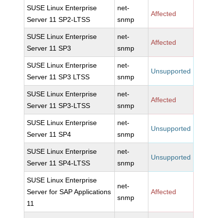
SUSE Linux Enterprise
net-
Affected
Server 11 SP2-LTSS
snmp
SUSE Linux Enterprise
net-
Affected
Server 11 SP3
snmp
SUSE Linux Enterprise
net-
Unsupported
Server 11 SP3 LTSS
snmp
SUSE Linux Enterprise
net-
Affected
Server 11 SP3-LTSS
snmp
SUSE Linux Enterprise
net-
Unsupported
Server 11 SP4
snmp
SUSE Linux Enterprise
net-
Unsupported
Server 11 SP4-LTSS
snmp
SUSE Linux Enterprise
net-
Server for SAP Applications
Affected
snmp
11