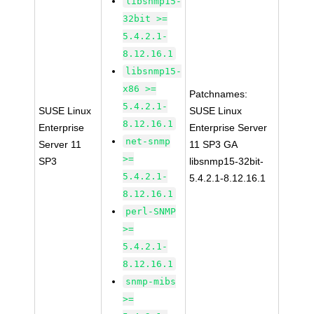
libsnmp15-
32bit >=
5.4.2.1-
8.12.16.1
libsnmp15-
x86 >=
Patchnames:
5.4.2.1-
SUSE Linux
SUSE Linux
8.12.16.1
Enterprise
Enterprise Server
net-snmp
Server 11
11 SP3 GA
>=
SP3
libsnmp15-32bit-
5.4.2.1-
5.4.2.1-8.12.16.1
8.12.16.1
perl-SNMP
>=
5.4.2.1-
8.12.16.1
snmp-mibs
>=