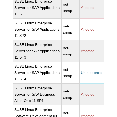
SUSE Linux Enterprise
net-
Server for SAP Applications
Affected
snmp
11 SP1
SUSE Linux Enterprise
net-
Server for SAP Applications
Affected
snmp
11 SP2
SUSE Linux Enterprise
net-
Server for SAP Applications
Affected
snmp
11 SP3
SUSE Linux Enterprise
net-
Server for SAP Applications
Unsupported
snmp
11 SP4
SUSE Linux Enterprise
net-
Server for SAP Business
Affected
snmp
All-in-One 11 SP1
SUSE Linux Enterprise
net-
Software Development Kit
Affected