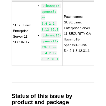
libsnmp15-
openssl1
Patchnames:
>=
SUSE Linux
5.4.2.1-
SUSE Linux
Enterprise Server
8.12.31.1
Enterprise
11-SECURITY GA
libsnmp15-
Server 11-
libsnmp15-
openssl1-
SECURITY
openssl1-32bit-
32bit >=
5.4.2.1-8.12.31.1
5.4.2.1-
8.12.31.1
Status of this issue by
product and package