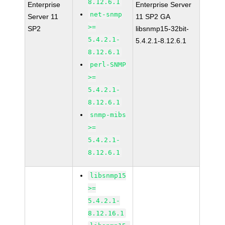
8.12.6.1
Enterprise
Enterprise Server
net-snmp
Server 11
11 SP2 GA
>=
SP2
libsnmp15-32bit-
5.4.2.1-
5.4.2.1-8.12.6.1
8.12.6.1
perl-SNMP
>=
5.4.2.1-
8.12.6.1
snmp-mibs
>=
5.4.2.1-
8.12.6.1
libsnmp15
>=
5.4.2.1-
8.12.16.1