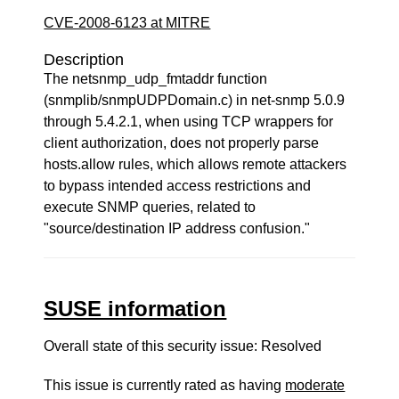
CVE-2008-6123 at MITRE
Description
The netsnmp_udp_fmtaddr function
(snmplib/snmpUDPDomain.c) in net-snmp 5.0.9
through 5.4.2.1, when using TCP wrappers for
client authorization, does not properly parse
hosts.allow rules, which allows remote attackers
to bypass intended access restrictions and
execute SNMP queries, related to
"source/destination IP address confusion."
SUSE information
Overall state of this security issue: Resolved
This issue is currently rated as having
moderate