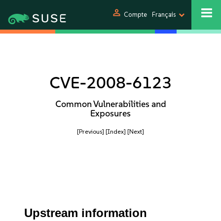
person
Compte
Français
CVE-2008-6123
Common Vulnerabilities and
Exposures
[Previous]
[Index]
[Next]
Upstream information