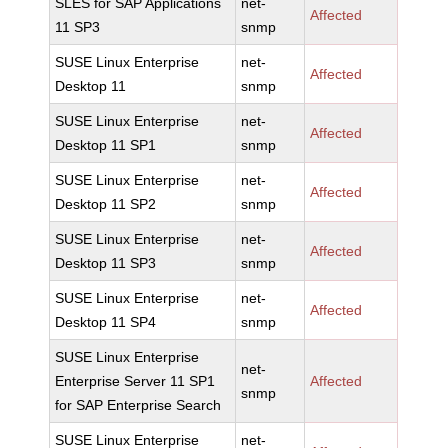
SLES for SAP Applications
net-
Affected
11 SP3
snmp
SUSE Linux Enterprise
net-
Affected
Desktop 11
snmp
SUSE Linux Enterprise
net-
Affected
Desktop 11 SP1
snmp
SUSE Linux Enterprise
net-
Affected
Desktop 11 SP2
snmp
SUSE Linux Enterprise
net-
Affected
Desktop 11 SP3
snmp
SUSE Linux Enterprise
net-
Affected
Desktop 11 SP4
snmp
SUSE Linux Enterprise
net-
Enterprise Server 11 SP1
Affected
snmp
for SAP Enterprise Search
SUSE Linux Enterprise
net-