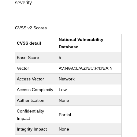
severity.
CVSS v2 Scores
National Vulnerability
CVSS detail
Database
Base Score
5
Vector
AV:N/AC:L/Au:N/C:P/I:N/A:N
Access Vector
Network
Access Complexity
Low
Authentication
None
Confidentiality
Partial
Impact
Integrity Impact
None