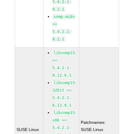
5.4.2.1-
8.2.1
snmp-mibs
>=
5.4.2.1-
8.2.1
libsnmp15
>=
5.4.2.1-
8.12.6.1
libsnmp15-
32bit >=
5.4.2.1-
8.12.6.1
libsnmp15-
x86 >=
Patchnames:
5.4.2.1-
SUSE Linux
SUSE Linux