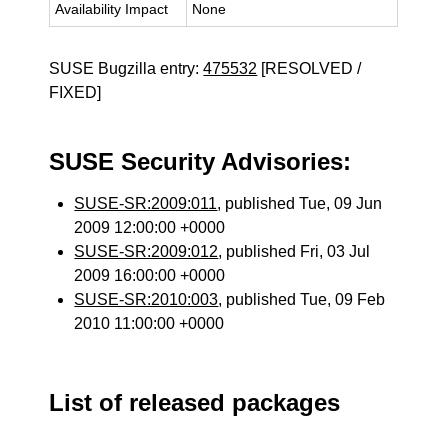
Availability Impact
None
SUSE Bugzilla entry:
475532
[RESOLVED /
FIXED]
SUSE Security Advisories:
SUSE-SR:2009:011
, published Tue, 09 Jun
2009 12:00:00 +0000
SUSE-SR:2009:012
, published Fri, 03 Jul
2009 16:00:00 +0000
SUSE-SR:2010:003
, published Tue, 09 Feb
2010 11:00:00 +0000
List of released packages