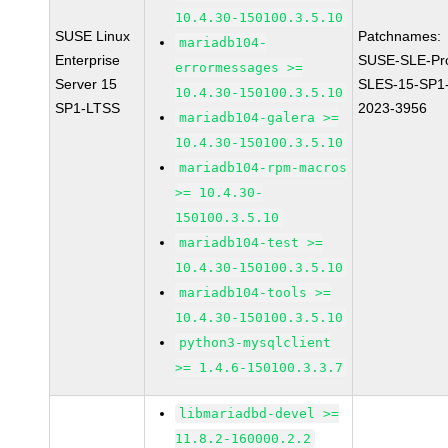
10.4.30-150100.3.5.10
SUSE Linux
Patchnames:
mariadb104-
Enterprise
SUSE-SLE-Pr
errormessages >=
Server 15
SLES-15-SP1
10.4.30-150100.3.5.10
SP1-LTSS
2023-3956
mariadb104-galera >=
10.4.30-150100.3.5.10
mariadb104-rpm-macros
>= 10.4.30-
150100.3.5.10
mariadb104-test >=
10.4.30-150100.3.5.10
mariadb104-tools >=
10.4.30-150100.3.5.10
python3-mysqlclient
>= 1.4.6-150100.3.3.7
libmariadbd-devel >=
11.8.2-160000.2.2