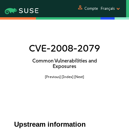
person
Compte
Français
CVE-2008-2079
Common Vulnerabilities and
Exposures
[Previous]
[Index]
[Next]
Upstream information