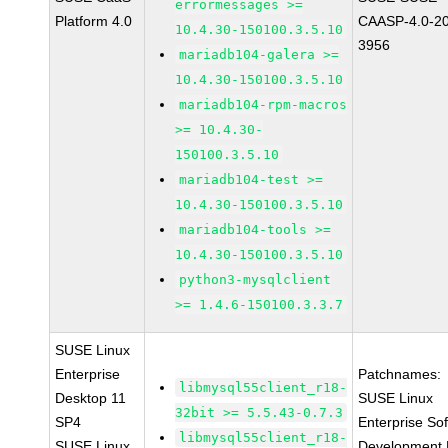
errormessages >=
Platform 4.0
CAASP-4.0-2
10.4.30-150100.3.5.10
3956
mariadb104-galera >=
10.4.30-150100.3.5.10
mariadb104-rpm-macros
>= 10.4.30-
150100.3.5.10
mariadb104-test >=
10.4.30-150100.3.5.10
mariadb104-tools >=
10.4.30-150100.3.5.10
python3-mysqlclient
>= 1.4.6-150100.3.3.7
SUSE Linux
Enterprise
Patchnames:
libmysql55client_r18-
Desktop 11
SUSE Linux
32bit >= 5.5.43-0.7.3
SP4
Enterprise So
libmysql55client_r18-
SUSE Linux
Development K