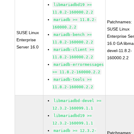
libmariadbd19 >=
11.8.2-160000.2.2
mariadb >= 11.8.2-
Patchnames:
160000.2.2
SUSE Linux
SUSE Linux
mariadb-bench >=
Enterprise Se
Enterprise
11.8.2-160000.2.2
16.0 GA libma
Server 16.0
mariadb-client >=
devel-11.8.2-
11.8.2-160000.2.2
160000.2.2
mariadb-errormessages
>= 11.8.2-160000.2.2
mariadb-tools >=
11.8.2-160000.2.2
libmariadbd-devel >=
12.3.2-160099.1.1
libmariadbd19 >=
12.3.2-160099.1.1
mariadb >= 12.3.2-
Patchnames: