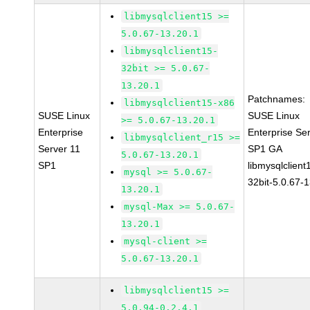
libmysqlclient15 >=
5.0.67-13.20.1
libmysqlclient15-
32bit >= 5.0.67-
13.20.1
Patchnames:
libmysqlclient15-x86
SUSE Linux
SUSE Linux
>= 5.0.67-13.20.1
Enterprise
Enterprise Se
libmysqlclient_r15 >=
Server 11
SP1 GA
5.0.67-13.20.1
SP1
libmysqlclient
mysql >= 5.0.67-
32bit-5.0.67-
13.20.1
mysql-Max >= 5.0.67-
13.20.1
mysql-client >=
5.0.67-13.20.1
libmysqlclient15 >=
5.0.94-0.2.4.1