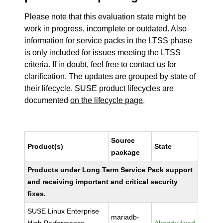
Please note that this evaluation state might be
work in progress, incomplete or outdated. Also
information for service packs in the LTSS phase
is only included for issues meeting the LTSS
criteria. If in doubt, feel free to contact us for
clarification. The updates are grouped by state of
their lifecycle. SUSE product lifecycles are
documented
on the lifecycle page
.
Source
Product(s)
State
package
Products under Long Term Service Pack support
and receiving important and critical security
fixes.
SUSE Linux Enterprise
mariadb-