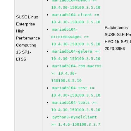
mariadb104-bench >=
10.4.30-150100.3.5.10
mariadb104-client >=
SUSE Linux
10.4.30-150100.3.5.10
Enterprise
Patchnames:
mariadb104-
High
SUSE-SLE-Pr
errormessages >=
Performance
HPC-15-SP1-
10.4.30-150100.3.5.10
Computing
2023-3956
mariadb104-galera >=
15 SP1-
10.4.30-150100.3.5.10
LTSS
mariadb104-rpm-macros
>= 10.4.30-
150100.3.5.10
mariadb104-test >=
10.4.30-150100.3.5.10
mariadb104-tools >=
10.4.30-150100.3.5.10
python3-mysqlclient
>= 1.4.6-150100.3.3.7