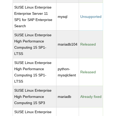
SUSE Linux Enterprise
Enterprise Server 11
mysql
Unsupported
SP1 for SAP Enterprise
Search
SUSE Linux Enterprise
High Performance
mariadb104
Released
Computing 15 SP1-
LTSS
SUSE Linux Enterprise
High Performance
python-
Released
Computing 15 SP1-
mysqlclient
LTSS
SUSE Linux Enterprise
High Performance
mariadb
Already fixed
Computing 15 SP3
SUSE Linux Enterprise