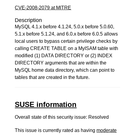
CVE-2008-2079 at MITRE
Description
MySQL 4.1.x before 4.1.24, 5.0.x before 5.0.60,
5.1.x before 5.1.24, and 6.0.x before 6.0.5 allows
local users to bypass certain privilege checks by
calling CREATE TABLE on a MyISAM table with
modified (1) DATA DIRECTORY or (2) INDEX
DIRECTORY arguments that are within the
MySQL home data directory, which can point to
tables that are created in the future.
SUSE information
Overall state of this security issue: Resolved
This issue is currently rated as having
moderate