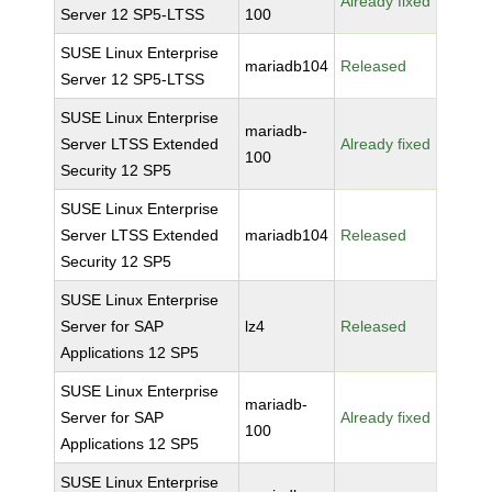
Already fixed
Server 12 SP5-LTSS
100
SUSE Linux Enterprise
mariadb104
Released
Server 12 SP5-LTSS
SUSE Linux Enterprise
mariadb-
Server LTSS Extended
Already fixed
100
Security 12 SP5
SUSE Linux Enterprise
Server LTSS Extended
mariadb104
Released
Security 12 SP5
SUSE Linux Enterprise
Server for SAP
lz4
Released
Applications 12 SP5
SUSE Linux Enterprise
mariadb-
Server for SAP
Already fixed
100
Applications 12 SP5
SUSE Linux Enterprise