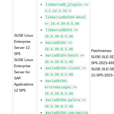
libmariadb_plugins >=
3.1.22-2.35.1
libmariadbd104-devel
>= 10.4.30-8.5.46
libmariadbd19 >=
SUSE Linux
10.4.30-8.5.46
Enterprise
mariadb104 >=
Server 12
10.4.30-8.5.46
Patchnames:
SP5
mariadb104-bench >=
SUSE-SLE-SD
SUSE Linux
10.4.30-8.5.46
SP5-2023-49
Enterprise
mariadb104-client >=
SUSE-SLE-S
Server for
10.4.30-8.5.46
12-SP5-2023
SAP
mariadb104-
Applications
errormessages >=
12 SP5
10.4.30-8.5.46
mariadb104-galera >=
10.4.30-8.5.46
mariadb104-rpm-macros