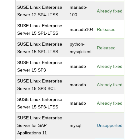
SUSE Linux Enterprise
mariadb-
Already fixed
Server 12 SP4-LTSS
100
SUSE Linux Enterprise
mariadb104
Released
Server 15 SP1-LTSS
SUSE Linux Enterprise
python-
Released
Server 15 SP1-LTSS
mysqlclient
SUSE Linux Enterprise
mariadb
Already fixed
Server 15 SP3
SUSE Linux Enterprise
mariadb
Already fixed
Server 15 SP3-BCL
SUSE Linux Enterprise
mariadb
Already fixed
Server 15 SP3-LTSS
SUSE Linux Enterprise
Server for SAP
mysql
Unsupported
Applications 11