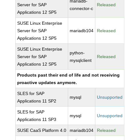
mariadb-
Server for SAP
Released
connector-c
Applications 12 SP5
SUSE Linux Enterprise
Server for SAP
mariadb104
Released
Applications 12 SP5
SUSE Linux Enterprise
python-
Server for SAP
Released
mysqlclient
Applications 12 SP5
Products past their end of life and not receiving
proactive updates anymore.
SLES for SAP
mysql
Unsupported
Applications 11 SP2
SLES for SAP
mysql
Unsupported
Applications 11 SP3
SUSE CaaS Platform 4.0
mariadb104
Released