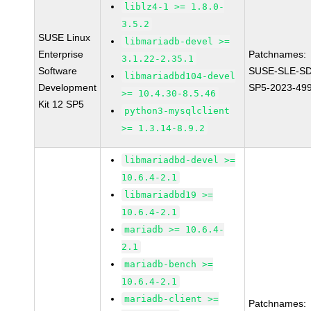
liblz4-1 >= 1.8.0-
3.5.2
SUSE Linux
libmariadb-devel >=
Enterprise
Patchnames:
3.1.22-2.35.1
Software
SUSE-SLE-SD
libmariadbd104-devel
Development
SP5-2023-49
>= 10.4.30-8.5.46
Kit 12 SP5
python3-mysqlclient
>= 1.3.14-8.9.2
libmariadbd-devel >=
10.6.4-2.1
libmariadbd19 >=
10.6.4-2.1
mariadb >= 10.6.4-
2.1
mariadb-bench >=
10.6.4-2.1
mariadb-client >=
Patchnames: