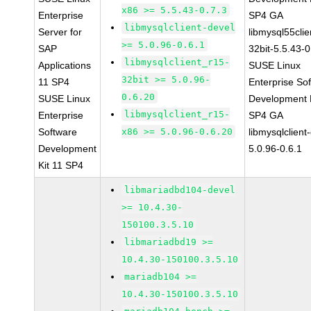
x86 >= 5.5.43-0.7.3
Enterprise
SP4 GA
libmysqlclient-devel
Server for
libmysql55clie
>= 5.0.96-0.6.1
SAP
32bit-5.5.43-0
libmysqlclient_r15-
Applications
SUSE Linux
32bit >= 5.0.96-
11 SP4
Enterprise So
0.6.20
SUSE Linux
Development K
libmysqlclient_r15-
Enterprise
SP4 GA
Software
x86 >= 5.0.96-0.6.20
libmysqlclient
Development
5.0.96-0.6.1
Kit 11 SP4
libmariadbd104-devel
>= 10.4.30-
150100.3.5.10
libmariadbd19 >=
10.4.30-150100.3.5.10
mariadb104 >=
10.4.30-150100.3.5.10