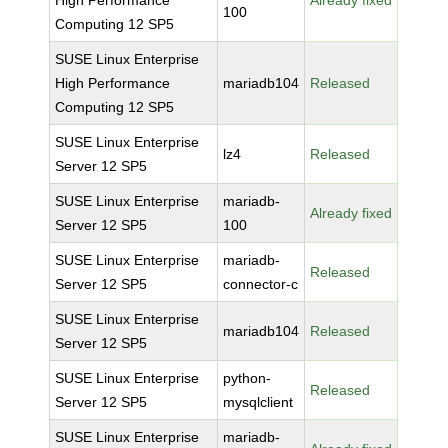
High Performance
Already fixed
100
Computing 12 SP5
SUSE Linux Enterprise
High Performance
mariadb104
Released
Computing 12 SP5
SUSE Linux Enterprise
lz4
Released
Server 12 SP5
SUSE Linux Enterprise
mariadb-
Already fixed
Server 12 SP5
100
SUSE Linux Enterprise
mariadb-
Released
Server 12 SP5
connector-c
SUSE Linux Enterprise
mariadb104
Released
Server 12 SP5
SUSE Linux Enterprise
python-
Released
Server 12 SP5
mysqlclient
SUSE Linux Enterprise
mariadb-