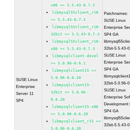
x86 >= 5.5.43-0.7.3
libmysql55client_r18
Patchnames:
>= 5.5.43-0.7.3
SUSE Linux
libmysql55client_r18-
Enterprise Se
32bit >= 5.5.43-0.7.3
SP4 GA
libmysql55clie
libmysql55client_r18-
32bit-5.5.43-0
x86 >= 5.5.43-0.7.3
SUSE Linux
libmysqlclient-devel
Enterprise Se
>= 5.0.96-0.6.1
SP4 GA
libmysqlclient15 >=
libmysqlclient
5.0.96-0.6.20
SUSE Linux
32bit-5.0.96-0
libmysqlclient15-
Enterprise
SUSE Linux
32bit >= 5.0.96-
Server 11
Enterprise So
0.6.20
SP4
Development K
libmysqlclient15-x86
SP4 GA
>= 5.0.96-0.6.20
libmysql55clie
libmysqlclient_r15 >=
32bit-5.5.43-0
5.0.96-0.6.20