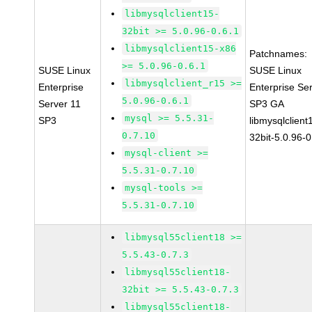
libmysqlclient15-
32bit >= 5.0.96-0.6.1
libmysqlclient15-x86
Patchnames:
>= 5.0.96-0.6.1
SUSE Linux
SUSE Linux
libmysqlclient_r15 >=
Enterprise
Enterprise Se
5.0.96-0.6.1
Server 11
SP3 GA
mysql >= 5.5.31-
SP3
libmysqlclient
0.7.10
32bit-5.0.96-0
mysql-client >=
5.5.31-0.7.10
mysql-tools >=
5.5.31-0.7.10
libmysql55client18 >=
5.5.43-0.7.3
libmysql55client18-
32bit >= 5.5.43-0.7.3
libmysql55client18-