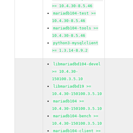
>= 10.4.30-8.5.46
mariadb104-test >=
10.4.30-8.5.46
mariadb104-tools >=
10.4.30-8.5.46
python3-mysqlclient
>= 1.3.14-8.9.2
libmariadbd104-devel
>= 10.4.30-
150100.3.5.10
libmariadbd19 >=
10.4.30-150100.3.5.10
mariadb104 >=
10.4.30-150100.3.5.10
mariadb104-bench >=
10.4.30-150100.3.5.10
mariadb104-client >=