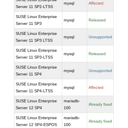
mysql
Affected
Server 11 SP2-LTSS
SUSE Linux Enterprise
mysql
Released
Server 11 SP3
SUSE Linux Enterprise
mysql
Unsupported
Server 11 SP3 LTSS
SUSE Linux Enterprise
mysql
Released
Server 11 SP3-LTSS
SUSE Linux Enterprise
mysql
Unsupported
Server 11 SP4
SUSE Linux Enterprise
mysql
Affected
Server 11 SP4-LTSS
SUSE Linux Enterprise
mariadb-
Already fixed
Server 12 SP4
100
SUSE Linux Enterprise
mariadb-
Already fixed
Server 12 SP4-ESPOS
100