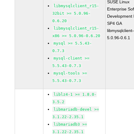
SUSE Linux
libmysqlclient_r15-
Enterprise So
32bit >= 5.0.96-
Development K
0.6.20
SP4 GA
libmysqlclient_r15-
libmysqlclient
x86 >= 5.0.96-0.6.20
5.0.96-0.6.1
mysql >= 5.5.43-
0.7.3
mysql-client >=
5.5.43-0.7.3
mysql-tools >=
5.5.43-0.7.3
liblz4-1 >= 1.8.0-
3.5.2
libmariadb-devel >=
3.1.22-2.35.1
libmariadb3 >=
3.1.22-2.35.1