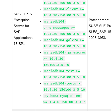
10.4.30-150100.3.5.10
mariadb104-client >=
SUSE Linux
10.4.30-150100.3.5.10
Enterprise
Patchnames:
mariadb104-
Server for
SUSE-SLE-Pr
errormessages >=
SAP
SLES_SAP-15
10.4.30-150100.3.5.10
Applications
2023-3956
mariadb104-galera >=
15 SP1
10.4.30-150100.3.5.10
mariadb104-rpm-macros
>= 10.4.30-
150100.3.5.10
mariadb104-test >=
10.4.30-150100.3.5.10
mariadb104-tools >=
10.4.30-150100.3.5.10
python3-mysqlclient
>= 1.4.6-150100.3.3.7