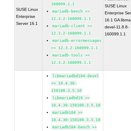
160099.1.1
SUSE Linux
SUSE Linux
mariadb-bench >=
Enterprise Se
Enterprise
12.3.2-160099.1.1
16.1 GA libma
Server 16.1
mariadb-client >=
devel-11.8.8-
12.3.2-160099.1.1
160099.1.1
mariadb-errormessages
>= 12.3.2-160099.1.1
mariadb-tools >=
12.3.2-160099.1.1
libmariadbd104-devel
>= 10.4.30-
150100.3.5.10
libmariadbd19 >=
10.4.30-150100.3.5.10
mariadb104 >=
10.4.30-150100.3.5.10
mariadb104-bench >=