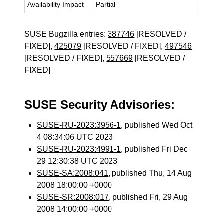
Availability Impact
Partial
SUSE Bugzilla entries:
387746
[RESOLVED /
FIXED],
425079
[RESOLVED / FIXED],
497546
[RESOLVED / FIXED],
557669
[RESOLVED /
FIXED]
SUSE Security Advisories:
SUSE-RU-2023:3956-1
, published Wed Oct
4 08:34:06 UTC 2023
SUSE-RU-2023:4991-1
, published Fri Dec
29 12:30:38 UTC 2023
SUSE-SA:2008:041
, published Thu, 14 Aug
2008 18:00:00 +0000
SUSE-SR:2008:017
, published Fri, 29 Aug
2008 14:00:00 +0000