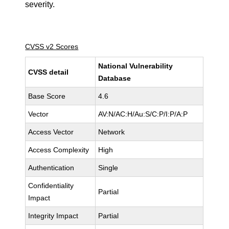
severity.
CVSS v2 Scores
National Vulnerability
CVSS detail
Database
Base Score
4.6
Vector
AV:N/AC:H/Au:S/C:P/I:P/A:P
Access Vector
Network
Access Complexity
High
Authentication
Single
Confidentiality
Partial
Impact
Integrity Impact
Partial