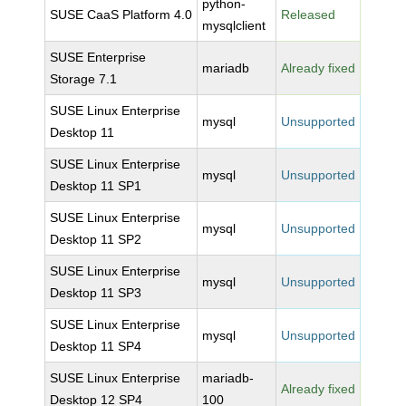
python-
SUSE CaaS Platform 4.0
Released
mysqlclient
SUSE Enterprise
mariadb
Already fixed
Storage 7.1
SUSE Linux Enterprise
mysql
Unsupported
Desktop 11
SUSE Linux Enterprise
mysql
Unsupported
Desktop 11 SP1
SUSE Linux Enterprise
mysql
Unsupported
Desktop 11 SP2
SUSE Linux Enterprise
mysql
Unsupported
Desktop 11 SP3
SUSE Linux Enterprise
mysql
Unsupported
Desktop 11 SP4
SUSE Linux Enterprise
mariadb-
Already fixed
Desktop 12 SP4
100