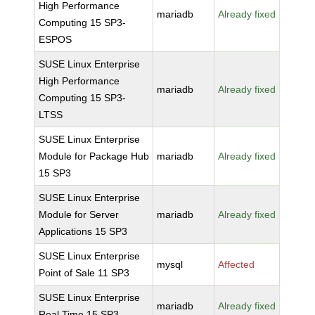
High Performance
mariadb
Already fixed
Computing 15 SP3-
ESPOS
SUSE Linux Enterprise
High Performance
mariadb
Already fixed
Computing 15 SP3-
LTSS
SUSE Linux Enterprise
Module for Package Hub
mariadb
Already fixed
15 SP3
SUSE Linux Enterprise
Module for Server
mariadb
Already fixed
Applications 15 SP3
SUSE Linux Enterprise
mysql
Affected
Point of Sale 11 SP3
SUSE Linux Enterprise
mariadb
Already fixed
Real Time 15 SP3