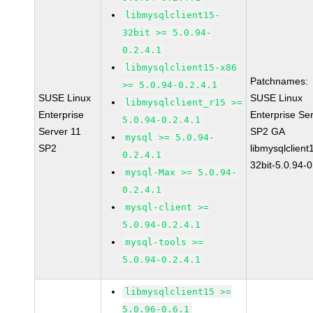
libmysqlclient15-
32bit >= 5.0.94-
0.2.4.1
libmysqlclient15-x86
Patchnames:
>= 5.0.94-0.2.4.1
SUSE Linux
SUSE Linux
libmysqlclient_r15 >=
Enterprise
Enterprise Se
5.0.94-0.2.4.1
Server 11
SP2 GA
mysql >= 5.0.94-
SP2
libmysqlclient
0.2.4.1
32bit-5.0.94-0
mysql-Max >= 5.0.94-
0.2.4.1
mysql-client >=
5.0.94-0.2.4.1
mysql-tools >=
5.0.94-0.2.4.1
libmysqlclient15 >=
5.0.96-0.6.1