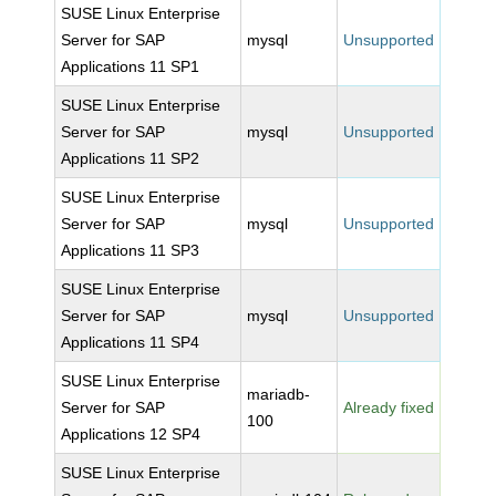
SUSE Linux Enterprise
Server for SAP
mysql
Unsupported
Applications 11 SP1
SUSE Linux Enterprise
Server for SAP
mysql
Unsupported
Applications 11 SP2
SUSE Linux Enterprise
Server for SAP
mysql
Unsupported
Applications 11 SP3
SUSE Linux Enterprise
Server for SAP
mysql
Unsupported
Applications 11 SP4
SUSE Linux Enterprise
mariadb-
Server for SAP
Already fixed
100
Applications 12 SP4
SUSE Linux Enterprise