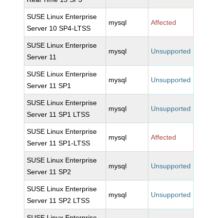
SUSE Linux Enterprise
mysql
Affected
Server 10 SP4-LTSS
SUSE Linux Enterprise
mysql
Unsupported
Server 11
SUSE Linux Enterprise
mysql
Unsupported
Server 11 SP1
SUSE Linux Enterprise
mysql
Unsupported
Server 11 SP1 LTSS
SUSE Linux Enterprise
mysql
Affected
Server 11 SP1-LTSS
SUSE Linux Enterprise
mysql
Unsupported
Server 11 SP2
SUSE Linux Enterprise
mysql
Unsupported
Server 11 SP2 LTSS
SUSE Linux Enterprise