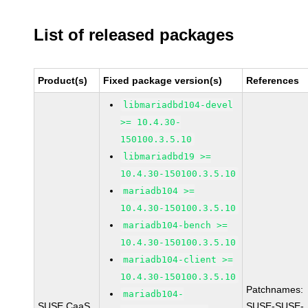
List of released packages
Product(s)
Fixed package version(s)
References
libmariadbd104-devel
>= 10.4.30-
150100.3.5.10
libmariadbd19 >=
10.4.30-150100.3.5.10
mariadb104 >=
10.4.30-150100.3.5.10
mariadb104-bench >=
10.4.30-150100.3.5.10
mariadb104-client >=
10.4.30-150100.3.5.10
Patchnames:
mariadb104-
SUSE CaaS
SUSE-SUSE-