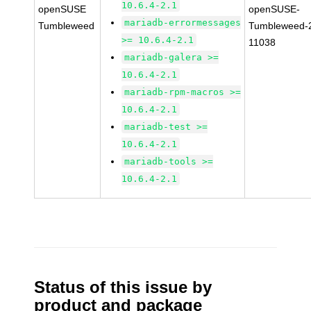
10.6.4-2.1
openSUSE
openSUSE-
mariadb-errormessages
Tumbleweed
Tumbleweed-
>= 10.6.4-2.1
11038
mariadb-galera >=
10.6.4-2.1
mariadb-rpm-macros >=
10.6.4-2.1
mariadb-test >=
10.6.4-2.1
mariadb-tools >=
10.6.4-2.1
Status of this issue by
product and package