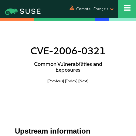
person
Compte
Français
CVE-2006-0321
Common Vulnerabilities and
Exposures
[Previous]
[Index]
[Next]
Upstream information