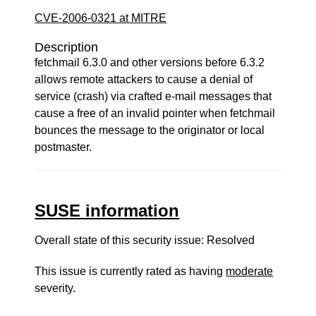
CVE-2006-0321 at MITRE
Description
fetchmail 6.3.0 and other versions before 6.3.2
allows remote attackers to cause a denial of
service (crash) via crafted e-mail messages that
cause a free of an invalid pointer when fetchmail
bounces the message to the originator or local
postmaster.
SUSE information
Overall state of this security issue: Resolved
This issue is currently rated as having
moderate
severity.