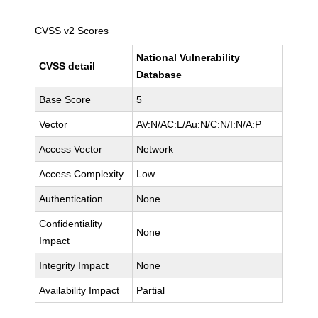
CVSS v2 Scores
National Vulnerability
CVSS detail
Database
Base Score
5
Vector
AV:N/AC:L/Au:N/C:N/I:N/A:P
Access Vector
Network
Access Complexity
Low
Authentication
None
Confidentiality
None
Impact
Integrity Impact
None
Availability Impact
Partial