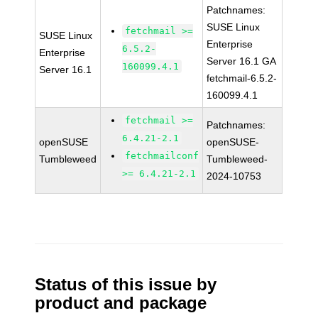
Patchnames:
SUSE Linux
fetchmail >=
SUSE Linux
Enterprise
6.5.2-
Enterprise
Server 16.1 GA
160099.4.1
Server 16.1
fetchmail-6.5.2-
160099.4.1
fetchmail >=
Patchnames:
6.4.21-2.1
openSUSE
openSUSE-
fetchmailconf
Tumbleweed
Tumbleweed-
>= 6.4.21-2.1
2024-10753
Status of this issue by
product and package