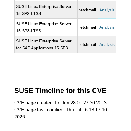
SUSE Linux Enterprise Server
fetchmail
Analysis
15 SP2-LTSS
SUSE Linux Enterprise Server
fetchmail
Analysis
15 SP3-LTSS
SUSE Linux Enterprise Server
fetchmail
Analysis
for SAP Applications 15 SP3
SUSE Timeline for this CVE
CVE page created: Fri Jun 28 01:27:30 2013
CVE page last modified: Thu Jul 16 18:17:10
2026