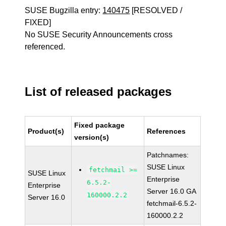
SUSE Bugzilla entry:
140475
[RESOLVED /
FIXED]
No SUSE Security Announcements cross
referenced.
List of released packages
Fixed package
Product(s)
References
version(s)
Patchnames:
SUSE Linux
fetchmail >=
SUSE Linux
Enterprise
6.5.2-
Enterprise
Server 16.0 GA
160000.2.2
Server 16.0
fetchmail-6.5.2-
160000.2.2