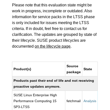
Please note that this evaluation state might be
work in progress, incomplete or outdated. Also
information for service packs in the LTSS phase
is only included for issues meeting the LTSS
criteria. If in doubt, feel free to contact us for
clarification. The updates are grouped by state of
their lifecycle. SUSE product lifecycles are
documented
on the lifecycle page
.
Source
Product(s)
State
package
Products past their end of life and not receiving
proactive updates anymore.
SUSE Linux Enterprise High
Performance Computing 15
fetchmail
Analysis
SP3-LTSS