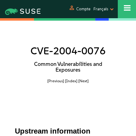
person
Compte
Français
CVE-2004-0076
Common Vulnerabilities and
Exposures
[Previous]
[Index]
[Next]
Upstream information