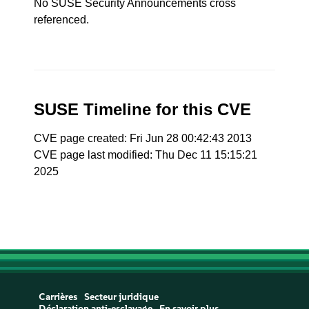
No SUSE Security Announcements cross
referenced.
SUSE Timeline for this CVE
CVE page created: Fri Jun 28 00:42:43 2013
CVE page last modified: Thu Dec 11 15:15:21
2025
Carrières
Secteur juridique
Déclaration anti-esclavage
En savoir plus