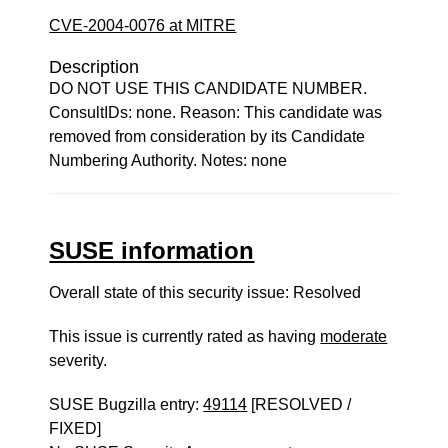
CVE-2004-0076 at MITRE
Description
DO NOT USE THIS CANDIDATE NUMBER.
ConsultIDs: none. Reason: This candidate was
removed from consideration by its Candidate
Numbering Authority. Notes: none
SUSE information
Overall state of this security issue: Resolved
This issue is currently rated as having
moderate
severity.
SUSE Bugzilla entry:
49114
[RESOLVED /
FIXED]