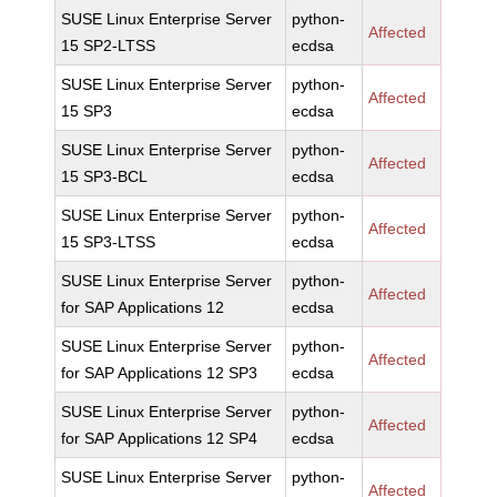
SUSE Linux Enterprise Server
python-
Affected
15 SP2-LTSS
ecdsa
SUSE Linux Enterprise Server
python-
Affected
15 SP3
ecdsa
SUSE Linux Enterprise Server
python-
Affected
15 SP3-BCL
ecdsa
SUSE Linux Enterprise Server
python-
Affected
15 SP3-LTSS
ecdsa
SUSE Linux Enterprise Server
python-
Affected
for SAP Applications 12
ecdsa
SUSE Linux Enterprise Server
python-
Affected
for SAP Applications 12 SP3
ecdsa
SUSE Linux Enterprise Server
python-
Affected
for SAP Applications 12 SP4
ecdsa
SUSE Linux Enterprise Server
python-
Affected