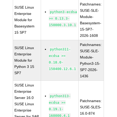
Patchnames:
SUSE Linux
SUSE-SLE-
python3-ecdsa
Enterprise
Module-
>= 0.13.3-
Module for
Basesystem-
150000.3.10.1
Basesystem
15-SP7-
15 SP7
2026-1608
Patchnames:
SUSE Linux
python311-
SUSE-SLE-
Enterprise
ecdsa >=
Module-
Module for
0.18.0-
Python3-15-
Python 3 15
150400.12.6.1
SP7-2026-
SP7
1436
SUSE Linux
Enterprise
python313-
Server 16.0
Patchnames:
ecdsa >=
SUSE Linux
SUSE-SLES-
0.19.1-
Enterprise
16.0-874
160000.4.1
Server for SAP