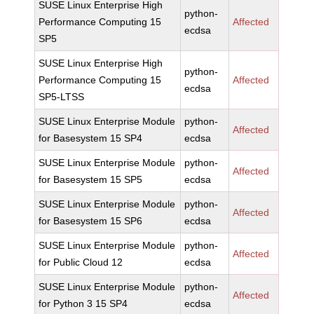
SUSE Linux Enterprise High
python-
Performance Computing 15
Affected
ecdsa
SP5
SUSE Linux Enterprise High
python-
Performance Computing 15
Affected
ecdsa
SP5-LTSS
SUSE Linux Enterprise Module
python-
Affected
for Basesystem 15 SP4
ecdsa
SUSE Linux Enterprise Module
python-
Affected
for Basesystem 15 SP5
ecdsa
SUSE Linux Enterprise Module
python-
Affected
for Basesystem 15 SP6
ecdsa
SUSE Linux Enterprise Module
python-
Affected
for Public Cloud 12
ecdsa
SUSE Linux Enterprise Module
python-
Affected
for Python 3 15 SP4
ecdsa