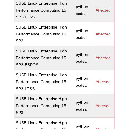
SUSE Linux Enterprise High
python-
Performance Computing 15
Affected
ecdsa
SP1-LTSS
SUSE Linux Enterprise High
python-
Performance Computing 15
Affected
ecdsa
SP2
SUSE Linux Enterprise High
python-
Performance Computing 15
Affected
ecdsa
SP2-ESPOS
SUSE Linux Enterprise High
python-
Performance Computing 15
Affected
ecdsa
SP2-LTSS
SUSE Linux Enterprise High
python-
Performance Computing 15
Affected
ecdsa
SP3
SUSE Linux Enterprise High
python-