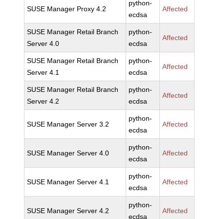
python-
SUSE Manager Proxy 4.2
Affected
ecdsa
SUSE Manager Retail Branch
python-
Affected
Server 4.0
ecdsa
SUSE Manager Retail Branch
python-
Affected
Server 4.1
ecdsa
SUSE Manager Retail Branch
python-
Affected
Server 4.2
ecdsa
python-
SUSE Manager Server 3.2
Affected
ecdsa
python-
SUSE Manager Server 4.0
Affected
ecdsa
python-
SUSE Manager Server 4.1
Affected
ecdsa
python-
SUSE Manager Server 4.2
Affected
ecdsa