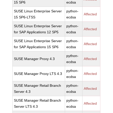
15 SP6
ecdsa
SUSE Linux Enterprise Server
python-
Affected
15 SP6-LTSS
ecdsa
SUSE Linux Enterprise Server
python-
Affected
for SAP Applications 12 SP5
ecdsa
SUSE Linux Enterprise Server
python-
Affected
for SAP Applications 15 SP6
ecdsa
python-
SUSE Manager Proxy 4.3
Affected
ecdsa
python-
SUSE Manager Proxy LTS 4.3
Affected
ecdsa
SUSE Manager Retail Branch
python-
Affected
Server 4.3
ecdsa
SUSE Manager Retail Branch
python-
Affected
Server LTS 4.3
ecdsa