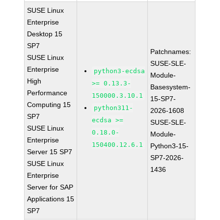
SUSE Linux
Enterprise
Desktop 15
SP7
Patchnames:
SUSE Linux
SUSE-SLE-
Enterprise
python3-ecdsa
Module-
High
>= 0.13.3-
Basesystem-
Performance
150000.3.10.1
15-SP7-
Computing 15
python311-
2026-1608
SP7
ecdsa >=
SUSE-SLE-
SUSE Linux
0.18.0-
Module-
Enterprise
150400.12.6.1
Python3-15-
Server 15 SP7
SP7-2026-
SUSE Linux
1436
Enterprise
Server for SAP
Applications 15
SP7