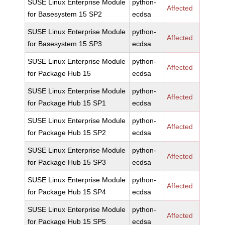
SUSE Linux Enterprise Module
python-
Affected
for Basesystem 15 SP2
ecdsa
SUSE Linux Enterprise Module
python-
Affected
for Basesystem 15 SP3
ecdsa
SUSE Linux Enterprise Module
python-
Affected
for Package Hub 15
ecdsa
SUSE Linux Enterprise Module
python-
Affected
for Package Hub 15 SP1
ecdsa
SUSE Linux Enterprise Module
python-
Affected
for Package Hub 15 SP2
ecdsa
SUSE Linux Enterprise Module
python-
Affected
for Package Hub 15 SP3
ecdsa
SUSE Linux Enterprise Module
python-
Affected
for Package Hub 15 SP4
ecdsa
SUSE Linux Enterprise Module
python-
Affected
for Package Hub 15 SP5
ecdsa