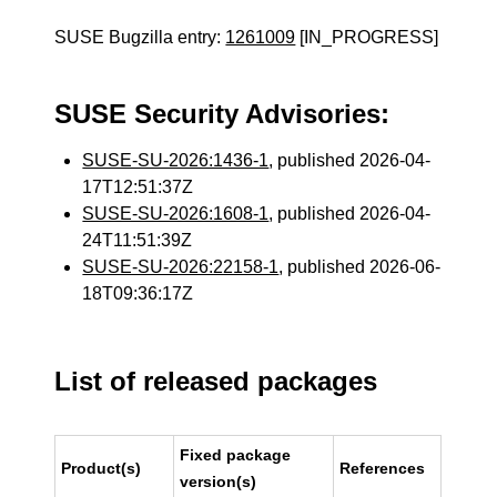
SUSE Bugzilla entry:
1261009
[IN_PROGRESS]
SUSE Security Advisories:
SUSE-SU-2026:1436-1
, published 2026-04-
17T12:51:37Z
SUSE-SU-2026:1608-1
, published 2026-04-
24T11:51:39Z
SUSE-SU-2026:22158-1
, published 2026-06-
18T09:36:17Z
List of released packages
Fixed package
Product(s)
References
version(s)