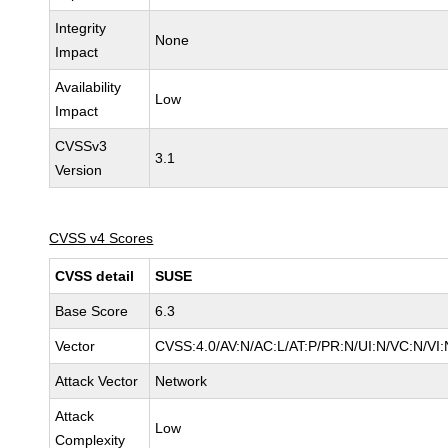
Integrity
None
Impact
Availability
Low
Impact
CVSSv3
3.1
Version
CVSS v4 Scores
CVSS detail
SUSE
Base Score
6.3
Vector
CVSS:4.0/AV:N/AC:L/AT:P/PR:N/UI:N/VC:N/VI:
Attack Vector
Network
Attack
Low
Complexity