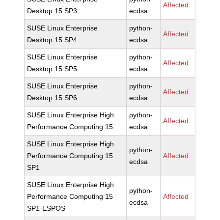
Affected
Desktop 15 SP3
ecdsa
SUSE Linux Enterprise
python-
Affected
Desktop 15 SP4
ecdsa
SUSE Linux Enterprise
python-
Affected
Desktop 15 SP5
ecdsa
SUSE Linux Enterprise
python-
Affected
Desktop 15 SP6
ecdsa
SUSE Linux Enterprise High
python-
Affected
Performance Computing 15
ecdsa
SUSE Linux Enterprise High
python-
Performance Computing 15
Affected
ecdsa
SP1
SUSE Linux Enterprise High
python-
Performance Computing 15
Affected
ecdsa
SP1-ESPOS