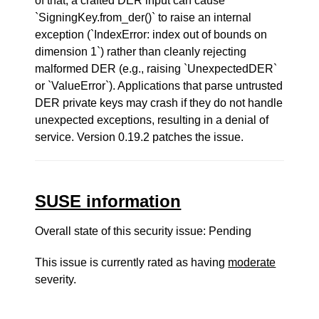
of that, a crafted DER input can cause
`SigningKey.from_der()` to raise an internal
exception (`IndexError: index out of bounds on
dimension 1`) rather than cleanly rejecting
malformed DER (e.g., raising `UnexpectedDER`
or `ValueError`). Applications that parse untrusted
DER private keys may crash if they do not handle
unexpected exceptions, resulting in a denial of
service. Version 0.19.2 patches the issue.
SUSE information
Overall state of this security issue: Pending
This issue is currently rated as having
moderate
severity.