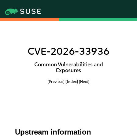
CVE-2026-33936
Common Vulnerabilities and
Exposures
[Previous]
[Index]
[Next]
Upstream information