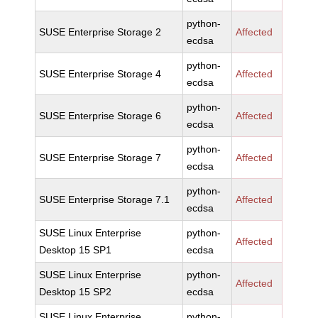
python-
SUSE Enterprise Storage 2
Affected
ecdsa
python-
SUSE Enterprise Storage 4
Affected
ecdsa
python-
SUSE Enterprise Storage 6
Affected
ecdsa
python-
SUSE Enterprise Storage 7
Affected
ecdsa
python-
SUSE Enterprise Storage 7.1
Affected
ecdsa
SUSE Linux Enterprise
python-
Affected
Desktop 15 SP1
ecdsa
SUSE Linux Enterprise
python-
Affected
Desktop 15 SP2
ecdsa
SUSE Linux Enterprise
python-