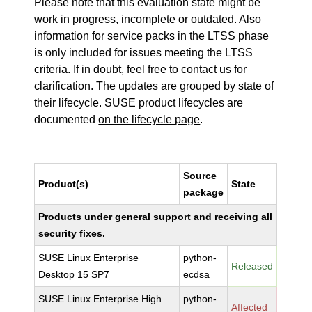
Please note that this evaluation state might be
work in progress, incomplete or outdated. Also
information for service packs in the LTSS phase
is only included for issues meeting the LTSS
criteria. If in doubt, feel free to contact us for
clarification. The updates are grouped by state of
their lifecycle. SUSE product lifecycles are
documented
on the lifecycle page
.
Source
Product(s)
State
package
Products under general support and receiving all
security fixes.
SUSE Linux Enterprise
python-
Released
Desktop 15 SP7
ecdsa
SUSE Linux Enterprise High
python-
Affected