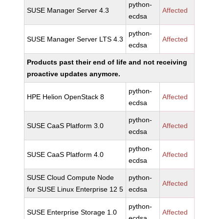
python-
SUSE Manager Server 4.3
Affected
ecdsa
python-
SUSE Manager Server LTS 4.3
Affected
ecdsa
Products past their end of life and not receiving
proactive updates anymore.
python-
HPE Helion OpenStack 8
Affected
ecdsa
python-
SUSE CaaS Platform 3.0
Affected
ecdsa
python-
SUSE CaaS Platform 4.0
Affected
ecdsa
SUSE Cloud Compute Node
python-
Affected
for SUSE Linux Enterprise 12 5
ecdsa
python-
SUSE Enterprise Storage 1.0
Affected
ecdsa