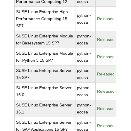
Performance Computing 12
ecdsa
SUSE Linux Enterprise High
python-
Performance Computing 15
Released
ecdsa
SP7
SUSE Linux Enterprise Module
python-
Released
for Basesystem 15 SP7
ecdsa
SUSE Linux Enterprise Module
python-
Released
for Python 3 15 SP7
ecdsa
SUSE Linux Enterprise Server
python-
Released
15 SP7
ecdsa
SUSE Linux Enterprise Server
python-
Released
16.0
ecdsa
SUSE Linux Enterprise Server
python-
Released
16.1
ecdsa
SUSE Linux Enterprise Server
python-
Released
for SAP Applications 15 SP7
ecdsa