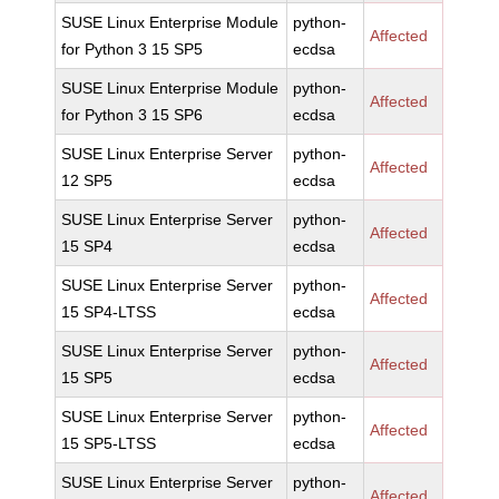
SUSE Linux Enterprise Module
python-
Affected
for Python 3 15 SP5
ecdsa
SUSE Linux Enterprise Module
python-
Affected
for Python 3 15 SP6
ecdsa
SUSE Linux Enterprise Server
python-
Affected
12 SP5
ecdsa
SUSE Linux Enterprise Server
python-
Affected
15 SP4
ecdsa
SUSE Linux Enterprise Server
python-
Affected
15 SP4-LTSS
ecdsa
SUSE Linux Enterprise Server
python-
Affected
15 SP5
ecdsa
SUSE Linux Enterprise Server
python-
Affected
15 SP5-LTSS
ecdsa
SUSE Linux Enterprise Server
python-
Affected