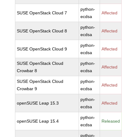
python-
SUSE OpenStack Cloud 7
Affected
ecdsa
python-
SUSE OpenStack Cloud 8
Affected
ecdsa
python-
SUSE OpenStack Cloud 9
Affected
ecdsa
SUSE OpenStack Cloud
python-
Affected
Crowbar 8
ecdsa
SUSE OpenStack Cloud
python-
Affected
Crowbar 9
ecdsa
python-
openSUSE Leap 15.3
Affected
ecdsa
python-
openSUSE Leap 15.4
Released
ecdsa
python-