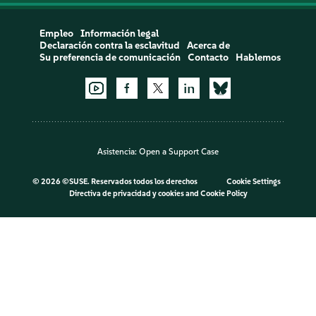
Empleo
Información legal
Declaración contra la esclavitud
Acerca de
Su preferencia de comunicación
Contacto
Hablemos
Asistencia:
Open a Support Case
©
2026 ©SUSE. Reservados todos los derechos
Cookie Settings
Directiva de privacidad y cookies
and
Cookie Policy