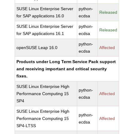
SUSE Linux Enterprise Server
python-
Released
for SAP applications 16.0
ecdsa
SUSE Linux Enterprise Server
python-
Released
for SAP applications 16.1
ecdsa
python-
openSUSE Leap 16.0
Affected
ecdsa
Products under Long Term Service Pack support
and receiving important and critical security
fixes.
SUSE Linux Enterprise High
python-
Performance Computing 15
Affected
ecdsa
SP4
SUSE Linux Enterprise High
python-
Performance Computing 15
Affected
ecdsa
SP4-LTSS