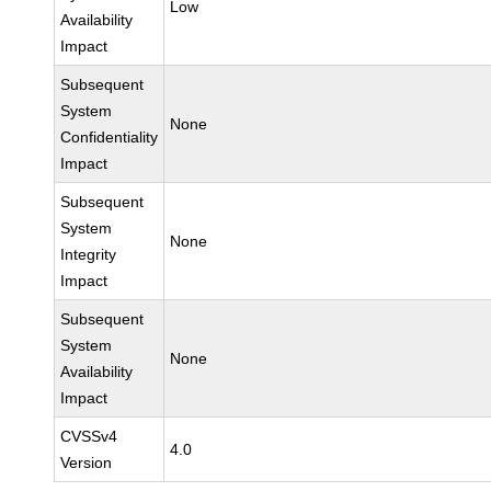
Low
Availability
Impact
Subsequent
System
None
Confidentiality
Impact
Subsequent
System
None
Integrity
Impact
Subsequent
System
None
Availability
Impact
CVSSv4
4.0
Version