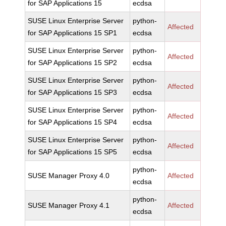
for SAP Applications 15
ecdsa
SUSE Linux Enterprise Server
python-
Affected
for SAP Applications 15 SP1
ecdsa
SUSE Linux Enterprise Server
python-
Affected
for SAP Applications 15 SP2
ecdsa
SUSE Linux Enterprise Server
python-
Affected
for SAP Applications 15 SP3
ecdsa
SUSE Linux Enterprise Server
python-
Affected
for SAP Applications 15 SP4
ecdsa
SUSE Linux Enterprise Server
python-
Affected
for SAP Applications 15 SP5
ecdsa
python-
SUSE Manager Proxy 4.0
Affected
ecdsa
python-
SUSE Manager Proxy 4.1
Affected
ecdsa