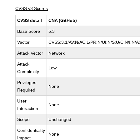
CVSS v3 Scores
CVSS detail
CNA (GitHub)
Base Score
5.3
Vector
CVSS:3.1/AV:N/AC:L/PR:N/UI:N/S:U/C:N/I:N/A
Attack Vector
Network
Attack
Low
Complexity
Privileges
None
Required
User
None
Interaction
Scope
Unchanged
Confidentiality
None
Impact