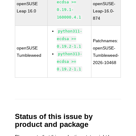
ecdsa >=
openSUSE
openSUSE-
0.19.1-
Leap 16.0
Leap-16.0-
160000.4.1
874
python311-
ecdsa >=
Patchnames:
0.19.2-1.1
openSUSE
openSUSE-
python313-
Tumbleweed
Tumbleweed-
ecdsa >=
2026-10468
0.19.2-1.1
Status of this issue by
product and package