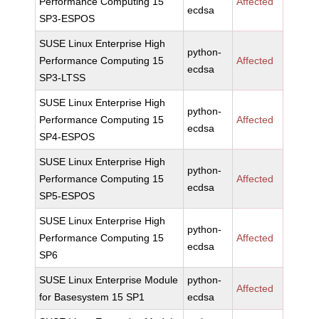
Performance Computing 15
Affected
ecdsa
SP3-ESPOS
SUSE Linux Enterprise High
python-
Performance Computing 15
Affected
ecdsa
SP3-LTSS
SUSE Linux Enterprise High
python-
Performance Computing 15
Affected
ecdsa
SP4-ESPOS
SUSE Linux Enterprise High
python-
Performance Computing 15
Affected
ecdsa
SP5-ESPOS
SUSE Linux Enterprise High
python-
Performance Computing 15
Affected
ecdsa
SP6
SUSE Linux Enterprise Module
python-
Affected
for Basesystem 15 SP1
ecdsa