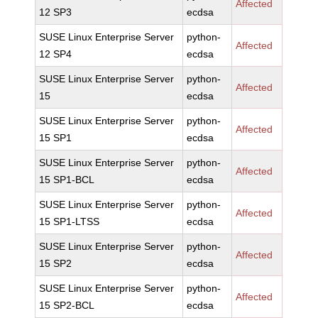
Affected
12 SP3
ecdsa
SUSE Linux Enterprise Server
python-
Affected
12 SP4
ecdsa
SUSE Linux Enterprise Server
python-
Affected
15
ecdsa
SUSE Linux Enterprise Server
python-
Affected
15 SP1
ecdsa
SUSE Linux Enterprise Server
python-
Affected
15 SP1-BCL
ecdsa
SUSE Linux Enterprise Server
python-
Affected
15 SP1-LTSS
ecdsa
SUSE Linux Enterprise Server
python-
Affected
15 SP2
ecdsa
SUSE Linux Enterprise Server
python-
Affected
15 SP2-BCL
ecdsa