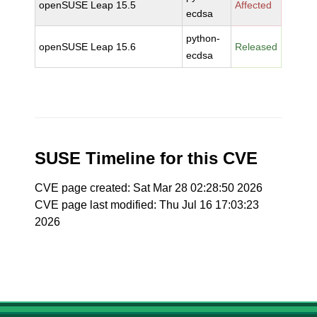
openSUSE Leap 15.5
Affected
ecdsa
python-
openSUSE Leap 15.6
Released
ecdsa
SUSE Timeline for this CVE
CVE page created: Sat Mar 28 02:28:50 2026
CVE page last modified: Thu Jul 16 17:03:23
2026