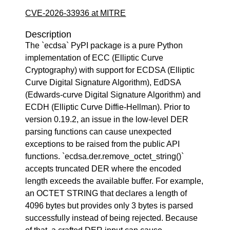
CVE-2026-33936 at MITRE
Description
The `ecdsa` PyPI package is a pure Python
implementation of ECC (Elliptic Curve
Cryptography) with support for ECDSA (Elliptic
Curve Digital Signature Algorithm), EdDSA
(Edwards-curve Digital Signature Algorithm) and
ECDH (Elliptic Curve Diffie-Hellman). Prior to
version 0.19.2, an issue in the low-level DER
parsing functions can cause unexpected
exceptions to be raised from the public API
functions. `ecdsa.der.remove_octet_string()`
accepts truncated DER where the encoded
length exceeds the available buffer. For example,
an OCTET STRING that declares a length of
4096 bytes but provides only 3 bytes is parsed
successfully instead of being rejected. Because