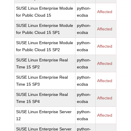
SUSE Linux Enterprise Module
python-
Affected
for Public Cloud 15
ecdsa
SUSE Linux Enterprise Module
python-
Affected
for Public Cloud 15 SP1
ecdsa
SUSE Linux Enterprise Module
python-
Affected
for Public Cloud 15 SP2
ecdsa
SUSE Linux Enterprise Real
python-
Affected
Time 15 SP2
ecdsa
SUSE Linux Enterprise Real
python-
Affected
Time 15 SP3
ecdsa
SUSE Linux Enterprise Real
python-
Affected
Time 15 SP4
ecdsa
SUSE Linux Enterprise Server
python-
Affected
12
ecdsa
SUSE Linux Enterprise Server
python-