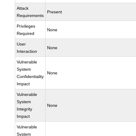
Attack
Present
Requirements
Privileges
None
Required
User
None
Interaction
Vulnerable
System
None
Confidentiality
Impact
Vulnerable
System
None
Integrity
Impact
Vulnerable
System