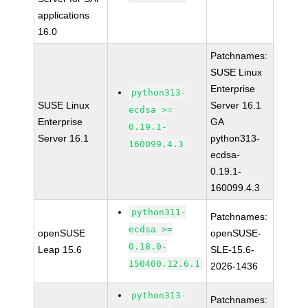
applications
16.0
Patchnames:
SUSE Linux
Enterprise
python313-
SUSE Linux
Server 16.1
ecdsa >=
Enterprise
GA
0.19.1-
Server 16.1
python313-
160099.4.3
ecdsa-
0.19.1-
160099.4.3
python311-
Patchnames:
ecdsa >=
openSUSE
openSUSE-
0.18.0-
Leap 15.6
SLE-15.6-
150400.12.6.1
2026-1436
python313-
Patchnames: