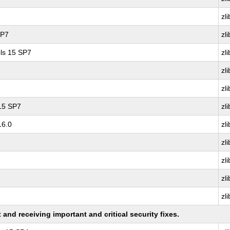
zli
SP7
zli
ls 15 SP7
zli
zli
zli
 15 SP7
zli
16.0
zli
zli
zli
zli
zli
nd receiving important and critical security fixes.