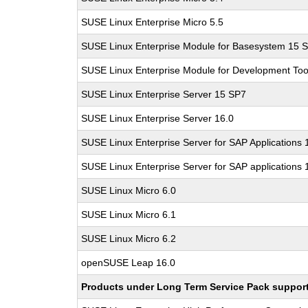
SUSE Linux Enterprise Micro 5.5
SUSE Linux Enterprise Module for Basesystem 15 
SUSE Linux Enterprise Module for Development Too
SUSE Linux Enterprise Server 15 SP7
SUSE Linux Enterprise Server 16.0
SUSE Linux Enterprise Server for SAP Applications
SUSE Linux Enterprise Server for SAP applications 
SUSE Linux Micro 6.0
SUSE Linux Micro 6.1
SUSE Linux Micro 6.2
openSUSE Leap 16.0
Products under Long Term Service Pack support a