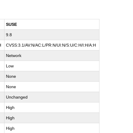
SUSE
9.8
H
CVSS:3.1/AV:N/AC:L/PR:N/UI:N/S:U/C:H/I:H/A:H
Network
Low
None
None
Unchanged
High
High
High