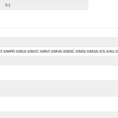
3.1
MAT:X/MPR:X/MUI:X/MVC:X/MVI:X/MVA:X/MSC:X/MSI:X/MSA:X/S:X/AU:X