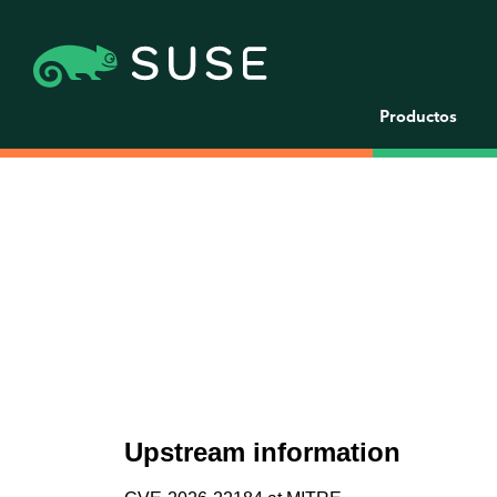
Productos
Upstream information