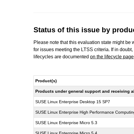
Status of this issue by prod
Please note that this evaluation state might be 
for issues meeting the LTSS criteria. If in doubt,
lifecycles are documented
on the lifecycle page
Product(s)
Products under general support and receiving all
SUSE Linux Enterprise Desktop 15 SP7
SUSE Linux Enterprise High Performance Computi
SUSE Linux Enterprise Micro 5.3
SUSE Linux Enterprise Micro 5.4