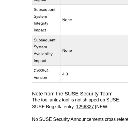
Subsequent
System
None
Integrity
Impact
Subsequent
System
None
Availability
Impact
CVSSv4
4.0
Version
Note from the SUSE Security Team
The tool untgz tool is not shipped on SUSE.
SUSE Bugzilla entry:
1256327
[NEW]
No SUSE Security Announcements cross refer