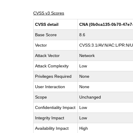
CVSS v3 Scores
CVSS detail
CNA (0b0ca135-0b70-47e7
Base Score
8.6
Vector
CVSS:3.1/AV:N/AC:L/PR:N/UI
Attack Vector
Network
Attack Complexity
Low
Privileges Required
None
User Interaction
None
Scope
Unchanged
Confidentiality Impact
Low
Integrity Impact
Low
Availability Impact
High