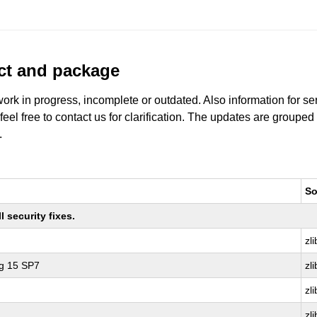
uct and package
work in progress, incomplete or outdated. Also information for s
 feel free to contact us for clarification. The updates are grouped
.
So
 security fixes.
zli
ng 15 SP7
zli
zli
zli