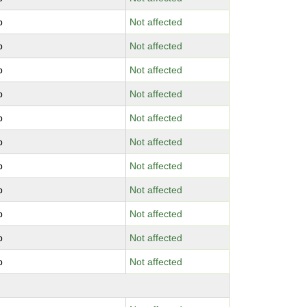
b
Not affected
b
Not affected
b
Not affected
b
Not affected
b
Not affected
b
Not affected
b
Not affected
b
Not affected
b
Not affected
b
Not affected
b
Not affected