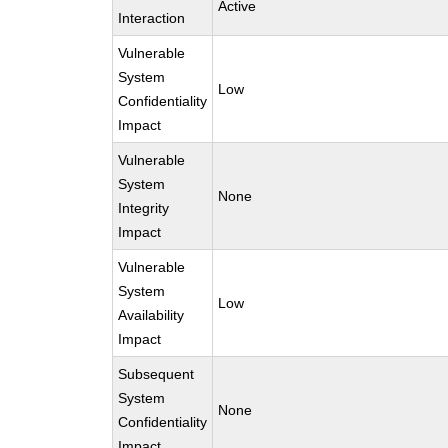
Active
Interaction
Vulnerable
System
Low
Confidentiality
Impact
Vulnerable
System
None
Integrity
Impact
Vulnerable
System
Low
Availability
Impact
Subsequent
System
None
Confidentiality
Impact