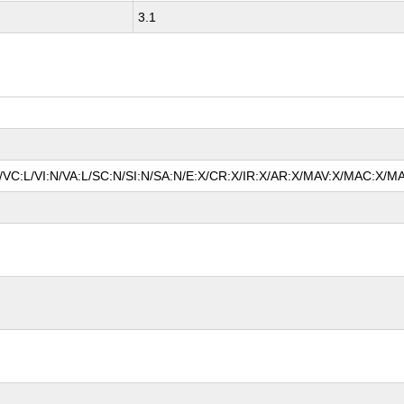
3.1
A/VC:L/VI:N/VA:L/SC:N/SI:N/SA:N/E:X/CR:X/IR:X/AR:X/MAV:X/MAC:X/