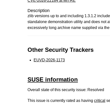
CVE-2026-22184 at MITRE
Description
zlib versions up to and including 1.3.1.2 include 
standalone demonstration utility and does not 
excessively long archive name supplied via the 
Other Security Trackers
EUVD-2026-1173
SUSE information
Overall state of this security issue: Resolved
This issue is currently rated as having
critical
se