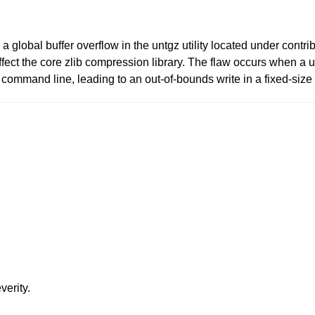
a global buffer overflow in the untgz utility located under contrib
affect the core zlib compression library. The flaw occurs when 
command line, leading to an out-of-bounds write in a fixed-size 
verity.