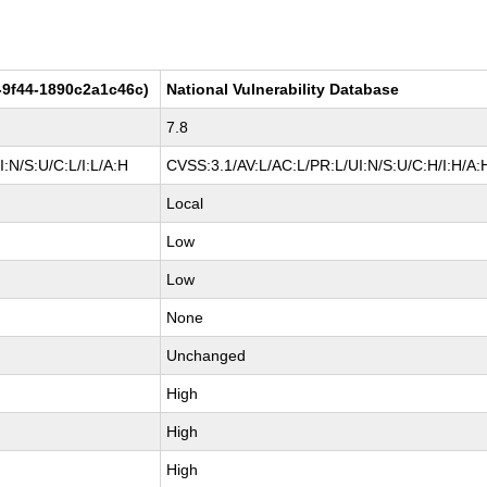
-9f44-1890c2a1c46c)
National Vulnerability Database
7.8
:N/S:U/C:L/I:L/A:H
CVSS:3.1/AV:L/AC:L/PR:L/UI:N/S:U/C:H/I:H/A:
Local
Low
Low
None
Unchanged
High
High
High