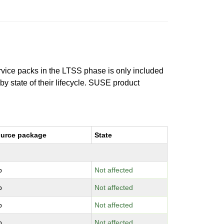
ervice packs in the LTSS phase is only included
 by state of their lifecycle. SUSE product
urce package
State
b
Not affected
b
Not affected
b
Not affected
b
Not affected