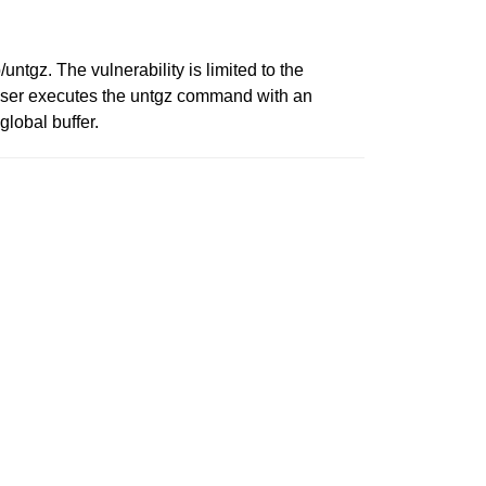
/untgz. The vulnerability is limited to the
a user executes the untgz command with an
global buffer.