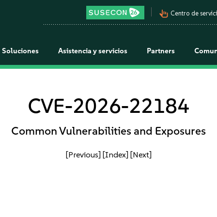
pan_tool_alt
Centro de servici
Soluciones
Asistencia y servicios
Partners
Comun
CVE-2026-22184
Common Vulnerabilities and Exposures
[Previous]
[Index]
[Next]