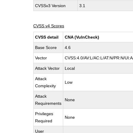
CVSSv3 Version
3.1
CVSS v4 Scores
CVSS detail
CNA (VulnCheck)
Base Score
4.6
Vector
CVSS:4.0/AV:L/AC:L/AT:N/PR:N/UI:
Attack Vector
Local
Attack
Low
Complexity
Attack
None
Requirements
Privileges
None
Required
User