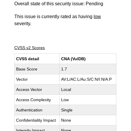
Overall state of this security issue: Pending
This issue is currently rated as having
low
severity.
CVSS v2 Scores
CVSS detail
CNA (VulDB)
Base Score
1.7
Vector
AV:L/AC:L/Au:S/C:N/I:N/A:P
Access Vector
Local
Access Complexity
Low
Authentication
Single
Confidentiality Impact
None
Integrity Impact
None