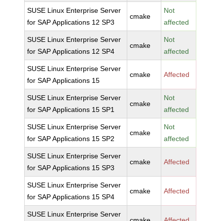
SUSE Linux Enterprise Server
Not
cmake
for SAP Applications 12 SP3
affected
SUSE Linux Enterprise Server
Not
cmake
for SAP Applications 12 SP4
affected
SUSE Linux Enterprise Server
cmake
Affected
for SAP Applications 15
SUSE Linux Enterprise Server
Not
cmake
for SAP Applications 15 SP1
affected
SUSE Linux Enterprise Server
Not
cmake
for SAP Applications 15 SP2
affected
SUSE Linux Enterprise Server
cmake
Affected
for SAP Applications 15 SP3
SUSE Linux Enterprise Server
cmake
Affected
for SAP Applications 15 SP4
SUSE Linux Enterprise Server
cmake
Affected