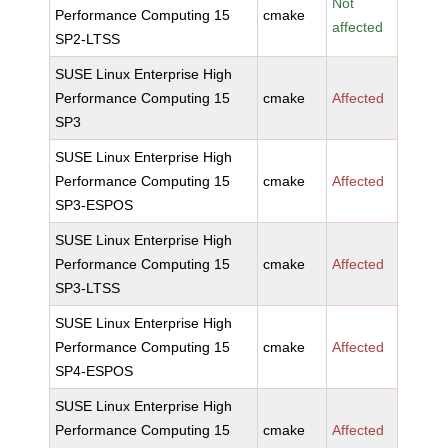
Not
Performance Computing 15
cmake
affected
SP2-LTSS
SUSE Linux Enterprise High
Performance Computing 15
cmake
Affected
SP3
SUSE Linux Enterprise High
Performance Computing 15
cmake
Affected
SP3-ESPOS
SUSE Linux Enterprise High
Performance Computing 15
cmake
Affected
SP3-LTSS
SUSE Linux Enterprise High
Performance Computing 15
cmake
Affected
SP4-ESPOS
SUSE Linux Enterprise High
Performance Computing 15
cmake
Affected