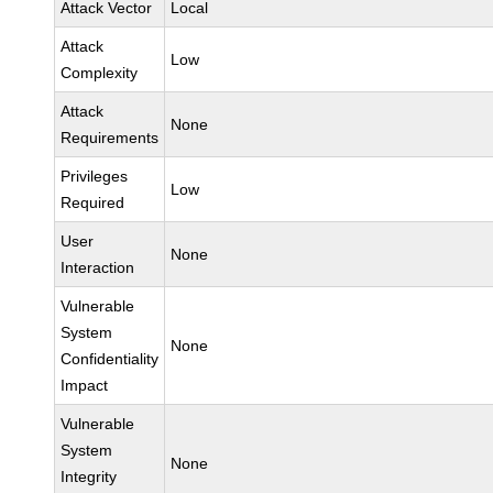
Attack Vector
Local
Attack
Low
Complexity
Attack
None
Requirements
Privileges
Low
Required
User
None
Interaction
Vulnerable
System
None
Confidentiality
Impact
Vulnerable
System
None
Integrity