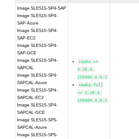
Image SLES15-SP4-SAP
Image SLES15-SP4-
SAP-Azure
Image SLES15-SP4-
SAP-EC2
Image SLES15-SP4-
SAP-GCE
Image SLES15-SP4-
cmake >=
SAPCAL
3.20.4-
Image SLES15-SP4-
150400.4.9.1
SAPCAL-Azure
cmake-full
Image SLES15-SP4-
>= 3.20.4-
SAPCAL-EC2
150400.4.9.1
Image SLES15-SP4-
SAPCAL-GCE
Image SLES15-SP5-
SAPCAL-Azure
Image SLES15-SP5-