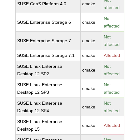
Not
SUSE CaaS Platform 4.0
cmake
affected
Not
SUSE Enterprise Storage 6
cmake
affected
Not
SUSE Enterprise Storage 7
cmake
affected
SUSE Enterprise Storage 7.1
cmake
Affected
SUSE Linux Enterprise
Not
cmake
Desktop 12 SP2
affected
SUSE Linux Enterprise
Not
cmake
Desktop 12 SP3
affected
SUSE Linux Enterprise
Not
cmake
Desktop 12 SP4
affected
SUSE Linux Enterprise
cmake
Affected
Desktop 15