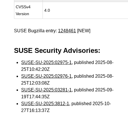
CVSSv4
4.0
Version
SUSE Bugzilla entry:
1248461
[NEW]
SUSE Security Advisories:
SUSE-SU-2025:02975-1
, published 2025-08-
25T10:42:20Z
SUSE-SU-2025:02976-1
, published 2025-08-
25T12:03:08Z
SUSE-SU-2025:03281-1
, published 2025-09-
19T17:44:35Z
SUSE-SU-2025:3812-1
, published 2025-10-
27T16:13:37Z