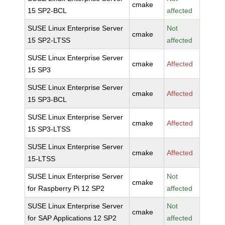
cmake
15 SP2-BCL
affected
SUSE Linux Enterprise Server
Not
cmake
15 SP2-LTSS
affected
SUSE Linux Enterprise Server
cmake
Affected
15 SP3
SUSE Linux Enterprise Server
cmake
Affected
15 SP3-BCL
SUSE Linux Enterprise Server
cmake
Affected
15 SP3-LTSS
SUSE Linux Enterprise Server
cmake
Affected
15-LTSS
SUSE Linux Enterprise Server
Not
cmake
for Raspberry Pi 12 SP2
affected
SUSE Linux Enterprise Server
Not
cmake
for SAP Applications 12 SP2
affected