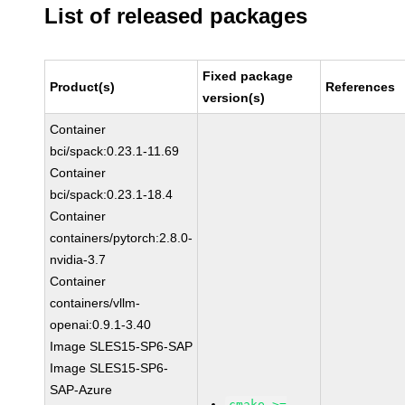
List of released packages
Fixed package
Product(s)
References
version(s)
Container
bci/spack:0.23.1-11.69
Container
bci/spack:0.23.1-18.4
Container
containers/pytorch:2.8.0-
nvidia-3.7
Container
containers/vllm-
openai:0.9.1-3.40
Image SLES15-SP6-SAP
Image SLES15-SP6-
SAP-Azure
cmake >=