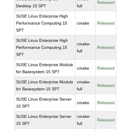
Released
Desktop 15 SP7
full
SUSE Linux Enterprise High
Performance Computing 15
cmake
Released
SP7
SUSE Linux Enterprise High
cmake-
Performance Computing 15
Released
full
SP7
SUSE Linux Enterprise Module
cmake
Released
for Basesystem 15 SP7
SUSE Linux Enterprise Module
cmake-
Released
for Basesystem 15 SP7
full
SUSE Linux Enterprise Server
cmake
Released
15 SP7
SUSE Linux Enterprise Server
cmake-
Released
15 SP7
full