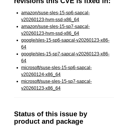
revisions this CVE is fixed in:
amazon/suse-sles-15-sp6-sapcal-
v20260123-hvm-ssd-x86_64
amazon/suse-sles-15-sp7-sapcal-
v20260123-hvm-ssd-x86_64
google/sles-15-sp6-sapcal-v20260123-x86-
64
google/sles-15-sp7-sapcal-v20260123-x86-
64
microsoft/suse-sles-15-sp6-sapcal-
v20260124-x86_64
microsoft/suse-sles-15-sp7-sapcal-
v20260123-x86_64
Status of this issue by
product and package