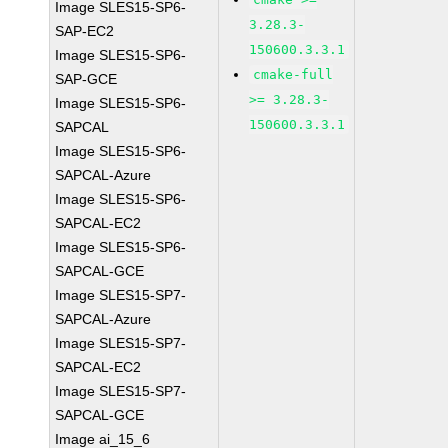
Image SLES15-SP6-
3.28.3-
SAP-EC2
150600.3.3.1
Image SLES15-SP6-
cmake-full
SAP-GCE
>= 3.28.3-
Image SLES15-SP6-
150600.3.3.1
SAPCAL
Image SLES15-SP6-
SAPCAL-Azure
Image SLES15-SP6-
SAPCAL-EC2
Image SLES15-SP6-
SAPCAL-GCE
Image SLES15-SP7-
SAPCAL-Azure
Image SLES15-SP7-
SAPCAL-EC2
Image SLES15-SP7-
SAPCAL-GCE
Image ai_15_6