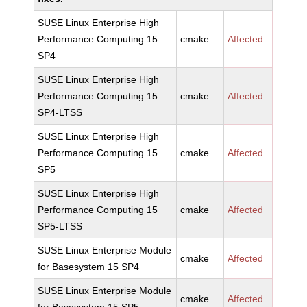
SUSE Linux Enterprise High
Performance Computing 15
cmake
Affected
SP4
SUSE Linux Enterprise High
Performance Computing 15
cmake
Affected
SP4-LTSS
SUSE Linux Enterprise High
Performance Computing 15
cmake
Affected
SP5
SUSE Linux Enterprise High
Performance Computing 15
cmake
Affected
SP5-LTSS
SUSE Linux Enterprise Module
cmake
Affected
for Basesystem 15 SP4
SUSE Linux Enterprise Module
cmake
Affected