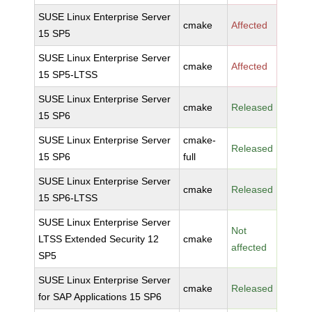
SUSE Linux Enterprise Server
cmake
Affected
15 SP5
SUSE Linux Enterprise Server
cmake
Affected
15 SP5-LTSS
SUSE Linux Enterprise Server
cmake
Released
15 SP6
SUSE Linux Enterprise Server
cmake-
Released
15 SP6
full
SUSE Linux Enterprise Server
cmake
Released
15 SP6-LTSS
SUSE Linux Enterprise Server
Not
LTSS Extended Security 12
cmake
affected
SP5
SUSE Linux Enterprise Server
cmake
Released
for SAP Applications 15 SP6