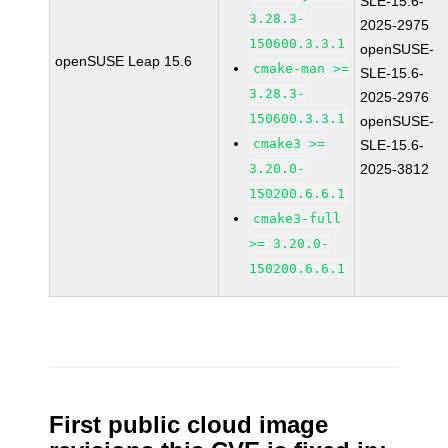
SLE-15.6-
3.28.3-
2025-2975
150600.3.3.1
openSUSE-
openSUSE Leap 15.6
cmake-man >=
SLE-15.6-
3.28.3-
2025-2976
150600.3.3.1
openSUSE-
cmake3 >=
SLE-15.6-
3.20.0-
2025-3812
150200.6.6.1
cmake3-full
>= 3.20.0-
150200.6.6.1
First public cloud image