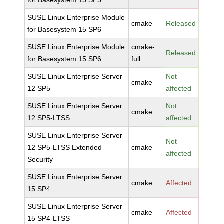
for Basesystem 15 SP5
SUSE Linux Enterprise Module
cmake
Released
for Basesystem 15 SP6
SUSE Linux Enterprise Module
cmake-
Released
for Basesystem 15 SP6
full
SUSE Linux Enterprise Server
Not
cmake
12 SP5
affected
SUSE Linux Enterprise Server
Not
cmake
12 SP5-LTSS
affected
SUSE Linux Enterprise Server
Not
12 SP5-LTSS Extended
cmake
affected
Security
SUSE Linux Enterprise Server
cmake
Affected
15 SP4
SUSE Linux Enterprise Server
cmake
Affected
15 SP4-LTSS