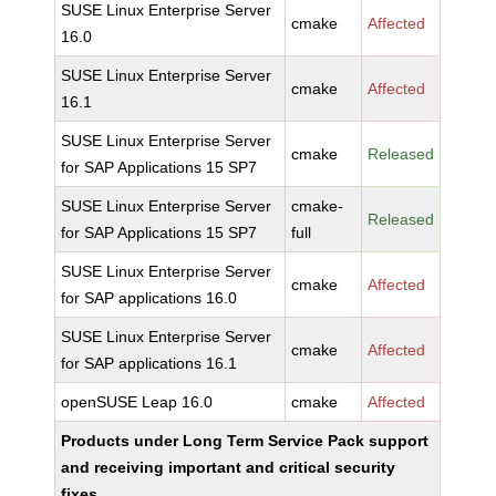
SUSE Linux Enterprise Server
cmake
Affected
16.0
SUSE Linux Enterprise Server
cmake
Affected
16.1
SUSE Linux Enterprise Server
cmake
Released
for SAP Applications 15 SP7
SUSE Linux Enterprise Server
cmake-
Released
for SAP Applications 15 SP7
full
SUSE Linux Enterprise Server
cmake
Affected
for SAP applications 16.0
SUSE Linux Enterprise Server
cmake
Affected
for SAP applications 16.1
openSUSE Leap 16.0
cmake
Affected
Products under Long Term Service Pack support
and receiving important and critical security
fixes.