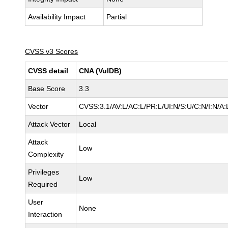
Availability Impact
Partial
CVSS v3 Scores
CVSS detail
CNA (VulDB)
Base Score
3.3
Vector
CVSS:3.1/AV:L/AC:L/PR:L/UI:N/S:U/C:N/I:N/A:
Attack Vector
Local
Attack
Low
Complexity
Privileges
Low
Required
User
None
Interaction