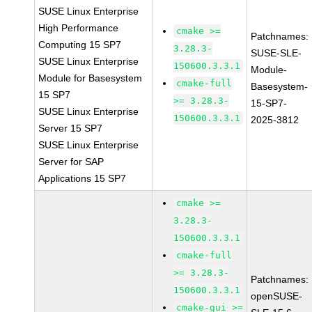
SUSE Linux Enterprise
High Performance
cmake >=
Patchnames:
Computing 15 SP7
3.28.3-
SUSE-SLE-
SUSE Linux Enterprise
150600.3.3.1
Module-
Module for Basesystem
cmake-full
Basesystem-
15 SP7
>= 3.28.3-
15-SP7-
SUSE Linux Enterprise
150600.3.3.1
2025-3812
Server 15 SP7
SUSE Linux Enterprise
Server for SAP
Applications 15 SP7
cmake >=
3.28.3-
150600.3.3.1
cmake-full
>= 3.28.3-
Patchnames:
150600.3.3.1
openSUSE-
cmake-gui >=