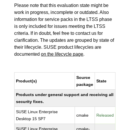
Please note that this evaluation state might be
work in progress, incomplete or outdated. Also
information for service packs in the LTSS phase
is only included for issues meeting the LTSS
criteria. If in doubt, feel free to contact us for
clarification. The updates are grouped by state of
their lifecycle. SUSE product lifecycles are
documented
on the lifecycle page
.
Source
Product(s)
State
package
Products under general support and receiving all
security fixes.
SUSE Linux Enterprise
cmake
Released
Desktop 15 SP7
SUSE Linux Enterprise
cmake-