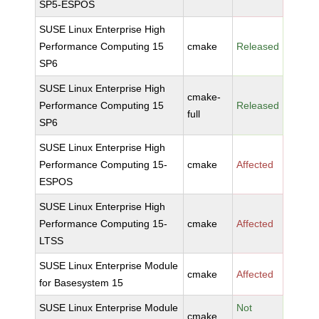
SP5-ESPOS
SUSE Linux Enterprise High
Performance Computing 15
cmake
Released
SP6
SUSE Linux Enterprise High
cmake-
Performance Computing 15
Released
full
SP6
SUSE Linux Enterprise High
Performance Computing 15-
cmake
Affected
ESPOS
SUSE Linux Enterprise High
Performance Computing 15-
cmake
Affected
LTSS
SUSE Linux Enterprise Module
cmake
Affected
for Basesystem 15
SUSE Linux Enterprise Module
Not
cmake