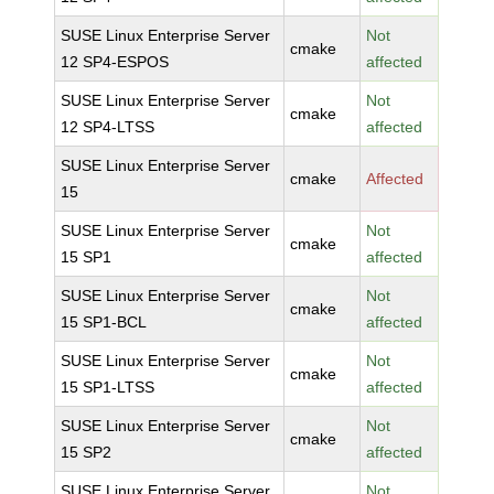
SUSE Linux Enterprise Server
Not
cmake
12 SP4-ESPOS
affected
SUSE Linux Enterprise Server
Not
cmake
12 SP4-LTSS
affected
SUSE Linux Enterprise Server
cmake
Affected
15
SUSE Linux Enterprise Server
Not
cmake
15 SP1
affected
SUSE Linux Enterprise Server
Not
cmake
15 SP1-BCL
affected
SUSE Linux Enterprise Server
Not
cmake
15 SP1-LTSS
affected
SUSE Linux Enterprise Server
Not
cmake
15 SP2
affected
SUSE Linux Enterprise Server
Not