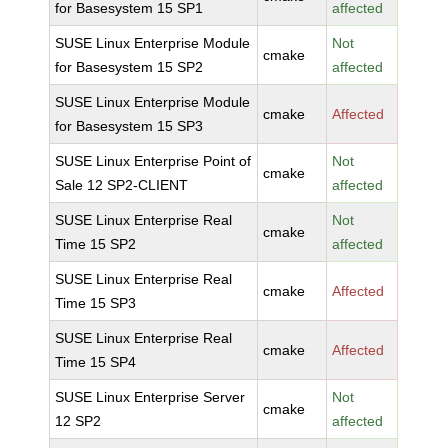
for Basesystem 15 SP1
affected
SUSE Linux Enterprise Module
Not
cmake
for Basesystem 15 SP2
affected
SUSE Linux Enterprise Module
cmake
Affected
for Basesystem 15 SP3
SUSE Linux Enterprise Point of
Not
cmake
Sale 12 SP2-CLIENT
affected
SUSE Linux Enterprise Real
Not
cmake
Time 15 SP2
affected
SUSE Linux Enterprise Real
cmake
Affected
Time 15 SP3
SUSE Linux Enterprise Real
cmake
Affected
Time 15 SP4
SUSE Linux Enterprise Server
Not
cmake
12 SP2
affected