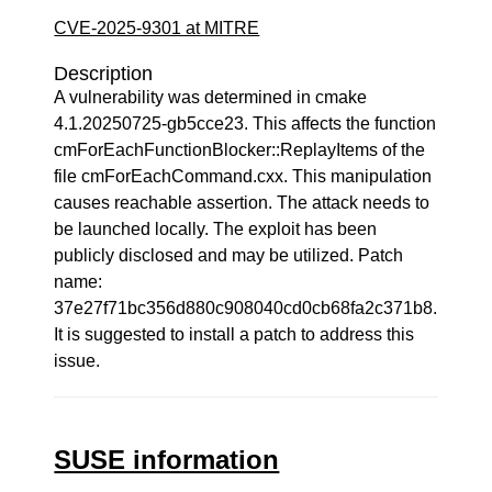
CVE-2025-9301 at MITRE
Description
A vulnerability was determined in cmake
4.1.20250725-gb5cce23. This affects the function
cmForEachFunctionBlocker::ReplayItems of the
file cmForEachCommand.cxx. This manipulation
causes reachable assertion. The attack needs to
be launched locally. The exploit has been
publicly disclosed and may be utilized. Patch
name:
37e27f71bc356d880c908040cd0cb68fa2c371b8.
It is suggested to install a patch to address this
issue.
SUSE information