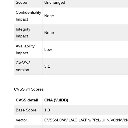
Scope
Unchanged
Confidentiality
None
Impact
Integrity
None
Impact
Availability
Low
Impact
CVSSv3
3.1
Version
CVSS v4 Scores
CVSS detail
CNA (VulDB)
Base Score
1.9
Vector
CVSS:4.0/AV:L/AC:L/AT:N/PR:L/UI:N/VC:N/VI