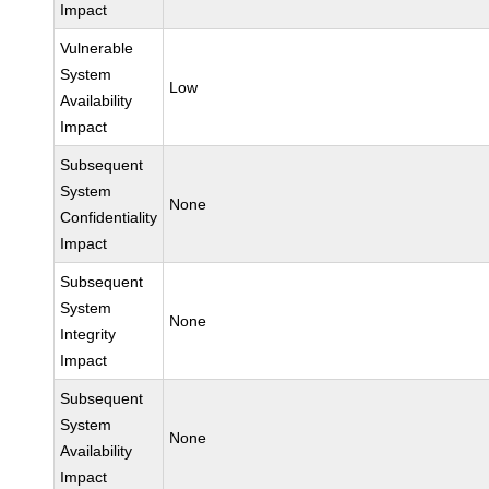
Impact
Vulnerable
System
Low
Availability
Impact
Subsequent
System
None
Confidentiality
Impact
Subsequent
System
None
Integrity
Impact
Subsequent
System
None
Availability
Impact