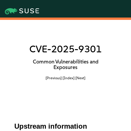
CVE-2025-9301
Common Vulnerabilities and
Exposures
[Previous]
[Index]
[Next]
Upstream information