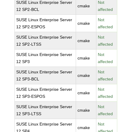
SUSE Linux Enterprise Server
Not
cmake
12 SP2-BCL
affected
SUSE Linux Enterprise Server
Not
cmake
12 SP2-ESPOS
affected
SUSE Linux Enterprise Server
Not
cmake
12 SP2-LTSS
affected
SUSE Linux Enterprise Server
Not
cmake
12 SP3
affected
SUSE Linux Enterprise Server
Not
cmake
12 SP3-BCL
affected
SUSE Linux Enterprise Server
Not
cmake
12 SP3-ESPOS
affected
SUSE Linux Enterprise Server
Not
cmake
12 SP3-LTSS
affected
SUSE Linux Enterprise Server
Not
cmake
12 SP4
affected