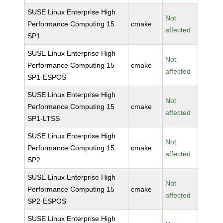
SUSE Linux Enterprise High
Not
Performance Computing 15
cmake
affected
SP1
SUSE Linux Enterprise High
Not
Performance Computing 15
cmake
affected
SP1-ESPOS
SUSE Linux Enterprise High
Not
Performance Computing 15
cmake
affected
SP1-LTSS
SUSE Linux Enterprise High
Not
Performance Computing 15
cmake
affected
SP2
SUSE Linux Enterprise High
Not
Performance Computing 15
cmake
affected
SP2-ESPOS
SUSE Linux Enterprise High