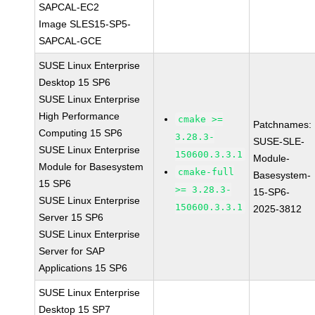
SAPCAL-EC2
Image SLES15-SP5-
SAPCAL-GCE
SUSE Linux Enterprise
Desktop 15 SP6
SUSE Linux Enterprise
High Performance
cmake >=
Patchnames:
Computing 15 SP6
3.28.3-
SUSE-SLE-
SUSE Linux Enterprise
150600.3.3.1
Module-
Module for Basesystem
cmake-full
Basesystem-
15 SP6
>= 3.28.3-
15-SP6-
SUSE Linux Enterprise
150600.3.3.1
2025-3812
Server 15 SP6
SUSE Linux Enterprise
Server for SAP
Applications 15 SP6
SUSE Linux Enterprise
Desktop 15 SP7