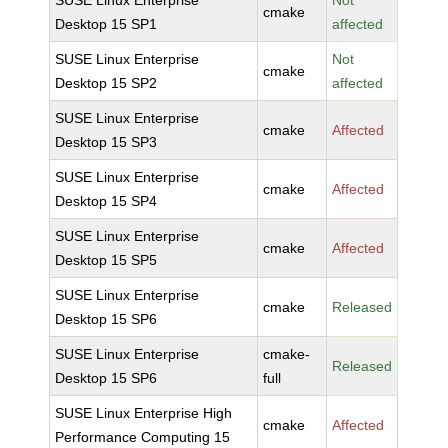
SUSE Linux Enterprise
Not
cmake
Desktop 15 SP1
affected
SUSE Linux Enterprise
Not
cmake
Desktop 15 SP2
affected
SUSE Linux Enterprise
cmake
Affected
Desktop 15 SP3
SUSE Linux Enterprise
cmake
Affected
Desktop 15 SP4
SUSE Linux Enterprise
cmake
Affected
Desktop 15 SP5
SUSE Linux Enterprise
cmake
Released
Desktop 15 SP6
SUSE Linux Enterprise
cmake-
Released
Desktop 15 SP6
full
SUSE Linux Enterprise High
cmake
Affected
Performance Computing 15