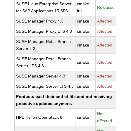
SUSE Linux Enterprise Server
cmake-
Released
for SAP Applications 15 SP6
full
SUSE Manager Proxy 4.3
cmake
Affected
SUSE Manager Proxy LTS 4.3
cmake
Affected
SUSE Manager Retail Branch
cmake
Affected
Server 4.3
SUSE Manager Retail Branch
cmake
Affected
Server LTS 4.3
SUSE Manager Server 4.3
cmake
Affected
SUSE Manager Server LTS 4.3
cmake
Affected
Products past their end of life and not receiving
proactive updates anymore.
Not
HPE Helion OpenStack 8
cmake
affected