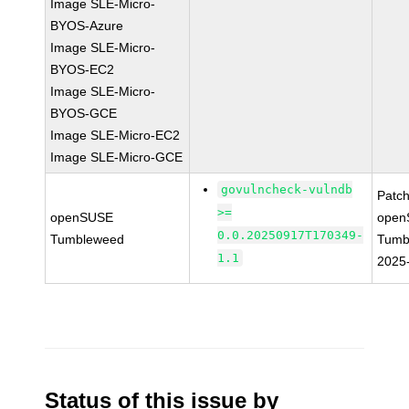
Image SLE-Micro-
BYOS-Azure
Image SLE-Micro-
BYOS-EC2
Image SLE-Micro-
BYOS-GCE
Image SLE-Micro-EC2
Image SLE-Micro-GCE
govulncheck-vulndb
Patc
>=
openSUSE
open
0.0.20250917T170349-
Tumbleweed
Tumb
1.1
2025
Status of this issue by