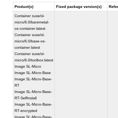
Product(s)
Fixed package version(s)
Refe
Container suse/sl-
micro/6.0/baremetal-
os-container:latest
Container suse/sl-
micro/6.0/base-os-
container:latest
Container suse/sl-
micro/6.0/toolbox:latest
Image SL-Micro
Image SL-Micro-Base
Image SL-Micro-Base-
RT
Image SL-Micro-Base-
RT-SelfInstall
Image SL-Micro-Base-
RT-encrypted
Image SL-Micro-Base-