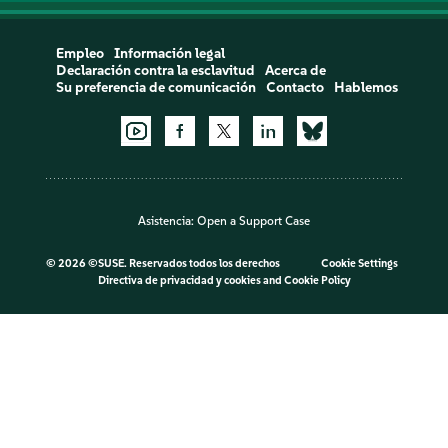
Empleo
Información legal
Declaración contra la esclavitud
Acerca de
Su preferencia de comunicación
Contacto
Hablemos
Asistencia:
Open a Support Case
©
2026 ©SUSE. Reservados todos los derechos
Cookie Settings
Directiva de privacidad y cookies
and
Cookie Policy