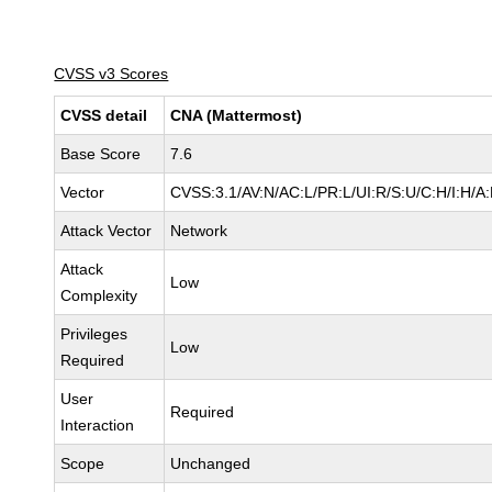
CVSS v3 Scores
CVSS detail
CNA (Mattermost)
Base Score
7.6
Vector
CVSS:3.1/AV:N/AC:L/PR:L/UI:R/S:U/C:H/I:H/A:
Attack Vector
Network
Attack
Low
Complexity
Privileges
Low
Required
User
Required
Interaction
Scope
Unchanged