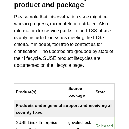
product and package
Please note that this evaluation state might be
work in progress, incomplete or outdated. Also
information for service packs in the LTSS phase
is only included for issues meeting the LTSS
criteria. If in doubt, feel free to contact us for
clarification. The updates are grouped by state of
their lifecycle. SUSE product lifecycles are
documented
on the lifecycle page
.
Source
Product(s)
State
package
Products under general support and receiving all
security fixes.
SUSE Linux Enterprise
govulncheck-
Released