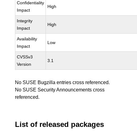
Confidentiality
High
Impact
Integrity
High
Impact
Availability
Low
Impact
CVSSv3
3.1
Version
No SUSE Bugzilla entries cross referenced.
No SUSE Security Announcements cross
referenced.
List of released packages