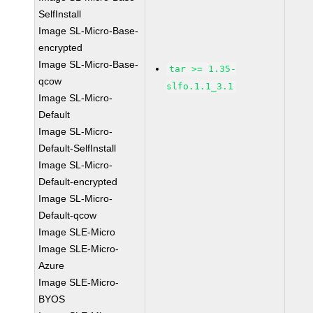
SelfInstall
Image SL-Micro-Base-
encrypted
Image SL-Micro-Base-
tar >= 1.35-
qcow
slfo.1.1_3.1
Image SL-Micro-
Default
Image SL-Micro-
Default-SelfInstall
Image SL-Micro-
Default-encrypted
Image SL-Micro-
Default-qcow
Image SLE-Micro
Image SLE-Micro-
Azure
Image SLE-Micro-
BYOS