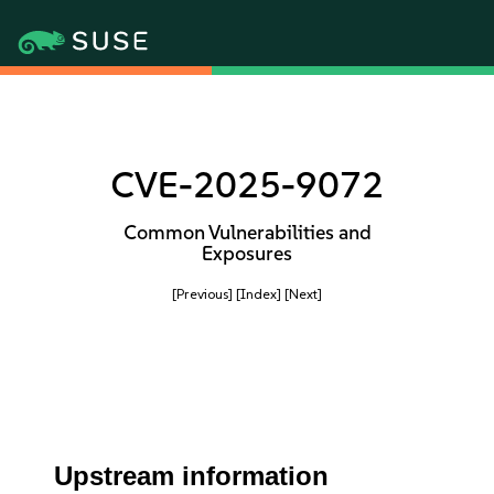
CVE-2025-9072
Common Vulnerabilities and
Exposures
[Previous]
[Index]
[Next]
Upstream information