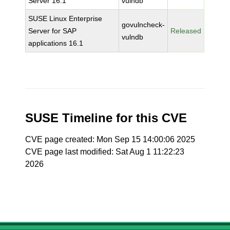
Server 16.1
vulndb
SUSE Linux Enterprise
govulncheck-
Server for SAP
Released
vulndb
applications 16.1
SUSE Timeline for this CVE
CVE page created: Mon Sep 15 14:00:06 2025
CVE page last modified: Sat Aug 1 11:22:23
2026