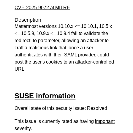
CVE-2025-9072 at MITRE
Description
Mattermost versions 10.10.x <= 10.10.1, 10.5.x
<= 10.5.9, 10.9.x <= 10.9.4 fail to validate the
redirect_to parameter, allowing an attacker to
craft a malicious link that, once a user
authenticates with their SAML provider, could
post the user's cookies to an attacker-controlled
URL.
SUSE information
Overall state of this security issue: Resolved
This issue is currently rated as having
important
severity.