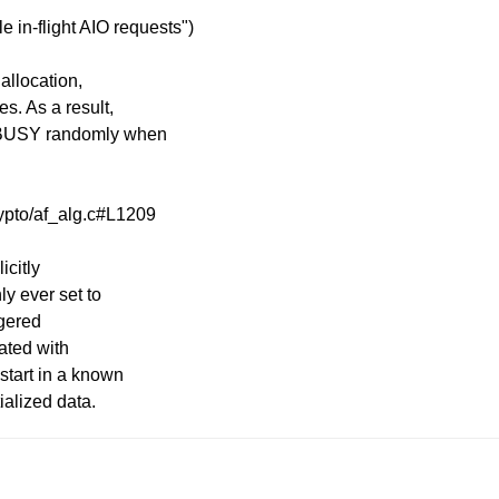
e in-flight AIO requests")
allocation,
s. As a result,
 -EBUSY randomly when
rypto/af_alg.c#L1209
icitly
ly ever set to
ggered
ated with
 start in a known
ialized data.