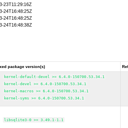
03-23T11:29:16Z
03-24T16:48:25Z
03-24T16:48:25Z
03-24T16:48:38Z
xed package version(s)
Re
kernel-default-devel >= 6.4.0-150700.53.34.1
kernel-devel >= 6.4.0-150700.53.34.1
kernel-macros >= 6.4.0-150700.53.34.1
kernel-syms >= 6.4.0-150700.53.34.1
libsqlite3-0 >= 3.49.1-1.1