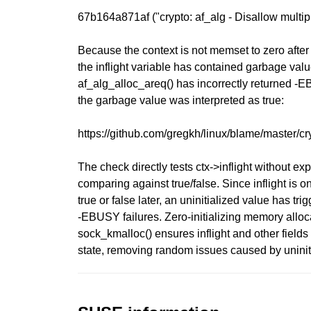
67b164a871af ("crypto: af_alg - Disallow multipl
Because the context is not memset to zero after 
the inflight variable has contained garbage value
af_alg_alloc_areq() has incorrectly returned
the garbage value was interpreted as true:
https://github.com/gregkh/linux/blame/master/c
The check directly tests ctx->inflight without expl
comparing against true/false. Since inflight is on
true or false later, an uninitialized value has tri
-EBUSY failures. Zero-initializing memory alloc
sock_kmalloc() ensures inflight and other fields
state, removing random issues caused by uninit