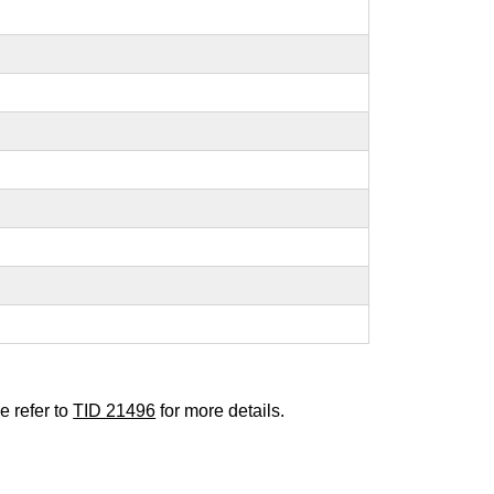
e refer to
TID 21496
for more details.