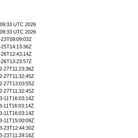
14:09:33 UTC 2026
14:09:33 UTC 2026
3-23T09:09:03Z
3-25T14:13:36Z
3-26T12:43:14Z
3-26T13:23:57Z
02-27T11:23:36Z
02-27T11:32:45Z
02-27T13:03:55Z
02-27T11:32:45Z
03-11T16:03:14Z
03-11T16:03:14Z
03-11T16:03:14Z
03-11T15:00:09Z
03-23T12:44:30Z
03-23T11:29:16Z