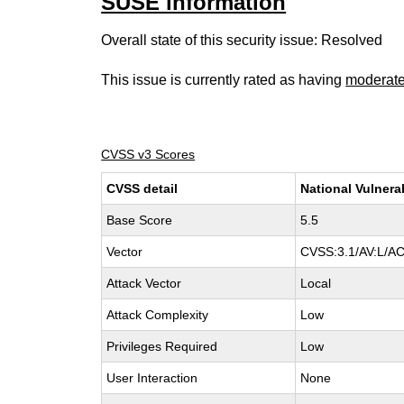
SUSE information
Overall state of this security issue: Resolved
This issue is currently rated as having
moderat
CVSS v3 Scores
CVSS detail
National Vulnera
Base Score
5.5
Vector
CVSS:3.1/AV:L/AC
Attack Vector
Local
Attack Complexity
Low
Privileges Required
Low
User Interaction
None