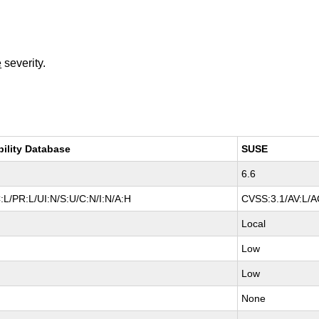
e
severity.
bility Database
SUSE
6.6
:L/PR:L/UI:N/S:U/C:N/I:N/A:H
CVSS:3.1/AV:L/AC
Local
Low
Low
None