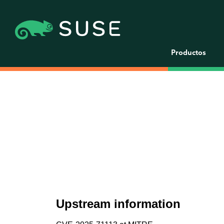
Productos
Upstream information