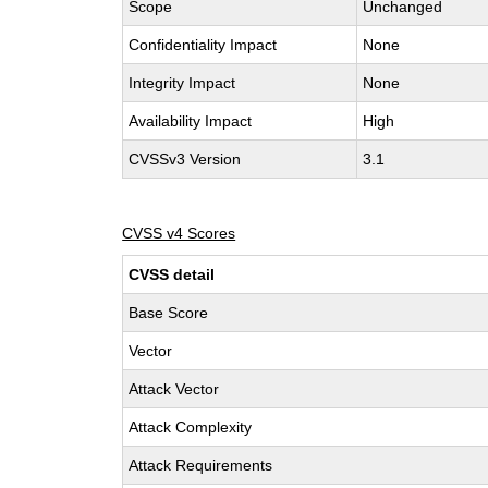
Scope
Unchanged
Confidentiality Impact
None
Integrity Impact
None
Availability Impact
High
CVSSv3 Version
3.1
CVSS v4 Scores
CVSS detail
Base Score
Vector
Attack Vector
Attack Complexity
Attack Requirements