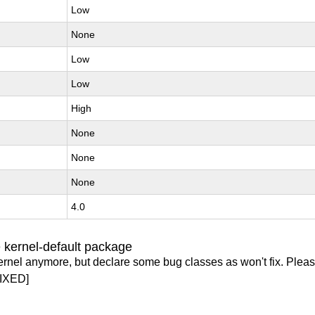
Low
None
Low
Low
High
None
None
None
4.0
 kernel-default package
ernel anymore, but declare some bug classes as won't fix. Pleas
IXED]