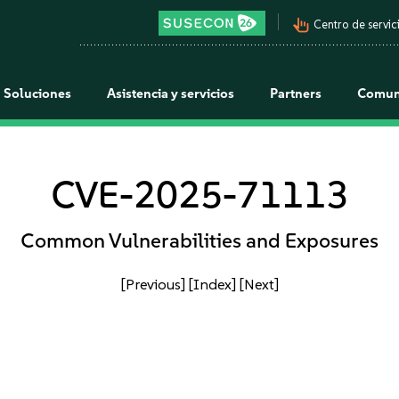
pan_tool_alt
Centro de servici
Soluciones
Asistencia y servicios
Partners
Comun
CVE-2025-71113
Common Vulnerabilities and Exposures
[Previous]
[Index]
[Next]