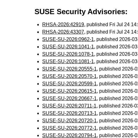
SUSE Security Advisories:
RHSA-2026:42919
, published Fri Jul 24 
RHSA-2026:43307
, published Fri Jul 24 
SUSE-SU-2026:0962-1
, published 2026-0
SUSE-SU-2026:1041-1
, published 2026-0
SUSE-SU-2026:1078-1
, published 2026-0
SUSE-SU-2026:1081-1
, published 2026-0
SUSE-SU-2026:20555-1
, published 2026-
SUSE-SU-2026:20570-1
, published 2026-
SUSE-SU-2026:20599-1
, published 2026-
SUSE-SU-2026:20615-1
, published 2026-
SUSE-SU-2026:20667-1
, published 2026-
SUSE-SU-2026:20711-1
, published 2026-
SUSE-SU-2026:20713-1
, published 2026-
SUSE-SU-2026:20720-1
, published 2026-
SUSE-SU-2026:20772-1
, published 2026-
SUSE-SU-2026:20794-1
, published 2026-