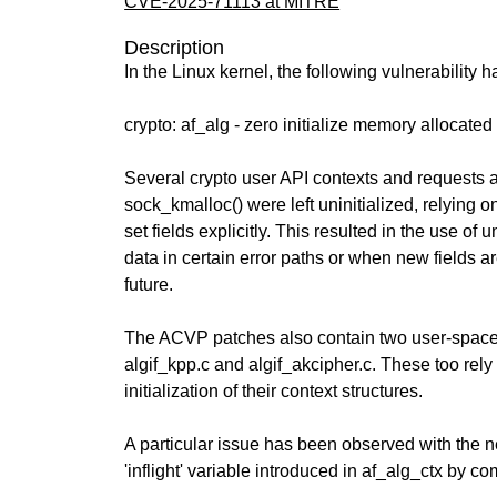
CVE-2025-71113 at MITRE
Description
In the Linux kernel, the following vulnerability 
crypto: af_alg - zero initialize memory allocate
Several crypto user API contexts and requests a
sock_kmalloc() were left uninitialized, relying on
set fields explicitly. This resulted in the use of u
data in certain error paths or when new fields a
future.
The ACVP patches also contain two user-space i
algif_kpp.c and algif_akcipher.c. These too rely
initialization of their context structures.
A particular issue has been observed with the 
'inflight' variable introduced in af_alg_ctx by co