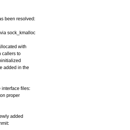
has been resolved:
d via sock_kmalloc
llocated with
 callers to
ninitialized
re added in the
nterface files:
 on proper
newly added
mmit: