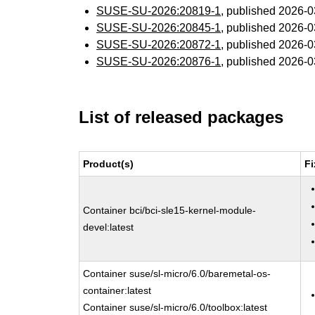
SUSE-SU-2026:20819-1
, published 2026-
SUSE-SU-2026:20845-1
, published 2026-
SUSE-SU-2026:20872-1
, published 2026-
SUSE-SU-2026:20876-1
, published 2026-
List of released packages
Product(s)
Fi
Container bci/bci-sle15-kernel-module-
devel:latest
Container suse/sl-micro/6.0/baremetal-os-
container:latest
Container suse/sl-micro/6.0/toolbox:latest