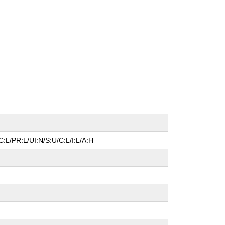
:L/PR:L/UI:N/S:U/C:L/I:L/A:H