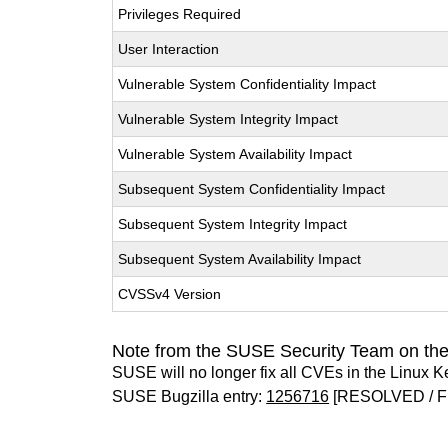
Privileges Required
User Interaction
Vulnerable System Confidentiality Impact
Vulnerable System Integrity Impact
Vulnerable System Availability Impact
Subsequent System Confidentiality Impact
Subsequent System Integrity Impact
Subsequent System Availability Impact
CVSSv4 Version
Note from the SUSE Security Team on the
SUSE will no longer fix all CVEs in the Linux K
SUSE Bugzilla entry:
1256716
[RESOLVED / F