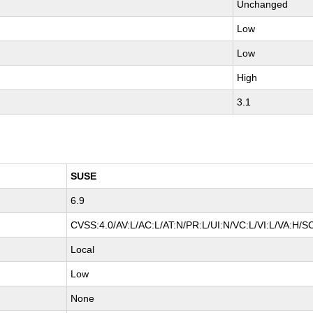
Unchanged
Low
Low
High
3.1
SUSE
6.9
CVSS:4.0/AV:L/AC:L/AT:N/PR:L/UI:N/VC:L/VI:L/VA:H/S
Local
Low
None