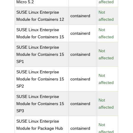
Micro 5.2
affected
SUSE Linux Enterprise
Not
containerd
Module for Containers 12
affected
SUSE Linux Enterprise
Not
containerd
Module for Containers 15
affected
SUSE Linux Enterprise
Not
Module for Containers 15
containerd
affected
SP1
SUSE Linux Enterprise
Not
Module for Containers 15
containerd
affected
SP2
SUSE Linux Enterprise
Not
Module for Containers 15
containerd
affected
SP3
SUSE Linux Enterprise
Not
Module for Package Hub
containerd
affected