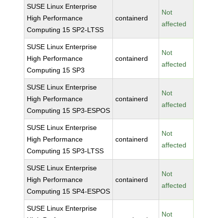
SUSE Linux Enterprise
Not
High Performance
containerd
affected
Computing 15 SP2-LTSS
SUSE Linux Enterprise
Not
High Performance
containerd
affected
Computing 15 SP3
SUSE Linux Enterprise
Not
High Performance
containerd
affected
Computing 15 SP3-ESPOS
SUSE Linux Enterprise
Not
High Performance
containerd
affected
Computing 15 SP3-LTSS
SUSE Linux Enterprise
Not
High Performance
containerd
affected
Computing 15 SP4-ESPOS
SUSE Linux Enterprise
Not