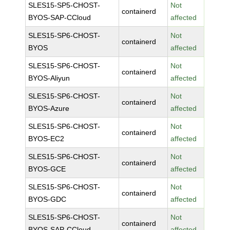
SLES15-SP5-CHOST-
Not
containerd
BYOS-SAP-CCloud
affected
SLES15-SP6-CHOST-
Not
containerd
BYOS
affected
SLES15-SP6-CHOST-
Not
containerd
BYOS-Aliyun
affected
SLES15-SP6-CHOST-
Not
containerd
BYOS-Azure
affected
SLES15-SP6-CHOST-
Not
containerd
BYOS-EC2
affected
SLES15-SP6-CHOST-
Not
containerd
BYOS-GCE
affected
SLES15-SP6-CHOST-
Not
containerd
BYOS-GDC
affected
SLES15-SP6-CHOST-
Not
containerd
BYOS-SAP-CCloud
affected