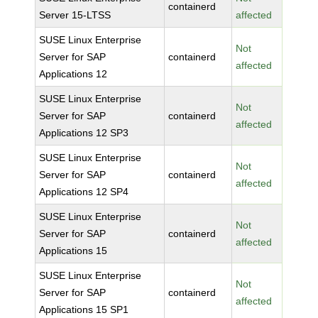
containerd
Server 15-LTSS
affected
SUSE Linux Enterprise
Not
Server for SAP
containerd
affected
Applications 12
SUSE Linux Enterprise
Not
Server for SAP
containerd
affected
Applications 12 SP3
SUSE Linux Enterprise
Not
Server for SAP
containerd
affected
Applications 12 SP4
SUSE Linux Enterprise
Not
Server for SAP
containerd
affected
Applications 15
SUSE Linux Enterprise
Not
Server for SAP
containerd
affected
Applications 15 SP1