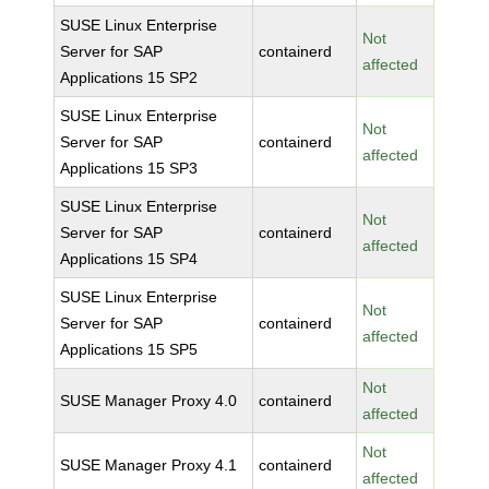
SUSE Linux Enterprise
Not
Server for SAP
containerd
affected
Applications 15 SP2
SUSE Linux Enterprise
Not
Server for SAP
containerd
affected
Applications 15 SP3
SUSE Linux Enterprise
Not
Server for SAP
containerd
affected
Applications 15 SP4
SUSE Linux Enterprise
Not
Server for SAP
containerd
affected
Applications 15 SP5
Not
SUSE Manager Proxy 4.0
containerd
affected
Not
SUSE Manager Proxy 4.1
containerd
affected