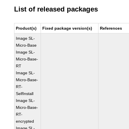
List of released packages
Product(s)
Fixed package version(s)
References
Image SL-
Micro-Base
Image SL-
Micro-Base-
RT
Image SL-
Micro-Base-
RT-
SelfInstall
Image SL-
Micro-Base-
RT-
encrypted
Image SL-