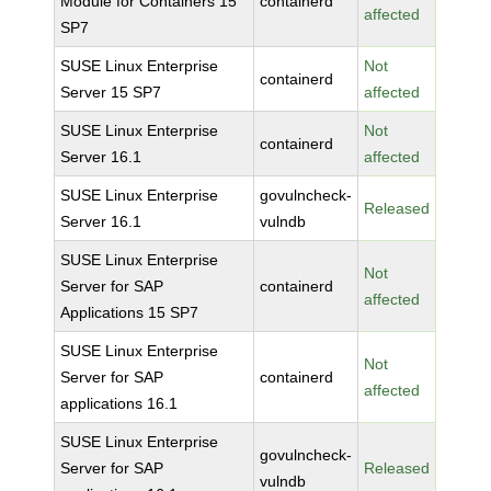
Module for Containers 15
containerd
affected
SP7
SUSE Linux Enterprise
Not
containerd
Server 15 SP7
affected
SUSE Linux Enterprise
Not
containerd
Server 16.1
affected
SUSE Linux Enterprise
govulncheck-
Released
Server 16.1
vulndb
SUSE Linux Enterprise
Not
Server for SAP
containerd
affected
Applications 15 SP7
SUSE Linux Enterprise
Not
Server for SAP
containerd
affected
applications 16.1
SUSE Linux Enterprise
govulncheck-
Server for SAP
Released
vulndb