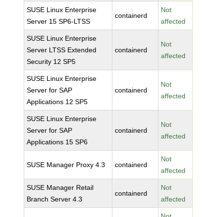
SUSE Linux Enterprise
Not
containerd
Server 15 SP6-LTSS
affected
SUSE Linux Enterprise
Not
Server LTSS Extended
containerd
affected
Security 12 SP5
SUSE Linux Enterprise
Not
Server for SAP
containerd
affected
Applications 12 SP5
SUSE Linux Enterprise
Not
Server for SAP
containerd
affected
Applications 15 SP6
Not
SUSE Manager Proxy 4.3
containerd
affected
SUSE Manager Retail
Not
containerd
Branch Server 4.3
affected
Not