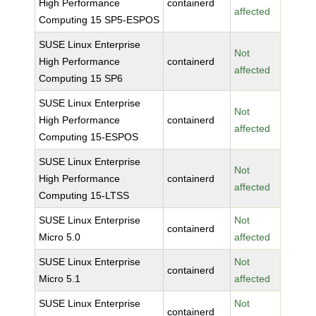
High Performance
containerd
affected
Computing 15 SP5-ESPOS
SUSE Linux Enterprise
Not
High Performance
containerd
affected
Computing 15 SP6
SUSE Linux Enterprise
Not
High Performance
containerd
affected
Computing 15-ESPOS
SUSE Linux Enterprise
Not
High Performance
containerd
affected
Computing 15-LTSS
SUSE Linux Enterprise
Not
containerd
Micro 5.0
affected
SUSE Linux Enterprise
Not
containerd
Micro 5.1
affected
SUSE Linux Enterprise
Not
containerd