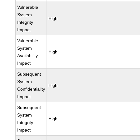
Vulnerable
System
High
Integrity
Impact
Vulnerable
System
High
Availability
Impact
Subsequent
System
High
Confidentiality
Impact
Subsequent
System
High
Integrity
Impact