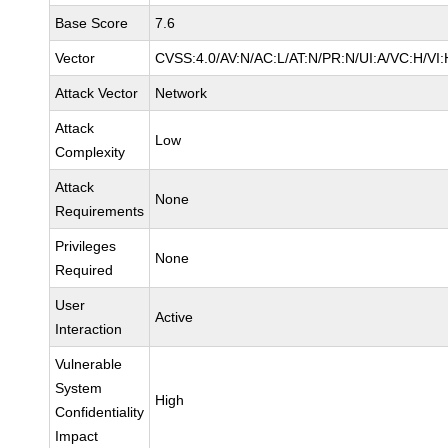
Base Score
7.6
Vector
CVSS:4.0/AV:N/AC:L/AT:N/PR:N/UI:A/VC:H/V
Attack Vector
Network
Attack
Low
Complexity
Attack
None
Requirements
Privileges
None
Required
User
Active
Interaction
Vulnerable
System
High
Confidentiality
Impact