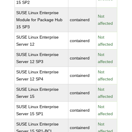
15 SP2
SUSE Linux Enterprise
Not
Module for Package Hub
containerd
affected
15 SP3
SUSE Linux Enterprise
Not
containerd
Server 12
affected
SUSE Linux Enterprise
Not
containerd
Server 12 SP3
affected
SUSE Linux Enterprise
Not
containerd
Server 12 SP4
affected
SUSE Linux Enterprise
Not
containerd
Server 15
affected
SUSE Linux Enterprise
Not
containerd
Server 15 SP1
affected
SUSE Linux Enterprise
Not
containerd
Server 15 SP1-BCL
affected