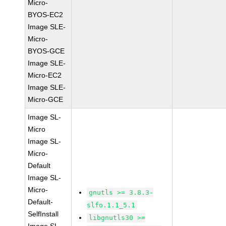
Micro-
BYOS-EC2
Image SLE-
Micro-
BYOS-GCE
Image SLE-
Micro-EC2
Image SLE-
Micro-GCE
Image SL-
Micro
Image SL-
Micro-
Default
Image SL-
Micro-
gnutls >= 3.8.3-
Default-
slfo.1.1_5.1
SelfInstall
libgnutls30 >=