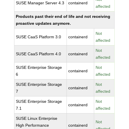
SUSE Manager Server 4.3
containerd
affected
Products past their end of life and not receiving
proactive updates anymore.
Not
SUSE CaaS Platform 3.0
containerd
affected
Not
SUSE CaaS Platform 4.0
containerd
affected
SUSE Enterprise Storage
Not
containerd
6
affected
SUSE Enterprise Storage
Not
containerd
7
affected
SUSE Enterprise Storage
Not
containerd
7.1
affected
SUSE Linux Enterprise
Not
High Performance
containerd
affected