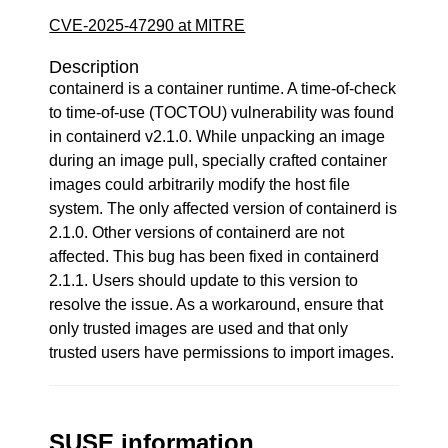
CVE-2025-47290 at MITRE
Description
containerd is a container runtime. A time-of-check
to time-of-use (TOCTOU) vulnerability was found
in containerd v2.1.0. While unpacking an image
during an image pull, specially crafted container
images could arbitrarily modify the host file
system. The only affected version of containerd is
2.1.0. Other versions of containerd are not
affected. This bug has been fixed in containerd
2.1.1. Users should update to this version to
resolve the issue. As a workaround, ensure that
only trusted images are used and that only
trusted users have permissions to import images.
SUSE information