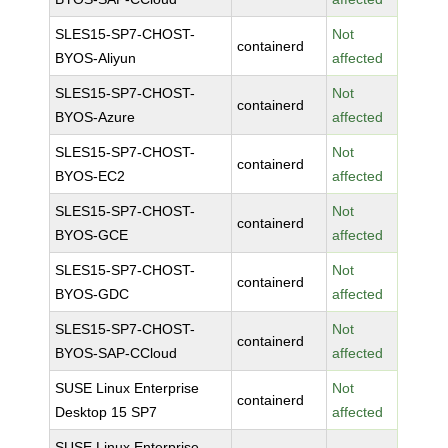
SLES15-SP7-CHOST-
Not
containerd
BYOS-Aliyun
affected
SLES15-SP7-CHOST-
Not
containerd
BYOS-Azure
affected
SLES15-SP7-CHOST-
Not
containerd
BYOS-EC2
affected
SLES15-SP7-CHOST-
Not
containerd
BYOS-GCE
affected
SLES15-SP7-CHOST-
Not
containerd
BYOS-GDC
affected
SLES15-SP7-CHOST-
Not
containerd
BYOS-SAP-CCloud
affected
SUSE Linux Enterprise
Not
containerd
Desktop 15 SP7
affected
SUSE Linux Enterprise