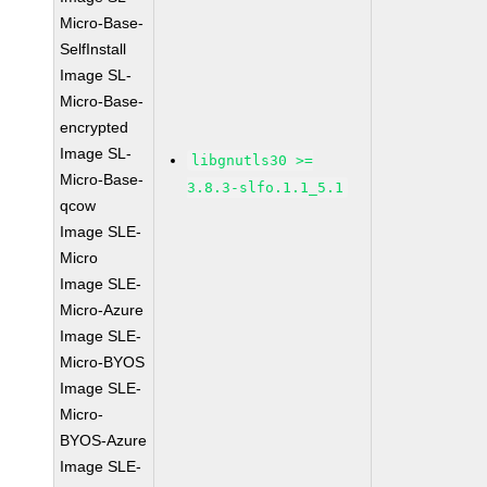
Micro-Base-
SelfInstall
Image SL-
Micro-Base-
encrypted
Image SL-
libgnutls30 >=
Micro-Base-
3.8.3-slfo.1.1_5.1
qcow
Image SLE-
Micro
Image SLE-
Micro-Azure
Image SLE-
Micro-BYOS
Image SLE-
Micro-
BYOS-Azure
Image SLE-