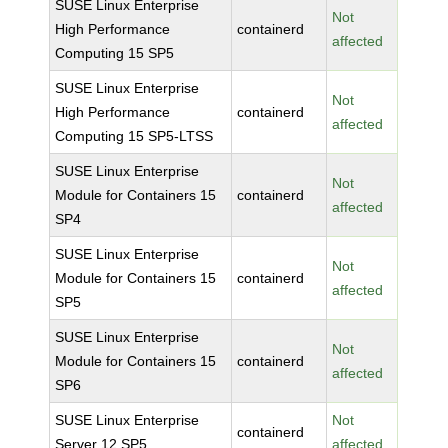
SUSE Linux Enterprise
Not
High Performance
containerd
affected
Computing 15 SP5
SUSE Linux Enterprise
Not
High Performance
containerd
affected
Computing 15 SP5-LTSS
SUSE Linux Enterprise
Not
Module for Containers 15
containerd
affected
SP4
SUSE Linux Enterprise
Not
Module for Containers 15
containerd
affected
SP5
SUSE Linux Enterprise
Not
Module for Containers 15
containerd
affected
SP6
SUSE Linux Enterprise
Not
containerd
Server 12 SP5
affected