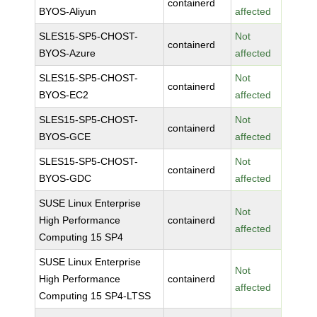
containerd
BYOS-Aliyun
affected
SLES15-SP5-CHOST-
Not
containerd
BYOS-Azure
affected
SLES15-SP5-CHOST-
Not
containerd
BYOS-EC2
affected
SLES15-SP5-CHOST-
Not
containerd
BYOS-GCE
affected
SLES15-SP5-CHOST-
Not
containerd
BYOS-GDC
affected
SUSE Linux Enterprise
Not
High Performance
containerd
affected
Computing 15 SP4
SUSE Linux Enterprise
Not
High Performance
containerd
affected
Computing 15 SP4-LTSS