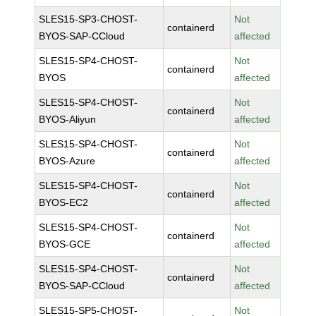
SLES15-SP3-CHOST-
Not
containerd
BYOS-SAP-CCloud
affected
SLES15-SP4-CHOST-
Not
containerd
BYOS
affected
SLES15-SP4-CHOST-
Not
containerd
BYOS-Aliyun
affected
SLES15-SP4-CHOST-
Not
containerd
BYOS-Azure
affected
SLES15-SP4-CHOST-
Not
containerd
BYOS-EC2
affected
SLES15-SP4-CHOST-
Not
containerd
BYOS-GCE
affected
SLES15-SP4-CHOST-
Not
containerd
BYOS-SAP-CCloud
affected
SLES15-SP5-CHOST-
Not