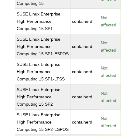
Computing 15
SUSE Linux Enterprise
Not
High Performance
containerd
affected
Computing 15 SP1
SUSE Linux Enterprise
Not
High Performance
containerd
affected
Computing 15 SP1-ESPOS
SUSE Linux Enterprise
Not
High Performance
containerd
affected
Computing 15 SP1-LTSS
SUSE Linux Enterprise
Not
High Performance
containerd
affected
Computing 15 SP2
SUSE Linux Enterprise
Not
High Performance
containerd
affected
Computing 15 SP2-ESPOS