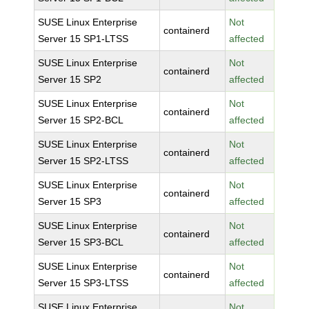
SUSE Linux Enterprise
Not
containerd
Server 15 SP1-LTSS
affected
SUSE Linux Enterprise
Not
containerd
Server 15 SP2
affected
SUSE Linux Enterprise
Not
containerd
Server 15 SP2-BCL
affected
SUSE Linux Enterprise
Not
containerd
Server 15 SP2-LTSS
affected
SUSE Linux Enterprise
Not
containerd
Server 15 SP3
affected
SUSE Linux Enterprise
Not
containerd
Server 15 SP3-BCL
affected
SUSE Linux Enterprise
Not
containerd
Server 15 SP3-LTSS
affected
SUSE Linux Enterprise
Not