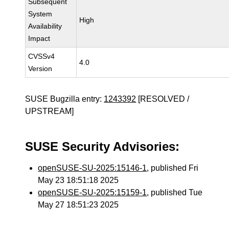
Subsequent
System
High
Availability
Impact
CVSSv4
4.0
Version
SUSE Bugzilla entry:
1243392
[RESOLVED /
UPSTREAM]
SUSE Security Advisories:
openSUSE-SU-2025:15146-1
, published Fri
May 23 18:51:18 2025
openSUSE-SU-2025:15159-1
, published Tue
May 27 18:51:23 2025