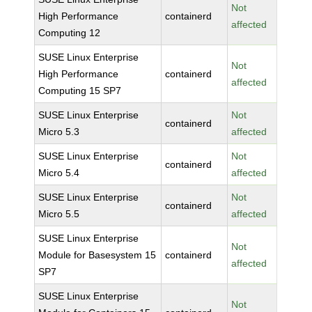
Not
High Performance
containerd
affected
Computing 12
SUSE Linux Enterprise
Not
High Performance
containerd
affected
Computing 15 SP7
SUSE Linux Enterprise
Not
containerd
Micro 5.3
affected
SUSE Linux Enterprise
Not
containerd
Micro 5.4
affected
SUSE Linux Enterprise
Not
containerd
Micro 5.5
affected
SUSE Linux Enterprise
Not
Module for Basesystem 15
containerd
affected
SP7
SUSE Linux Enterprise
Not