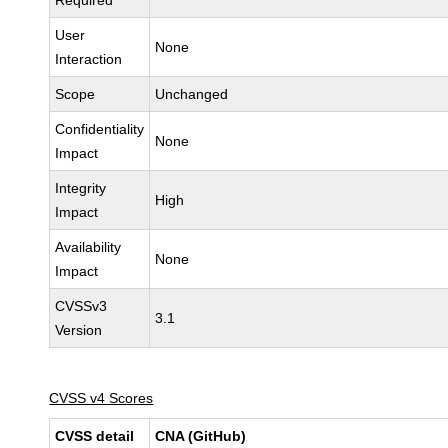
Required
User
None
Interaction
Scope
Unchanged
Confidentiality
None
Impact
Integrity
High
Impact
Availability
None
Impact
CVSSv3
3.1
Version
CVSS v4 Scores
CVSS detail
CNA (GitHub)