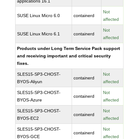
applications 16.1
Not
SUSE Linux Micro 6.0
containerd
affected
Not
SUSE Linux Micro 6.1
containerd
affected
Products under Long Term Service Pack support
and receiving important and critical security
fixes.
SLES15-SP3-CHOST-
Not
containerd
BYOS-Aliyun
affected
SLES15-SP3-CHOST-
Not
containerd
BYOS-Azure
affected
SLES15-SP3-CHOST-
Not
containerd
BYOS-EC2
affected
SLES15-SP3-CHOST-
Not
containerd
BYOS-GCE
affected