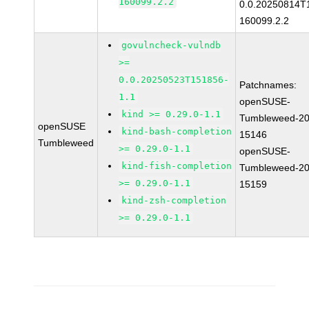
160099.2.2
0.0.20250814T
160099.2.2
govulncheck-vulndb
>=
0.0.20250523T151856-
Patchnames:
1.1
openSUSE-
kind >= 0.29.0-1.1
Tumbleweed-20
openSUSE
kind-bash-completion
15146
Tumbleweed
>= 0.29.0-1.1
openSUSE-
kind-fish-completion
Tumbleweed-20
>= 0.29.0-1.1
15159
kind-zsh-completion
>= 0.29.0-1.1