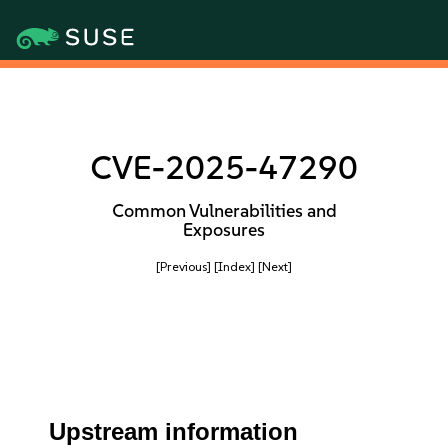
CVE-2025-47290
Common Vulnerabilities and
Exposures
[Previous]
[Index]
[Next]
Upstream information