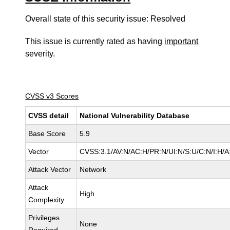
Overall state of this security issue: Resolved
This issue is currently rated as having
important
severity.
CVSS v3 Scores
CVSS detail
National Vulnerability Database
Base Score
5.9
Vector
CVSS:3.1/AV:N/AC:H/PR:N/UI:N/S:U/C:N/I:H/A
Attack Vector
Network
Attack
High
Complexity
Privileges
None