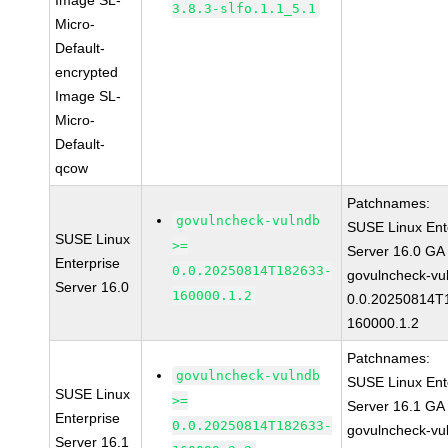
Image SL-
3.8.3-slfo.1.1_5.1
Micro-
Default-
encrypted
Image SL-
Micro-
Default-
qcow
Patchnames:
govulncheck-vulndb
SUSE Linux Ent
SUSE Linux
>=
Server 16.0 GA
Enterprise
0.0.20250814T182633-
govulncheck-vu
Server 16.0
160000.1.2
0.0.20250814T
160000.1.2
Patchnames:
govulncheck-vulndb
SUSE Linux Ent
SUSE Linux
>=
Server 16.1 GA
Enterprise
0.0.20250814T182633-
govulncheck-vu
Server 16.1