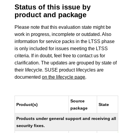
Status of this issue by
product and package
Please note that this evaluation state might be
work in progress, incomplete or outdated. Also
information for service packs in the LTSS phase
is only included for issues meeting the LTSS
criteria. If in doubt, feel free to contact us for
clarification. The updates are grouped by state of
their lifecycle. SUSE product lifecycles are
documented
on the lifecycle page
.
Source
Product(s)
State
package
Products under general support and receiving all
security fixes.