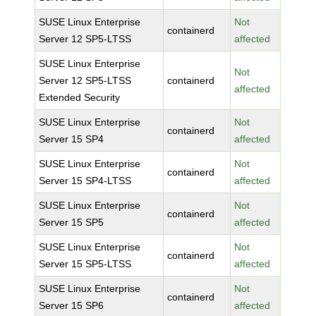
SUSE Linux Enterprise
Not
containerd
Server 12 SP5-LTSS
affected
SUSE Linux Enterprise
Not
Server 12 SP5-LTSS
containerd
affected
Extended Security
SUSE Linux Enterprise
Not
containerd
Server 15 SP4
affected
SUSE Linux Enterprise
Not
containerd
Server 15 SP4-LTSS
affected
SUSE Linux Enterprise
Not
containerd
Server 15 SP5
affected
SUSE Linux Enterprise
Not
containerd
Server 15 SP5-LTSS
affected
SUSE Linux Enterprise
Not
containerd
Server 15 SP6
affected