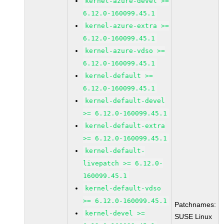
kernel-azure-devel >=
6.12.0-160099.45.1
kernel-azure-extra >=
6.12.0-160099.45.1
kernel-azure-vdso >=
6.12.0-160099.45.1
kernel-default >=
6.12.0-160099.45.1
kernel-default-devel
>= 6.12.0-160099.45.1
kernel-default-extra
>= 6.12.0-160099.45.1
kernel-default-
livepatch >= 6.12.0-
160099.45.1
kernel-default-vdso
>= 6.12.0-160099.45.1
Patchnames:
kernel-devel >=
SUSE Linux