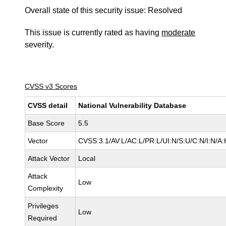
Overall state of this security issue: Resolved
This issue is currently rated as having
moderate
severity.
CVSS v3 Scores
CVSS detail
National Vulnerability Database
Base Score
5.5
Vector
CVSS:3.1/AV:L/AC:L/PR:L/UI:N/S:U/C:N/I:N/A:
Attack Vector
Local
Attack
Low
Complexity
Privileges
Low
Required