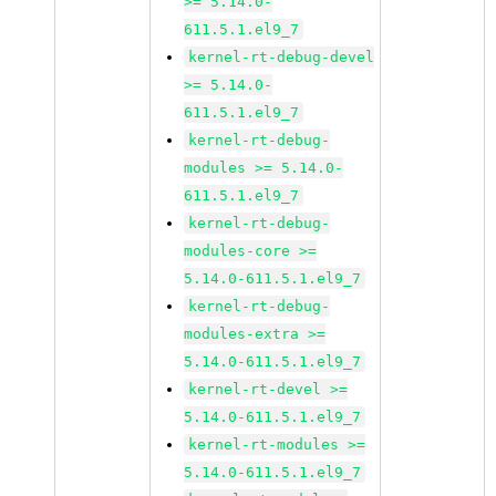
>= 5.14.0-
611.5.1.el9_7
kernel-rt-debug-devel
>= 5.14.0-
611.5.1.el9_7
kernel-rt-debug-
modules >= 5.14.0-
611.5.1.el9_7
kernel-rt-debug-
modules-core >=
5.14.0-611.5.1.el9_7
kernel-rt-debug-
modules-extra >=
5.14.0-611.5.1.el9_7
kernel-rt-devel >=
5.14.0-611.5.1.el9_7
kernel-rt-modules >=
5.14.0-611.5.1.el9_7