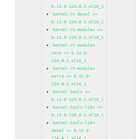
6.12.0-124.8.1.el10_1
kernel-rt-devel >=
6.12.0-124.8.1.el10_1
kernel-rt-modules >=
6.12.0-124.8.1.el10_1
kernel-rt-modules-
core >= 6.12.0-
124.8.1.el10_1
kernel-rt-modules-
extra >= 6.12.0-
124.8.1.el10_1
kernel-tools >=
6.12.0-124.8.1.el10_1
kernel-tools-libs >=
6.12.0-124.8.1.el10_1
kernel-tools-libs-
devel >= 6.12.0-
124.8.1.el10_1