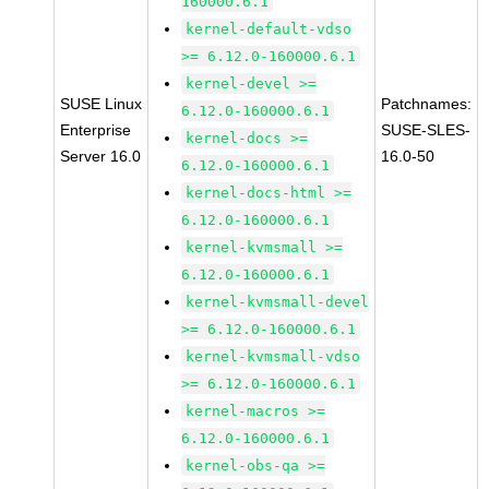
160000.6.1
kernel-default-vdso
>= 6.12.0-160000.6.1
kernel-devel >=
SUSE Linux
Patchnames:
6.12.0-160000.6.1
Enterprise
SUSE-SLES-
kernel-docs >=
Server 16.0
16.0-50
6.12.0-160000.6.1
kernel-docs-html >=
6.12.0-160000.6.1
kernel-kvmsmall >=
6.12.0-160000.6.1
kernel-kvmsmall-devel
>= 6.12.0-160000.6.1
kernel-kvmsmall-vdso
>= 6.12.0-160000.6.1
kernel-macros >=
6.12.0-160000.6.1
kernel-obs-qa >=