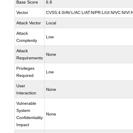
Base Score
6.8
Vector
CVSS:4.0/AV:L/AC:L/AT:N/PR:L/UI:N/VC:N/VI:
Attack Vector
Local
Attack
Low
Complexity
Attack
None
Requirements
Privileges
Low
Required
User
None
Interaction
Vulnerable
System
None
Confidentiality
Impact