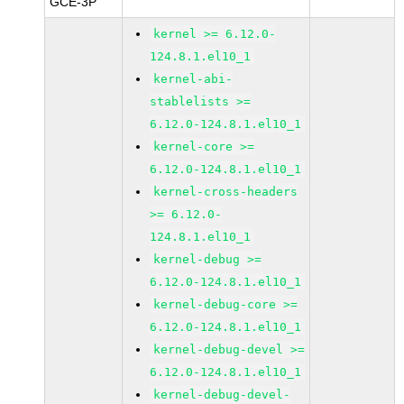
GCE-3P
kernel >= 6.12.0-
124.8.1.el10_1
kernel-abi-
stablelists >=
6.12.0-124.8.1.el10_1
kernel-core >=
6.12.0-124.8.1.el10_1
kernel-cross-headers
>= 6.12.0-
124.8.1.el10_1
kernel-debug >=
6.12.0-124.8.1.el10_1
kernel-debug-core >=
6.12.0-124.8.1.el10_1
kernel-debug-devel >=
6.12.0-124.8.1.el10_1
kernel-debug-devel-