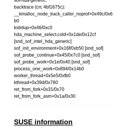
sof-hda-generic.
backtrace (crc 4bf1675c):
__kmalloc_node_track_caller_noprof+0x49c/0x6
b0
kstrdup+0x46/0xc0
hda_machine_select.cold+0x1de/0x12cf
[snd_sof_intel_hda_generic]
sof_init_environment+0x16f/0xb50 [snd_sof]
sof_probe_continue+0x45/0x7c0 [snd_sof]
sof_probe_work+0x1e/0x40 [snd_sof]
process_one_work+0x894/0x14b0
worker_thread+0x5e5/0xfb0
kthread+0x39d/0x760
ret_from_fork+0x31/0x70
ret_from_fork_asm+0x1a/0x30
SUSE information