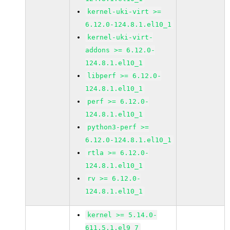
kernel-uki-virt >=
6.12.0-124.8.1.el10_1
kernel-uki-virt-
addons >= 6.12.0-
124.8.1.el10_1
libperf >= 6.12.0-
124.8.1.el10_1
perf >= 6.12.0-
124.8.1.el10_1
python3-perf >=
6.12.0-124.8.1.el10_1
rtla >= 6.12.0-
124.8.1.el10_1
rv >= 6.12.0-
124.8.1.el10_1
kernel >= 5.14.0-
611.5.1.el9_7