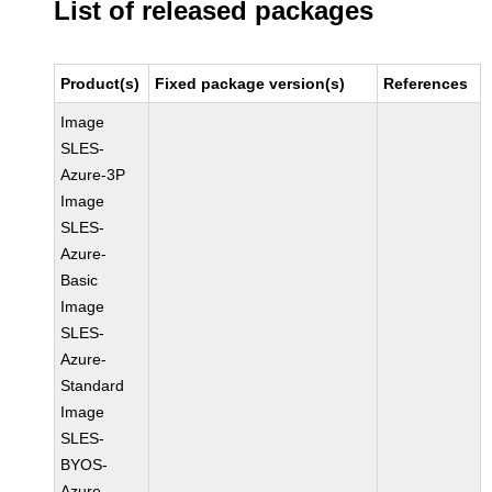
List of released packages
Product(s)
Fixed package version(s)
References
Image
SLES-
Azure-3P
Image
SLES-
Azure-
Basic
Image
SLES-
Azure-
Standard
Image
SLES-
BYOS-
Azure