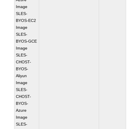
Image
SLES-
BYOS-EC2
Image
SLES-
BYOS-GCE
Image
SLES-
CHOST-
BYOS-
Aliyun
Image
SLES-
CHOST-
BYOS-
Azure
Image
SLES-