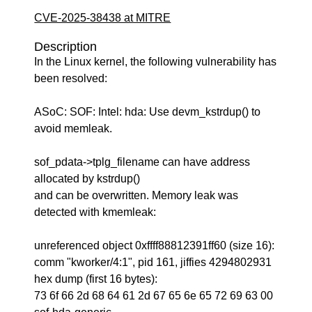
CVE-2025-38438 at MITRE
Description
In the Linux kernel, the following vulnerability has
been resolved:
ASoC: SOF: Intel: hda: Use devm_kstrdup() to
avoid memleak.
sof_pdata->tplg_filename can have address
allocated by kstrdup()
and can be overwritten. Memory leak was
detected with kmemleak:
unreferenced object 0xffff88812391ff60 (size 16):
comm "kworker/4:1", pid 161, jiffies 4294802931
hex dump (first 16 bytes):
73 6f 66 2d 68 64 61 2d 67 65 6e 65 72 69 63 00