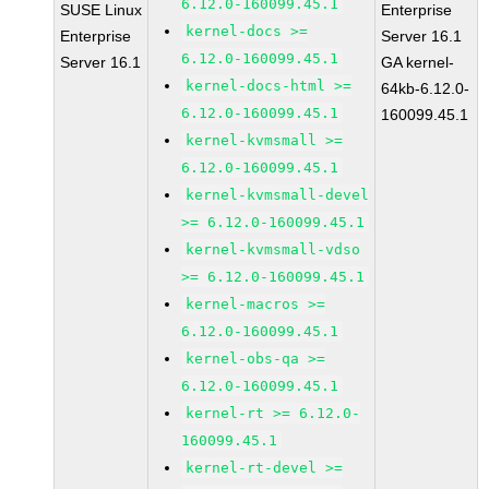
6.12.0-160099.45.1
SUSE Linux
Enterprise
kernel-docs >=
Enterprise
Server 16.1
6.12.0-160099.45.1
Server 16.1
GA kernel-
kernel-docs-html >=
64kb-6.12.0-
6.12.0-160099.45.1
160099.45.1
kernel-kvmsmall >=
6.12.0-160099.45.1
kernel-kvmsmall-devel
>= 6.12.0-160099.45.1
kernel-kvmsmall-vdso
>= 6.12.0-160099.45.1
kernel-macros >=
6.12.0-160099.45.1
kernel-obs-qa >=
6.12.0-160099.45.1
kernel-rt >= 6.12.0-
160099.45.1
kernel-rt-devel >=