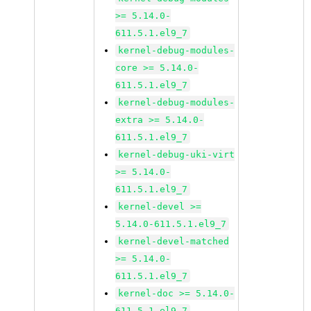
>= 5.14.0-
611.5.1.el9_7
kernel-debug-modules-
core >= 5.14.0-
611.5.1.el9_7
kernel-debug-modules-
extra >= 5.14.0-
611.5.1.el9_7
kernel-debug-uki-virt
>= 5.14.0-
611.5.1.el9_7
kernel-devel >=
5.14.0-611.5.1.el9_7
kernel-devel-matched
>= 5.14.0-
611.5.1.el9_7
kernel-doc >= 5.14.0-
611.5.1.el9_7