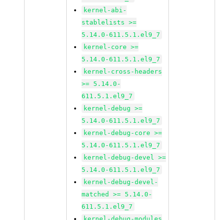
kernel-abi-
stablelists >=
5.14.0-611.5.1.el9_7
kernel-core >=
5.14.0-611.5.1.el9_7
kernel-cross-headers
>= 5.14.0-
611.5.1.el9_7
kernel-debug >=
5.14.0-611.5.1.el9_7
kernel-debug-core >=
5.14.0-611.5.1.el9_7
kernel-debug-devel >=
5.14.0-611.5.1.el9_7
kernel-debug-devel-
matched >= 5.14.0-
611.5.1.el9_7
kernel-debug-modules