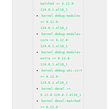
matched >= 6.12.0-
124.8.1.el10_1
kernel-debug-modules
>= 6.12.0-
124.8.1.el10_1
kernel-debug-modules-
core >= 6.12.0-
124.8.1.el10_1
kernel-debug-modules-
extra >= 6.12.0-
124.8.1.el10_1
kernel-debug-uki-virt
>= 6.12.0-
124.8.1.el10_1
kernel-devel >=
6.12.0-124.8.1.el10_1
kernel-devel-matched
>= 6.12.0-