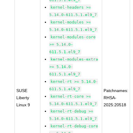
kernel-headers >=
5.14.0-611.5.1.el9_7
kernel-modules >=
5.14.0-611.5.1.el9_7
kernel-modules-core
>= 5.14.0-
611.5.1.el9_7
kernel-modules-extra
>= 5.14.0-
611.5.1.el9_7
kernel-rt >= 5.14.0-
611.5.1.el9_7
SUSE
Patchnames:
kernel-rt-core >=
Liberty
RHSA-
5.14.0-611.5.1.el9_7
Linux 9
2025:20518
kernel-rt-debug >=
5.14.0-611.5.1.el9_7
kernel-rt-debug-core