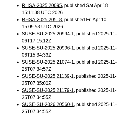
RHSA-2025:20095
, published Sat Apr 18
15:11:38 UTC 2026
RHSA-2025:20518
, published Fri Apr 10
15:09:53 UTC 2026
SUSE-SU-2025:20994-1
, published 2025-11-
06T17:15:12Z
SUSE-SU-2025:20996-1
, published 2025-11-
06T15:34:33Z
SUSE-SU-2025:21074-1
, published 2025-11-
25T07:34:57Z
SUSE-SU-2025:21139-1
, published 2025-11-
25T07:35:00Z
SUSE-SU-2025:21179-1
, published 2025-11-
25T07:34:55Z
SUSE-SU-2026:20560-1
, published 2025-11-
25T07:34:55Z