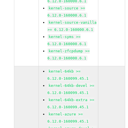
6.12.0-160000.6.1
kernel-source >=
6.12.0-160000.6.1
kernel-source-vanilla
>= 6.12.0-160000.6.1
kernel-syms >=
6.12.0-160000.6.1
kernel-zfcpdump >=
6.12.0-160000.6.1
kernel-64kb >=
6.12.0-160099.45.1
kernel-64kb-devel >=
6.12.0-160099.45.1
kernel-64kb-extra >=
6.12.0-160099.45.1
kernel-azure >=
6.12.0-160099.45.1