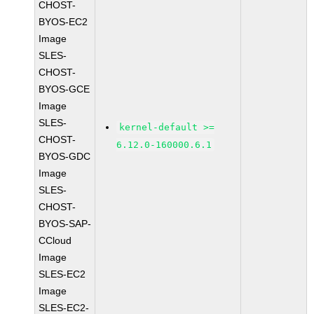
CHOST-
BYOS-EC2
Image
SLES-
CHOST-
BYOS-GCE
Image
SLES-
kernel-default >=
CHOST-
6.12.0-160000.6.1
BYOS-GDC
Image
SLES-
CHOST-
BYOS-SAP-
CCloud
Image
SLES-EC2
Image
SLES-EC2-