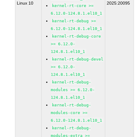
Linux 10
2025:20095
kernel-rt-core >=
6.12.0-124.8.1.el10_1
kernel-rt-debug >=
6.12.0-124.8.1.el10_1
kernel-rt-debug-core
>= 6.12.0-
124.8.1.el10_1
kernel-rt-debug-devel
>= 6.12.0-
124.8.1.el10_1
kernel-rt-debug-
modules >= 6.12.0-
124.8.1.el10_1
kernel-rt-debug-
modules-core >=
6.12.0-124.8.1.el10_1
kernel-rt-debug-
modules-extra >=