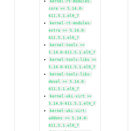
kernel-rt-modules-
core >= 5.14.0-
611.5.1.el9_7
kernel-rt-modules-
extra >= 5.14.0-
611.5.1.el9_7
kernel-tools >=
5.14.0-611.5.1.el9_7
kernel-tools-libs >=
5.14.0-611.5.1.el9_7
kernel-tools-libs-
devel >= 5.14.0-
611.5.1.el9_7
kernel-uki-virt >=
5.14.0-611.5.1.el9_7
kernel-uki-virt-
addons >= 5.14.0-
611.5.1.el9_7