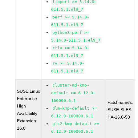
libperf >= 5.14.0-
611.5.1.el9_7
perf >= 5.14.0-
611.5.1.el9_7
python3-perf >=
5.14.0-611.5.1.el9_7
rtla >= 5.14.0-
611.5.1.el9_7
rv >= 5.14.0-
611.5.1.el9_7
cluster-md-kmp-
SUSE Linux
default >= 6.12.0-
Enterprise
160000.6.1
Patchnames:
High
dlm-kmp-default >=
SUSE-SLES-
Availability
6.12.0-160000.6.1
HA-16.0-50
Extension
gfs2-kmp-default >=
16.0
6.12.0-160000.6.1