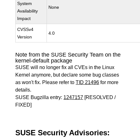
System
None
Availability
Impact
CVSSv4
4.0
Version
Note from the SUSE Security Team on the
kernel-default package
SUSE will no longer fix all CVEs in the Linux
Kernel anymore, but declare some bug classes
as won't fix. Please refer to
TID 21496
for more
details.
SUSE Bugzilla entry:
1247157
[RESOLVED /
FIXED]
SUSE Security Advisories: