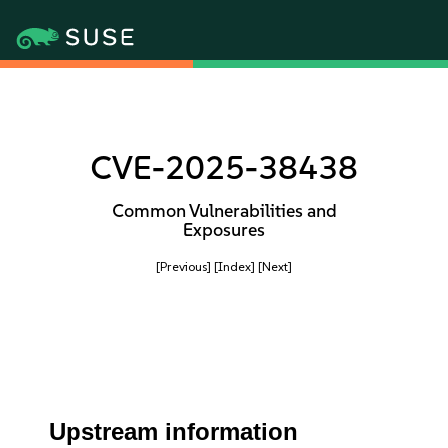
CVE-2025-38438
Common Vulnerabilities and
Exposures
[Previous]
[Index]
[Next]
Upstream information