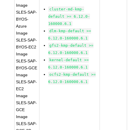
Image
cluster-md-kmp-
SLES-SAP-
default >= 6.12.0-
BYOS-
160000.6.1
Azure
dlm-kmp-default >=
Image
6.12.0-160000.6.1
SLES-SAP-
gfs2-kmp-default >=
BYOS-EC2
6.12.0-160000.6.1
Image
kernel-default >=
SLES-SAP-
6.12.0-160000.6.1
BYOS-GCE
ocfs2-kmp-default >=
Image
SLES-SAP-
6.12.0-160000.6.1
EC2
Image
SLES-SAP-
GCE
Image
SLES-SAP-