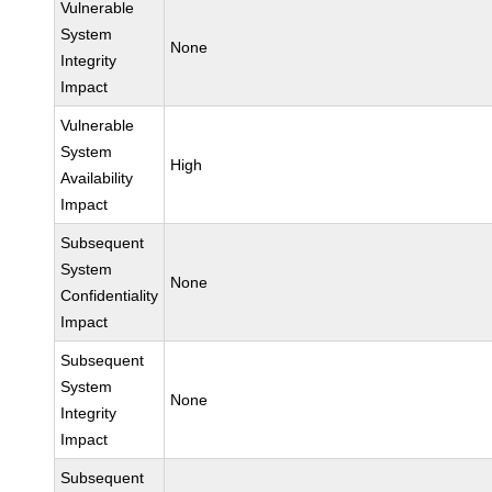
Vulnerable
System
None
Integrity
Impact
Vulnerable
System
High
Availability
Impact
Subsequent
System
None
Confidentiality
Impact
Subsequent
System
None
Integrity
Impact
Subsequent