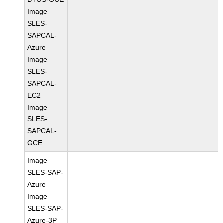
Image
SLES-
SAPCAL-
Azure
Image
SLES-
SAPCAL-
EC2
Image
SLES-
SAPCAL-
GCE
Image
SLES-SAP-
Azure
Image
SLES-SAP-
Azure-3P