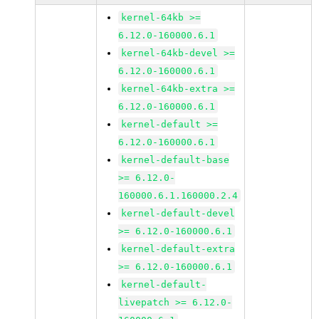
kernel-64kb >=
6.12.0-160000.6.1
kernel-64kb-devel >=
6.12.0-160000.6.1
kernel-64kb-extra >=
6.12.0-160000.6.1
kernel-default >=
6.12.0-160000.6.1
kernel-default-base
>= 6.12.0-
160000.6.1.160000.2.4
kernel-default-devel
>= 6.12.0-160000.6.1
kernel-default-extra
>= 6.12.0-160000.6.1
kernel-default-
livepatch >= 6.12.0-