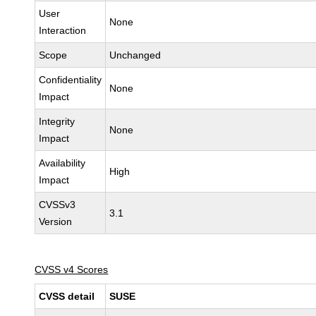
User
None
Interaction
Scope
Unchanged
Confidentiality
None
Impact
Integrity
None
Impact
Availability
High
Impact
CVSSv3
3.1
Version
CVSS v4 Scores
CVSS detail
SUSE