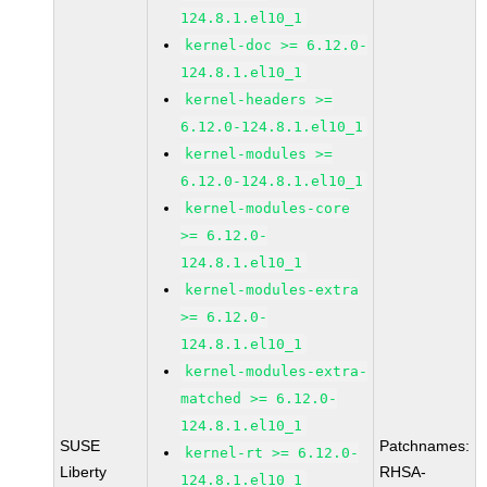
124.8.1.el10_1
kernel-doc >= 6.12.0-
124.8.1.el10_1
kernel-headers >=
6.12.0-124.8.1.el10_1
kernel-modules >=
6.12.0-124.8.1.el10_1
kernel-modules-core
>= 6.12.0-
124.8.1.el10_1
kernel-modules-extra
>= 6.12.0-
124.8.1.el10_1
kernel-modules-extra-
matched >= 6.12.0-
124.8.1.el10_1
SUSE
Patchnames:
kernel-rt >= 6.12.0-
Liberty
RHSA-
124.8.1.el10_1