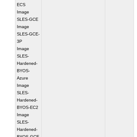
ECS
Image
SLES-GCE
Image
SLES-GCE-
3P
Image
SLES-
Hardened-
BYOS-
Azure
Image
SLES-
Hardened-
BYOS-EC2
Image
SLES-
Hardened-
BYOS-GCE