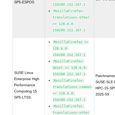
SP5-ESPOS
150200.152.167.1
MozillaFirefox-
translations-other
>= 128.6.0-
150200.152.167.1
MozillaFirefox >=
128.6.0-
150200.152.167.1
MozillaFirefox-
devel >= 128.6.0-
SUSE Linux
150200.152.167.1
Patchnames
Enterprise High
MozillaFirefox-
SUSE-SLE-P
Performance
translations-common
HPC-15-SP
Computing 15
>= 128.6.0-
2025-59
SP5-LTSS
150200.152.167.1
MozillaFirefox-
translations-other