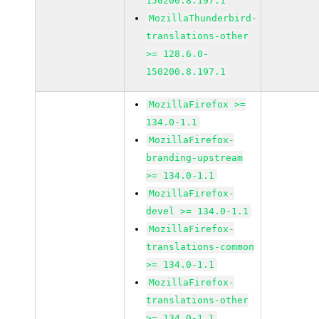
150200.8.197.1
MozillaThunderbird-
translations-other
>= 128.6.0-
150200.8.197.1
MozillaFirefox >=
134.0-1.1
MozillaFirefox-
branding-upstream
>= 134.0-1.1
MozillaFirefox-
devel >= 134.0-1.1
MozillaFirefox-
translations-common
>= 134.0-1.1
MozillaFirefox-
translations-other
>= 134.0-1.1