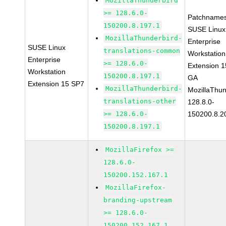
MozillaThunderbird
>= 128.6.0-
Patchnames
150200.8.197.1
SUSE Linux
MozillaThunderbird-
Enterprise
SUSE Linux
translations-common
Workstation
Enterprise
>= 128.6.0-
Extension 
Workstation
150200.8.197.1
GA
Extension 15 SP7
MozillaThunderbird-
MozillaThun
translations-other
128.8.0-
>= 128.6.0-
150200.8.2
150200.8.197.1
MozillaFirefox >=
128.6.0-
150200.152.167.1
MozillaFirefox-
branding-upstream
>= 128.6.0-
150200.152.167.1