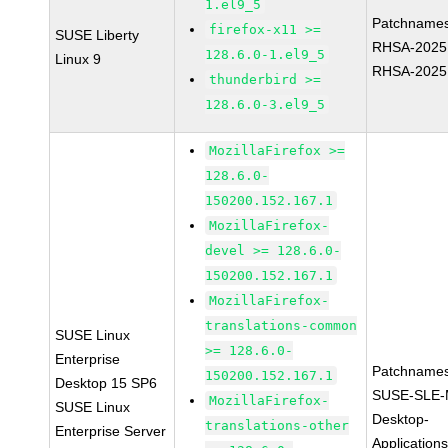
1.el9_5
Patchnames
firefox-x11 >=
SUSE Liberty
RHSA-2025
128.6.0-1.el9_5
Linux 9
RHSA-2025
thunderbird >=
128.6.0-3.el9_5
MozillaFirefox >=
128.6.0-
150200.152.167.1
MozillaFirefox-
devel >= 128.6.0-
150200.152.167.1
MozillaFirefox-
translations-common
SUSE Linux
>= 128.6.0-
Enterprise
Patchnames
150200.152.167.1
Desktop 15 SP6
SUSE-SLE-
MozillaFirefox-
SUSE Linux
Desktop-
translations-other
Enterprise Server
Application