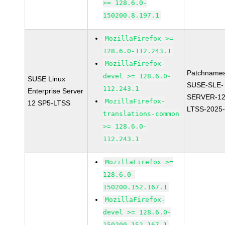
>= 128.6.0-
150200.8.197.1
MozillaFirefox >=
128.6.0-112.243.1
MozillaFirefox-
Patchnames
devel >= 128.6.0-
SUSE Linux
SUSE-SLE-
112.243.1
Enterprise Server
SERVER-12
MozillaFirefox-
12 SP5-LTSS
LTSS-2025
translations-common
>= 128.6.0-
112.243.1
MozillaFirefox >=
128.6.0-
150200.152.167.1
MozillaFirefox-
devel >= 128.6.0-
150200.152.167.1