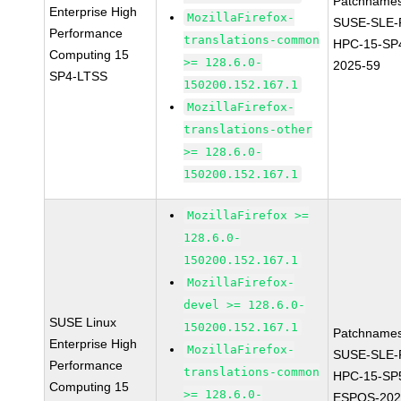
Patchnames
Enterprise High
MozillaFirefox-
SUSE-SLE-P
Performance
translations-common
HPC-15-SP
Computing 15
>= 128.6.0-
2025-59
SP4-LTSS
150200.152.167.1
MozillaFirefox-
translations-other
>= 128.6.0-
150200.152.167.1
MozillaFirefox >=
128.6.0-
150200.152.167.1
MozillaFirefox-
devel >= 128.6.0-
SUSE Linux
150200.152.167.1
Patchnames
Enterprise High
MozillaFirefox-
SUSE-SLE-P
Performance
translations-common
HPC-15-SP
Computing 15
>= 128.6.0-
ESPOS-202