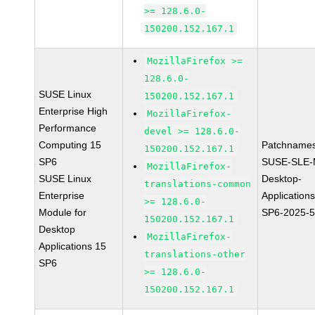
>= 128.6.0-
150200.152.167.1
MozillaFirefox >=
128.6.0-
SUSE Linux
150200.152.167.1
Enterprise High
MozillaFirefox-
Performance
devel >= 128.6.0-
Computing 15
Patchnames
150200.152.167.1
SP6
SUSE-SLE-
MozillaFirefox-
SUSE Linux
Desktop-
translations-common
Enterprise
Application
>= 128.6.0-
Module for
SP6-2025-
150200.152.167.1
Desktop
MozillaFirefox-
Applications 15
translations-other
SP6
>= 128.6.0-
150200.152.167.1