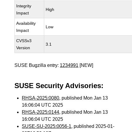
Integrity
High
Impact
Availability
Low
Impact
CVSSv3
3.1
Version
SUSE Bugzilla entry:
1234991
[NEW]
SUSE Security Advisories:
RHSA-2025:0080
, published Mon Jan 13
16:06:04 UTC 2025
RHSA-2025:0144
, published Mon Jan 13
16:06:04 UTC 2025
SUSE-SU-2025:0056-1
, published 2025-01-