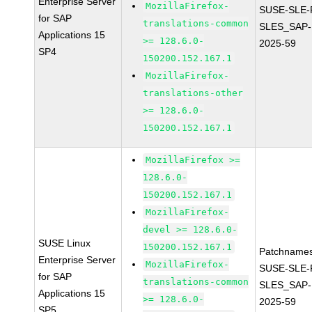
Enterprise Server
MozillaFirefox-
SUSE-SLE-P
for SAP
translations-common
SLES_SAP-
Applications 15
>= 128.6.0-
2025-59
SP4
150200.152.167.1
MozillaFirefox-
translations-other
>= 128.6.0-
150200.152.167.1
MozillaFirefox >=
128.6.0-
150200.152.167.1
MozillaFirefox-
devel >= 128.6.0-
SUSE Linux
150200.152.167.1
Patchnames
Enterprise Server
MozillaFirefox-
SUSE-SLE-P
for SAP
translations-common
SLES_SAP-
Applications 15
>= 128.6.0-
2025-59
SP5