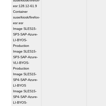
suse/kiosk/firefox-
esr:128.12-61.9
Container
suse/kiosk/firefox-
esr:esr
Image SLES15-
SP3-SAP-Azure-
LI-BYOS-
Production
Image SLES15-
SP3-SAP-Azure-
VLI-BYOS-
Production
Image SLES15-
SP4-SAP-Azure-
LI-BYOS
Image SLES15-
SP4-SAP-Azure-
LI-BYOS-