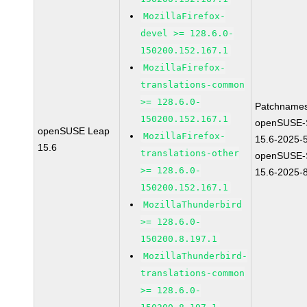
MozillaFirefox-
devel >= 128.6.0-
150200.152.167.1
MozillaFirefox-
translations-common
>= 128.6.0-
Patchnames
150200.152.167.1
openSUSE-
openSUSE Leap
MozillaFirefox-
15.6-2025-
15.6
translations-other
openSUSE-
>= 128.6.0-
15.6-2025-
150200.152.167.1
MozillaThunderbird
>= 128.6.0-
150200.8.197.1
MozillaThunderbird-
translations-common
>= 128.6.0-