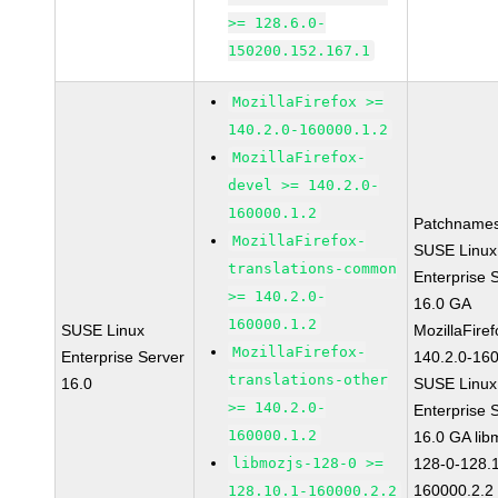
>= 128.6.0-
150200.152.167.1
MozillaFirefox >=
140.2.0-160000.1.2
MozillaFirefox-
devel >= 140.2.0-
160000.1.2
Patchnames
MozillaFirefox-
SUSE Linux
translations-common
Enterprise 
>= 140.2.0-
16.0 GA
160000.1.2
SUSE Linux
MozillaFiref
MozillaFirefox-
Enterprise Server
140.2.0-16
translations-other
16.0
SUSE Linux
>= 140.2.0-
Enterprise 
160000.1.2
16.0 GA lib
libmozjs-128-0 >=
128-0-128.1
160000.2.2
128.10.1-160000.2.2