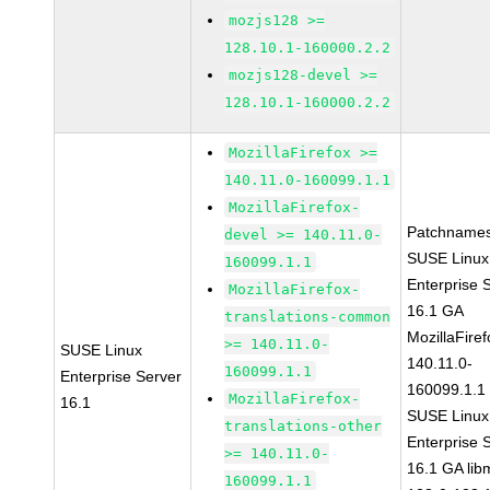
mozjs128 >=
128.10.1-160000.2.2
mozjs128-devel >=
128.10.1-160000.2.2
MozillaFirefox >=
140.11.0-160099.1.1
MozillaFirefox-
Patchnames
devel >= 140.11.0-
SUSE Linux
160099.1.1
Enterprise 
MozillaFirefox-
16.1 GA
translations-common
MozillaFiref
>= 140.11.0-
SUSE Linux
140.11.0-
160099.1.1
Enterprise Server
160099.1.1
MozillaFirefox-
16.1
SUSE Linux
translations-other
Enterprise 
>= 140.11.0-
16.1 GA lib
160099.1.1