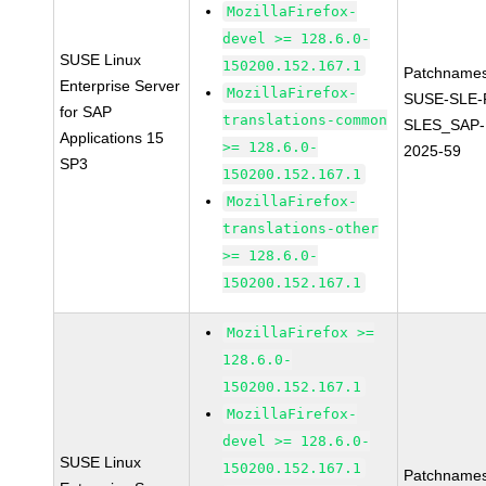
MozillaFirefox-
devel >= 128.6.0-
SUSE Linux
150200.152.167.1
Patchnames
Enterprise Server
MozillaFirefox-
SUSE-SLE-P
for SAP
translations-common
SLES_SAP-
Applications 15
>= 128.6.0-
2025-59
SP3
150200.152.167.1
MozillaFirefox-
translations-other
>= 128.6.0-
150200.152.167.1
MozillaFirefox >=
128.6.0-
150200.152.167.1
MozillaFirefox-
devel >= 128.6.0-
SUSE Linux
150200.152.167.1
Patchnames