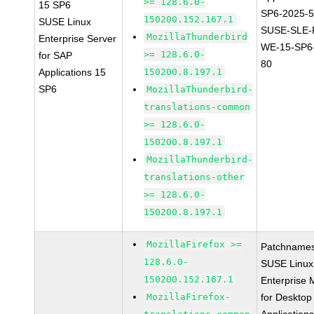
>= 128.6.0-
15 SP6
SP6-2025-
150200.152.167.1
SUSE Linux
SUSE-SLE-P
MozillaThunderbird
Enterprise Server
WE-15-SP6
>= 128.6.0-
for SAP
80
Applications 15
150200.8.197.1
SP6
MozillaThunderbird-
translations-common
>= 128.6.0-
150200.8.197.1
MozillaThunderbird-
translations-other
>= 128.6.0-
150200.8.197.1
MozillaFirefox >=
Patchnames
128.6.0-
SUSE Linux
150200.152.167.1
Enterprise 
MozillaFirefox-
for Desktop