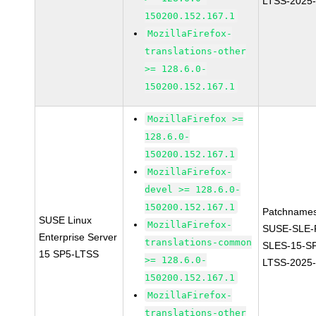
LTSS-2025
150200.152.167.1
MozillaFirefox-
translations-other
>= 128.6.0-
150200.152.167.1
MozillaFirefox >=
128.6.0-
150200.152.167.1
MozillaFirefox-
devel >= 128.6.0-
150200.152.167.1
Patchnames
SUSE Linux
MozillaFirefox-
SUSE-SLE-P
Enterprise Server
translations-common
SLES-15-S
15 SP5-LTSS
>= 128.6.0-
LTSS-2025
150200.152.167.1
MozillaFirefox-
translations-other