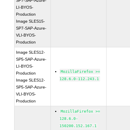
SP7-SAP-Azure-
LI-BYOS-
Production
Image SLES15-
SP7-SAP-Azure-
VLI-BYOS-
Production
Image SLES12-
SP5-SAP-Azure-
LI-BYOS-
MozillaFirefox >=
Production
128.6.0-112.243.1
Image SLES12-
SP5-SAP-Azure-
VLI-BYOS-
Production
MozillaFirefox >=
128.6.0-
150200.152.167.1