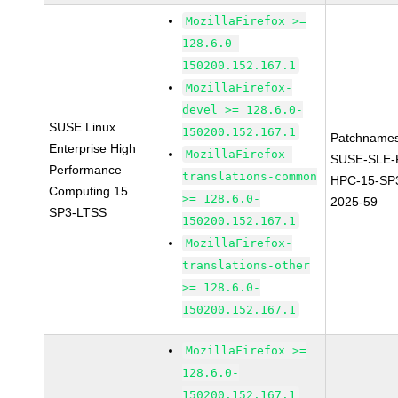
MozillaFirefox >=
128.6.0-
150200.152.167.1
MozillaFirefox-
devel >= 128.6.0-
SUSE Linux
150200.152.167.1
Patchnames
Enterprise High
MozillaFirefox-
SUSE-SLE-P
Performance
translations-common
HPC-15-SP
Computing 15
>= 128.6.0-
2025-59
SP3-LTSS
150200.152.167.1
MozillaFirefox-
translations-other
>= 128.6.0-
150200.152.167.1
MozillaFirefox >=
128.6.0-
150200.152.167.1