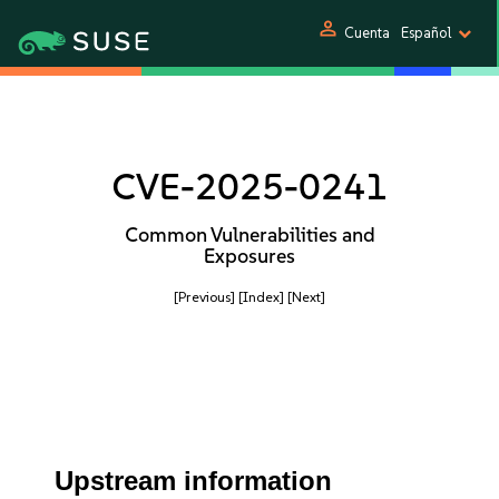
person
Cuenta
Español
CVE-2025-0241
Common Vulnerabilities and
Exposures
[Previous]
[Index]
[Next]
Upstream information