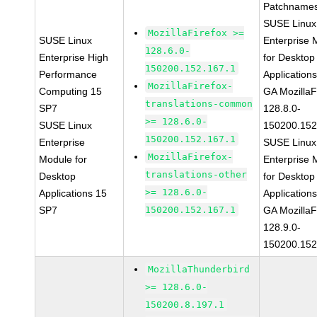
Patchnames
SUSE Linux
MozillaFirefox >=
SUSE Linux
Enterprise 
128.6.0-
Enterprise High
for Desktop
150200.152.167.1
Performance
Application
MozillaFirefox-
Computing 15
GA MozillaF
translations-common
SP7
128.8.0-
>= 128.6.0-
SUSE Linux
150200.152
150200.152.167.1
Enterprise
SUSE Linux
MozillaFirefox-
Module for
Enterprise 
translations-other
Desktop
for Desktop
>= 128.6.0-
Applications 15
Application
SP7
150200.152.167.1
GA MozillaF
128.9.0-
150200.152
MozillaThunderbird
>= 128.6.0-
150200.8.197.1