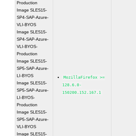
Production
Image SLES15-
SP4-SAP-Azure-
VLI-BYOS
Image SLES15-
SP4-SAP-Azure-
VLI-BYOS-
Production
Image SLES15-
SP5-SAP-Azure-
LI-BYOS
MozillaFirefox >=
Image SLES15-
128.6.0-
SP5-SAP-Azure-
150200.152.167.1
LI-BYOS-
Production
Image SLES15-
SP5-SAP-Azure-
VLI-BYOS
Image SLES15-