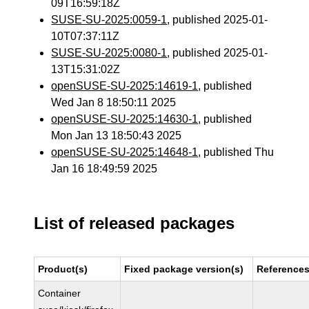
09T16:59:18Z
SUSE-SU-2025:0059-1
, published 2025-01-
10T07:37:11Z
SUSE-SU-2025:0080-1
, published 2025-01-
13T15:31:02Z
openSUSE-SU-2025:14619-1
, published
Wed Jan 8 18:50:11 2025
openSUSE-SU-2025:14630-1
, published
Mon Jan 13 18:50:43 2025
openSUSE-SU-2025:14648-1
, published Thu
Jan 16 18:49:59 2025
List of released packages
Product(s)
Fixed package version(s)
Reference
Container