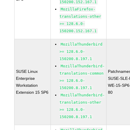
150200.152.167.1
MozillaFirefox-
translations-other
>= 128.6.0-
150200.152.167.1
MozillaThunderbird
>= 128.6.0-
150200.8.197.1
MozillaThunderbird-
SUSE Linux
Patchnames
translations-common
Enterprise
SUSE-SLE-P
>= 128.6.0-
Workstation
WE-15-SP6
150200.8.197.1
Extension 15 SP6
80
MozillaThunderbird-
translations-other
>= 128.6.0-
150200.8.197.1