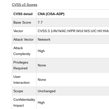
CVSS v3 Scores
CVSS detail
CNA (CISA-ADP)
Base Score
7.7
Vector
CVSS:3.1/AV:N/AC:H/PR:N/UI:N/S:U/C:H/I:H/A
Attack Vector
Network
Attack
High
Complexity
Privileges
None
Required
User
None
Interaction
Scope
Unchanged
Confidentiality
High
Impact