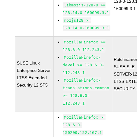
128-0-128.1
libmozjs-128-0 >=
160099.3.1
128.14.0-160099.3.1
mozjs128 >=
128.14.0-160099.3.1
MozillaFirefox >=
128.6.0-112.243.1
MozillaFirefox-
Patchnames
SUSE Linux
devel >= 128.6.0-
SUSE-SLE-
Enterprise Server
112.243.1
SERVER-12
LTSS Extended
MozillaFirefox-
LTSS-EXT
Security 12 SP5
translations-common
SECURITY-
>= 128.6.0-
112.243.1
MozillaFirefox >=
128.6.0-
150200.152.167.1