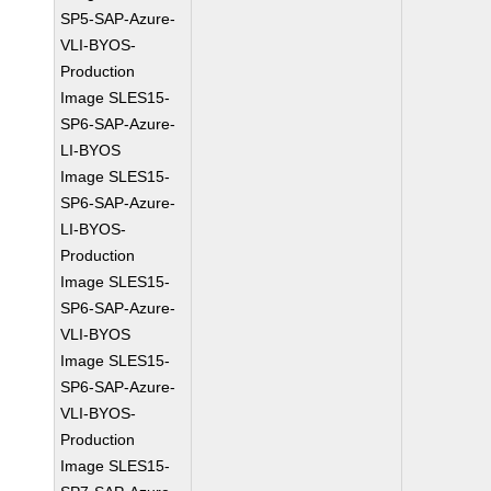
SP5-SAP-Azure-
VLI-BYOS-
Production
Image SLES15-
SP6-SAP-Azure-
LI-BYOS
Image SLES15-
SP6-SAP-Azure-
LI-BYOS-
Production
Image SLES15-
SP6-SAP-Azure-
VLI-BYOS
Image SLES15-
SP6-SAP-Azure-
VLI-BYOS-
Production
Image SLES15-