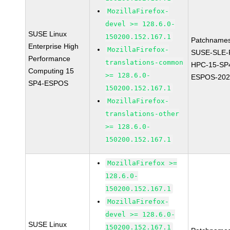
MozillaFirefox-
devel >= 128.6.0-
SUSE Linux
150200.152.167.1
Patchnames
Enterprise High
MozillaFirefox-
SUSE-SLE-P
Performance
translations-common
HPC-15-SP
Computing 15
>= 128.6.0-
ESPOS-202
SP4-ESPOS
150200.152.167.1
MozillaFirefox-
translations-other
>= 128.6.0-
150200.152.167.1
MozillaFirefox >=
128.6.0-
150200.152.167.1
MozillaFirefox-
devel >= 128.6.0-
SUSE Linux
150200.152.167.1