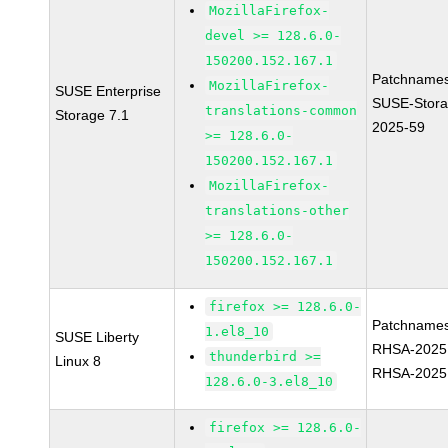
MozillaFirefox-
devel >= 128.6.0-
150200.152.167.1
Patchnames
MozillaFirefox-
SUSE Enterprise
SUSE-Stora
translations-common
Storage 7.1
2025-59
>= 128.6.0-
150200.152.167.1
MozillaFirefox-
translations-other
>= 128.6.0-
150200.152.167.1
firefox >= 128.6.0-
Patchnames
1.el8_10
SUSE Liberty
RHSA-2025
thunderbird >=
Linux 8
RHSA-2025
128.6.0-3.el8_10
firefox >= 128.6.0-