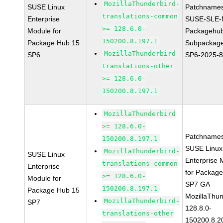
MozillaThunderbird-
SUSE Linux
Patchnames
translations-common
Enterprise
SUSE-SLE-
>= 128.6.0-
Module for
Packagehu
150200.8.197.1
Package Hub 15
Subpackage
MozillaThunderbird-
SP6
SP6-2025-
translations-other
>= 128.6.0-
150200.8.197.1
MozillaThunderbird
>= 128.6.0-
Patchnames
150200.8.197.1
SUSE Linux
MozillaThunderbird-
SUSE Linux
Enterprise 
translations-common
Enterprise
for Packag
>= 128.6.0-
Module for
SP7 GA
150200.8.197.1
Package Hub 15
MozillaThun
MozillaThunderbird-
SP7
128.8.0-
translations-other
150200.8.2