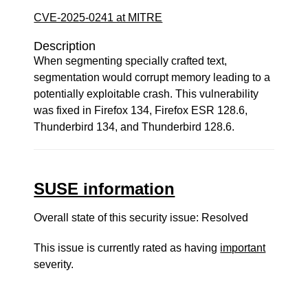
CVE-2025-0241 at MITRE
Description
When segmenting specially crafted text,
segmentation would corrupt memory leading to a
potentially exploitable crash. This vulnerability
was fixed in Firefox 134, Firefox ESR 128.6,
Thunderbird 134, and Thunderbird 128.6.
SUSE information
Overall state of this security issue: Resolved
This issue is currently rated as having
important
severity.