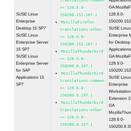
Application
translations-common
GA MozillaF
>= 128.6.0-
SUSE Linux
128.8.0-
150200.152.167.1
Enterprise
150200.152
MozillaFirefox-
Desktop 15 SP7
SUSE Linux
translations-other
SUSE Linux
Enterprise 
>= 128.6.0-
Enterprise Server
for Desktop
150200.152.167.1
15 SP7
Application
MozillaThunderbird
SUSE Linux
GA MozillaF
>= 128.6.0-
Enterprise Server
128.9.0-
150200.8.197.1
for SAP
150200.152
MozillaThunderbird-
Applications 15
SUSE Linux
translations-common
SP7
Enterprise
>= 128.6.0-
Workstation
150200.8.197.1
Extension 
MozillaThunderbird-
GA
translations-other
MozillaThun
>= 128.6.0-
128.8.0-
150200.8.197.1
150200.8.2