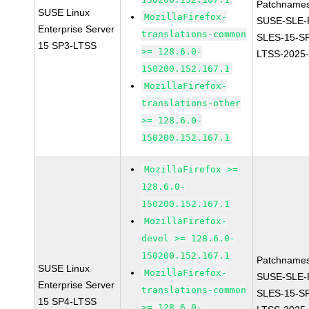
Patchnames
SUSE Linux
MozillaFirefox-
SUSE-SLE-P
Enterprise Server
translations-common
SLES-15-S
15 SP3-LTSS
>= 128.6.0-
LTSS-2025
150200.152.167.1
MozillaFirefox-
translations-other
>= 128.6.0-
150200.152.167.1
MozillaFirefox >=
128.6.0-
150200.152.167.1
MozillaFirefox-
devel >= 128.6.0-
150200.152.167.1
Patchnames
SUSE Linux
MozillaFirefox-
SUSE-SLE-P
Enterprise Server
translations-common
SLES-15-S
15 SP4-LTSS
>= 128.6.0-