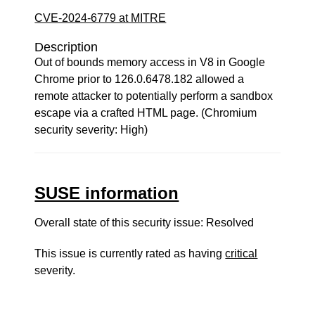
CVE-2024-6779 at MITRE
Description
Out of bounds memory access in V8 in Google
Chrome prior to 126.0.6478.182 allowed a
remote attacker to potentially perform a sandbox
escape via a crafted HTML page. (Chromium
security severity: High)
SUSE information
Overall state of this security issue: Resolved
This issue is currently rated as having
critical
severity.