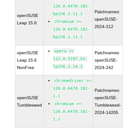
126.0.6478.182-
Patchnames:
bp156.2.11.1
openSUSE
openSUSE-
chromium >=
Leap 15.6
2024-212
126.0.6478.182-
bp156.2.11.1
opera >=
openSUSE
Patchnames:
112.0.5197.53-
Leap 15.6
openSUSE-
lp156.2.14.1
NonFree
2024-242
chromedriver >=
126.0.6478.182-
Patchnames:
1.1
openSUSE
openSUSE-
chromium >=
Tumbleweed
Tumbleweed-
126.0.6478.182-
2024-14205
1.1