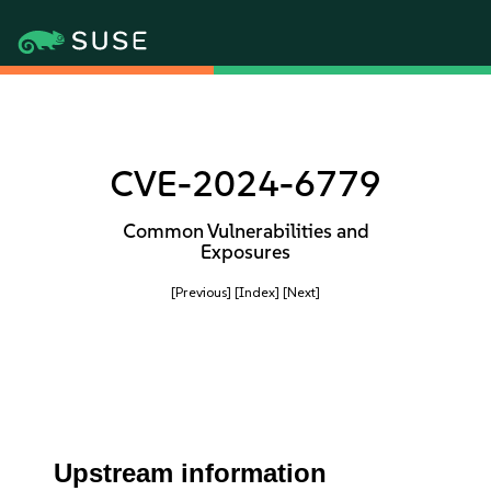
CVE-2024-6779
Common Vulnerabilities and
Exposures
[Previous]
[Index]
[Next]
Upstream information