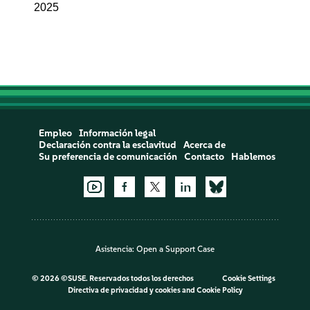
2025
Empleo
Información legal
Declaración contra la esclavitud
Acerca de
Su preferencia de comunicación
Contacto
Hablemos
Asistencia:
Open a Support Case
©
2026 ©SUSE. Reservados todos los derechos
Cookie Settings
Directiva de privacidad y cookies
and
Cookie Policy