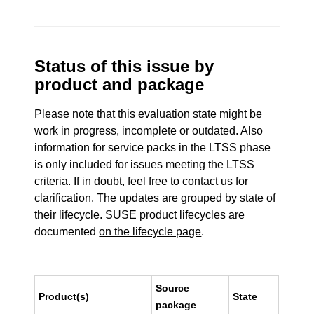
Status of this issue by
product and package
Please note that this evaluation state might be
work in progress, incomplete or outdated. Also
information for service packs in the LTSS phase
is only included for issues meeting the LTSS
criteria. If in doubt, feel free to contact us for
clarification. The updates are grouped by state of
their lifecycle. SUSE product lifecycles are
documented
on the lifecycle page
.
Source
Product(s)
State
package