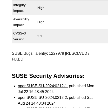
Integrity
High
Impact
Availability
High
Impact
CVSSv3
3.1
Version
SUSE Bugzilla entry:
1227979
[RESOLVED /
FIXED]
SUSE Security Advisories:
openSUSE-SU-2024:0212-1
, published Mon
Jul 22 16:48:45 2024
openSUSE-SU-2024:0212-2
, published Sat
Aug 24 14:48:34 2024