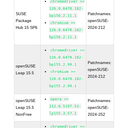
chromedriver >=
126.0.6478.182-
SUSE
Patchnames:
bp156.2.11.1
Package
openSUSE-
chromium >=
Hub 15 SP6
2024-212
126.0.6478.182-
bp156.2.11.1
chromedriver >=
126.0.6478.182-
Patchnames:
bp155.2.99.1
openSUSE
openSUSE-
chromium >=
Leap 15.5
2024-212
126.0.6478.182-
bp155.2.99.1
opera >=
openSUSE
Patchnames:
112.0.5197.53-
Leap 15.5
openSUSE-
lp155.3.57.1
NonFree
2024-252
chromedriver >=