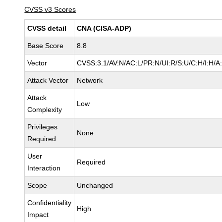
CVSS v3 Scores
CVSS detail
CNA (CISA-ADP)
Base Score
8.8
Vector
CVSS:3.1/AV:N/AC:L/PR:N/UI:R/S:U/C:H/I:H/A
Attack Vector
Network
Attack
Low
Complexity
Privileges
None
Required
User
Required
Interaction
Scope
Unchanged
Confidentiality
High
Impact