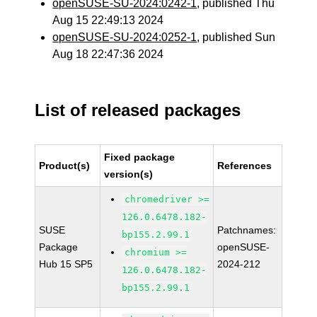
openSUSE-SU-2024:0242-1
, published Thu
Aug 15 22:49:13 2024
openSUSE-SU-2024:0252-1
, published Sun
Aug 18 22:47:36 2024
List of released packages
Fixed package
Product(s)
References
version(s)
chromedriver >=
126.0.6478.182-
SUSE
Patchnames:
bp155.2.99.1
Package
openSUSE-
chromium >=
Hub 15 SP5
2024-212
126.0.6478.182-
bp155.2.99.1