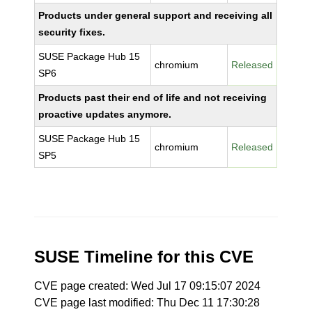
Products under general support and receiving all
security fixes.
SUSE Package Hub 15
chromium
Released
SP6
Products past their end of life and not receiving
proactive updates anymore.
SUSE Package Hub 15
chromium
Released
SP5
SUSE Timeline for this CVE
CVE page created: Wed Jul 17 09:15:07 2024
CVE page last modified: Thu Dec 11 17:30:28