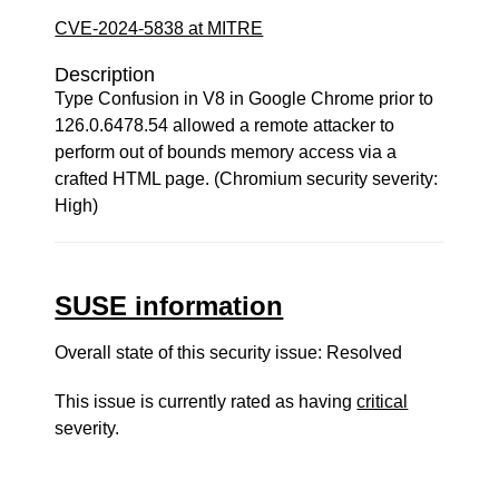
CVE-2024-5838 at MITRE
Description
Type Confusion in V8 in Google Chrome prior to
126.0.6478.54 allowed a remote attacker to
perform out of bounds memory access via a
crafted HTML page. (Chromium security severity:
High)
SUSE information
Overall state of this security issue: Resolved
This issue is currently rated as having
critical
severity.