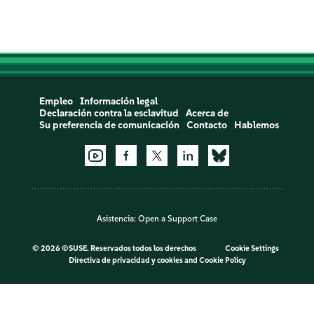
Empleo
Información legal
Declaración contra la esclavitud
Acerca de
Su preferencia de comunicación
Contacto
Hablemos
Asistencia:
Open a Support Case
©
2026 ©SUSE. Reservados todos los derechos
Cookie Settings
Directiva de privacidad y cookies
and
Cookie Policy