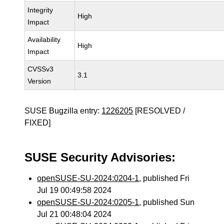
Integrity
High
Impact
Availability
High
Impact
CVSSv3
3.1
Version
SUSE Bugzilla entry:
1226205
[RESOLVED /
FIXED]
SUSE Security Advisories:
openSUSE-SU-2024:0204-1
, published Fri
Jul 19 00:49:58 2024
openSUSE-SU-2024:0205-1
, published Sun
Jul 21 00:48:04 2024