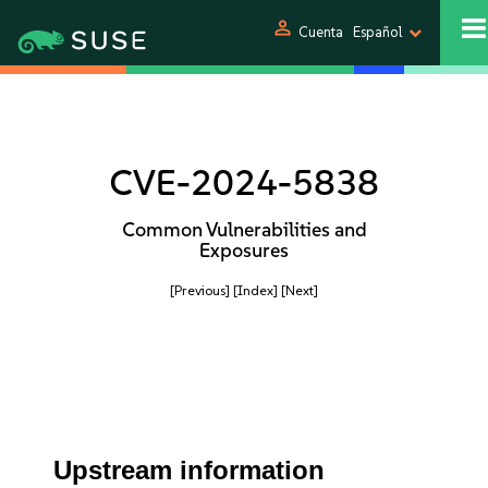
person
Cuenta
Español
CVE-2024-5838
Common Vulnerabilities and
Exposures
[Previous]
[Index]
[Next]
Upstream information