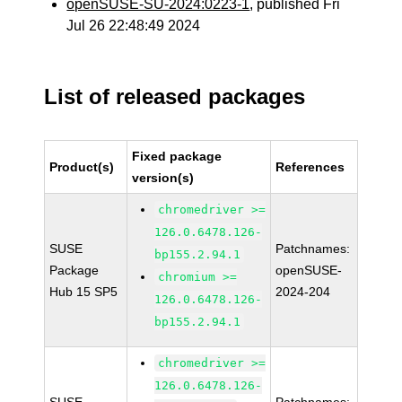
openSUSE-SU-2024:0223-1
, published Fri
Jul 26 22:48:49 2024
List of released packages
Fixed package
Product(s)
References
version(s)
chromedriver >=
126.0.6478.126-
SUSE
Patchnames:
bp155.2.94.1
Package
openSUSE-
chromium >=
Hub 15 SP5
2024-204
126.0.6478.126-
bp155.2.94.1
chromedriver >=
126.0.6478.126-