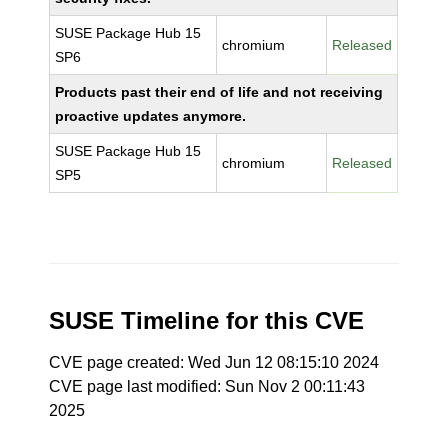
SUSE Package Hub 15
chromium
Released
SP6
Products past their end of life and not receiving
proactive updates anymore.
SUSE Package Hub 15
chromium
Released
SP5
SUSE Timeline for this CVE
CVE page created: Wed Jun 12 08:15:10 2024
CVE page last modified: Sun Nov 2 00:11:43
2025