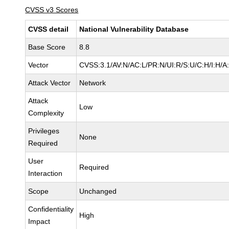
CVSS v3 Scores
CVSS detail
National Vulnerability Database
Base Score
8.8
Vector
CVSS:3.1/AV:N/AC:L/PR:N/UI:R/S:U/C:H/I:H/A
Attack Vector
Network
Attack
Low
Complexity
Privileges
None
Required
User
Required
Interaction
Scope
Unchanged
Confidentiality
High
Impact