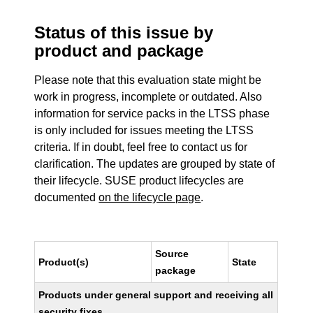
Status of this issue by
product and package
Please note that this evaluation state might be
work in progress, incomplete or outdated. Also
information for service packs in the LTSS phase
is only included for issues meeting the LTSS
criteria. If in doubt, feel free to contact us for
clarification. The updates are grouped by state of
their lifecycle. SUSE product lifecycles are
documented
on the lifecycle page
.
Source
Product(s)
State
package
Products under general support and receiving all
security fixes.