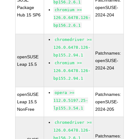
SUSE
Patchnames:
bp156.2.6.1
Package
openSUSE-
chromium >=
Hub 15 SP6
2024-204
126.0.6478.126-
bp156.2.6.1
chromedriver >=
126.0.6478.126-
Patchnames:
bp155.2.94.1
openSUSE
openSUSE-
chromium >=
Leap 15.5
2024-204
126.0.6478.126-
bp155.2.94.1
opera >=
openSUSE
Patchnames:
112.0.5197.25-
Leap 15.5
openSUSE-
lp155.3.54.1
NonFree
2024-205
chromedriver >=
126.0.6478.126-
Patchnames:
bp156.2.6.1