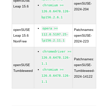
openSUSE
openSUSE-
chromium >=
Leap 15.6
2024-204
126.0.6478.126-
bp156.2.6.1
opera >=
openSUSE
Patchnames:
112.0.5197.25-
Leap 15.6
openSUSE-
lp156.2.11.1
NonFree
2024-223
chromedriver >=
126.0.6478.126-
Patchnames:
1.1
openSUSE
openSUSE-
chromium >=
Tumbleweed
Tumbleweed-
126.0.6478.126-
2024-14122
1.1