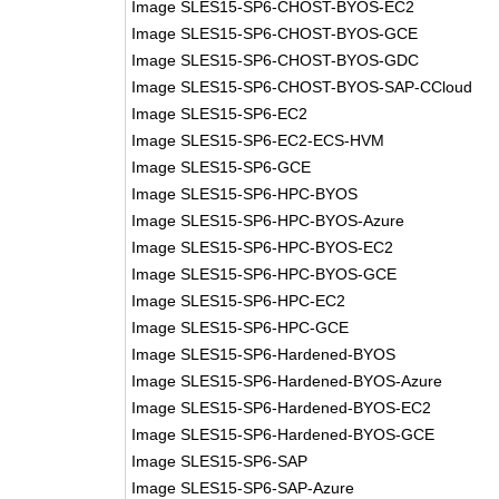
Image SLES15-SP6-CHOST-BYOS-EC2
Image SLES15-SP6-CHOST-BYOS-GCE
Image SLES15-SP6-CHOST-BYOS-GDC
Image SLES15-SP6-CHOST-BYOS-SAP-CCloud
Image SLES15-SP6-EC2
Image SLES15-SP6-EC2-ECS-HVM
Image SLES15-SP6-GCE
Image SLES15-SP6-HPC-BYOS
Image SLES15-SP6-HPC-BYOS-Azure
Image SLES15-SP6-HPC-BYOS-EC2
Image SLES15-SP6-HPC-BYOS-GCE
Image SLES15-SP6-HPC-EC2
Image SLES15-SP6-HPC-GCE
Image SLES15-SP6-Hardened-BYOS
Image SLES15-SP6-Hardened-BYOS-Azure
Image SLES15-SP6-Hardened-BYOS-EC2
Image SLES15-SP6-Hardened-BYOS-GCE
Image SLES15-SP6-SAP
Image SLES15-SP6-SAP-Azure