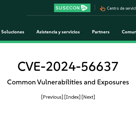
pan_tool_alt
Centro de servici
Soluciones
Asistencia y servicios
Partners
Comun
CVE-2024-56637
Common Vulnerabilities and Exposures
[Previous]
[Index]
[Next]