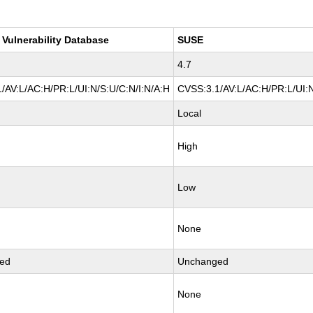
 Vulnerability Database
SUSE
4.7
/AV:L/AC:H/PR:L/UI:N/S:U/C:N/I:N/A:H
CVSS:3.1/AV:L/AC:H/PR:L/UI:N
Local
High
Low
None
ed
Unchanged
None