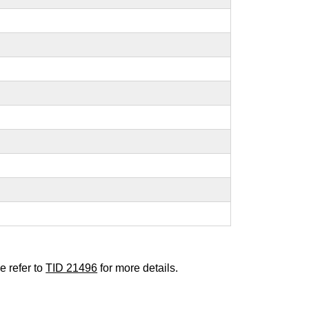
e refer to
TID 21496
for more details.