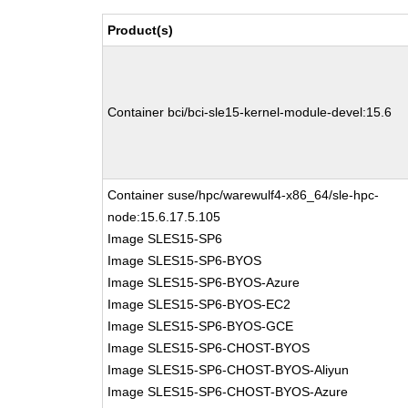
Product(s)
Container bci/bci-sle15-kernel-module-devel:15.6
Container suse/hpc/warewulf4-x86_64/sle-hpc-
node:15.6.17.5.105
Image SLES15-SP6
Image SLES15-SP6-BYOS
Image SLES15-SP6-BYOS-Azure
Image SLES15-SP6-BYOS-EC2
Image SLES15-SP6-BYOS-GCE
Image SLES15-SP6-CHOST-BYOS
Image SLES15-SP6-CHOST-BYOS-Aliyun
Image SLES15-SP6-CHOST-BYOS-Azure