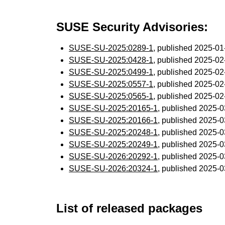
SUSE Security Advisories:
SUSE-SU-2025:0289-1
, published 2025-0
SUSE-SU-2025:0428-1
, published 2025-0
SUSE-SU-2025:0499-1
, published 2025-0
SUSE-SU-2025:0557-1
, published 2025-0
SUSE-SU-2025:0565-1
, published 2025-0
SUSE-SU-2025:20165-1
, published 2025-
SUSE-SU-2025:20166-1
, published 2025-
SUSE-SU-2025:20248-1
, published 2025-
SUSE-SU-2025:20249-1
, published 2025-
SUSE-SU-2026:20292-1
, published 2025-
SUSE-SU-2026:20324-1
, published 2025-
List of released packages