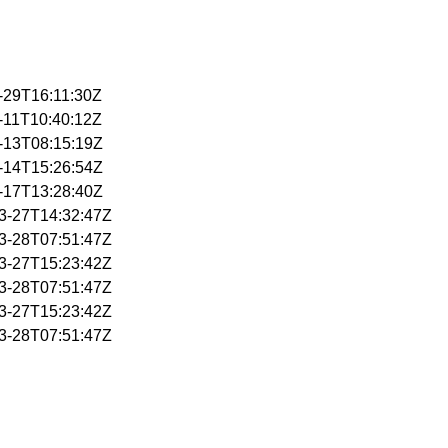
1-29T16:11:30Z
2-11T10:40:12Z
2-13T08:15:19Z
2-14T15:26:54Z
2-17T13:28:40Z
03-27T14:32:47Z
03-28T07:51:47Z
03-27T15:23:42Z
03-28T07:51:47Z
03-27T15:23:42Z
03-28T07:51:47Z