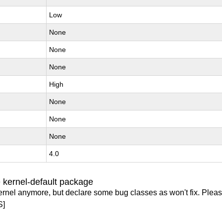
Low
None
None
None
High
None
None
None
4.0
 kernel-default package
ernel anymore, but declare some bug classes as won't fix. Pleas
S]