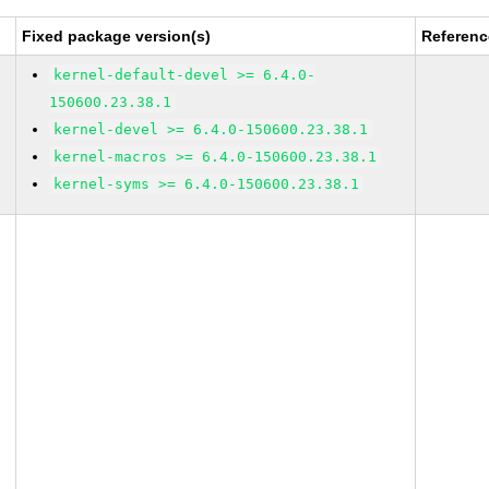
Fixed package version(s)
Referenc
kernel-default-devel >= 6.4.0-
150600.23.38.1
kernel-devel >= 6.4.0-150600.23.38.1
kernel-macros >= 6.4.0-150600.23.38.1
kernel-syms >= 6.4.0-150600.23.38.1