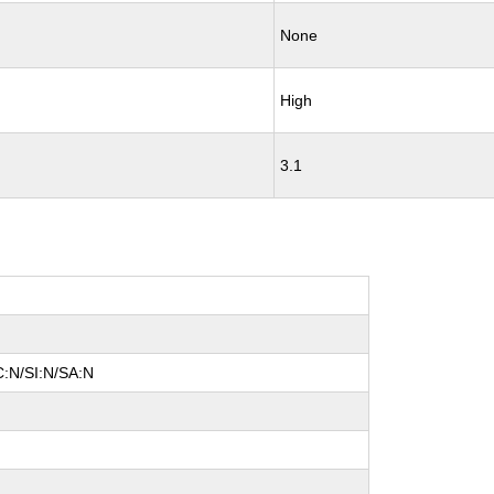
None
High
3.1
C:N/SI:N/SA:N