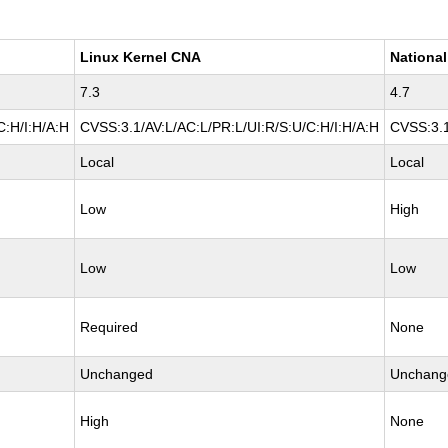
Linux Kernel CNA
National
7.3
4.7
C:H/I:H/A:H
CVSS:3.1/AV:L/AC:L/PR:L/UI:R/S:U/C:H/I:H/A:H
CVSS:3.1
Local
Local
Low
High
Low
Low
Required
None
Unchanged
Unchang
High
None