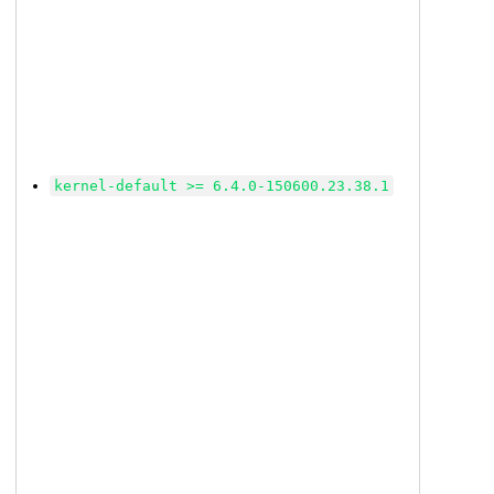
kernel-default >= 6.4.0-150600.23.38.1