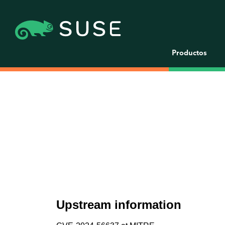
Productos
Upstream information