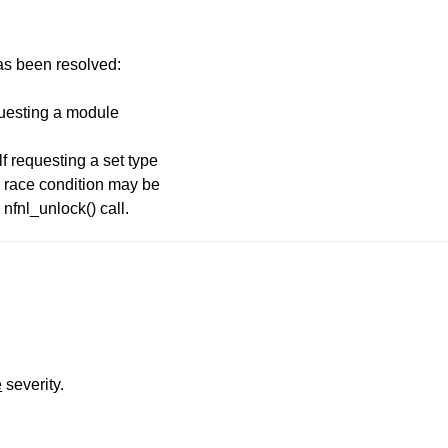
has been resolved:
equesting a module
lf requesting a set type
 race condition may be
 nfnl_unlock() call.
e
severity.