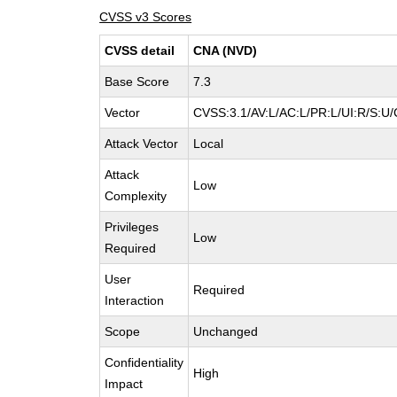
CVSS v3 Scores
CVSS detail
CNA (NVD)
Base Score
7.3
Vector
CVSS:3.1/AV:L/AC:L/PR:L/UI:R/S:U/
Attack Vector
Local
Attack
Low
Complexity
Privileges
Low
Required
User
Required
Interaction
Scope
Unchanged
Confidentiality
High
Impact