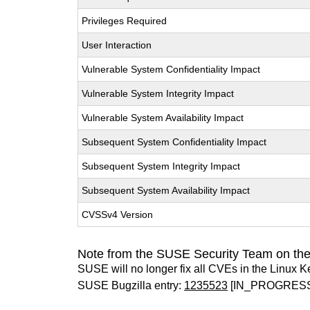
Privileges Required
User Interaction
Vulnerable System Confidentiality Impact
Vulnerable System Integrity Impact
Vulnerable System Availability Impact
Subsequent System Confidentiality Impact
Subsequent System Integrity Impact
Subsequent System Availability Impact
CVSSv4 Version
Note from the SUSE Security Team on the
SUSE will no longer fix all CVEs in the Linux K
SUSE Bugzilla entry:
1235523
[IN_PROGRES