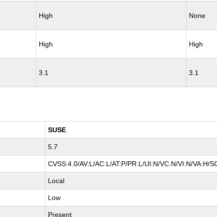
High
None
High
High
3.1
3.1
SUSE
5.7
CVSS:4.0/AV:L/AC:L/AT:P/PR:L/UI:N/VC:N/VI:N/VA:H/S
Local
Low
Present