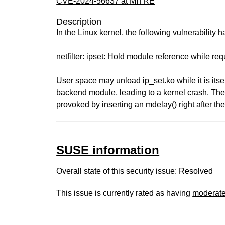
CVE-2024-56637 at MITRE
Description
In the Linux kernel, the following vulnerability 
netfilter: ipset: Hold module reference while r
User space may unload ip_set.ko while it is itse
backend module, leading to a kernel crash. The
provoked by inserting an mdelay() right after the
SUSE information
Overall state of this security issue: Resolved
This issue is currently rated as having
moderat