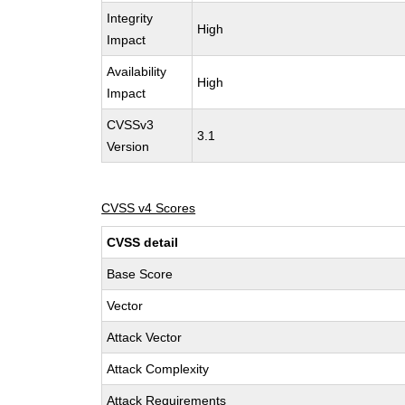
Integrity
High
Impact
Availability
High
Impact
CVSSv3
3.1
Version
CVSS v4 Scores
CVSS detail
Base Score
Vector
Attack Vector
Attack Complexity
Attack Requirements