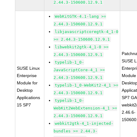
2.44.3-150600.12.9.1
WebKitGTK-4.1-lang >=
2.44.3-150600.12.9.1
libjavascriptcoregtk-4_1-0
>= 2.44.3-150600.12.9.1
libwebkit2gtk-4_1-0 >=
Patchn
2.44.3-150600.12.9.1
SUSE L
typelib-1_0-
SUSE Linux
Enterpr
JavaScriptCore-4_1 >=
Enterprise
Module 
2.44.3-150600.12.9.1
Module for
Deskto
typelib-1_0-WebKit2-4_1 >=
Desktop
Applica
2.44.3-150600.12.9.1
Applications
SP7 G
typelib-1_0-
15 SP7
webkit2
WebKit2WebExtension-4_1 >=
2.46.6-
2.44.3-150600.12.9.1
150600
webkit2gtk-4_1-injected-
bundles >= 2.44.3-