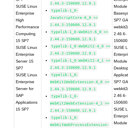
2.44.3-150600.12.9.1
SUSE Linux
Module 
typelib-1_0-
Enterprise
Basesy
JavaScriptCore-6_0 >=
High
SP7 G
2.44.3-150600.12.9.1
Performance
webkit2
typelib-1_0-WebKit-6_0 >=
Computing
2.46.6-
2.44.3-150600.12.9.1
15 SP7
150600
typelib-1_0-WebKit2-4_0 >=
SUSE Linux
SUSE L
2.44.3-150600.12.9.1
Enterprise
Enterpr
typelib-1_0-WebKit2-4_1 >=
Server 15
Module 
2.44.3-150600.12.9.1
SP7
Deskto
SUSE Linux
typelib-1_0-
Applica
Enterprise
SP7 G
WebKit2WebExtension-4_0 >=
Server for
webkit2
2.44.3-150600.12.9.1
SAP
2.46.6-
typelib-1_0-
Applications
150600
WebKit2WebExtension-4_1 >=
15 SP7
SUSE L
2.44.3-150600.12.9.1
Enterpr
typelib-1_0-
Module 
WebKitWebProcessExtension-