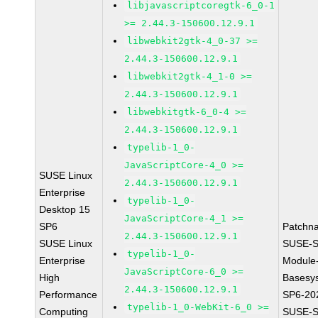
libjavascriptcoregtk-6_0-1
>= 2.44.3-150600.12.9.1
libwebkit2gtk-4_0-37 >=
2.44.3-150600.12.9.1
libwebkit2gtk-4_1-0 >=
2.44.3-150600.12.9.1
libwebkitgtk-6_0-4 >=
2.44.3-150600.12.9.1
typelib-1_0-
JavaScriptCore-4_0 >=
SUSE Linux
2.44.3-150600.12.9.1
Enterprise
typelib-1_0-
Desktop 15
JavaScriptCore-4_1 >=
SP6
Patchn
2.44.3-150600.12.9.1
SUSE Linux
SUSE-S
typelib-1_0-
Enterprise
Module
JavaScriptCore-6_0 >=
High
Basesy
2.44.3-150600.12.9.1
Performance
SP6-20
typelib-1_0-WebKit-6_0 >=
Computing
SUSE-S