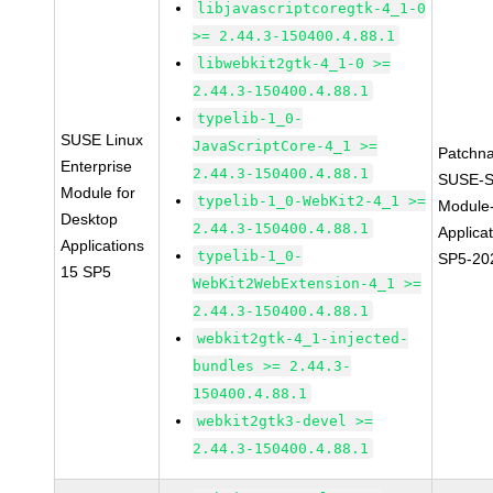
libjavascriptcoregtk-4_1-0
>= 2.44.3-150400.4.88.1
libwebkit2gtk-4_1-0 >=
2.44.3-150400.4.88.1
typelib-1_0-
SUSE Linux
JavaScriptCore-4_1 >=
Patchn
Enterprise
2.44.3-150400.4.88.1
SUSE-S
Module for
typelib-1_0-WebKit2-4_1 >=
Module
Desktop
2.44.3-150400.4.88.1
Applica
Applications
typelib-1_0-
SP5-20
15 SP5
WebKit2WebExtension-4_1 >=
2.44.3-150400.4.88.1
webkit2gtk-4_1-injected-
bundles >= 2.44.3-
150400.4.88.1
webkit2gtk3-devel >=
2.44.3-150400.4.88.1