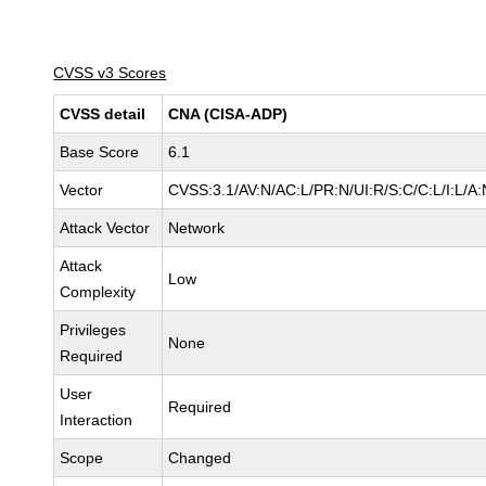
CVSS v3 Scores
CVSS detail
CNA (CISA-ADP)
Base Score
6.1
Vector
CVSS:3.1/AV:N/AC:L/PR:N/UI:R/S:C/C:L/I:L/A:
Attack Vector
Network
Attack
Low
Complexity
Privileges
None
Required
User
Required
Interaction
Scope
Changed