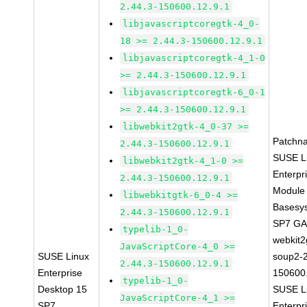
2.44.3-150600.12.9.1
libjavascriptcoregtk-4_0-
18 >= 2.44.3-150600.12.9.1
libjavascriptcoregtk-4_1-0
>= 2.44.3-150600.12.9.1
libjavascriptcoregtk-6_0-1
>= 2.44.3-150600.12.9.1
libwebkit2gtk-4_0-37 >=
Patchn
2.44.3-150600.12.9.1
SUSE L
libwebkit2gtk-4_1-0 >=
Enterpr
2.44.3-150600.12.9.1
Module 
libwebkitgtk-6_0-4 >=
Basesy
2.44.3-150600.12.9.1
SP7 G
typelib-1_0-
webkit2
JavaScriptCore-4_0 >=
SUSE Linux
soup2-2
2.44.3-150600.12.9.1
Enterprise
150600
typelib-1_0-
Desktop 15
SUSE L
JavaScriptCore-4_1 >=
SP7
Enterpr