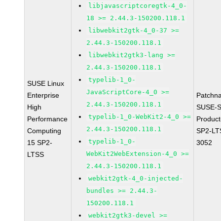
libjavascriptcoregtk-4_0-
18 >= 2.44.3-150200.118.1
libwebkit2gtk-4_0-37 >=
2.44.3-150200.118.1
libwebkit2gtk3-lang >=
2.44.3-150200.118.1
typelib-1_0-
SUSE Linux
JavaScriptCore-4_0 >=
Enterprise
Patchn
2.44.3-150200.118.1
High
SUSE-S
typelib-1_0-WebKit2-4_0 >=
Performance
Produc
2.44.3-150200.118.1
Computing
SP2-LT
typelib-1_0-
15 SP2-
3052
WebKit2WebExtension-4_0 >=
LTSS
2.44.3-150200.118.1
webkit2gtk-4_0-injected-
bundles >= 2.44.3-
150200.118.1
webkit2gtk3-devel >=