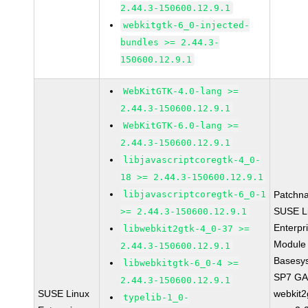
2.44.3-150600.12.9.1
webkitgtk-6_0-injected-
bundles >= 2.44.3-
150600.12.9.1
WebKitGTK-4.0-lang >=
2.44.3-150600.12.9.1
WebKitGTK-6.0-lang >=
2.44.3-150600.12.9.1
libjavascriptcoregtk-4_0-
18 >= 2.44.3-150600.12.9.1
libjavascriptcoregtk-6_0-1
Patchn
SUSE L
>= 2.44.3-150600.12.9.1
Enterpr
libwebkit2gtk-4_0-37 >=
Module 
2.44.3-150600.12.9.1
Basesy
libwebkitgtk-6_0-4 >=
SP7 G
2.44.3-150600.12.9.1
SUSE Linux
webkit2
typelib-1_0-