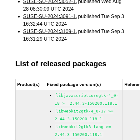
SUSE-SU-2024:3052-1
, published Wed Aug
28 08:30:09 UTC 2024
SUSE-SU-2024:3091-1
, published Tue Sep 3
16:32:44 UTC 2024
SUSE-SU-2024:3109-1
, published Tue Sep 3
16:31:29 UTC 2024
List of released packages
Product(s)
Fixed package version(s)
Refere
libjavascriptcoregtk-4_0-
18 >= 2.44.3-150200.118.1
libwebkit2gtk-4_0-37 >=
2.44.3-150200.118.1
libwebkit2gtk3-lang >=
2.44.3-150200.118.1