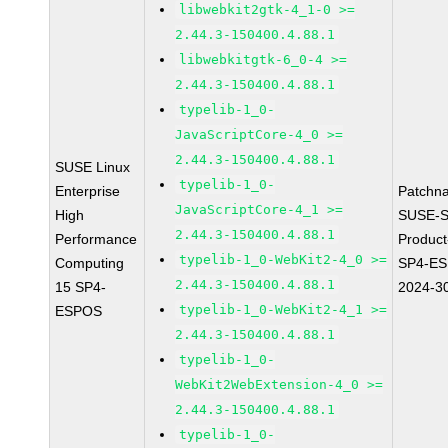
libwebkit2gtk-4_1-0 >=
2.44.3-150400.4.88.1
libwebkitgtk-6_0-4 >=
2.44.3-150400.4.88.1
typelib-1_0-
JavaScriptCore-4_0 >=
2.44.3-150400.4.88.1
SUSE Linux
typelib-1_0-
Enterprise
Patchn
JavaScriptCore-4_1 >=
High
SUSE-S
2.44.3-150400.4.88.1
Performance
Produc
typelib-1_0-WebKit2-4_0 >=
Computing
SP4-E
2.44.3-150400.4.88.1
15 SP4-
2024-3
typelib-1_0-WebKit2-4_1 >=
ESPOS
2.44.3-150400.4.88.1
typelib-1_0-
WebKit2WebExtension-4_0 >=
2.44.3-150400.4.88.1
typelib-1_0-