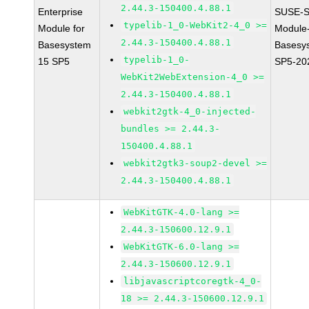
2.44.3-150400.4.88.1
Enterprise
SUSE-S
typelib-1_0-WebKit2-4_0 >=
Module for
Module
2.44.3-150400.4.88.1
Basesystem
Basesy
typelib-1_0-
15 SP5
SP5-20
WebKit2WebExtension-4_0 >=
2.44.3-150400.4.88.1
webkit2gtk-4_0-injected-
bundles >= 2.44.3-
150400.4.88.1
webkit2gtk3-soup2-devel >=
2.44.3-150400.4.88.1
WebKitGTK-4.0-lang >=
2.44.3-150600.12.9.1
WebKitGTK-6.0-lang >=
2.44.3-150600.12.9.1
libjavascriptcoregtk-4_0-
18 >= 2.44.3-150600.12.9.1