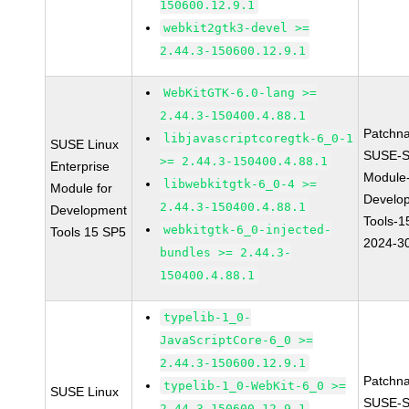
150600.12.9.1
webkit2gtk3-devel >=
2.44.3-150600.12.9.1
WebKitGTK-6.0-lang >=
2.44.3-150400.4.88.1
Patchn
libjavascriptcoregtk-6_0-1
SUSE Linux
SUSE-S
>= 2.44.3-150400.4.88.1
Enterprise
Module
libwebkitgtk-6_0-4 >=
Module for
Develo
2.44.3-150400.4.88.1
Development
Tools-1
webkitgtk-6_0-injected-
Tools 15 SP5
2024-3
bundles >= 2.44.3-
150400.4.88.1
typelib-1_0-
JavaScriptCore-6_0 >=
2.44.3-150600.12.9.1
Patchn
typelib-1_0-WebKit-6_0 >=
SUSE Linux
SUSE-S
2.44.3-150600.12.9.1