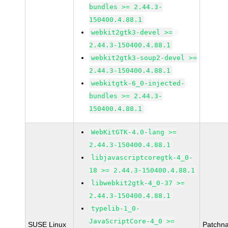
bundles >= 2.44.3-
150400.4.88.1
webkit2gtk3-devel >=
2.44.3-150400.4.88.1
webkit2gtk3-soup2-devel >=
2.44.3-150400.4.88.1
webkitgtk-6_0-injected-
bundles >= 2.44.3-
150400.4.88.1
WebKitGTK-4.0-lang >=
2.44.3-150400.4.88.1
libjavascriptcoregtk-4_0-
18 >= 2.44.3-150400.4.88.1
libwebkit2gtk-4_0-37 >=
2.44.3-150400.4.88.1
typelib-1_0-
JavaScriptCore-4_0 >=
SUSE Linux
Patchn