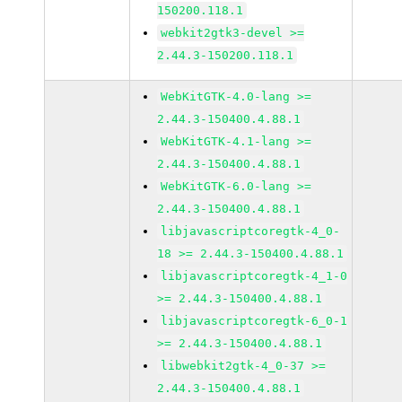
150200.118.1
webkit2gtk3-devel >=
2.44.3-150200.118.1
WebKitGTK-4.0-lang >=
2.44.3-150400.4.88.1
WebKitGTK-4.1-lang >=
2.44.3-150400.4.88.1
WebKitGTK-6.0-lang >=
2.44.3-150400.4.88.1
libjavascriptcoregtk-4_0-
18 >= 2.44.3-150400.4.88.1
libjavascriptcoregtk-4_1-0
>= 2.44.3-150400.4.88.1
libjavascriptcoregtk-6_0-1
>= 2.44.3-150400.4.88.1
libwebkit2gtk-4_0-37 >=
2.44.3-150400.4.88.1