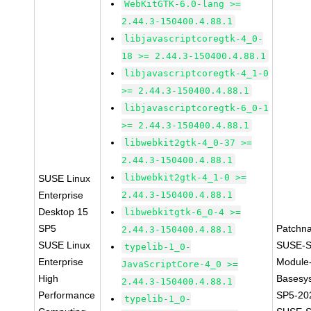
WebKitGTK-6.0-lang >=
2.44.3-150400.4.88.1
libjavascriptcoregtk-4_0-
18 >= 2.44.3-150400.4.88.1
libjavascriptcoregtk-4_1-0
>= 2.44.3-150400.4.88.1
libjavascriptcoregtk-6_0-1
>= 2.44.3-150400.4.88.1
libwebkit2gtk-4_0-37 >=
2.44.3-150400.4.88.1
libwebkit2gtk-4_1-0 >=
SUSE Linux
Enterprise
2.44.3-150400.4.88.1
Desktop 15
libwebkitgtk-6_0-4 >=
SP5
Patchn
2.44.3-150400.4.88.1
SUSE Linux
SUSE-S
typelib-1_0-
Enterprise
Module
JavaScriptCore-4_0 >=
High
Basesy
2.44.3-150400.4.88.1
Performance
SP5-20
typelib-1_0-