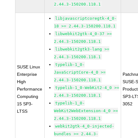
2.44.3-150200.118.1
libjavascriptcoregtk-4_0-
18 >= 2.44.3-150200.118.1
libwebkit2gtk-4_0-37 >=
2.44.3-150200.118.1
libwebkit2gtk3-lang >=
2.44.3-150200.118.1
typelib-1_0-
SUSE Linux
JavaScriptCore-4_0 >=
Enterprise
Patchn
2.44.3-150200.118.1
High
SUSE-S
typelib-1_0-WebKit2-4_0 >=
Performance
Produc
2.44.3-150200.118.1
Computing
SP3-LT
typelib-1_0-
15 SP3-
3052
WebKit2WebExtension-4_0 >=
LTSS
2.44.3-150200.118.1
webkit2gtk-4_0-injected-
bundles >= 2.44.3-