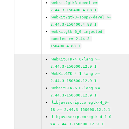
webkit2gtk3-devel >=
2.44.3-150400.4.88.1
webkit2gtk3-soup2-devel >=
2.44.3-150400.4.88.1
webkitgtk-6_0-injected-
bundles >= 2.44.3-
150400.4.88.1
WebKitGTK-4.0-lang >=
2.44.3-150600.12.9.1
WebKitGTK-4.1-lang >=
2.44.3-150600.12.9.1
WebKitGTK-6.0-lang >=
2.44.3-150600.12.9.1
libjavascriptcoregtk-4_0-
18 >= 2.44.3-150600.12.9.1
libjavascriptcoregtk-4_1-0
>= 2.44.3-150600.12.9.1