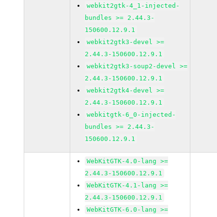
webkit2gtk-4_1-injected-
bundles >= 2.44.3-
150600.12.9.1
webkit2gtk3-devel >=
2.44.3-150600.12.9.1
webkit2gtk3-soup2-devel >=
2.44.3-150600.12.9.1
webkit2gtk4-devel >=
2.44.3-150600.12.9.1
webkitgtk-6_0-injected-
bundles >= 2.44.3-
150600.12.9.1
WebKitGTK-4.0-lang >=
2.44.3-150600.12.9.1
WebKitGTK-4.1-lang >=
2.44.3-150600.12.9.1
WebKitGTK-6.0-lang >=