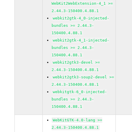
WebKit2WebExtension-4_1 >=
2.44.3-150400.4.88.1
webkit2gtk-4_0-injected-
bundles >= 2.44.3-
150400.4.88.1
webkit2gtk-4_1-injected-
bundles >= 2.44.3-
150400.4.88.1
webkit2gtk3-devel >=
2.44.3-150400.4.88.1
webkit2gtk3-soup2-devel >=
2.44.3-150400.4.88.1
webkitgtk-6_0-injected-
bundles >= 2.44.3-
150400.4.88.1
WebKitGTK-4.0-lang >=
2.44.3-150400.4.88.1