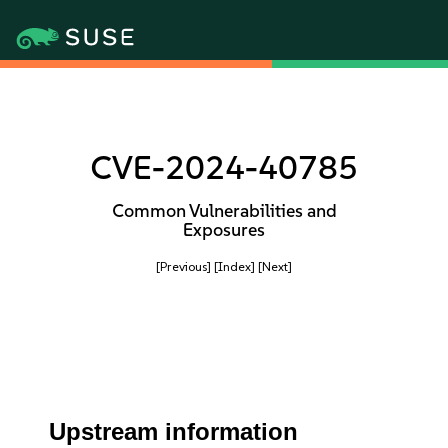
CVE-2024-40785
Common Vulnerabilities and
Exposures
[Previous]
[Index]
[Next]
Upstream information