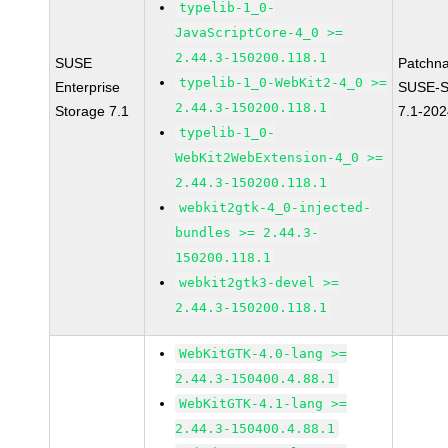
typelib-1_0-
JavaScriptCore-4_0 >=
2.44.3-150200.118.1
SUSE
Patchn
typelib-1_0-WebKit2-4_0 >=
Enterprise
SUSE-S
2.44.3-150200.118.1
Storage 7.1
7.1-20
typelib-1_0-
WebKit2WebExtension-4_0 >=
2.44.3-150200.118.1
webkit2gtk-4_0-injected-
bundles >= 2.44.3-
150200.118.1
webkit2gtk3-devel >=
2.44.3-150200.118.1
WebKitGTK-4.0-lang >=
2.44.3-150400.4.88.1
WebKitGTK-4.1-lang >=
2.44.3-150400.4.88.1