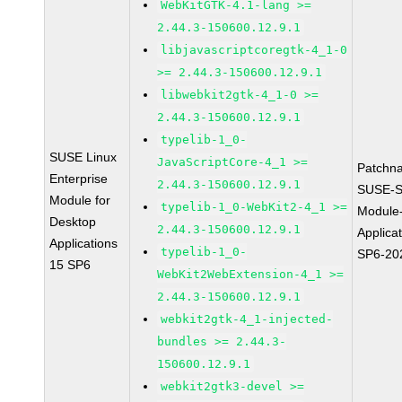
WebKitGTK-4.1-lang >=
2.44.3-150600.12.9.1
libjavascriptcoregtk-4_1-0
>= 2.44.3-150600.12.9.1
libwebkit2gtk-4_1-0 >=
2.44.3-150600.12.9.1
typelib-1_0-
SUSE Linux
JavaScriptCore-4_1 >=
Patchn
Enterprise
2.44.3-150600.12.9.1
SUSE-S
Module for
typelib-1_0-WebKit2-4_1 >=
Module
Desktop
2.44.3-150600.12.9.1
Applica
Applications
typelib-1_0-
SP6-20
15 SP6
WebKit2WebExtension-4_1 >=
2.44.3-150600.12.9.1
webkit2gtk-4_1-injected-
bundles >= 2.44.3-
150600.12.9.1
webkit2gtk3-devel >=