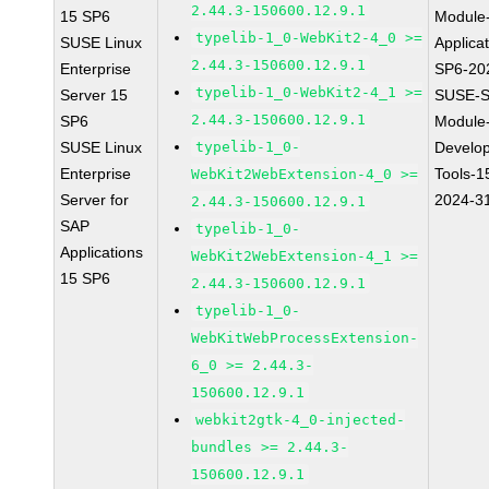
2.44.3-150600.12.9.1
15 SP6
Module
typelib-1_0-WebKit2-4_0 >=
SUSE Linux
Applica
2.44.3-150600.12.9.1
Enterprise
SP6-20
typelib-1_0-WebKit2-4_1 >=
Server 15
SUSE-S
2.44.3-150600.12.9.1
SP6
Module
SUSE Linux
typelib-1_0-
Develo
Enterprise
Tools-1
WebKit2WebExtension-4_0 >=
Server for
2024-3
2.44.3-150600.12.9.1
SAP
typelib-1_0-
Applications
WebKit2WebExtension-4_1 >=
15 SP6
2.44.3-150600.12.9.1
typelib-1_0-
WebKitWebProcessExtension-
6_0 >= 2.44.3-
150600.12.9.1
webkit2gtk-4_0-injected-
bundles >= 2.44.3-
150600.12.9.1