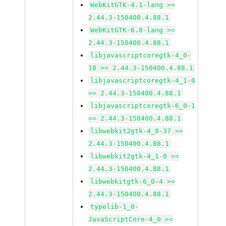
WebKitGTK-4.1-lang >=
2.44.3-150400.4.88.1
WebKitGTK-6.0-lang >=
2.44.3-150400.4.88.1
libjavascriptcoregtk-4_0-
18 >= 2.44.3-150400.4.88.1
libjavascriptcoregtk-4_1-0
>= 2.44.3-150400.4.88.1
libjavascriptcoregtk-6_0-1
>= 2.44.3-150400.4.88.1
libwebkit2gtk-4_0-37 >=
2.44.3-150400.4.88.1
libwebkit2gtk-4_1-0 >=
2.44.3-150400.4.88.1
libwebkitgtk-6_0-4 >=
2.44.3-150400.4.88.1
typelib-1_0-
JavaScriptCore-4_0 >=