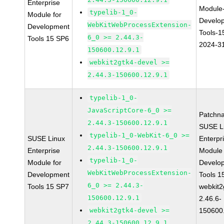
Enterprise
Module
typelib-1_0-
Module for
Develo
WebKitWebProcessExtension-
Development
Tools-1
6_0 >= 2.44.3-
Tools 15 SP6
2024-3
150600.12.9.1
webkit2gtk4-devel >=
2.44.3-150600.12.9.1
typelib-1_0-
JavaScriptCore-6_0 >=
Patchn
2.44.3-150600.12.9.1
SUSE L
typelib-1_0-WebKit-6_0 >=
SUSE Linux
Enterpr
2.44.3-150600.12.9.1
Enterprise
Module 
typelib-1_0-
Module for
Develo
WebKitWebProcessExtension-
Development
Tools 
6_0 >= 2.44.3-
Tools 15 SP7
webkit2
150600.12.9.1
2.46.6-
webkit2gtk4-devel >=
150600
2.44.3-150600.12.9.1