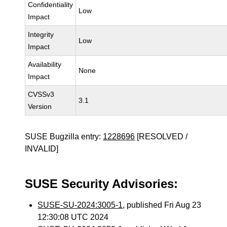
Confidentiality
Low
Impact
Integrity
Low
Impact
Availability
None
Impact
CVSSv3
3.1
Version
SUSE Bugzilla entry:
1228696
[RESOLVED /
INVALID]
SUSE Security Advisories:
SUSE-SU-2024:3005-1
, published Fri Aug 23
12:30:08 UTC 2024