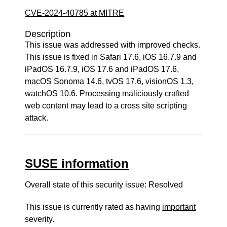
CVE-2024-40785 at MITRE
Description
This issue was addressed with improved checks.
This issue is fixed in Safari 17.6, iOS 16.7.9 and
iPadOS 16.7.9, iOS 17.6 and iPadOS 17.6,
macOS Sonoma 14.6, tvOS 17.6, visionOS 1.3,
watchOS 10.6. Processing maliciously crafted
web content may lead to a cross site scripting
attack.
SUSE information
Overall state of this security issue: Resolved
This issue is currently rated as having
important
severity.