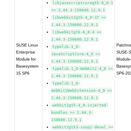
libjavascriptcoregtk-6_0-1
>= 2.44.3-150600.12.9.1
libwebkit2gtk-4_0-37 >=
2.44.3-150600.12.9.1
libwebkitgtk-6_0-4 >=
2.44.3-150600.12.9.1
SUSE Linux
Patchn
typelib-1_0-
Enterprise
SUSE-S
JavaScriptCore-4_0 >=
Module for
Module
2.44.3-150600.12.9.1
Basesystem
Basesy
typelib-1_0-WebKit2-4_0 >=
15 SP6
SP6-20
2.44.3-150600.12.9.1
typelib-1_0-
WebKit2WebExtension-4_0 >=
2.44.3-150600.12.9.1
webkit2gtk-4_0-injected-
bundles >= 2.44.3-
150600.12.9.1
webkit2gtk3-soup2-devel >=