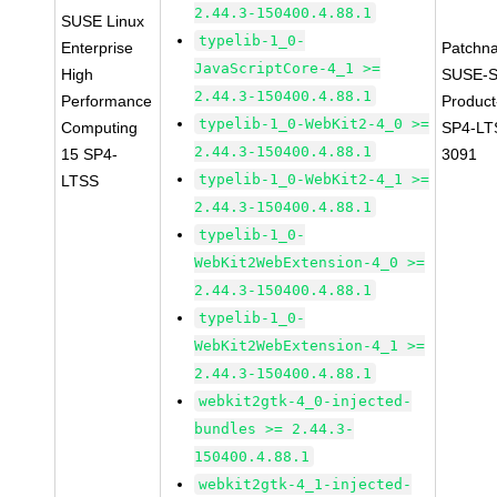
2.44.3-150400.4.88.1
SUSE Linux
typelib-1_0-
Enterprise
Patchn
JavaScriptCore-4_1 >=
High
SUSE-S
2.44.3-150400.4.88.1
Performance
Produc
typelib-1_0-WebKit2-4_0 >=
Computing
SP4-LT
2.44.3-150400.4.88.1
15 SP4-
3091
typelib-1_0-WebKit2-4_1 >=
LTSS
2.44.3-150400.4.88.1
typelib-1_0-
WebKit2WebExtension-4_0 >=
2.44.3-150400.4.88.1
typelib-1_0-
WebKit2WebExtension-4_1 >=
2.44.3-150400.4.88.1
webkit2gtk-4_0-injected-
bundles >= 2.44.3-
150400.4.88.1
webkit2gtk-4_1-injected-