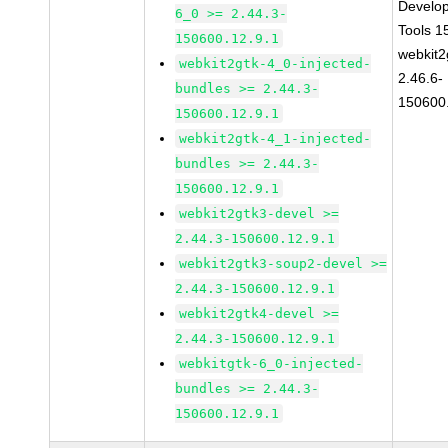
Develo
6_0 >= 2.44.3-
Tools 
150600.12.9.1
webkit2
webkit2gtk-4_0-injected-
2.46.6-
bundles >= 2.44.3-
150600
150600.12.9.1
webkit2gtk-4_1-injected-
bundles >= 2.44.3-
150600.12.9.1
webkit2gtk3-devel >=
2.44.3-150600.12.9.1
webkit2gtk3-soup2-devel >=
2.44.3-150600.12.9.1
webkit2gtk4-devel >=
2.44.3-150600.12.9.1
webkitgtk-6_0-injected-
bundles >= 2.44.3-
150600.12.9.1