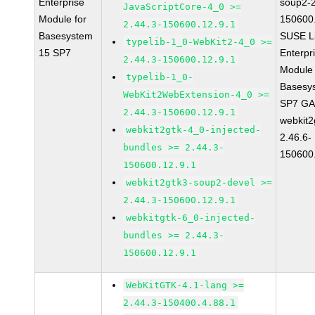
Enterprise
soup2-2
JavaScriptCore-4_0 >=
Module for
150600
2.44.3-150600.12.9.1
Basesystem
SUSE L
typelib-1_0-WebKit2-4_0 >=
15 SP7
Enterpr
2.44.3-150600.12.9.1
Module 
typelib-1_0-
Basesy
WebKit2WebExtension-4_0 >=
SP7 G
2.44.3-150600.12.9.1
webkit2
webkit2gtk-4_0-injected-
2.46.6-
bundles >= 2.44.3-
150600
150600.12.9.1
webkit2gtk3-soup2-devel >=
2.44.3-150600.12.9.1
webkitgtk-6_0-injected-
bundles >= 2.44.3-
150600.12.9.1
WebKitGTK-4.1-lang >=
2.44.3-150400.4.88.1