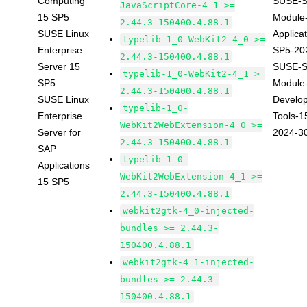
Computing
SUSE-S
JavaScriptCore-4_1 >=
15 SP5
Module
2.44.3-150400.4.88.1
SUSE Linux
Applica
typelib-1_0-WebKit2-4_0 >=
Enterprise
SP5-20
2.44.3-150400.4.88.1
Server 15
SUSE-S
typelib-1_0-WebKit2-4_1 >=
SP5
Module
2.44.3-150400.4.88.1
SUSE Linux
Develo
typelib-1_0-
Enterprise
Tools-1
WebKit2WebExtension-4_0 >=
Server for
2024-3
2.44.3-150400.4.88.1
SAP
typelib-1_0-
Applications
WebKit2WebExtension-4_1 >=
15 SP5
2.44.3-150400.4.88.1
webkit2gtk-4_0-injected-
bundles >= 2.44.3-
150400.4.88.1
webkit2gtk-4_1-injected-
bundles >= 2.44.3-
150400.4.88.1