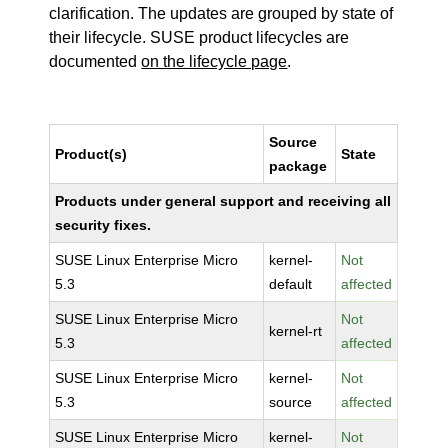
clarification. The updates are grouped by state of
their lifecycle. SUSE product lifecycles are
documented
on the lifecycle page
.
Source
Product(s)
State
package
Products under general support and receiving all
security fixes.
SUSE Linux Enterprise Micro
kernel-
Not
5.3
default
affected
SUSE Linux Enterprise Micro
Not
kernel-rt
5.3
affected
SUSE Linux Enterprise Micro
kernel-
Not
5.3
source
affected
SUSE Linux Enterprise Micro
kernel-
Not