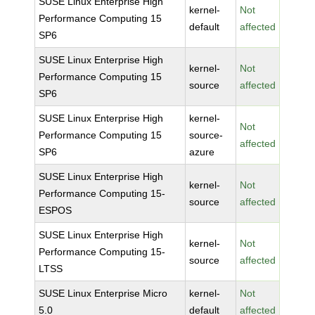
SUSE Linux Enterprise High
kernel-
Not
Performance Computing 15
default
affected
SP6
SUSE Linux Enterprise High
kernel-
Not
Performance Computing 15
source
affected
SP6
SUSE Linux Enterprise High
kernel-
Not
Performance Computing 15
source-
affected
SP6
azure
SUSE Linux Enterprise High
kernel-
Not
Performance Computing 15-
source
affected
ESPOS
SUSE Linux Enterprise High
kernel-
Not
Performance Computing 15-
source
affected
LTSS
SUSE Linux Enterprise Micro
kernel-
Not
5.0
default
affected