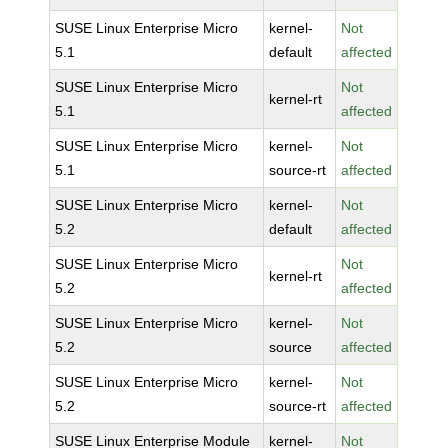
SUSE Linux Enterprise Micro
kernel-
Not
5.1
default
affected
SUSE Linux Enterprise Micro
Not
kernel-rt
5.1
affected
SUSE Linux Enterprise Micro
kernel-
Not
5.1
source-rt
affected
SUSE Linux Enterprise Micro
kernel-
Not
5.2
default
affected
SUSE Linux Enterprise Micro
Not
kernel-rt
5.2
affected
SUSE Linux Enterprise Micro
kernel-
Not
5.2
source
affected
SUSE Linux Enterprise Micro
kernel-
Not
5.2
source-rt
affected
SUSE Linux Enterprise Module
kernel-
Not