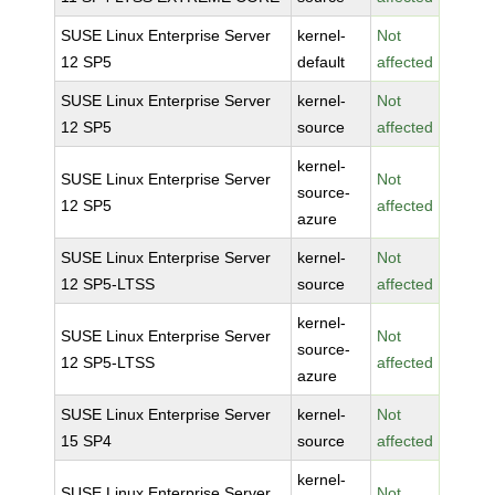
SUSE Linux Enterprise Server
kernel-
Not
12 SP5
default
affected
SUSE Linux Enterprise Server
kernel-
Not
12 SP5
source
affected
kernel-
SUSE Linux Enterprise Server
Not
source-
12 SP5
affected
azure
SUSE Linux Enterprise Server
kernel-
Not
12 SP5-LTSS
source
affected
kernel-
SUSE Linux Enterprise Server
Not
source-
12 SP5-LTSS
affected
azure
SUSE Linux Enterprise Server
kernel-
Not
15 SP4
source
affected
kernel-
SUSE Linux Enterprise Server
Not