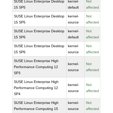
SUSE Linux Enterprise Desktop
kernel-
Not
15 SP5
default
affected
SUSE Linux Enterprise Desktop
kernel-
Not
15 SP5
source
affected
SUSE Linux Enterprise Desktop
kernel-
Not
15 SP6
default
affected
SUSE Linux Enterprise Desktop
kernel-
Not
15 SP6
source
affected
SUSE Linux Enterprise High
kernel-
Not
Performance Computing 12
source
affected
SP3
SUSE Linux Enterprise High
kernel-
Not
Performance Computing 12
source
affected
SP4
SUSE Linux Enterprise High
kernel-
Not
Performance Computing 15
source
affected