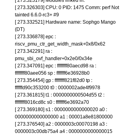
[ 273.323179] Modules linked in:
[ 273.326303] CPU: 0 PID: 1475 Comm: perf Not
tainted 6.6.0-rc3+ #9
[ 273.332521] Hardware name: Sophgo Mango
(DT)
[ 273.336878] epc :
riscv_pmu_ctr_get_width_mask+0x8/0x62
[ 273.342291] ra :
pmu_sbi_ovf_handler+0x2e0/0x34e
[ 273.347091] epc : ffffffff80aecd98 ra :
ffffffff80aee056 sp : fffffff6e36928b0
[ 273.354454] gp : ffffffff821f82d0 tp :
ffffffd90c353200 t0 : 0000002ade4f9978
[ 273.361815] t1 : 0000000000504d55 t2 :
ffffffff8016cd8c s0 : fffffff6e3692a70
[ 273.369180] s1 : 0000000000000020 a0 :
0000000000000000 a1 : 00001a8e81800000
[ 273.376540] a2 : 0000003c00070198 a3 :
0000003c00db75a4 a4 : 0000000000000015