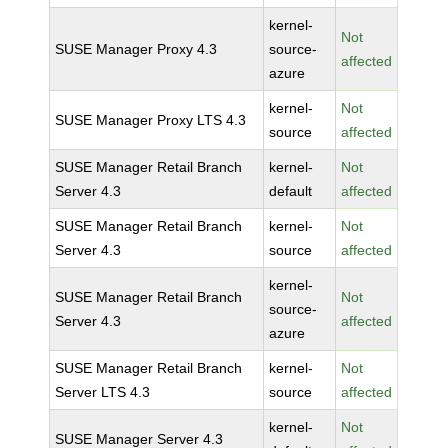
kernel-
Not
SUSE Manager Proxy 4.3
source-
affected
azure
kernel-
Not
SUSE Manager Proxy LTS 4.3
source
affected
SUSE Manager Retail Branch
kernel-
Not
Server 4.3
default
affected
SUSE Manager Retail Branch
kernel-
Not
Server 4.3
source
affected
kernel-
SUSE Manager Retail Branch
Not
source-
Server 4.3
affected
azure
SUSE Manager Retail Branch
kernel-
Not
Server LTS 4.3
source
affected
kernel-
Not
SUSE Manager Server 4.3