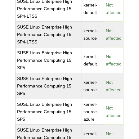
SUSE Linux Enterprise High
kernel-
Not
Performance Computing 15
default
affected
SP4-LTSS
SUSE Linux Enterprise High
kernel-
Not
Performance Computing 15
source
affected
SP4-LTSS
SUSE Linux Enterprise High
kernel-
Not
Performance Computing 15
default
affected
SP5
SUSE Linux Enterprise High
kernel-
Not
Performance Computing 15
source
affected
SP5
SUSE Linux Enterprise High
kernel-
Not
Performance Computing 15
source-
affected
SP5
azure
SUSE Linux Enterprise High
kernel-
Not
Performance Computing 15