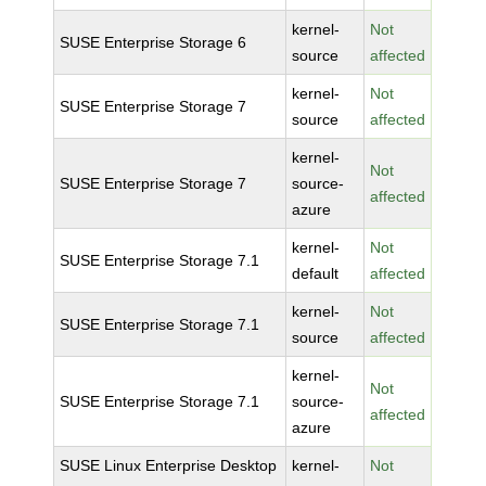
kernel-
Not
SUSE Enterprise Storage 6
source
affected
kernel-
Not
SUSE Enterprise Storage 7
source
affected
kernel-
Not
SUSE Enterprise Storage 7
source-
affected
azure
kernel-
Not
SUSE Enterprise Storage 7.1
default
affected
kernel-
Not
SUSE Enterprise Storage 7.1
source
affected
kernel-
Not
SUSE Enterprise Storage 7.1
source-
affected
azure
SUSE Linux Enterprise Desktop
kernel-
Not