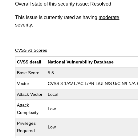
Overall state of this security issue: Resolved
This issue is currently rated as having
moderate
severity.
CVSS v3 Scores
CVSS detail
National Vulnerability Database
Base Score
5.5
Vector
CVSS:3.1/AV:L/AC:L/PR:L/UI:N/S:U/C:N/I:N/A:
Attack Vector
Local
Attack
Low
Complexity
Privileges
Low
Required