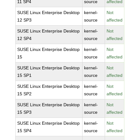
11 SP4
source
affected
SUSE Linux Enterprise Desktop
kernel-
Not
12 SP3
source
affected
SUSE Linux Enterprise Desktop
kernel-
Not
12 SP4
source
affected
SUSE Linux Enterprise Desktop
kernel-
Not
15
source
affected
SUSE Linux Enterprise Desktop
kernel-
Not
15 SP1
source
affected
SUSE Linux Enterprise Desktop
kernel-
Not
15 SP2
source
affected
SUSE Linux Enterprise Desktop
kernel-
Not
15 SP3
source
affected
SUSE Linux Enterprise Desktop
kernel-
Not
15 SP4
source
affected