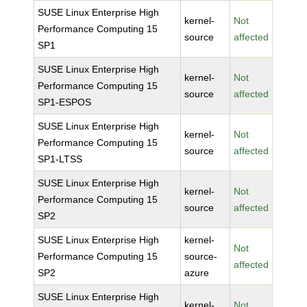
SUSE Linux Enterprise High
kernel-
Not
Performance Computing 15
source
affected
SP1
SUSE Linux Enterprise High
kernel-
Not
Performance Computing 15
source
affected
SP1-ESPOS
SUSE Linux Enterprise High
kernel-
Not
Performance Computing 15
source
affected
SP1-LTSS
SUSE Linux Enterprise High
kernel-
Not
Performance Computing 15
source
affected
SP2
SUSE Linux Enterprise High
kernel-
Not
Performance Computing 15
source-
affected
SP2
azure
SUSE Linux Enterprise High
kernel-
Not