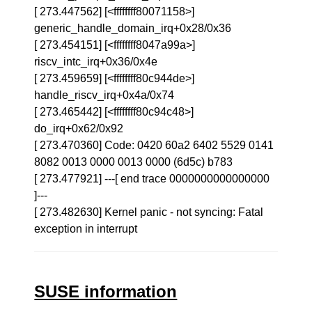
[ 273.447562] [<ffffffff80071158>]
generic_handle_domain_irq+0x28/0x36
[ 273.454151] [<ffffffff8047a99a>]
riscv_intc_irq+0x36/0x4e
[ 273.459659] [<ffffffff80c944de>]
handle_riscv_irq+0x4a/0x74
[ 273.465442] [<ffffffff80c94c48>]
do_irq+0x62/0x92
[ 273.470360] Code: 0420 60a2 6402 5529 0141
8082 0013 0000 0013 0000 (6d5c) b783
[ 273.477921] ---[ end trace 0000000000000000
]---
[ 273.482630] Kernel panic - not syncing: Fatal
exception in interrupt
SUSE information