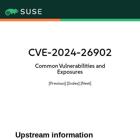
CVE-2024-26902
Common Vulnerabilities and
Exposures
[Previous]
[Index]
[Next]
Upstream information