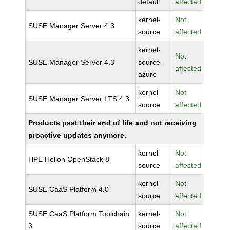
default
affected
kernel-
Not
SUSE Manager Server 4.3
source
affected
kernel-
Not
SUSE Manager Server 4.3
source-
affected
azure
kernel-
Not
SUSE Manager Server LTS 4.3
source
affected
Products past their end of life and not receiving
proactive updates anymore.
kernel-
Not
HPE Helion OpenStack 8
source
affected
kernel-
Not
SUSE CaaS Platform 4.0
source
affected
SUSE CaaS Platform Toolchain
kernel-
Not
3
source
affected