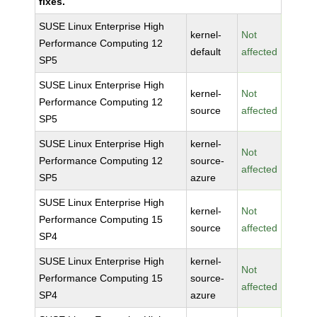
fixes.
SUSE Linux Enterprise High
kernel-
Not
Performance Computing 12
default
affected
SP5
SUSE Linux Enterprise High
kernel-
Not
Performance Computing 12
source
affected
SP5
SUSE Linux Enterprise High
kernel-
Not
Performance Computing 12
source-
affected
SP5
azure
SUSE Linux Enterprise High
kernel-
Not
Performance Computing 15
source
affected
SP4
SUSE Linux Enterprise High
kernel-
Not
Performance Computing 15
source-
affected
SP4
azure