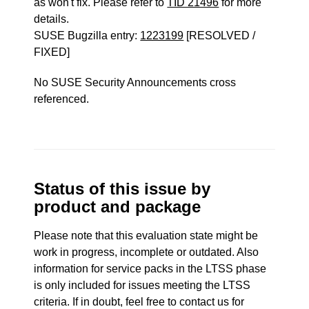
as won't fix. Please refer to
TID 21496
for more
details.
SUSE Bugzilla entry:
1223199
[RESOLVED /
FIXED]
No SUSE Security Announcements cross
referenced.
Status of this issue by
product and package
Please note that this evaluation state might be
work in progress, incomplete or outdated. Also
information for service packs in the LTSS phase
is only included for issues meeting the LTSS
criteria. If in doubt, feel free to contact us for