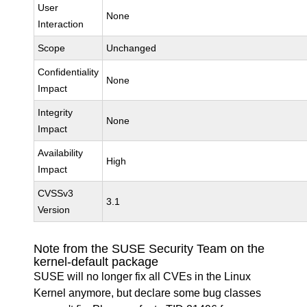
User
None
Interaction
Scope
Unchanged
Confidentiality
None
Impact
Integrity
None
Impact
Availability
High
Impact
CVSSv3
3.1
Version
Note from the SUSE Security Team on the
kernel-default package
SUSE will no longer fix all CVEs in the Linux
Kernel anymore, but declare some bug classes