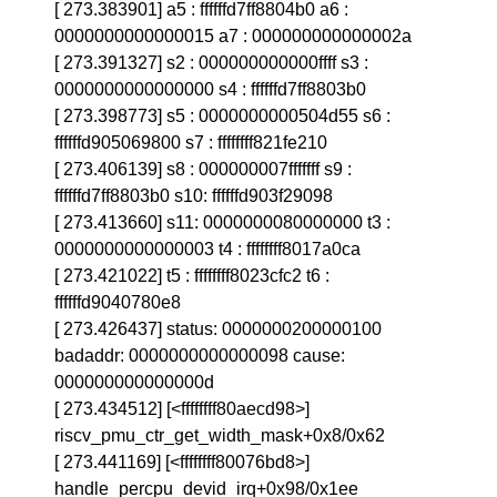
[ 273.383901] a5 : ffffffd7ff8804b0 a6 :
0000000000000015 a7 : 000000000000002a
[ 273.391327] s2 : 000000000000ffff s3 :
0000000000000000 s4 : ffffffd7ff8803b0
[ 273.398773] s5 : 0000000000504d55 s6 :
ffffffd905069800 s7 : ffffffff821fe210
[ 273.406139] s8 : 000000007fffffff s9 :
ffffffd7ff8803b0 s10: ffffffd903f29098
[ 273.413660] s11: 0000000080000000 t3 :
0000000000000003 t4 : ffffffff8017a0ca
[ 273.421022] t5 : ffffffff8023cfc2 t6 :
ffffffd9040780e8
[ 273.426437] status: 0000000200000100
badaddr: 0000000000000098 cause:
000000000000000d
[ 273.434512] [<ffffffff80aecd98>]
riscv_pmu_ctr_get_width_mask+0x8/0x62
[ 273.441169] [<ffffffff80076bd8>]
handle_percpu_devid_irq+0x98/0x1ee