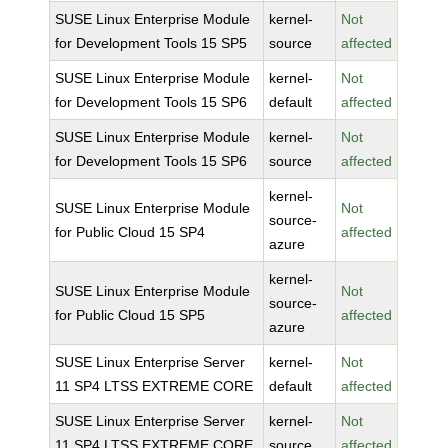
SUSE Linux Enterprise Module
kernel-
Not
for Development Tools 15 SP5
source
affected
SUSE Linux Enterprise Module
kernel-
Not
for Development Tools 15 SP6
default
affected
SUSE Linux Enterprise Module
kernel-
Not
for Development Tools 15 SP6
source
affected
kernel-
SUSE Linux Enterprise Module
Not
source-
for Public Cloud 15 SP4
affected
azure
kernel-
SUSE Linux Enterprise Module
Not
source-
for Public Cloud 15 SP5
affected
azure
SUSE Linux Enterprise Server
kernel-
Not
11 SP4 LTSS EXTREME CORE
default
affected
SUSE Linux Enterprise Server
kernel-
Not
11 SP4 LTSS EXTREME CORE
source
affected