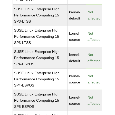
SP3-ESPOS
SUSE Linux Enterprise High
kernel-
Not
Performance Computing 15
default
affected
SP3-LTSS
SUSE Linux Enterprise High
kernel-
Not
Performance Computing 15
source
affected
SP3-LTSS
SUSE Linux Enterprise High
kernel-
Not
Performance Computing 15
default
affected
SP4-ESPOS
SUSE Linux Enterprise High
kernel-
Not
Performance Computing 15
source
affected
SP4-ESPOS
SUSE Linux Enterprise High
kernel-
Not
Performance Computing 15
source
affected
SP5-ESPOS