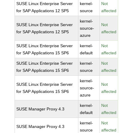
SUSE Linux Enterprise Server
kernel-
Not
for SAP Applications 12 SP5
source
affected
kernel-
SUSE Linux Enterprise Server
Not
source-
for SAP Applications 12 SP5
affected
azure
SUSE Linux Enterprise Server
kernel-
Not
for SAP Applications 15 SP6
default
affected
SUSE Linux Enterprise Server
kernel-
Not
for SAP Applications 15 SP6
source
affected
kernel-
SUSE Linux Enterprise Server
Not
source-
for SAP Applications 15 SP6
affected
azure
kernel-
Not
SUSE Manager Proxy 4.3
default
affected
kernel-
Not
SUSE Manager Proxy 4.3
source
affected