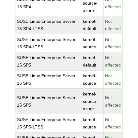
source-
15 SP4
affected
azure
SUSE Linux Enterprise Server
kernel-
Not
15 SP4-LTSS
default
affected
SUSE Linux Enterprise Server
kernel-
Not
15 SP4-LTSS
source
affected
SUSE Linux Enterprise Server
kernel-
Not
15 SP5
default
affected
SUSE Linux Enterprise Server
kernel-
Not
15 SP5
source
affected
kernel-
SUSE Linux Enterprise Server
Not
source-
15 SP5
affected
azure
SUSE Linux Enterprise Server
kernel-
Not
15 SP5-LTSS
source
affected
SUSE Linux Enterprise Server
kernel-
Not