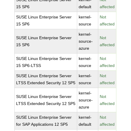
15 SP6
default
affected
SUSE Linux Enterprise Server
kernel-
Not
15 SP6
source
affected
kernel-
SUSE Linux Enterprise Server
Not
source-
15 SP6
affected
azure
SUSE Linux Enterprise Server
kernel-
Not
15 SP6-LTSS
source
affected
SUSE Linux Enterprise Server
kernel-
Not
LTSS Extended Security 12 SP5
source
affected
kernel-
SUSE Linux Enterprise Server
Not
source-
LTSS Extended Security 12 SP5
affected
azure
SUSE Linux Enterprise Server
kernel-
Not
for SAP Applications 12 SP5
default
affected