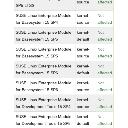
source
affected
SP5-LTSS
SUSE Linux Enterprise Module
kernel-
Not
for Basesystem 15 SP4
source
affected
SUSE Linux Enterprise Module
kernel-
Not
for Basesystem 15 SP5
default
affected
SUSE Linux Enterprise Module
kernel-
Not
for Basesystem 15 SP5
source
affected
SUSE Linux Enterprise Module
kernel-
Not
for Basesystem 15 SP6
default
affected
SUSE Linux Enterprise Module
kernel-
Not
for Basesystem 15 SP6
source
affected
SUSE Linux Enterprise Module
kernel-
Not
for Development Tools 15 SP4
source
affected
SUSE Linux Enterprise Module
kernel-
Not
for Development Tools 15 SP5
default
affected