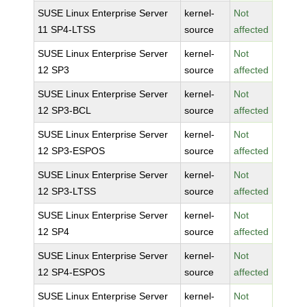
SUSE Linux Enterprise Server
kernel-
Not
11 SP4-LTSS
source
affected
SUSE Linux Enterprise Server
kernel-
Not
12 SP3
source
affected
SUSE Linux Enterprise Server
kernel-
Not
12 SP3-BCL
source
affected
SUSE Linux Enterprise Server
kernel-
Not
12 SP3-ESPOS
source
affected
SUSE Linux Enterprise Server
kernel-
Not
12 SP3-LTSS
source
affected
SUSE Linux Enterprise Server
kernel-
Not
12 SP4
source
affected
SUSE Linux Enterprise Server
kernel-
Not
12 SP4-ESPOS
source
affected
SUSE Linux Enterprise Server
kernel-
Not