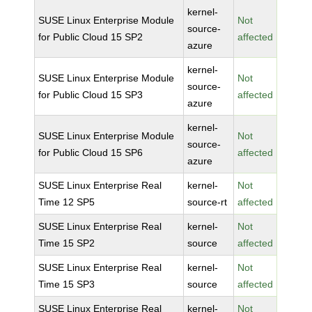
kernel-
SUSE Linux Enterprise Module
Not
source-
for Public Cloud 15 SP2
affected
azure
kernel-
SUSE Linux Enterprise Module
Not
source-
for Public Cloud 15 SP3
affected
azure
kernel-
SUSE Linux Enterprise Module
Not
source-
for Public Cloud 15 SP6
affected
azure
SUSE Linux Enterprise Real
kernel-
Not
Time 12 SP5
source-rt
affected
SUSE Linux Enterprise Real
kernel-
Not
Time 15 SP2
source
affected
SUSE Linux Enterprise Real
kernel-
Not
Time 15 SP3
source
affected
SUSE Linux Enterprise Real
kernel-
Not