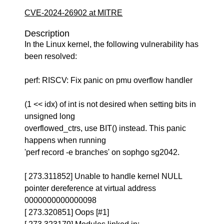
CVE-2024-26902 at MITRE
Description
In the Linux kernel, the following vulnerability has
been resolved:
perf: RISCV: Fix panic on pmu overflow handler
(1 << idx) of int is not desired when setting bits in
unsigned long
overflowed_ctrs, use BIT() instead. This panic
happens when running
'perf record -e branches' on sophgo sg2042.
[ 273.311852] Unable to handle kernel NULL
pointer dereference at virtual address
0000000000000098
[ 273.320851] Oops [#1]