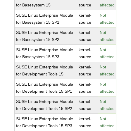
for Basesystem 15
source
affected
SUSE Linux Enterprise Module
kernel-
Not
for Basesystem 15 SP1
source
affected
SUSE Linux Enterprise Module
kernel-
Not
for Basesystem 15 SP2
source
affected
SUSE Linux Enterprise Module
kernel-
Not
for Basesystem 15 SP3
source
affected
SUSE Linux Enterprise Module
kernel-
Not
for Development Tools 15
source
affected
SUSE Linux Enterprise Module
kernel-
Not
for Development Tools 15 SP1
source
affected
SUSE Linux Enterprise Module
kernel-
Not
for Development Tools 15 SP2
source
affected
SUSE Linux Enterprise Module
kernel-
Not
for Development Tools 15 SP3
source
affected