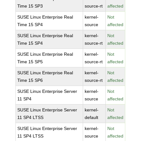
Time 15 SP3
source-rt
affected
SUSE Linux Enterprise Real
kernel-
Not
Time 15 SP4
source
affected
SUSE Linux Enterprise Real
kernel-
Not
Time 15 SP4
source-rt
affected
SUSE Linux Enterprise Real
kernel-
Not
Time 15 SP5
source-rt
affected
SUSE Linux Enterprise Real
kernel-
Not
Time 15 SP6
source-rt
affected
SUSE Linux Enterprise Server
kernel-
Not
11 SP4
source
affected
SUSE Linux Enterprise Server
kernel-
Not
11 SP4 LTSS
default
affected
SUSE Linux Enterprise Server
kernel-
Not
11 SP4 LTSS
source
affected