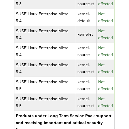
5.3
source-rt
affected
SUSE Linux Enterprise Micro
kernel-
Not
5.4
default
affected
SUSE Linux Enterprise Micro
Not
kernel-rt
5.4
affected
SUSE Linux Enterprise Micro
kernel-
Not
5.4
source
affected
SUSE Linux Enterprise Micro
kernel-
Not
5.4
source-rt
affected
SUSE Linux Enterprise Micro
kernel-
Not
5.5
source
affected
SUSE Linux Enterprise Micro
kernel-
Not
5.5
source-rt
affected
Products under Long Term Service Pack support
and receiving important and critical security