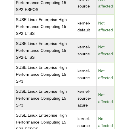
Performance Computing 15
source
affected
SP2-ESPOS
SUSE Linux Enterprise High
kernel-
Not
Performance Computing 15
default
affected
SP2-LTSS
SUSE Linux Enterprise High
kernel-
Not
Performance Computing 15
source
affected
SP2-LTSS
SUSE Linux Enterprise High
kernel-
Not
Performance Computing 15
source
affected
SP3
SUSE Linux Enterprise High
kernel-
Not
Performance Computing 15
source-
affected
SP3
azure
SUSE Linux Enterprise High
kernel-
Not
Performance Computing 15
source
affected