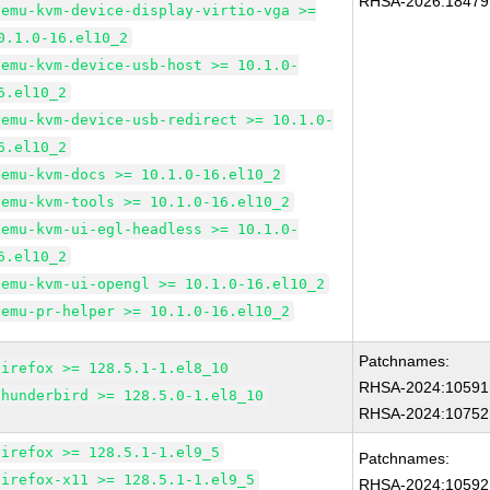
RHSA-2026:18479
qemu-kvm-device-display-virtio-vga >=
0.1.0-16.el10_2
qemu-kvm-device-usb-host >= 10.1.0-
6.el10_2
qemu-kvm-device-usb-redirect >= 10.1.0-
6.el10_2
qemu-kvm-docs >= 10.1.0-16.el10_2
qemu-kvm-tools >= 10.1.0-16.el10_2
qemu-kvm-ui-egl-headless >= 10.1.0-
6.el10_2
qemu-kvm-ui-opengl >= 10.1.0-16.el10_2
qemu-pr-helper >= 10.1.0-16.el10_2
Patchnames:
firefox >= 128.5.1-1.el8_10
RHSA-2024:10591
thunderbird >= 128.5.0-1.el8_10
RHSA-2024:10752
firefox >= 128.5.1-1.el9_5
Patchnames:
firefox-x11 >= 128.5.1-1.el9_5
RHSA-2024:10592