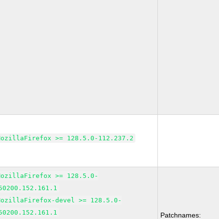
MozillaFirefox >= 128.5.0-112.237.2
MozillaFirefox >= 128.5.0-
50200.152.161.1
MozillaFirefox-devel >= 128.5.0-
50200.152.161.1
Patchnames: