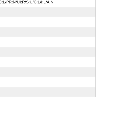
:L/PR:N/UI:R/S:U/C:L/I:L/A:N