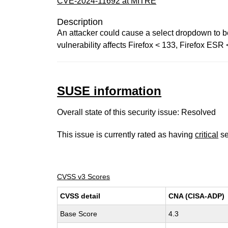
CVE-2024-11692 at MITRE
Description
An attacker could cause a select dropdown to be
vulnerability affects Firefox < 133, Firefox ES
SUSE information
Overall state of this security issue: Resolved
This issue is currently rated as having
critical
se
CVSS v3 Scores
CVSS detail
CNA (CISA-ADP)
Base Score
4.3