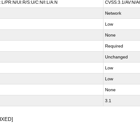
L/PR:N/UI:R/S:U/C:N/I:L/A:N
CVSS:3.1/AV:N/AC
Network
Low
None
Required
Unchanged
Low
Low
None
3.1
IXED]