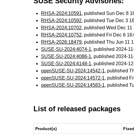
SUSE Security Advisories:
RHSA-2024:10591
, published Sun Dec 8 
RHSA-2024:10592
, published Tue Dec 3 
RHSA-2024:10702
, published Wed Dec 11
RHSA-2024:10752
, published Fri Dec 6 1
RHSA-2026:18479
, published Thu Jun 11
SUSE-SU-2024:4074-1
, published 2024-1
SUSE-SU-2024:4086-1
, published 2024-1
SUSE-SU-2024:4148-1
, published 2024-1
openSUSE-SU-2024:14542-1
, published T
openSUSE-SU-2024:14572-1
, published F
openSUSE-SU-2024:14583-1
, published T
List of released packages
Product(s)
Fixe