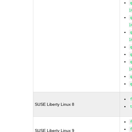
1
1
1
1
SUSE Liberty Linux 8
SUSE Liberty Linux 9