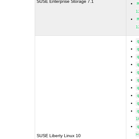
SUSE Enterprise Storage 7.1
1
1
1
>
SUSE Liberty Linux 10