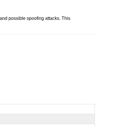
and possible spoofing attacks. This