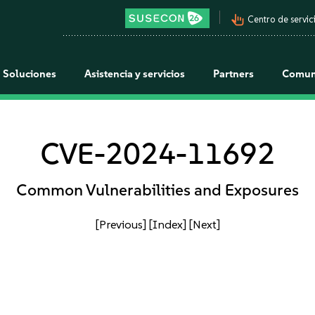
pan_tool_alt
Centro de servici
Soluciones
Asistencia y servicios
Partners
Comun
CVE-2024-11692
Common Vulnerabilities and Exposures
[Previous]
[Index]
[Next]