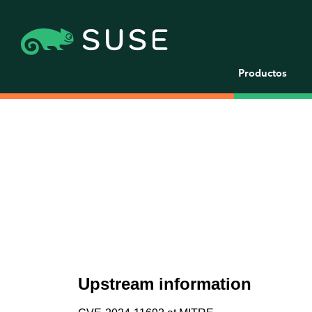
Productos
Upstream information