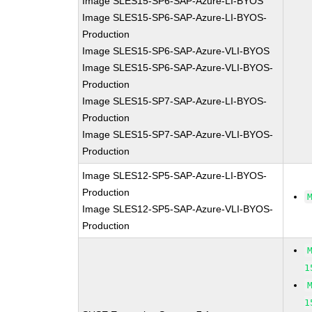
Image SLES15-SP6-SAP-Azure-LI-BYOS
Image SLES15-SP6-SAP-Azure-LI-BYOS-
Production
Image SLES15-SP6-SAP-Azure-VLI-BYOS
Image SLES15-SP6-SAP-Azure-VLI-BYOS-
Production
Image SLES15-SP7-SAP-Azure-LI-BYOS-
Production
Image SLES15-SP7-SAP-Azure-VLI-BYOS-
Production
Image SLES12-SP5-SAP-Azure-LI-BYOS-
Production
Image SLES12-SP5-SAP-Azure-VLI-BYOS-
Production
1
1