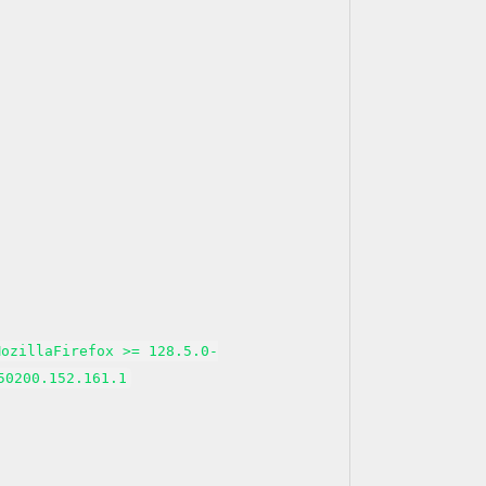
MozillaFirefox >= 128.5.0-
50200.152.161.1