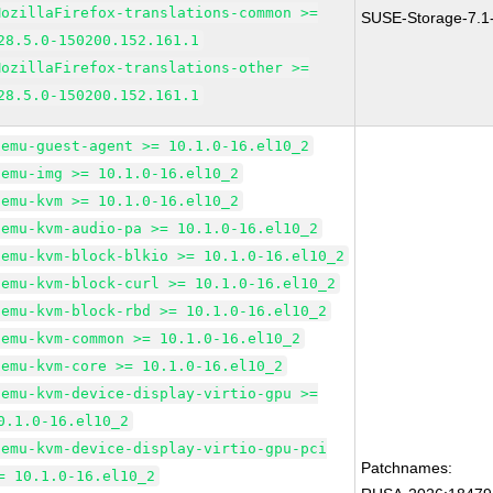
MozillaFirefox-translations-common >=
SUSE-Storage-7.1
28.5.0-150200.152.161.1
MozillaFirefox-translations-other >=
28.5.0-150200.152.161.1
qemu-guest-agent >= 10.1.0-16.el10_2
qemu-img >= 10.1.0-16.el10_2
qemu-kvm >= 10.1.0-16.el10_2
qemu-kvm-audio-pa >= 10.1.0-16.el10_2
qemu-kvm-block-blkio >= 10.1.0-16.el10_2
qemu-kvm-block-curl >= 10.1.0-16.el10_2
qemu-kvm-block-rbd >= 10.1.0-16.el10_2
qemu-kvm-common >= 10.1.0-16.el10_2
qemu-kvm-core >= 10.1.0-16.el10_2
qemu-kvm-device-display-virtio-gpu >=
0.1.0-16.el10_2
qemu-kvm-device-display-virtio-gpu-pci
Patchnames:
= 10.1.0-16.el10_2