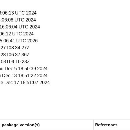
16:06:13 UTC 2024
16:06:08 UTC 2024
 16:06:04 UTC 2024
6:06:12 UTC 2024
 15:06:41 UTC 2026
1-27T08:34:27Z
1-28T06:37:36Z
2-03T09:10:23Z
hu Dec 5 18:50:39 2024
ri Dec 13 18:51:22 2024
ue Dec 17 18:51:07 2024
d package version(s)
References