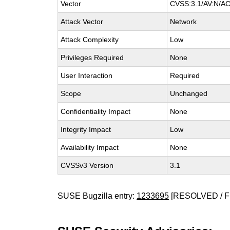
Vector
CVSS:3.1/AV:N/AC:
Attack Vector
Network
Attack Complexity
Low
Privileges Required
None
User Interaction
Required
Scope
Unchanged
Confidentiality Impact
None
Integrity Impact
Low
Availability Impact
None
CVSSv3 Version
3.1
SUSE Bugzilla entry:
1233695
[RESOLVED / F