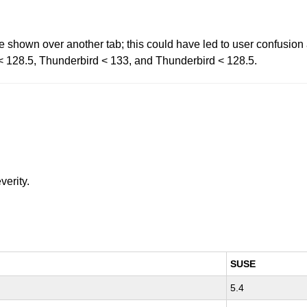
 shown over another tab; this could have led to user confusion 
R < 128.5, Thunderbird < 133, and Thunderbird < 128.5.
verity.
SUSE
5.4