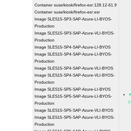
Container suse/kiosk/firefox-esr:128.12-61.9
Container suse/kiosk/firefox-esr:esr
Image SLES15-SP3-SAP-Azure-LI-BYOS-
Production
Image SLES15-SP3-SAP-Azure-VLI-BYOS-
Production
Image SLES15-SP4-SAP-Azure-LI-BYOS
Image SLES15-SP4-SAP-Azure-LI-BYOS-
Production
Image SLES15-SP4-SAP-Azure-VLI-BYOS
Image SLES15-SP4-SAP-Azure-VLI-BYOS-
Production
Image SLES15-SP5-SAP-Azure-LI-BYOS
Image SLES15-SP5-SAP-Azure-LI-BYOS-
1
Production
Image SLES15-SP5-SAP-Azure-VLI-BYOS
Image SLES15-SP5-SAP-Azure-VLI-BYOS-
Production