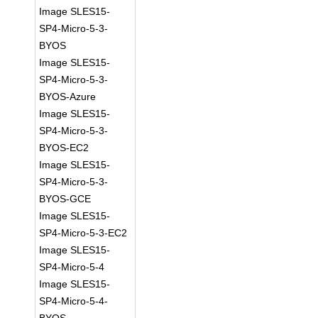
Image SLES15-
SP4-Micro-5-3-
BYOS
Image SLES15-
SP4-Micro-5-3-
BYOS-Azure
Image SLES15-
SP4-Micro-5-3-
BYOS-EC2
Image SLES15-
SP4-Micro-5-3-
BYOS-GCE
Image SLES15-
SP4-Micro-5-3-EC2
Image SLES15-
SP4-Micro-5-4
Image SLES15-
SP4-Micro-5-4-