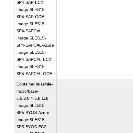
SP4-SAP-EC2
Image SLES15-
SP4-SAP-GCE
Image SLES15-
SP4-SAPCAL
Image SLES15-
SP4-SAPCAL-Azure
Image SLES15-
SP4-SAPCAL-EC2
Image SLES15-
SP4-SAPCAL-GCE
Container suse/sle-
micro/base-
5.5:2.0.4-5.8.118
Image SLES15-
SP5-BYOS-Azure
Image SLES15-
SP5-BYOS-EC2