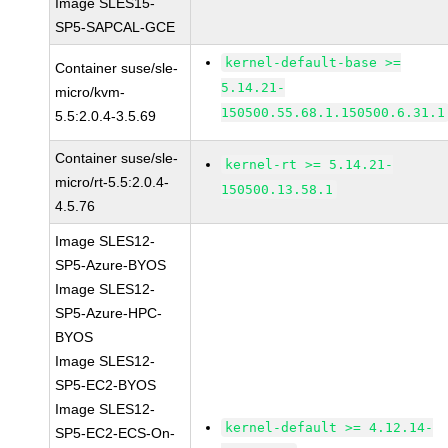
Image SLES15-
SP5-SAPCAL-GCE
kernel-default-base >=
Container suse/sle-
5.14.21-
micro/kvm-
150500.55.68.1.150500.6.31.1
5.5:2.0.4-3.5.69
Container suse/sle-
kernel-rt >= 5.14.21-
micro/rt-5.5:2.0.4-
150500.13.58.1
4.5.76
Image SLES12-
SP5-Azure-BYOS
Image SLES12-
SP5-Azure-HPC-
BYOS
Image SLES12-
SP5-EC2-BYOS
Image SLES12-
kernel-default >= 4.12.14-
SP5-EC2-ECS-On-