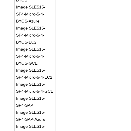
BYOS
Image SLES15-
SP4-Micro-5-4-
BYOS-Azure
Image SLES15-
SP4-Micro-5-4-
BYOS-EC2
Image SLES15-
SP4-Micro-5-4-
BYOS-GCE
Image SLES15-
SP4-Micro-5-4-EC2
Image SLES15-
SP4-Micro-5-4-GCE
Image SLES15-
SP4-SAP
Image SLES15-
SP4-SAP-Azure
Image SLES15-