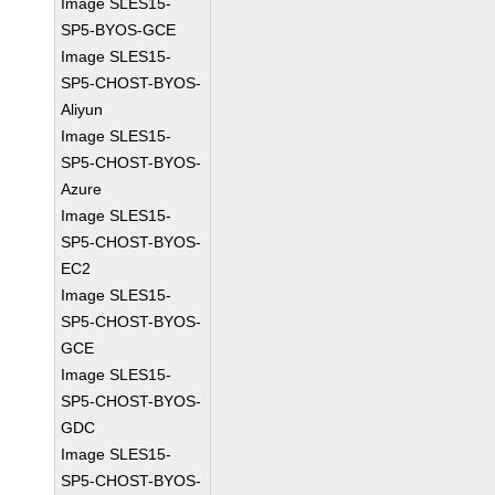
Image SLES15-
SP5-BYOS-GCE
Image SLES15-
SP5-CHOST-BYOS-
Aliyun
Image SLES15-
SP5-CHOST-BYOS-
Azure
Image SLES15-
SP5-CHOST-BYOS-
EC2
Image SLES15-
SP5-CHOST-BYOS-
GCE
Image SLES15-
SP5-CHOST-BYOS-
GDC
Image SLES15-
SP5-CHOST-BYOS-