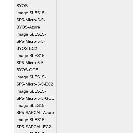
BYOS
Image SLES15-
SP5-Micro-5-5-
BYOS-Azure
Image SLES15-
SP5-Micro-5-5-
BYOS-EC2
Image SLES15-
SP5-Micro-5-5-
BYOS-GCE
Image SLES15-
SP5-Micro-5-5-EC2
Image SLES15-
SP5-Micro-5-5-GCE
Image SLES15-
SP5-SAPCAL-Azure
Image SLES15-
SP5-SAPCAL-EC2