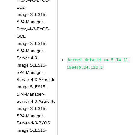
Proxy-4-3-BYOS-
EC2
Image SLES15-
SP4-Manager-
Proxy-4-3-BYOS-
GCE
Image SLES15-
SP4-Manager-
Server-4-3
kernel-default >= 5.14.21-
Image SLES15-
150400.24.122.2
SP4-Manager-
Server-4-3-Azure-llc
Image SLES15-
SP4-Manager-
Server-4-3-Azure-ltd
Image SLES15-
SP4-Manager-
Server-4-3-BYOS
Image SLES15-