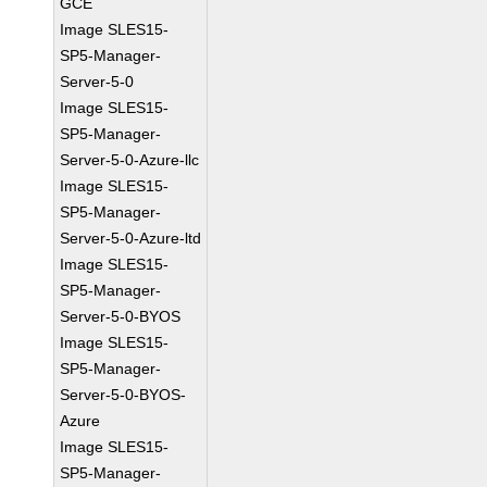
GCE
Image SLES15-
SP5-Manager-
Server-5-0
Image SLES15-
SP5-Manager-
Server-5-0-Azure-llc
Image SLES15-
SP5-Manager-
Server-5-0-Azure-ltd
Image SLES15-
SP5-Manager-
Server-5-0-BYOS
Image SLES15-
SP5-Manager-
Server-5-0-BYOS-
Azure
Image SLES15-
SP5-Manager-