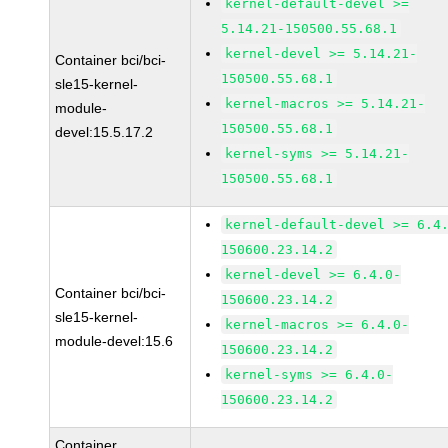
kernel-default-devel >=
5.14.21-150500.55.68.1
kernel-devel >= 5.14.21-
Container bci/bci-
150500.55.68.1
sle15-kernel-
kernel-macros >= 5.14.21-
module-
150500.55.68.1
devel:15.5.17.2
kernel-syms >= 5.14.21-
150500.55.68.1
kernel-default-devel >= 6.4
150600.23.14.2
kernel-devel >= 6.4.0-
Container bci/bci-
150600.23.14.2
sle15-kernel-
kernel-macros >= 6.4.0-
module-devel:15.6
150600.23.14.2
kernel-syms >= 6.4.0-
150600.23.14.2
Container