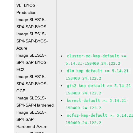
VLI-BYOS-
Production
Image SLES15-
SP4-SAP-BYOS
Image SLES15-
SP4-SAP-BYOS-
Azure
Image SLES15-
cluster-md-kmp-default >=
SP4-SAP-BYOS-
5.14.21-150400.24.122.2
EC2
dlm-kmp-default >= 5.14.21-
Image SLES15-
150400.24.122.2
SP4-SAP-BYOS-
gfs2-kmp-default >= 5.14.21
GCE
150400.24.122.2
Image SLES15-
kernel-default >= 5.14.21-
SP4-SAP-Hardened
150400.24.122.2
Image SLES15-
ocfs2-kmp-default >= 5.14.2
SP4-SAP-
150400.24.122.2
Hardened-Azure