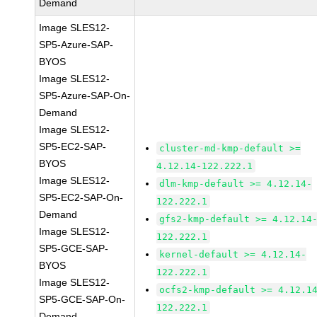
Demand
Image SLES12-
SP5-Azure-SAP-
BYOS
Image SLES12-
SP5-Azure-SAP-On-
Demand
Image SLES12-
SP5-EC2-SAP-
cluster-md-kmp-default >=
BYOS
4.12.14-122.222.1
Image SLES12-
dlm-kmp-default >= 4.12.14-
SP5-EC2-SAP-On-
122.222.1
Demand
gfs2-kmp-default >= 4.12.14
Image SLES12-
122.222.1
SP5-GCE-SAP-
kernel-default >= 4.12.14-
BYOS
122.222.1
Image SLES12-
ocfs2-kmp-default >= 4.12.1
SP5-GCE-SAP-On-
122.222.1
Demand