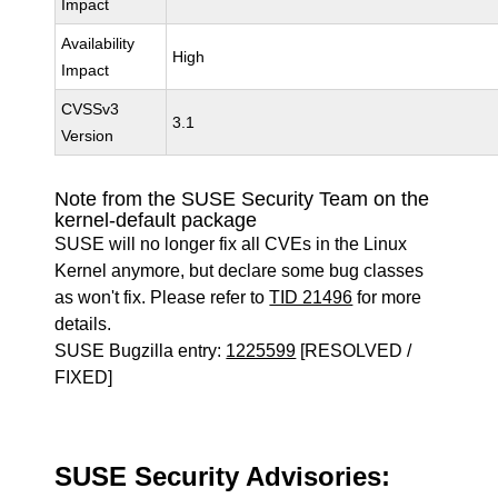
Impact
Availability
High
Impact
CVSSv3
3.1
Version
Note from the SUSE Security Team on the
kernel-default package
SUSE will no longer fix all CVEs in the Linux
Kernel anymore, but declare some bug classes
as won't fix. Please refer to
TID 21496
for more
details.
SUSE Bugzilla entry:
1225599
[RESOLVED /
FIXED]
SUSE Security Advisories: