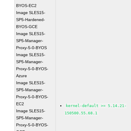
BYOS-EC2
Image SLES15-
SP5-Hardened-
BYOS-GCE
Image SLES15-
SP5-Manager-
Proxy-5-0-BYOS
Image SLES15-
SP5-Manager-
Proxy-5-0-BYOS-
Azure
Image SLES15-
SP5-Manager-
Proxy-5-0-BYOS-
EC2
kernel-default >= 5.14.21-
Image SLES15-
150500.55.68.1
SP5-Manager-
Proxy-5-0-BYOS-