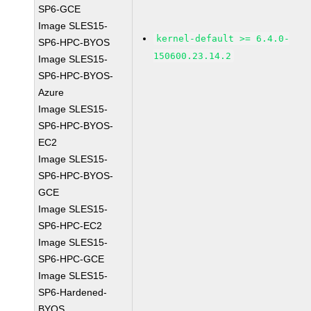
SP6-GCE
Image SLES15-
kernel-default >= 6.4.0-
SP6-HPC-BYOS
150600.23.14.2
Image SLES15-
SP6-HPC-BYOS-
Azure
Image SLES15-
SP6-HPC-BYOS-
EC2
Image SLES15-
SP6-HPC-BYOS-
GCE
Image SLES15-
SP6-HPC-EC2
Image SLES15-
SP6-HPC-GCE
Image SLES15-
SP6-Hardened-
BYOS