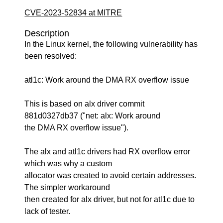
CVE-2023-52834 at MITRE
Description
In the Linux kernel, the following vulnerability has
been resolved:
atl1c: Work around the DMA RX overflow issue
This is based on alx driver commit
881d0327db37 ("net: alx: Work around
the DMA RX overflow issue").
The alx and atl1c drivers had RX overflow error
which was why a custom
allocator was created to avoid certain addresses.
The simpler workaround
then created for alx driver, but not for atl1c due to
lack of tester.