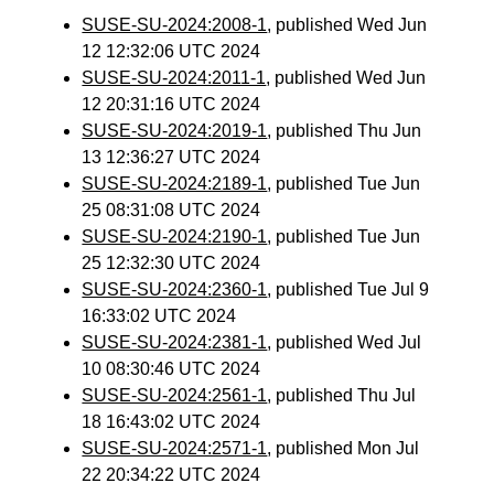
SUSE-SU-2024:2008-1
, published Wed Jun
12 12:32:06 UTC 2024
SUSE-SU-2024:2011-1
, published Wed Jun
12 20:31:16 UTC 2024
SUSE-SU-2024:2019-1
, published Thu Jun
13 12:36:27 UTC 2024
SUSE-SU-2024:2189-1
, published Tue Jun
25 08:31:08 UTC 2024
SUSE-SU-2024:2190-1
, published Tue Jun
25 12:32:30 UTC 2024
SUSE-SU-2024:2360-1
, published Tue Jul 9
16:33:02 UTC 2024
SUSE-SU-2024:2381-1
, published Wed Jul
10 08:30:46 UTC 2024
SUSE-SU-2024:2561-1
, published Thu Jul
18 16:43:02 UTC 2024
SUSE-SU-2024:2571-1
, published Mon Jul
22 20:34:22 UTC 2024