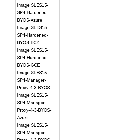
Image SLES15-
SP4-Hardened-
BYOS-Azure
Image SLES15-
SP4-Hardened-
BYOS-EC2
Image SLES15-
SP4-Hardened-
BYOS-GCE
Image SLES15-
SP4-Manager-
Proxy-4-3-BYOS
Image SLES15-
SP4-Manager-
Proxy-4-3-BYOS-
Azure
Image SLES15-
SP4-Manager-