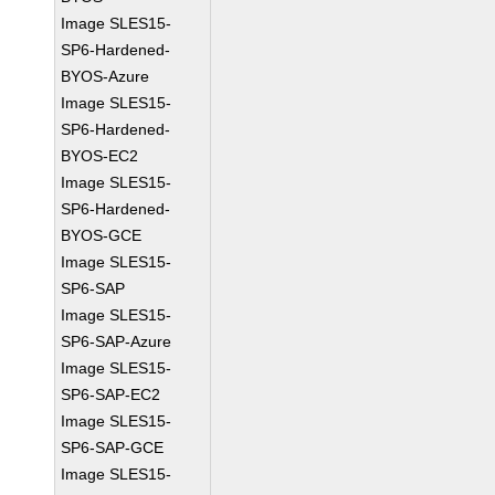
Image SLES15-
SP6-Hardened-
BYOS-Azure
Image SLES15-
SP6-Hardened-
BYOS-EC2
Image SLES15-
SP6-Hardened-
BYOS-GCE
Image SLES15-
SP6-SAP
Image SLES15-
SP6-SAP-Azure
Image SLES15-
SP6-SAP-EC2
Image SLES15-
SP6-SAP-GCE
Image SLES15-