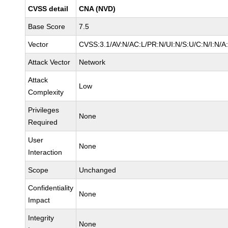
CVSS detail
CNA (NVD)
Base Score
7.5
Vector
CVSS:3.1/AV:N/AC:L/PR:N/UI:N/S:U/C:N/I:N/A
Attack Vector
Network
Attack
Low
Complexity
Privileges
None
Required
User
None
Interaction
Scope
Unchanged
Confidentiality
None
Impact
Integrity
None