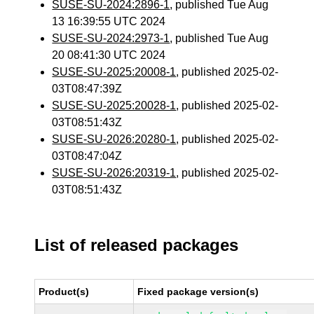
SUSE-SU-2024:2896-1
, published Tue Aug
13 16:39:55 UTC 2024
SUSE-SU-2024:2973-1
, published Tue Aug
20 08:41:30 UTC 2024
SUSE-SU-2025:20008-1
, published 2025-02-
03T08:47:39Z
SUSE-SU-2025:20028-1
, published 2025-02-
03T08:51:43Z
SUSE-SU-2026:20280-1
, published 2025-02-
03T08:47:04Z
SUSE-SU-2026:20319-1
, published 2025-02-
03T08:51:43Z
List of released packages
Product(s)
Fixed package version(s)