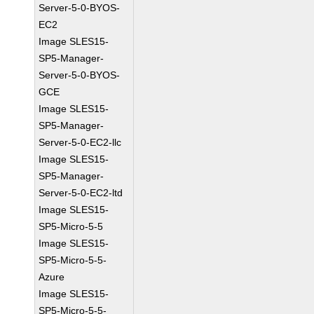
Server-5-0-BYOS-
EC2
Image SLES15-
SP5-Manager-
Server-5-0-BYOS-
GCE
Image SLES15-
SP5-Manager-
Server-5-0-EC2-llc
Image SLES15-
SP5-Manager-
Server-5-0-EC2-ltd
Image SLES15-
SP5-Micro-5-5
Image SLES15-
SP5-Micro-5-5-
Azure
Image SLES15-
SP5-Micro-5-5-