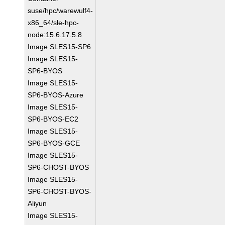
suse/hpc/warewulf4-
x86_64/sle-hpc-
node:15.6.17.5.8
Image SLES15-SP6
Image SLES15-
SP6-BYOS
Image SLES15-
SP6-BYOS-Azure
Image SLES15-
SP6-BYOS-EC2
Image SLES15-
SP6-BYOS-GCE
Image SLES15-
SP6-CHOST-BYOS
Image SLES15-
SP6-CHOST-BYOS-
Aliyun
Image SLES15-