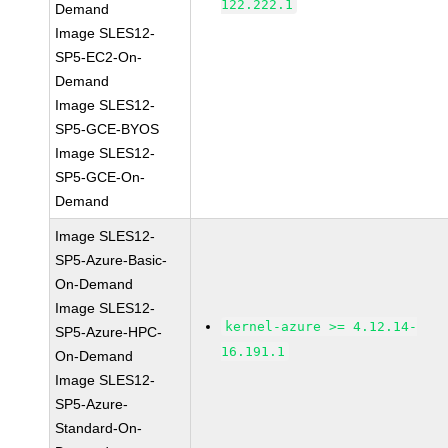
122.222.1
Demand
Image SLES12-
SP5-EC2-On-
Demand
Image SLES12-
SP5-GCE-BYOS
Image SLES12-
SP5-GCE-On-
Demand
Image SLES12-
SP5-Azure-Basic-
On-Demand
Image SLES12-
kernel-azure >= 4.12.14-
SP5-Azure-HPC-
16.191.1
On-Demand
Image SLES12-
SP5-Azure-
Standard-On-