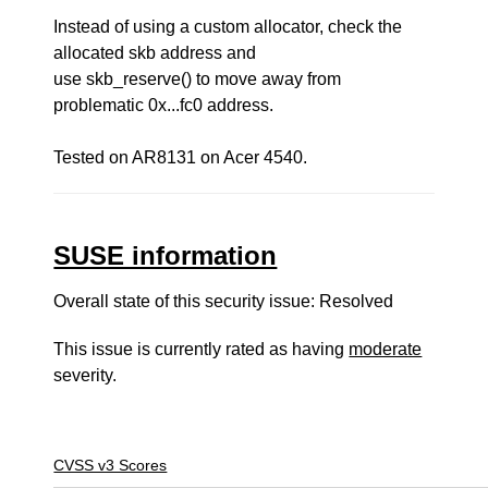
Instead of using a custom allocator, check the
allocated skb address and
use skb_reserve() to move away from
problematic 0x...fc0 address.
Tested on AR8131 on Acer 4540.
SUSE information
Overall state of this security issue: Resolved
This issue is currently rated as having
moderate
severity.
CVSS v3 Scores