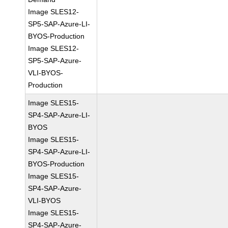
Image SLES12-
SP5-SAP-Azure-LI-
BYOS-Production
Image SLES12-
SP5-SAP-Azure-
VLI-BYOS-
Production
Image SLES15-
SP4-SAP-Azure-LI-
BYOS
Image SLES15-
SP4-SAP-Azure-LI-
BYOS-Production
Image SLES15-
SP4-SAP-Azure-
VLI-BYOS
Image SLES15-
SP4-SAP-Azure-