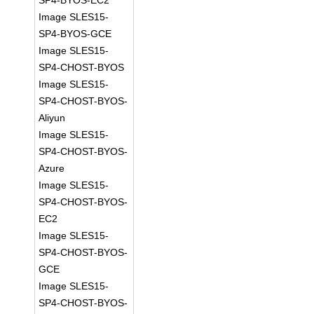
SP4-BYOS-EC2
Image SLES15-
SP4-BYOS-GCE
Image SLES15-
SP4-CHOST-BYOS
Image SLES15-
SP4-CHOST-BYOS-
Aliyun
Image SLES15-
SP4-CHOST-BYOS-
Azure
Image SLES15-
SP4-CHOST-BYOS-
EC2
Image SLES15-
SP4-CHOST-BYOS-
GCE
Image SLES15-
SP4-CHOST-BYOS-