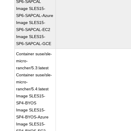
SP6-SAPCAL
Image SLES15-
SP6-SAPCAL-Azure
Image SLES15-
SP6-SAPCAL-EC2
Image SLES15-
SP6-SAPCAL-GCE
Container suse/sle-
micro-
rancher/5.3:latest
Container suse/sle-
micro-
rancher/5.4:latest
Image SLES15-
SP4-BYOS
Image SLES15-
SP4-BYOS-Azure
Image SLES15-