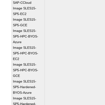
SAP-CCloud
Image SLES15-
SP5-EC2
Image SLES15-
SP5-GCE
Image SLES15-
SP5-HPC-BYOS-
Azure
Image SLES15-
SP5-HPC-BYOS-
EC2
Image SLES15-
SP5-HPC-BYOS-
GCE
Image SLES15-
SP5-Hardened-
BYOS-Azure
Image SLES15-
SP5-Hardened-