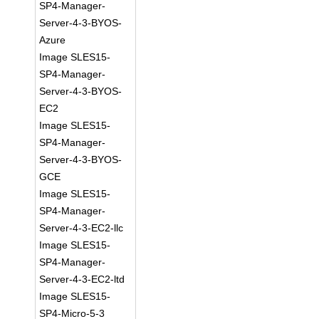
SP4-Manager-
Server-4-3-BYOS-
Azure
Image SLES15-
SP4-Manager-
Server-4-3-BYOS-
EC2
Image SLES15-
SP4-Manager-
Server-4-3-BYOS-
GCE
Image SLES15-
SP4-Manager-
Server-4-3-EC2-llc
Image SLES15-
SP4-Manager-
Server-4-3-EC2-ltd
Image SLES15-
SP4-Micro-5-3