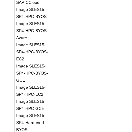
SAP-CCloud
Image SLES15-
SP4-HPC-BYOS
Image SLES15-
SP4-HPC-BYOS-
Azure
Image SLES15-
SP4-HPC-BYOS-
EC2
Image SLES15-
SP4-HPC-BYOS-
GCE
Image SLES15-
SP4-HPC-EC2
Image SLES15-
SP4-HPC-GCE
Image SLES15-
SP4-Hardened-
BYOS