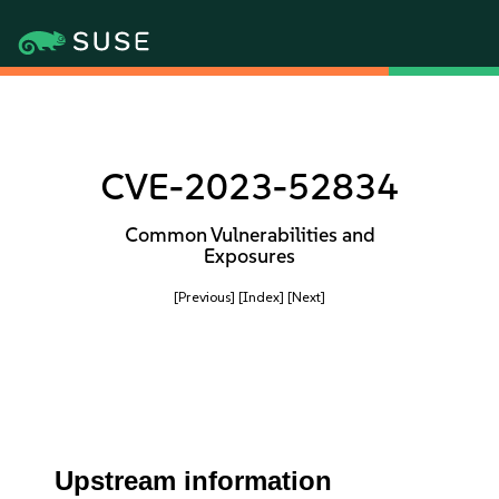
CVE-2023-52834
Common Vulnerabilities and
Exposures
[Previous]
[Index]
[Next]
Upstream information