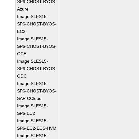
SP6-CHOST-BYOS-
Azure
Image SLES15-
SP6-CHOST-BYOS-
EC2
Image SLES15-
SP6-CHOST-BYOS-
GCE
Image SLES15-
SP6-CHOST-BYOS-
GDC
Image SLES15-
SP6-CHOST-BYOS-
SAP-CCloud
Image SLES15-
SP6-EC2
Image SLES15-
SP6-EC2-ECS-HVM
Image SLES15-