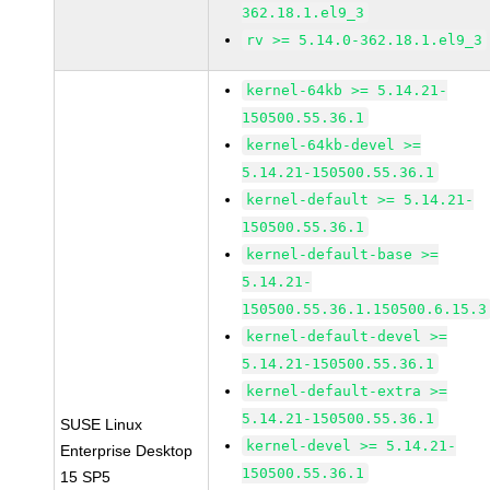
362.18.1.el9_3
rv >= 5.14.0-362.18.1.el9_3
kernel-64kb >= 5.14.21-
150500.55.36.1
kernel-64kb-devel >=
5.14.21-150500.55.36.1
kernel-default >= 5.14.21-
150500.55.36.1
kernel-default-base >=
5.14.21-
150500.55.36.1.150500.6.15.3
kernel-default-devel >=
5.14.21-150500.55.36.1
kernel-default-extra >=
5.14.21-150500.55.36.1
SUSE Linux
kernel-devel >= 5.14.21-
Enterprise Desktop
150500.55.36.1
15 SP5