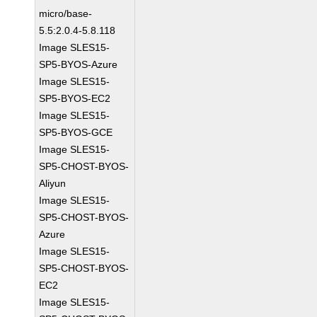
micro/base-
5.5:2.0.4-5.8.118
Image SLES15-
SP5-BYOS-Azure
Image SLES15-
SP5-BYOS-EC2
Image SLES15-
SP5-BYOS-GCE
Image SLES15-
SP5-CHOST-BYOS-
Aliyun
Image SLES15-
SP5-CHOST-BYOS-
Azure
Image SLES15-
SP5-CHOST-BYOS-
EC2
Image SLES15-