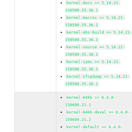
kernel-docs >= 5.14.21-
150500.55.36.1
kernel-macros >= 5.14.21-
150500.55.36.1
kernel-obs-build >= 5.14.21
150500.55.36.1
kernel-source >= 5.14.21-
150500.55.36.1
kernel-syms >= 5.14.21-
150500.55.36.1
kernel-zfcpdump >= 5.14.21-
150500.55.36.1
kernel-64kb >= 6.4.0-
150600.21.2
kernel-64kb-devel >= 6.4.0-
150600.21.2
kernel-default >= 6.4.0-