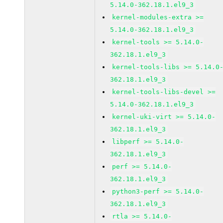
5.14.0-362.18.1.el9_3
kernel-modules-extra >=
5.14.0-362.18.1.el9_3
kernel-tools >= 5.14.0-
362.18.1.el9_3
kernel-tools-libs >= 5.14.0
362.18.1.el9_3
kernel-tools-libs-devel >=
5.14.0-362.18.1.el9_3
kernel-uki-virt >= 5.14.0-
362.18.1.el9_3
libperf >= 5.14.0-
362.18.1.el9_3
perf >= 5.14.0-
362.18.1.el9_3
python3-perf >= 5.14.0-
362.18.1.el9_3
rtla >= 5.14.0-