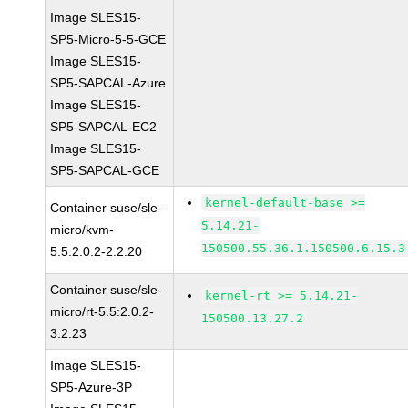
Image SLES15-
SP5-Micro-5-5-GCE
Image SLES15-
SP5-SAPCAL-Azure
Image SLES15-
SP5-SAPCAL-EC2
Image SLES15-
SP5-SAPCAL-GCE
kernel-default-base >=
Container suse/sle-
5.14.21-
micro/kvm-
150500.55.36.1.150500.6.15.3
5.5:2.0.2-2.2.20
Container suse/sle-
kernel-rt >= 5.14.21-
micro/rt-5.5:2.0.2-
150500.13.27.2
3.2.23
Image SLES15-
SP5-Azure-3P