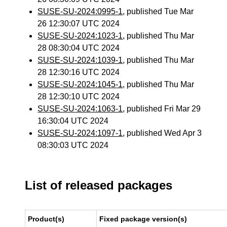
SUSE-SU-2024:0995-1
, published Tue Mar
26 12:30:07 UTC 2024
SUSE-SU-2024:1023-1
, published Thu Mar
28 08:30:04 UTC 2024
SUSE-SU-2024:1039-1
, published Thu Mar
28 12:30:16 UTC 2024
SUSE-SU-2024:1045-1
, published Thu Mar
28 12:30:10 UTC 2024
SUSE-SU-2024:1063-1
, published Fri Mar 29
16:30:04 UTC 2024
SUSE-SU-2024:1097-1
, published Wed Apr 3
08:30:03 UTC 2024
List of released packages
Product(s)
Fixed package version(s)