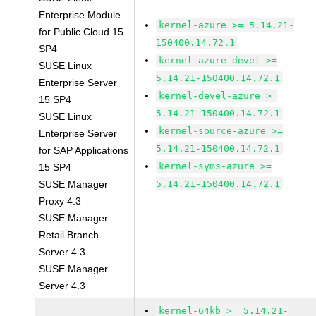
Enterprise Module
kernel-azure >= 5.14.21-
for Public Cloud 15
150400.14.72.1
SP4
kernel-azure-devel >=
SUSE Linux
5.14.21-150400.14.72.1
Enterprise Server
kernel-devel-azure >=
15 SP4
5.14.21-150400.14.72.1
SUSE Linux
kernel-source-azure >=
Enterprise Server
5.14.21-150400.14.72.1
for SAP Applications
kernel-syms-azure >=
15 SP4
SUSE Manager
5.14.21-150400.14.72.1
Proxy 4.3
SUSE Manager
Retail Branch
Server 4.3
SUSE Manager
Server 4.3
kernel-64kb >= 5.14.21-