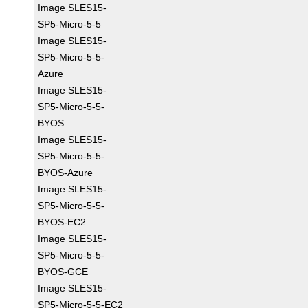
Image SLES15-
SP5-Micro-5-5
Image SLES15-
SP5-Micro-5-5-
Azure
Image SLES15-
SP5-Micro-5-5-
BYOS
Image SLES15-
SP5-Micro-5-5-
BYOS-Azure
Image SLES15-
SP5-Micro-5-5-
BYOS-EC2
Image SLES15-
SP5-Micro-5-5-
BYOS-GCE
Image SLES15-
SP5-Micro-5-5-EC2