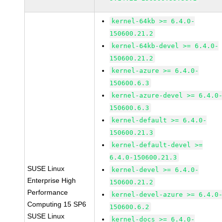
kernel-64kb >= 6.4.0-
150600.21.2
kernel-64kb-devel >= 6.4.0-
150600.21.2
kernel-azure >= 6.4.0-
150600.6.3
kernel-azure-devel >= 6.4.0
150600.6.3
kernel-default >= 6.4.0-
150600.21.3
kernel-default-devel >=
6.4.0-150600.21.3
SUSE Linux
kernel-devel >= 6.4.0-
Enterprise High
150600.21.2
Performance
kernel-devel-azure >= 6.4.0
Computing 15 SP6
150600.6.2
SUSE Linux
kernel-docs >= 6.4.0-