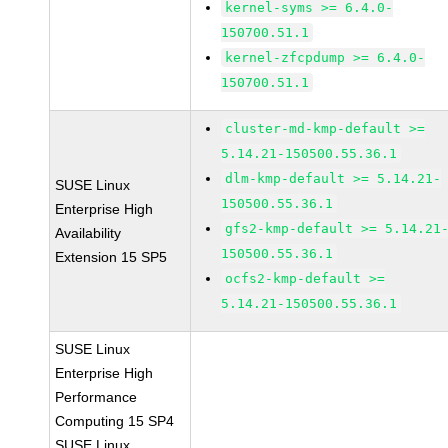
kernel-syms >= 6.4.0-
150700.51.1
kernel-zfcpdump >= 6.4.0-
150700.51.1
cluster-md-kmp-default >=
5.14.21-150500.55.36.1
dlm-kmp-default >= 5.14.21-
SUSE Linux
150500.55.36.1
Enterprise High
gfs2-kmp-default >= 5.14.21
Availability
150500.55.36.1
Extension 15 SP5
ocfs2-kmp-default >=
5.14.21-150500.55.36.1
SUSE Linux
Enterprise High
Performance
Computing 15 SP4
SUSE Linux