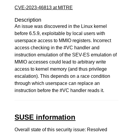
CVE-2023-46813 at MITRE
Description
An issue was discovered in the Linux kernel
before 6.5.9, exploitable by local users with
userspace access to MMIO registers. Incorrect
access checking in the #VC handler and
instruction emulation of the SEV-ES emulation of
MMIO accesses could lead to arbitrary write
access to kernel memory (and thus privilege
escalation). This depends on a race condition
through which userspace can replace an
instruction before the #VC handler reads it.
SUSE information
Overall state of this security issue: Resolved