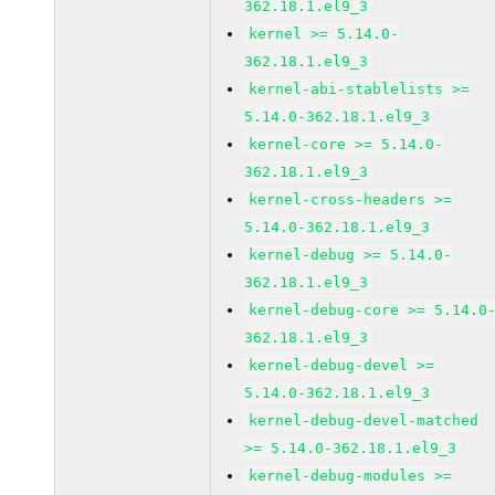
362.18.1.el9_3
kernel >= 5.14.0-
362.18.1.el9_3
kernel-abi-stablelists >=
5.14.0-362.18.1.el9_3
kernel-core >= 5.14.0-
362.18.1.el9_3
kernel-cross-headers >=
5.14.0-362.18.1.el9_3
kernel-debug >= 5.14.0-
362.18.1.el9_3
kernel-debug-core >= 5.14.0
362.18.1.el9_3
kernel-debug-devel >=
5.14.0-362.18.1.el9_3
kernel-debug-devel-matched
>= 5.14.0-362.18.1.el9_3
kernel-debug-modules >=