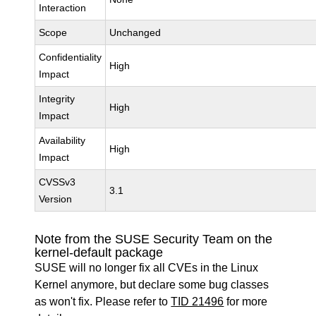
Interaction
Scope
Unchanged
Confidentiality
High
Impact
Integrity
High
Impact
Availability
High
Impact
CVSSv3
3.1
Version
Note from the SUSE Security Team on the
kernel-default package
SUSE will no longer fix all CVEs in the Linux
Kernel anymore, but declare some bug classes
as won't fix. Please refer to
TID 21496
for more