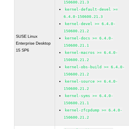
150600.21.3
kernel-default-devel >=
6.4.0-150600.21.3
kernel-devel >= 6.4.0-
150600.21.2
SUSE Linux
kernel-docs >= 6.4.0-
Enterprise Desktop
150600.21.1
15 SP6
kernel-macros >= 6.4.0-
150600.21.2
kernel-obs-build >= 6.4.0-
150600.21.2
kernel-source >= 6.4.0-
150600.21.2
kernel-syms >= 6.4.0-
150600.21.1
kernel-zfcpdump >= 6.4.0-
150600.21.2