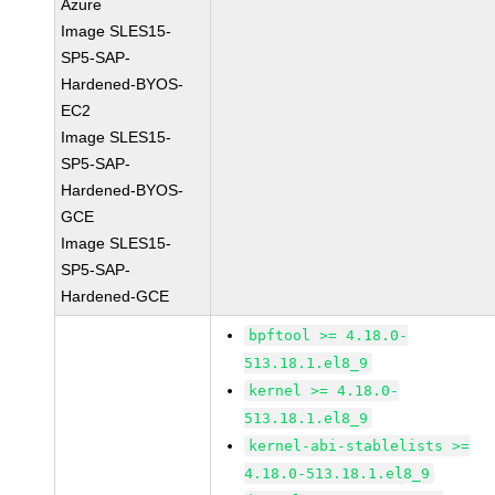
Azure
Image SLES15-
SP5-SAP-
Hardened-BYOS-
EC2
Image SLES15-
SP5-SAP-
Hardened-BYOS-
GCE
Image SLES15-
SP5-SAP-
Hardened-GCE
bpftool >= 4.18.0-
513.18.1.el8_9
kernel >= 4.18.0-
513.18.1.el8_9
kernel-abi-stablelists >=
4.18.0-513.18.1.el8_9