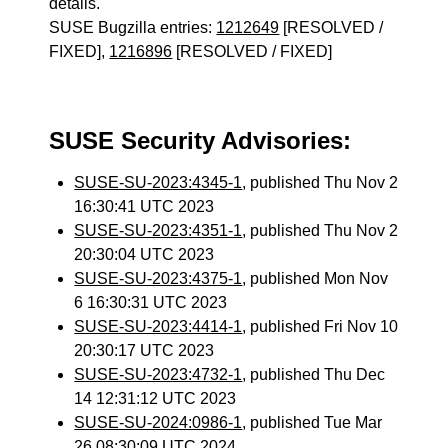
details.
SUSE Bugzilla entries:
1212649
[RESOLVED /
FIXED],
1216896
[RESOLVED / FIXED]
SUSE Security Advisories:
SUSE-SU-2023:4345-1
, published Thu Nov 2
16:30:41 UTC 2023
SUSE-SU-2023:4351-1
, published Thu Nov 2
20:30:04 UTC 2023
SUSE-SU-2023:4375-1
, published Mon Nov
6 16:30:31 UTC 2023
SUSE-SU-2023:4414-1
, published Fri Nov 10
20:30:17 UTC 2023
SUSE-SU-2023:4732-1
, published Thu Dec
14 12:31:12 UTC 2023
SUSE-SU-2024:0986-1
, published Tue Mar
26 08:30:09 UTC 2024