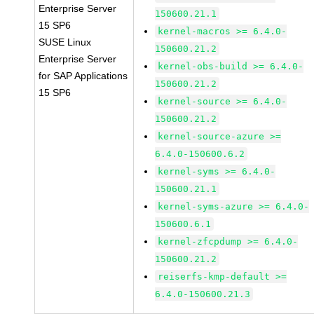
Enterprise Server
150600.21.1
15 SP6
kernel-macros >= 6.4.0-
SUSE Linux
150600.21.2
Enterprise Server
kernel-obs-build >= 6.4.0-
for SAP Applications
150600.21.2
15 SP6
kernel-source >= 6.4.0-
150600.21.2
kernel-source-azure >=
6.4.0-150600.6.2
kernel-syms >= 6.4.0-
150600.21.1
kernel-syms-azure >= 6.4.0-
150600.6.1
kernel-zfcpdump >= 6.4.0-
150600.21.2
reiserfs-kmp-default >=
6.4.0-150600.21.3