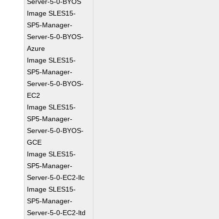
Server-5-0-BYOS
Image SLES15-
SP5-Manager-
Server-5-0-BYOS-
Azure
Image SLES15-
SP5-Manager-
Server-5-0-BYOS-
EC2
Image SLES15-
SP5-Manager-
Server-5-0-BYOS-
GCE
Image SLES15-
SP5-Manager-
Server-5-0-EC2-llc
Image SLES15-
SP5-Manager-
Server-5-0-EC2-ltd