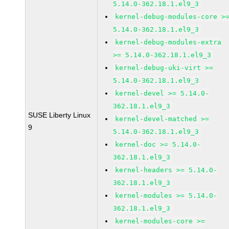
5.14.0-362.18.1.el9_3
kernel-debug-modules-core >
5.14.0-362.18.1.el9_3
kernel-debug-modules-extra
>= 5.14.0-362.18.1.el9_3
kernel-debug-uki-virt >=
5.14.0-362.18.1.el9_3
kernel-devel >= 5.14.0-
362.18.1.el9_3
SUSE Liberty Linux
kernel-devel-matched >=
9
5.14.0-362.18.1.el9_3
kernel-doc >= 5.14.0-
362.18.1.el9_3
kernel-headers >= 5.14.0-
362.18.1.el9_3
kernel-modules >= 5.14.0-
362.18.1.el9_3
kernel-modules-core >=