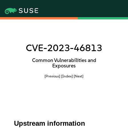
CVE-2023-46813
Common Vulnerabilities and
Exposures
[Previous]
[Index]
[Next]
Upstream information