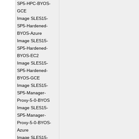
SP5-HPC-BYOS-
GCE
Image SLES15-
SP5-Hardened-
BYOS-Azure
Image SLES15-
SP5-Hardened-
BYOS-EC2
Image SLES15-
SP5-Hardened-
BYOS-GCE
Image SLES15-
SP5-Manager-
Proxy-5-0-BYOS
Image SLES15-
SP5-Manager-
Proxy-5-0-BYOS-
Azure
Image SLES15-