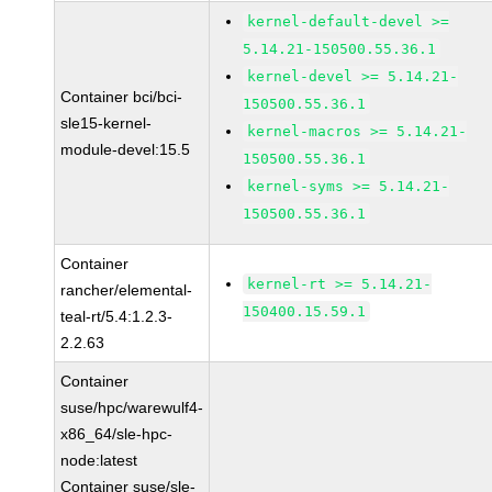
kernel-default-devel >=
5.14.21-150500.55.36.1
kernel-devel >= 5.14.21-
Container bci/bci-
150500.55.36.1
sle15-kernel-
kernel-macros >= 5.14.21-
module-devel:15.5
150500.55.36.1
kernel-syms >= 5.14.21-
150500.55.36.1
Container
kernel-rt >= 5.14.21-
rancher/elemental-
150400.15.59.1
teal-rt/5.4:1.2.3-
2.2.63
Container
suse/hpc/warewulf4-
x86_64/sle-hpc-
node:latest
Container suse/sle-