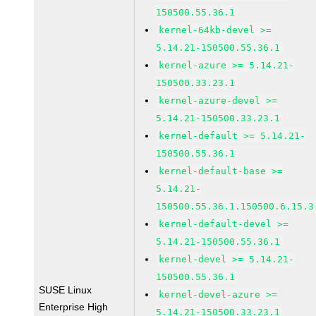
150500.55.36.1
kernel-64kb-devel >=
5.14.21-150500.55.36.1
kernel-azure >= 5.14.21-
150500.33.23.1
kernel-azure-devel >=
5.14.21-150500.33.23.1
kernel-default >= 5.14.21-
150500.55.36.1
kernel-default-base >=
5.14.21-
150500.55.36.1.150500.6.15.3
kernel-default-devel >=
5.14.21-150500.55.36.1
kernel-devel >= 5.14.21-
150500.55.36.1
SUSE Linux
kernel-devel-azure >=
Enterprise High
5.14.21-150500.33.23.1