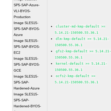
SP5-SAP-Azure-
VLI-BYOS-
Production
Image SLES15-
cluster-md-kmp-default >=
SP5-SAP-BYOS-
5.14.21-150500.55.36.1
Azure
dlm-kmp-default >= 5.14.21-
Image SLES15-
150500.55.36.1
SP5-SAP-BYOS-
gfs2-kmp-default >= 5.14.21
EC2
150500.55.36.1
Image SLES15-
kernel-default >= 5.14.21-
SP5-SAP-BYOS-
150500.55.36.1
GCE
ocfs2-kmp-default >=
Image SLES15-
SP5-SAP-
5.14.21-150500.55.36.1
Hardened-Azure
Image SLES15-
SP5-SAP-
Hardened-BYOS-