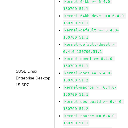
kernel-64kb >= 6.4.0-
150700.51.1
kernel-64kb-devel >= 6.4.0-
150700.51.1
kernel-default >= 6.4.0-
150700.51.1
kernel-default-devel >=
6.4.0-150700.51.1
kernel-devel >= 6.4.0-
150700.51.1
SUSE Linux
kernel-docs >= 6.4.0-
Enterprise Desktop
150700.51.2
15 SP7
kernel-macros >= 6.4.0-
150700.51.1
kernel-obs-build >= 6.4.0-
150700.51.2
kernel-source >= 6.4.0-
150700.51.1