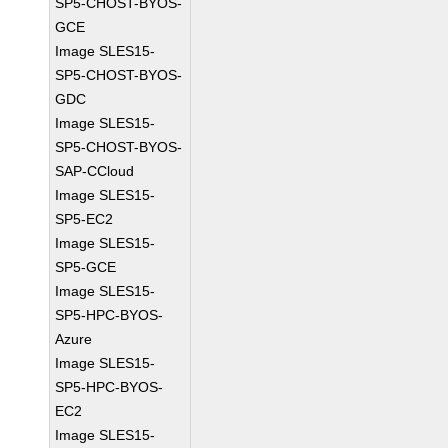
SP5-CHOST-BYOS-
GCE
Image SLES15-
SP5-CHOST-BYOS-
GDC
Image SLES15-
SP5-CHOST-BYOS-
SAP-CCloud
Image SLES15-
SP5-EC2
Image SLES15-
SP5-GCE
Image SLES15-
SP5-HPC-BYOS-
Azure
Image SLES15-
SP5-HPC-BYOS-
EC2
Image SLES15-