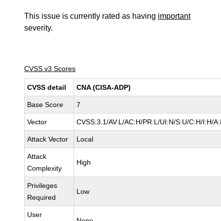
This issue is currently rated as having
important
severity.
CVSS v3 Scores
CVSS detail
CNA (CISA-ADP)
Base Score
7
Vector
CVSS:3.1/AV:L/AC:H/PR:L/UI:N/S:U/C:H/I:H/A
Attack Vector
Local
Attack
High
Complexity
Privileges
Low
Required
User
None