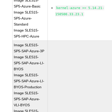
Image SLES15-
SP5-Azure-Basic
kernel-azure >= 5.14.21-
Image SLES15-
150500.33.23.1
SP5-Azure-
Standard
Image SLES15-
SP5-HPC-Azure
Image SLES15-
SP5-SAP-Azure-3P
Image SLES15-
SP5-SAP-Azure-LI-
BYOS
Image SLES15-
SP5-SAP-Azure-LI-
BYOS-Production
Image SLES15-
SP5-SAP-Azure-
VLI-BYOS
Image SLES15-