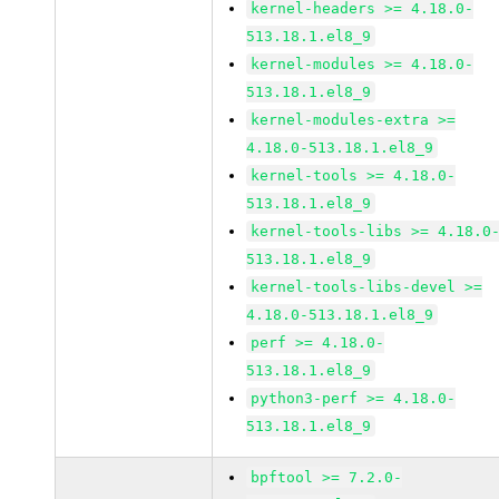
kernel-headers >= 4.18.0-
513.18.1.el8_9
kernel-modules >= 4.18.0-
513.18.1.el8_9
kernel-modules-extra >=
4.18.0-513.18.1.el8_9
kernel-tools >= 4.18.0-
513.18.1.el8_9
kernel-tools-libs >= 4.18.0
513.18.1.el8_9
kernel-tools-libs-devel >=
4.18.0-513.18.1.el8_9
perf >= 4.18.0-
513.18.1.el8_9
python3-perf >= 4.18.0-
513.18.1.el8_9
bpftool >= 7.2.0-