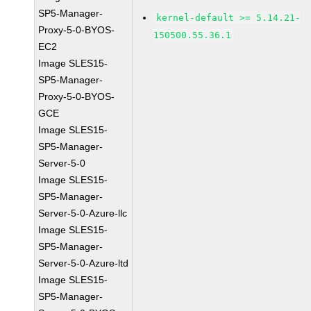
SP5-Manager-
kernel-default >= 5.14.21-
Proxy-5-0-BYOS-
150500.55.36.1
EC2
Image SLES15-
SP5-Manager-
Proxy-5-0-BYOS-
GCE
Image SLES15-
SP5-Manager-
Server-5-0
Image SLES15-
SP5-Manager-
Server-5-0-Azure-llc
Image SLES15-
SP5-Manager-
Server-5-0-Azure-ltd
Image SLES15-
SP5-Manager-