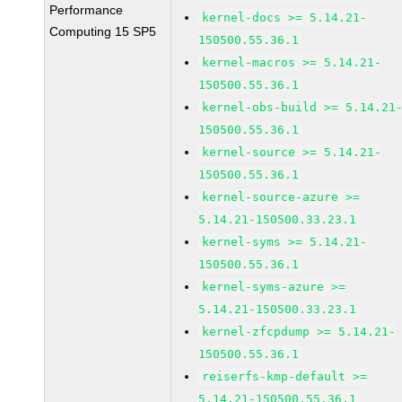
Performance
kernel-docs >= 5.14.21-
Computing 15 SP5
150500.55.36.1
kernel-macros >= 5.14.21-
150500.55.36.1
kernel-obs-build >= 5.14.21
150500.55.36.1
kernel-source >= 5.14.21-
150500.55.36.1
kernel-source-azure >=
5.14.21-150500.33.23.1
kernel-syms >= 5.14.21-
150500.55.36.1
kernel-syms-azure >=
5.14.21-150500.33.23.1
kernel-zfcpdump >= 5.14.21-
150500.55.36.1
reiserfs-kmp-default >=
5.14.21-150500.55.36.1