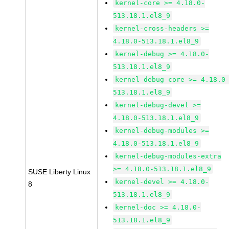
kernel-core >= 4.18.0-
513.18.1.el8_9
kernel-cross-headers >=
4.18.0-513.18.1.el8_9
kernel-debug >= 4.18.0-
513.18.1.el8_9
kernel-debug-core >= 4.18.0
513.18.1.el8_9
kernel-debug-devel >=
4.18.0-513.18.1.el8_9
kernel-debug-modules >=
4.18.0-513.18.1.el8_9
kernel-debug-modules-extra
>= 4.18.0-513.18.1.el8_9
SUSE Liberty Linux
kernel-devel >= 4.18.0-
8
513.18.1.el8_9
kernel-doc >= 4.18.0-
513.18.1.el8_9