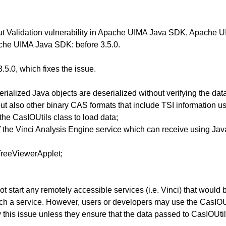
Input Validation vulnerability in Apache UIMA Java SDK, Apac
che UIMA Java SDK: before 3.5.0.
5.0, which fixes the issue.
ialized Java objects are deserialized without verifying the data. 
but also other binary CAS formats that include TSI information u
the CasIOUtils class to load data;
of the Vinci Analysis Engine service which can receive using Ja
TreeViewerApplet;
 start any remotely accessible services (i.e. Vinci) that would b
ch a service. However, users or developers may use the CasIOUti
this issue unless they ensure that the data passed to CasIOUtils