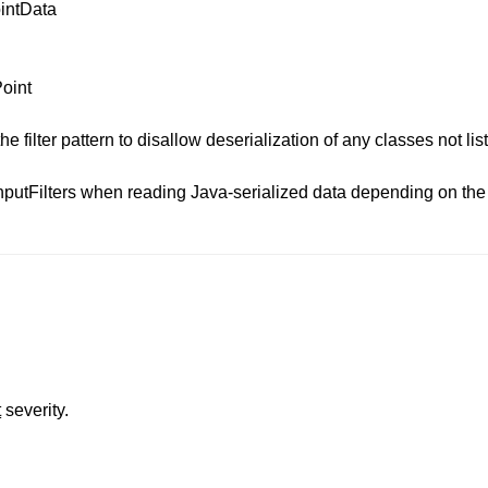
intData
oint
e filter pattern to disallow deserialization of any classes not list
putFilters when reading Java-serialized data depending on the 
t
severity.