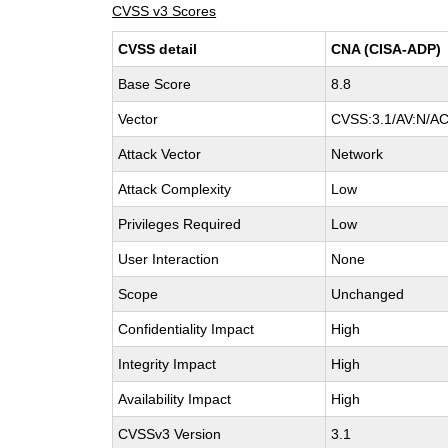
CVSS v3 Scores
CVSS detail
CNA (CISA-ADP)
Base Score
8.8
Vector
CVSS:3.1/AV:N/AC:
Attack Vector
Network
Attack Complexity
Low
Privileges Required
Low
User Interaction
None
Scope
Unchanged
Confidentiality Impact
High
Integrity Impact
High
Availability Impact
High
CVSSv3 Version
3.1