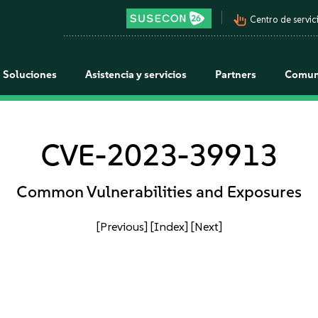
pan_tool_alt
Centro de servici
Soluciones
Asistencia y servicios
Partners
Comun
CVE-2023-39913
Common Vulnerabilities and Exposures
[Previous]
[Index]
[Next]