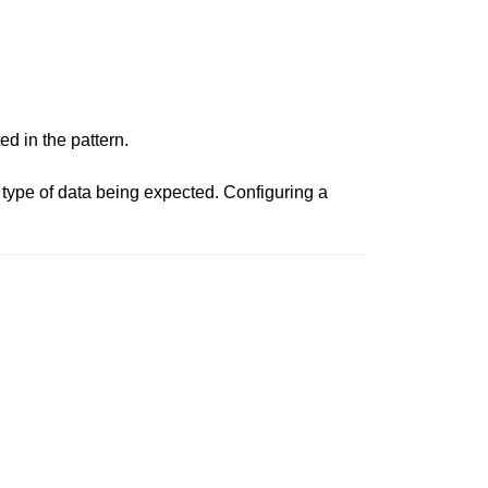
ed in the pattern.
type of data being expected. Configuring a