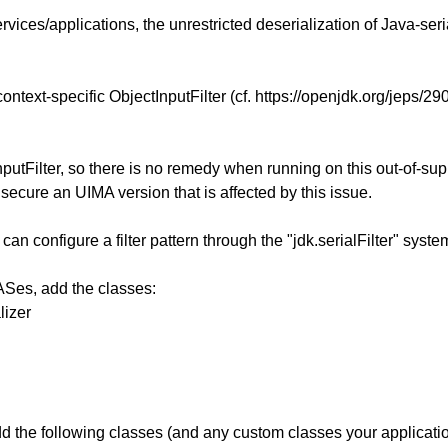
ices/applications, the unrestricted deserialization of Java-seri
context-specific ObjectInputFilter (cf. https://openjdk.org/jeps/29
putFilter, so there is no remedy when running on this out-of-sup
secure an UIMA version that is affected by this issue.
can configure a filter pattern through the "jdk.serialFilter" sys
ASes, add the classes:
lizer
 the following classes (and any custom classes your application