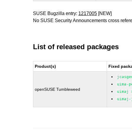
SUSE Bugzilla entry:
1217005
[NEW]
No SUSE Security Announcements cross refer
List of released packages
Product(s)
Fixed packa
jcasge
uima-p
openSUSE Tumbleweed
uimaj 
uimaj-