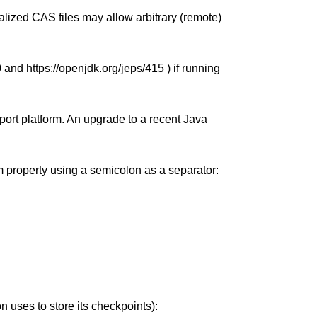
alized CAS files may allow arbitrary (remote)
0 and https://openjdk.org/jeps/415 ) if running
port platform. An upgrade to a recent Java
tem property using a semicolon as a separator:
 uses to store its checkpoints):