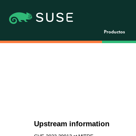
Productos
Upstream information