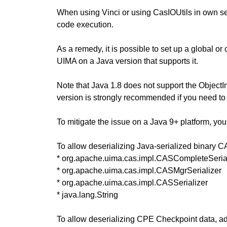
When using Vinci or using CasIOUtils in own serv
code execution.
As a remedy, it is possible to set up a global or 
UIMA on a Java version that supports it.
Note that Java 1.8 does not support the ObjectIn
version is strongly recommended if you need to 
To mitigate the issue on a Java 9+ platform, you 
To allow deserializing Java-serialized binary C
* org.apache.uima.cas.impl.CASCompleteSeria
* org.apache.uima.cas.impl.CASMgrSerializer
* org.apache.uima.cas.impl.CASSerializer
* java.lang.String
To allow deserializing CPE Checkpoint data, add