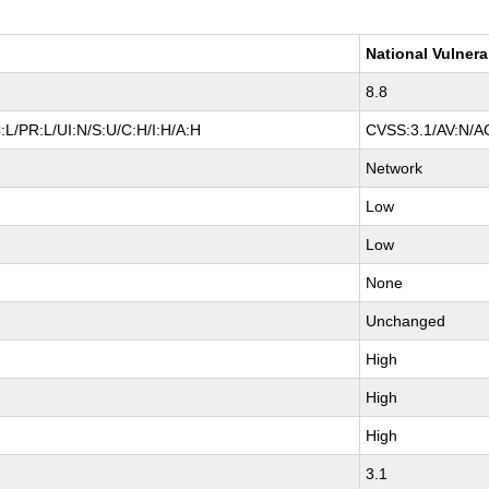
National Vulnera
8.8
L/PR:L/UI:N/S:U/C:H/I:H/A:H
CVSS:3.1/AV:N/AC
Network
Low
Low
None
Unchanged
High
High
High
3.1