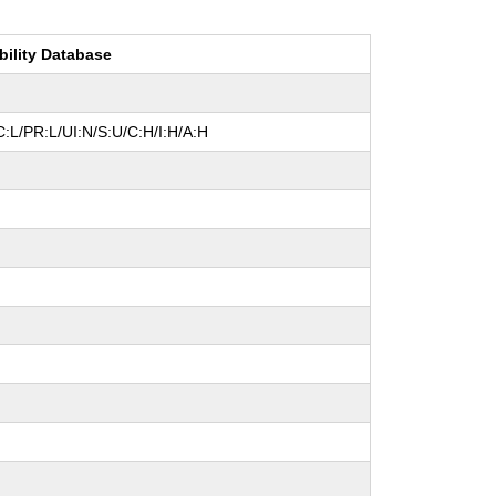
bility Database
:L/PR:L/UI:N/S:U/C:H/I:H/A:H