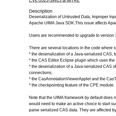
CVE-2023-39913 at MITRE
Description
Deserialization of Untrusted Data, Improper 
Apache UIMA Java SDK.This issue affects Apa
Users are recommended to upgrade to version 3.
There are several locations in the code where ser
* the deserialization of a Java-serialized CAS, 
* the CAS Editor Eclipse plugin which uses the 
* the deserialization of a Java-serialized CAS 
connections;
* the CasAnnotationViewerApplet and the Cas
* the checkpointing feature of the CPE module.
Note that the UIMA framework by default does not
would need to make an active choice to start su
parse serialized CAS data. They are affected by 