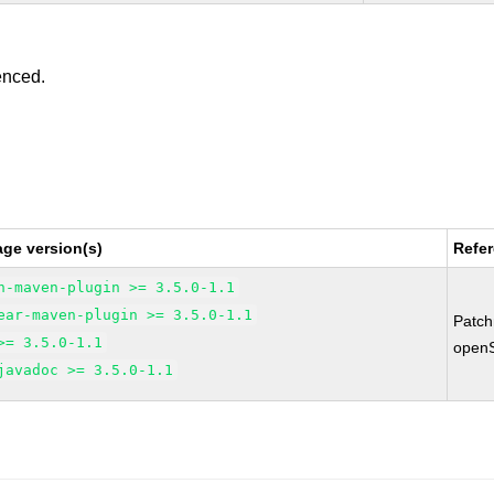
enced.
ge version(s)
Refe
n-maven-plugin >= 3.5.0-1.1
ear-maven-plugin >= 3.5.0-1.1
Patc
>= 3.5.0-1.1
open
javadoc >= 3.5.0-1.1