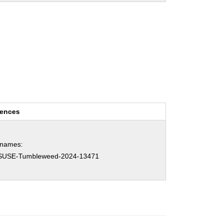
rences
hnames:
SUSE-Tumbleweed-2024-13471