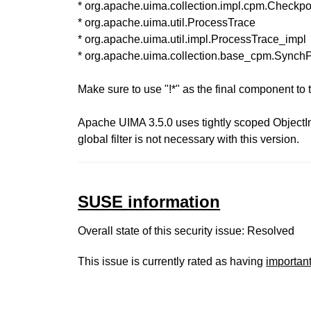
* org.apache.uima.collection.impl.cpm.Checkpo
* org.apache.uima.util.ProcessTrace
* org.apache.uima.util.impl.ProcessTrace_impl
* org.apache.uima.collection.base_cpm.SynchP
Make sure to use "!*" as the final component to th
Apache UIMA 3.5.0 uses tightly scoped ObjectIn
global filter is not necessary with this version.
SUSE information
Overall state of this security issue: Resolved
This issue is currently rated as having
importan