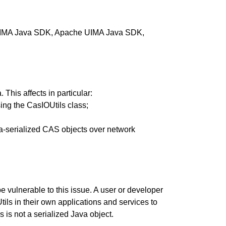
he UIMA Java SDK, Apache UIMA Java SDK,
This affects in particular:
sing the CasIOUtils class;
va-serialized CAS objects over network
e vulnerable to this issue. A user or developer
ls in their own applications and services to
 is not a serialized Java object.